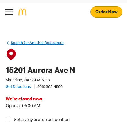
Order Now
Search for Another Restaurant
15201 Aurora Ave N
Shoreline, WA 98133-6123
Get Directions
(206) 362-4560
We're closed now
Open at 05:00 AM
Set as my preferred location