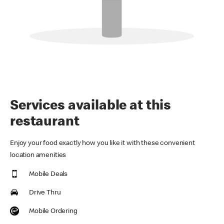
Services available at this
restaurant
Enjoy your food exactly how you like it with these convenient
location amenities
Mobile Deals
Drive Thru
Mobile Ordering