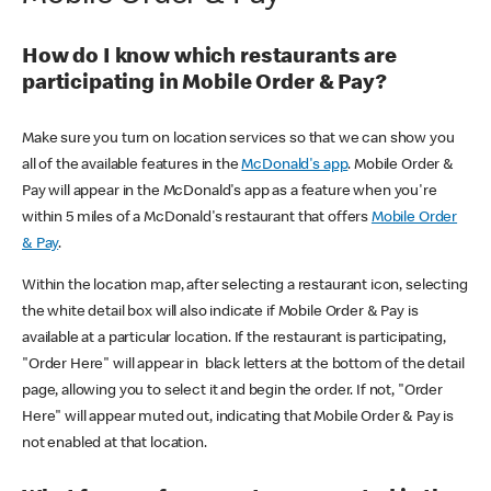
How do I know which restaurants are
participating in Mobile Order & Pay?
Make sure you turn on location services so that we can show you
all of the available features in the
McDonald's app
. Mobile Order &
Pay will appear in the McDonald's app as a feature when you're
within 5 miles of a McDonald's restaurant that offers
Mobile Order
& Pay
.
Within the location map, after selecting a restaurant icon, selecting
the white detail box will also indicate if Mobile Order & Pay is
available at a particular location. If the restaurant is participating,
"Order Here" will appear in black letters at the bottom of the detail
page, allowing you to select it and begin the order. If not, "Order
Here" will appear muted out, indicating that Mobile Order & Pay is
not enabled at that location.