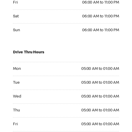
Fri
06:00 AM to 11:00 PM
Saturday 06:00 AM to 11:00 PM
Sat
06:00 AM to 11:00 PM
Sunday 06:00 AM to 11:00 PM
Sun
06:00 AM to 11:00 PM
Drive Thru Hours
Monday 05:00 AM to 01:00 AM
Mon
05:00 AM to 01:00 AM
Tuesday 05:00 AM to 01:00 AM
Tue
05:00 AM to 01:00 AM
Wednesday 05:00 AM to 01:00 AM
Wed
05:00 AM to 01:00 AM
Thursday 05:00 AM to 01:00 AM
Thu
05:00 AM to 01:00 AM
Friday 05:00 AM to 01:00 AM
Fri
05:00 AM to 01:00 AM