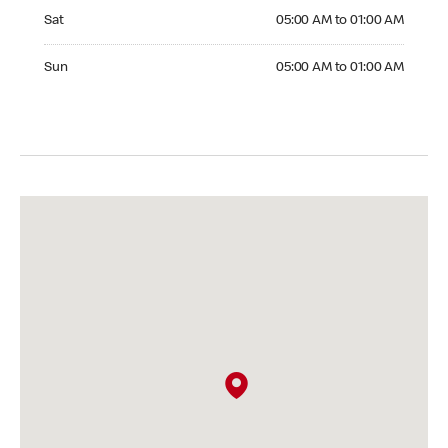
Saturday 05:00 AM to 01:00 AM
Sat
05:00 AM to 01:00 AM
Sunday 05:00 AM to 01:00 AM
Sun
05:00 AM to 01:00 AM