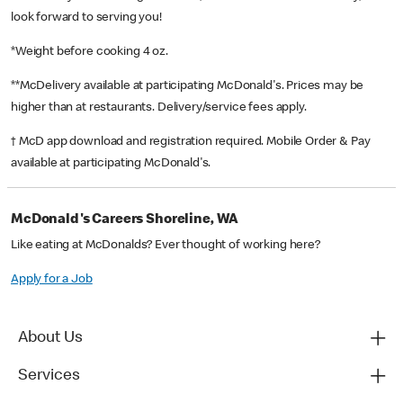
look forward to serving you!
*Weight before cooking 4 oz.
**McDelivery available at participating McDonald's. Prices may be
higher than at restaurants. Delivery/service fees apply.
† McD app download and registration required. Mobile Order & Pay
available at participating McDonald's.
McDonald's Careers Shoreline, WA
Like eating at McDonalds? Ever thought of working here?
Apply for a Job
About Us
Services