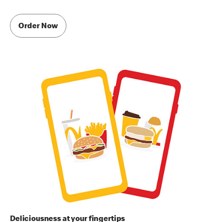
Order Now
Deliciousness at your fingertips