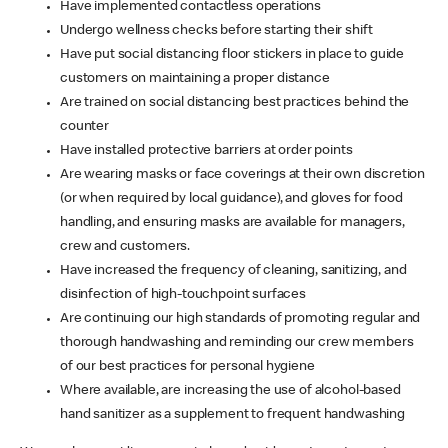
Have implemented contactless operations
Undergo wellness checks before starting their shift
Have put social distancing floor stickers in place to guide
customers on maintaining a proper distance
Are trained on social distancing best practices behind the
counter
Have installed protective barriers at order points
Are wearing masks or face coverings at their own discretion
(or when required by local guidance), and gloves for food
handling, and ensuring masks are available for managers,
crew and customers.
Have increased the frequency of cleaning, sanitizing, and
disinfection of high-touchpoint surfaces
Are continuing our high standards of promoting regular and
thorough handwashing and reminding our crew members
of our best practices for personal hygiene
Where available, are increasing the use of alcohol-based
hand sanitizer as a supplement to frequent handwashing