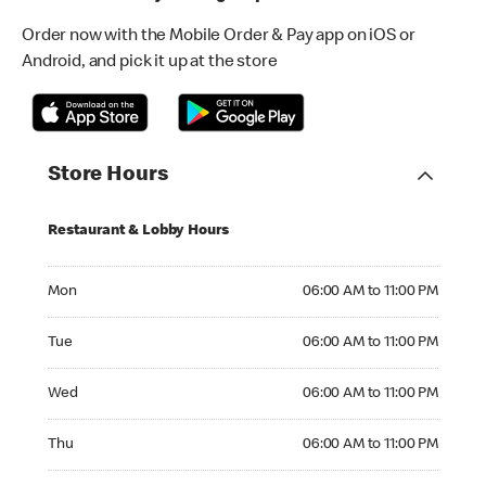
Order now with the Mobile Order & Pay app on iOS or
Android, and pick it up at the store
Store Hours
Restaurant & Lobby Hours
Monday 06:00 AM to 11:00 PM
Mon
06:00 AM to 11:00 PM
Tuesday 06:00 AM to 11:00 PM
Tue
06:00 AM to 11:00 PM
Wednesday 06:00 AM to 11:00 PM
Wed
06:00 AM to 11:00 PM
Thursday 06:00 AM to 11:00 PM
Thu
06:00 AM to 11:00 PM
Friday 06:00 AM to 11:00 PM