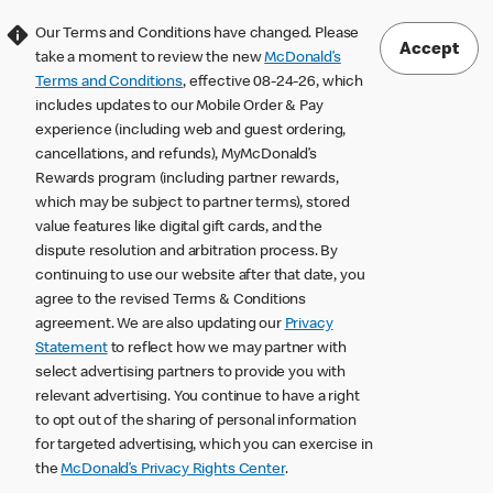
Our Terms and Conditions have changed. Please
Accept
take a moment to review the new
McDonald’s
Terms and Conditions
, effective 08-24-26, which
includes updates to our Mobile Order & Pay
experience (including web and guest ordering,
cancellations, and refunds), MyMcDonald’s
Rewards program (including partner rewards,
which may be subject to partner terms), stored
value features like digital gift cards, and the
dispute resolution and arbitration process. By
continuing to use our website after that date, you
agree to the revised Terms & Conditions
agreement. We are also updating our
Privacy
Statement
to reflect how we may partner with
select advertising partners to provide you with
relevant advertising. You continue to have a right
to opt out of the sharing of personal information
for targeted advertising, which you can exercise in
the
McDonald’s Privacy Rights Center
.