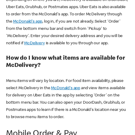
Uber Eats, Grubhub, or Postmates apps. Uber Eats is also available
to order from the McDonald's app. To order McDelivery through
the
McDonald's app
, log in, if you are not already. Select 'Order'
from the bottom menu bar and switch from 'Pickup' to
'McDelivery'. Enter your desired delivery address and you will be
notified if
McDelivery
is available to you through our app.
How do I know what items are available for
McDelivery?
Menu items will vary by location. For food item availability, please
select McDelivery in the
McDonald's app
and view items available
for delivery on Uber Eats in the app by selecting 'Order' on the
bottom menu bar. You can also open your DoorDash, Grubhub, or
Postmates apps to learn if there is a McDonald's location near you
to browse menu items to order.
Mobile Order & Pay