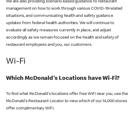
We are also providing scenario-based guidance to restaurant
management on how to work through various COVID-19 related
situations, and communicating health and safety guidance
updates from federal health authorities. We will continue to
evaluate all safety measures currently in place, and adjust
accordingly as we remain focused on the health and safety of
restaurant employees and you, our customers.
Wi-Fi
Which McDonald's Locations have Wi-Fi?
To find what McDonald's locations offer free WiFi near you, use the
McDonald's Restaurant Locator to view which of our 14,000 stores
offer complimentary WiFi.