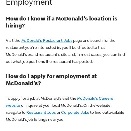
Employment
How do I know if a McDonald's location is
hiring?
Visit the
McDonald's Restaurant Jobs
page and search for the
restaurant you're interested in, you'll be directed to that
McDonald's brand restaurant's site and, in most cases, you can find
out what job positions the restaurant has posted.
How do I apply for employment at
McDonald's?
To apply for a job at McDonald's visit the
McDonald's Careers
website
or inquire at your local McDonald's. On the website,
navigate to
Restaurant Jobs
or
Corporate Jobs
to find out available
McDonald's job lisitings near you.