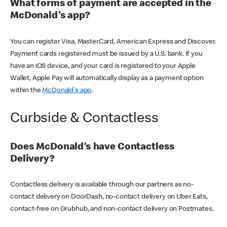
What forms of payment are accepted in the
McDonald's app?
You can register Visa, MasterCard, American Express and Discover.
Payment cards registered must be issued by a U.S. bank. If you
have an iOS device, and your card is registered to your Apple
Wallet, Apple Pay will automatically display as a payment option
within the
McDonald's app
.
Curbside & Contactless
Does McDonald’s have Contactless
Delivery?
Contactless delivery is available through our partners as no-
contact delivery on DoorDash, no-contact delivery on Uber Eats,
contact-free on Grubhub, and non-contact delivery on Postmates.