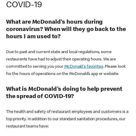
COVID-19
What are McDonald's hours during
coronavirus? When will they go back to the
hours I am used to?
Due to past and current state and local regulations, some
restaurants have had to adjust their operating hours. We are
committed to serving you your
McDonald's favorites
. Please look
for the hours of operations on the McDonald’s app or website.
What is McDonald's doing to help prevent
the spread of COVID-19?
The health and safety of restaurant employees and customers is a
top priority. In addition to our standard sanitation procedures, our
restaurant teams have: