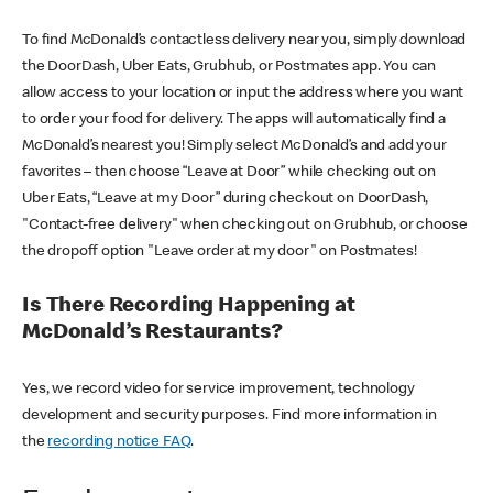
To find McDonald’s contactless delivery near you, simply download
the DoorDash, Uber Eats, Grubhub, or Postmates app. You can
allow access to your location or input the address where you want
to order your food for delivery. The apps will automatically find a
McDonald’s nearest you! Simply select McDonald’s and add your
favorites – then choose “Leave at Door” while checking out on
Uber Eats, “Leave at my Door” during checkout on DoorDash,
"Contact-free delivery" when checking out on Grubhub, or choose
the dropoff option "Leave order at my door" on Postmates!
Is There Recording Happening at
McDonald’s Restaurants?
Yes, we record video for service improvement, technology
development and security purposes. Find more information in
the
recording notice FAQ
.