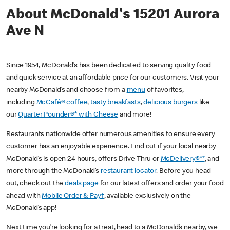
About McDonald's 15201 Aurora
Ave N
Since 1954, McDonald’s has been dedicated to serving quality food
and quick service at an affordable price for our customers. Visit your
nearby McDonald’s and choose from a
menu
of favorites,
including
McCafé® coffee
,
tasty breakfasts
,
delicious burgers
like
our
Quarter Pounder®* with Cheese
and more!
Restaurants nationwide offer numerous amenities to ensure every
customer has an enjoyable experience. Find out if your local nearby
McDonald’s is open 24 hours, offers Drive Thru or
McDelivery®**
, and
more through the McDonald’s
restaurant locator
. Before you head
out, check out the
deals page
for our latest offers and order your food
ahead with
Mobile Order & Pay†
, available exclusively on the
McDonald’s app!
Next time you’re looking for a treat, head to a McDonald’s nearby, we