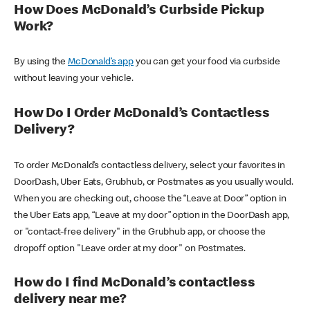
How Does McDonald’s Curbside Pickup
Work?
By using the
McDonald’s app
you can get your food via curbside
without leaving your vehicle.
How Do I Order McDonald’s Contactless
Delivery?
To order McDonald’s contactless delivery, select your favorites in
DoorDash, Uber Eats, Grubhub, or Postmates as you usually would.
When you are checking out, choose the “Leave at Door” option in
the Uber Eats app, “Leave at my door” option in the DoorDash app,
or "contact-free delivery" in the Grubhub app, or choose the
dropoff option "Leave order at my door" on Postmates.
How do I find McDonald’s contactless
delivery near me?