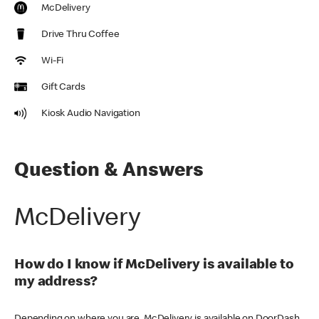
McDelivery
Drive Thru Coffee
Wi-Fi
Gift Cards
Kiosk Audio Navigation
Question & Answers
McDelivery
How do I know if McDelivery is available to
my address?
Depending on where you are, McDelivery is available on DoorDash,