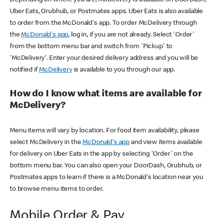
Uber Eats, Grubhub, or Postmates apps. Uber Eats is also available
to order from the McDonald's app. To order McDelivery through
the
McDonald's app
, log in, if you are not already. Select 'Order'
from the bottom menu bar and switch from 'Pickup' to
'McDelivery'. Enter your desired delivery address and you will be
notified if
McDelivery
is available to you through our app.
How do I know what items are available for
McDelivery?
Menu items will vary by location. For food item availability, please
select McDelivery in the
McDonald's app
and view items available
for delivery on Uber Eats in the app by selecting 'Order' on the
bottom menu bar. You can also open your DoorDash, Grubhub, or
Postmates apps to learn if there is a McDonald's location near you
to browse menu items to order.
Mobile Order & Pay