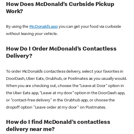
How Does McDonald’s Curbside Pickup
Work?
By using the
McDonald’s app
you can get your food via curbside
without leaving your vehicle.
How Do I Order McDonald’s Contactless
Delivery?
To order McDonald’s contactless delivery, select your favorites in
DoorDash, Uber Eats, Grubhub, or Postmates as you usually would.
When you are checking out, choose the “Leave at Door” option in
the Uber Eats app, “Leave at my door” option in the DoorDash app,
or "contact-free delivery" in the Grubhub app, or choose the
dropoff option "Leave order at my door" on Postmates.
How do I find McDonald’s contactless
delivery near me?