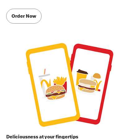
Order Now
Deliciousness at your fingertips