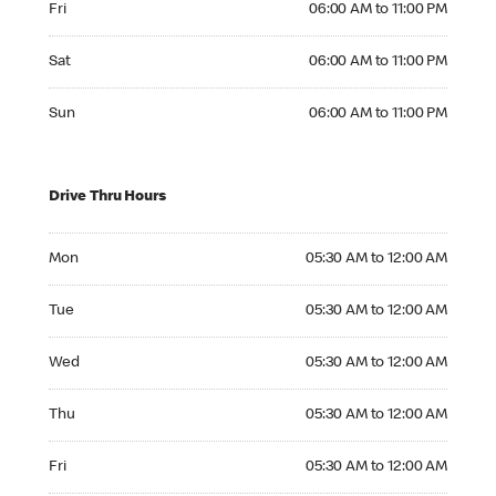
Fri
06:00 AM to 11:00 PM
Saturday 06:00 AM to 11:00 PM
Sat
06:00 AM to 11:00 PM
Sunday 06:00 AM to 11:00 PM
Sun
06:00 AM to 11:00 PM
Drive Thru Hours
Monday 05:30 AM to 12:00 AM
Mon
05:30 AM to 12:00 AM
Tuesday 05:30 AM to 12:00 AM
Tue
05:30 AM to 12:00 AM
Wednesday 05:30 AM to 12:00 AM
Wed
05:30 AM to 12:00 AM
Thursday 05:30 AM to 12:00 AM
Thu
05:30 AM to 12:00 AM
Friday 05:30 AM to 12:00 AM
Fri
05:30 AM to 12:00 AM