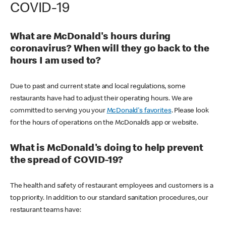
COVID-19
What are McDonald's hours during
coronavirus? When will they go back to the
hours I am used to?
Due to past and current state and local regulations, some
restaurants have had to adjust their operating hours. We are
committed to serving you your
McDonald's favorites
. Please look
for the hours of operations on the McDonald’s app or website.
What is McDonald's doing to help prevent
the spread of COVID-19?
The health and safety of restaurant employees and customers is a
top priority. In addition to our standard sanitation procedures, our
restaurant teams have: