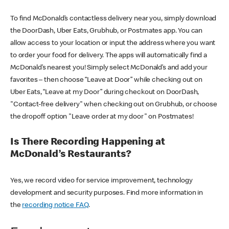
To find McDonald’s contactless delivery near you, simply download
the DoorDash, Uber Eats, Grubhub, or Postmates app. You can
allow access to your location or input the address where you want
to order your food for delivery. The apps will automatically find a
McDonald’s nearest you! Simply select McDonald’s and add your
favorites – then choose “Leave at Door” while checking out on
Uber Eats, “Leave at my Door” during checkout on DoorDash,
"Contact-free delivery" when checking out on Grubhub, or choose
the dropoff option "Leave order at my door" on Postmates!
Is There Recording Happening at
McDonald’s Restaurants?
Yes, we record video for service improvement, technology
development and security purposes. Find more information in
the
recording notice FAQ
.