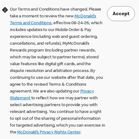
Our Terms and Conditions have changed. Please
Accept
take a moment to review the new
McDonald’s
Terms and Conditions
, effective 08-24-26, which
includes updates to our Mobile Order & Pay
experience (including web and guest ordering,
cancellations, and refunds), MyMcDonald’s
Rewards program (including partner rewards,
which may be subject to partner terms), stored
value features like digital gift cards, and the
dispute resolution and arbitration process. By
continuing to use our website after that date, you
agree to the revised Terms & Conditions
agreement. We are also updating our
Privacy
Statement
to reflect how we may partner with
select advertising partners to provide you with
relevant advertising. You continue to have a right
to opt out of the sharing of personal information
for targeted advertising, which you can exercise in
the
McDonald’s Privacy Rights Center
.