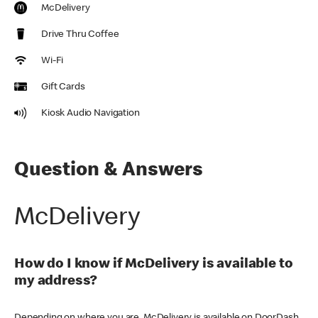
McDelivery
Drive Thru Coffee
Wi-Fi
Gift Cards
Kiosk Audio Navigation
Question & Answers
McDelivery
How do I know if McDelivery is available to
my address?
Depending on where you are, McDelivery is available on DoorDash,