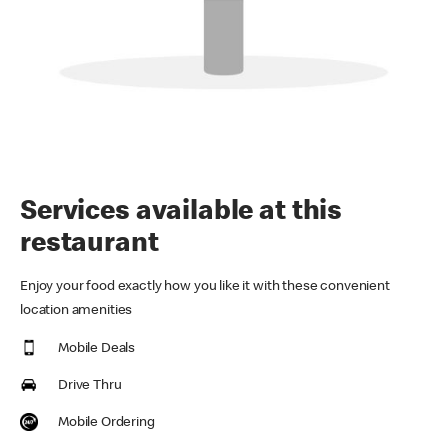
Services available at this
restaurant
Enjoy your food exactly how you like it with these convenient
location amenities
Mobile Deals
Drive Thru
Mobile Ordering