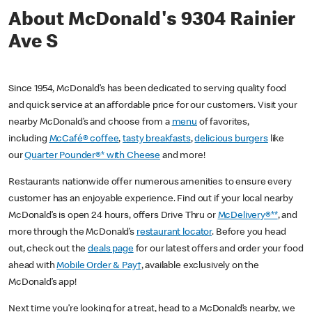
About McDonald's 9304 Rainier
Ave S
Since 1954, McDonald’s has been dedicated to serving quality food
and quick service at an affordable price for our customers. Visit your
nearby McDonald’s and choose from a
menu
of favorites,
including
McCafé® coffee
,
tasty breakfasts
,
delicious burgers
like
our
Quarter Pounder®* with Cheese
and more!
Restaurants nationwide offer numerous amenities to ensure every
customer has an enjoyable experience. Find out if your local nearby
McDonald’s is open 24 hours, offers Drive Thru or
McDelivery®**
, and
more through the McDonald’s
restaurant locator
. Before you head
out, check out the
deals page
for our latest offers and order your food
ahead with
Mobile Order & Pay†
, available exclusively on the
McDonald’s app!
Next time you’re looking for a treat, head to a McDonald’s nearby, we