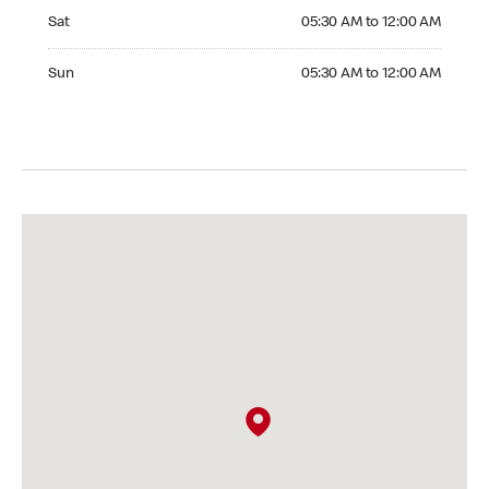
Saturday 05:30 AM to 12:00 AM
Sat
05:30 AM to 12:00 AM
Sunday 05:30 AM to 12:00 AM
Sun
05:30 AM to 12:00 AM