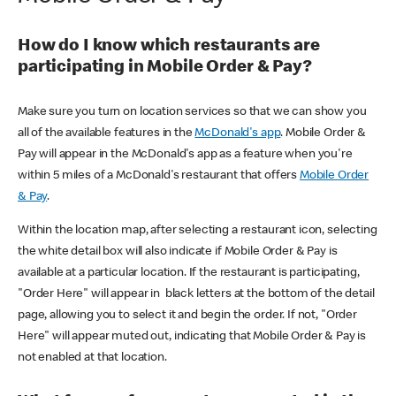
How do I know which restaurants are
participating in Mobile Order & Pay?
Make sure you turn on location services so that we can show you
all of the available features in the
McDonald's app
. Mobile Order &
Pay will appear in the McDonald's app as a feature when you're
within 5 miles of a McDonald's restaurant that offers
Mobile Order
& Pay
.
Within the location map, after selecting a restaurant icon, selecting
the white detail box will also indicate if Mobile Order & Pay is
available at a particular location. If the restaurant is participating,
"Order Here" will appear in black letters at the bottom of the detail
page, allowing you to select it and begin the order. If not, "Order
Here" will appear muted out, indicating that Mobile Order & Pay is
not enabled at that location.