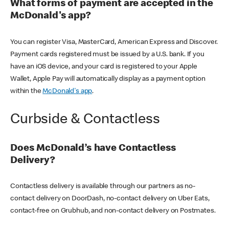
What forms of payment are accepted in the
McDonald's app?
You can register Visa, MasterCard, American Express and Discover.
Payment cards registered must be issued by a U.S. bank. If you
have an iOS device, and your card is registered to your Apple
Wallet, Apple Pay will automatically display as a payment option
within the
McDonald's app
.
Curbside & Contactless
Does McDonald’s have Contactless
Delivery?
Contactless delivery is available through our partners as no-
contact delivery on DoorDash, no-contact delivery on Uber Eats,
contact-free on Grubhub, and non-contact delivery on Postmates.