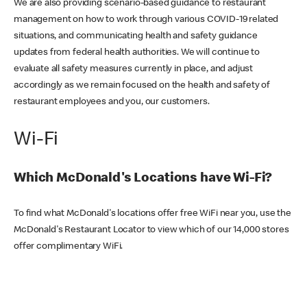
We are also providing scenario-based guidance to restaurant
management on how to work through various COVID-19 related
situations, and communicating health and safety guidance
updates from federal health authorities. We will continue to
evaluate all safety measures currently in place, and adjust
accordingly as we remain focused on the health and safety of
restaurant employees and you, our customers.
Wi-Fi
Which McDonald's Locations have Wi-Fi?
To find what McDonald's locations offer free WiFi near you, use the
McDonald's Restaurant Locator to view which of our 14,000 stores
offer complimentary WiFi.