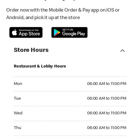
Order now with the Mobile Order & Pay app on iOS or
Android, and pick it up at the store
Store Hours
Restaurant & Lobby Hours
Monday 06:00 AM to 11:00 PM
Mon
06:00 AM to 11:00 PM
Tuesday 06:00 AM to 11:00 PM
Tue
06:00 AM to 11:00 PM
Wednesday 06:00 AM to 11:00 PM
Wed
06:00 AM to 11:00 PM
Thursday 06:00 AM to 11:00 PM
Thu
06:00 AM to 11:00 PM
Friday 06:00 AM to 11:00 PM