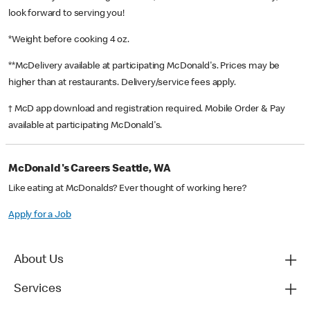
look forward to serving you!
*Weight before cooking 4 oz.
**McDelivery available at participating McDonald's. Prices may be
higher than at restaurants. Delivery/service fees apply.
† McD app download and registration required. Mobile Order & Pay
available at participating McDonald's.
McDonald's Careers Seattle, WA
Like eating at McDonalds? Ever thought of working here?
Apply for a Job
About Us
Services