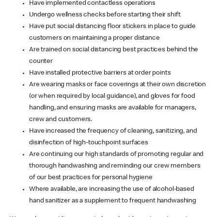
Have implemented contactless operations
Undergo wellness checks before starting their shift
Have put social distancing floor stickers in place to guide
customers on maintaining a proper distance
Are trained on social distancing best practices behind the
counter
Have installed protective barriers at order points
Are wearing masks or face coverings at their own discretion
(or when required by local guidance), and gloves for food
handling, and ensuring masks are available for managers,
crew and customers.
Have increased the frequency of cleaning, sanitizing, and
disinfection of high-touchpoint surfaces
Are continuing our high standards of promoting regular and
thorough handwashing and reminding our crew members
of our best practices for personal hygiene
Where available, are increasing the use of alcohol-based
hand sanitizer as a supplement to frequent handwashing