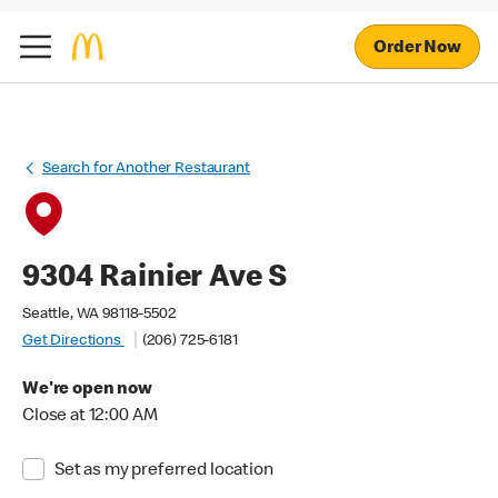
Order Now
Search for Another Restaurant
9304 Rainier Ave S
Seattle, WA 98118-5502
Get Directions
(206) 725-6181
We're open now
Close at 12:00 AM
Set as my preferred location