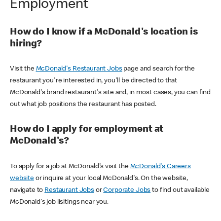
Employment
How do I know if a McDonald's location is
hiring?
Visit the
McDonald's Restaurant Jobs
page and search for the
restaurant you're interested in, you'll be directed to that
McDonald's brand restaurant's site and, in most cases, you can find
out what job positions the restaurant has posted.
How do I apply for employment at
McDonald's?
To apply for a job at McDonald's visit the
McDonald's Careers
website
or inquire at your local McDonald's. On the website,
navigate to
Restaurant Jobs
or
Corporate Jobs
to find out available
McDonald's job lisitings near you.