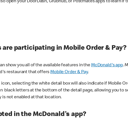
lso open your DoorDash, Grubhub, or Postmates apps to learn if t
are participating in Mobile Order & Pay?
n show you all of the available features in the
McDonald's app
. 
d's restaurant that offers
Mobile Order & Pay
.
con, selecting the white detail box will also indicate if Mobile Orde
n black letters at the bottom of the detail page, allowing you to se
is not enabled at that location.
ted in the McDonald's app?