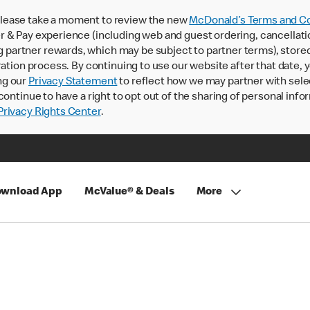
lease take a moment to review the new
McDonald’s Terms and Co
 & Pay experience (including web and guest ordering, cancellati
rtner rewards, which may be subject to partner terms), stored va
ration process. By continuing to use our website after that date,
ng our
Privacy Statement
to reflect how we may partner with sele
continue to have a right to opt out of the sharing of personal info
rivacy Rights Center
.
wnload App
McValue® & Deals
More