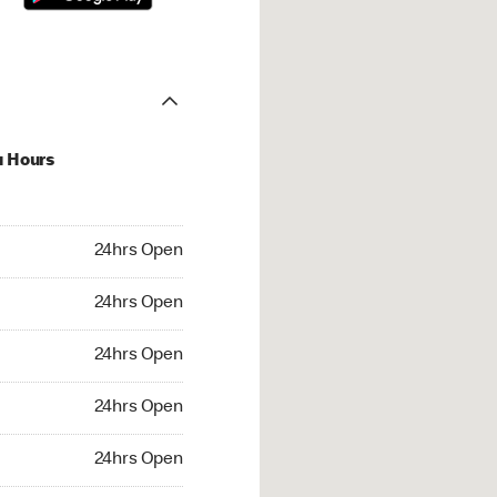
u Hours
hrs Open
24hrs Open
4hrs Open
24hrs Open
 24hrs Open
24hrs Open
24hrs Open
24hrs Open
rs Open
24hrs Open