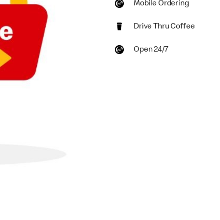
Mobile Ordering
Drive Thru Coffee
Open 24/7