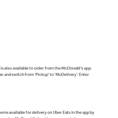
s also available to order from the McDonald's app.
bar and switch from 'Pickup' to 'McDelivery'. Enter
ems available for delivery on Uber Eats in the app by