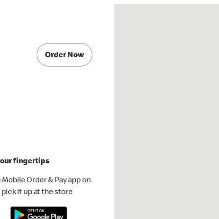
Order Now
our fingertips
 Mobile Order & Pay app on
pick it up at the store