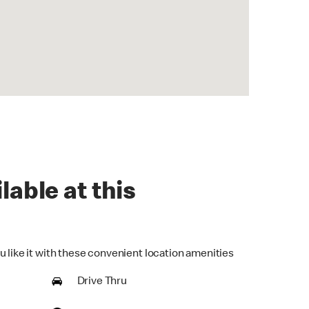
lable at this
u like it with these convenient location amenities
Drive Thru