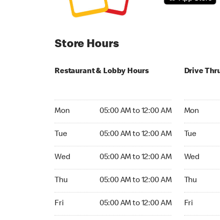
Store Hours
Restaurant & Lobby Hours
Drive Thr
Monday 05:00 AM to 12:00 AM
Monday 24
Mon
05:00 AM to 12:00 AM
Mon
Tuesday 05:00 AM to 12:00 AM
Tuesday 2
Tue
05:00 AM to 12:00 AM
Tue
Wednesday 05:00 AM to 12:00 AM
Wednesday
Wed
05:00 AM to 12:00 AM
Wed
Thursday 05:00 AM to 12:00 AM
Thursday 
Thu
05:00 AM to 12:00 AM
Thu
Friday 05:00 AM to 12:00 AM
Friday 24h
Fri
05:00 AM to 12:00 AM
Fri