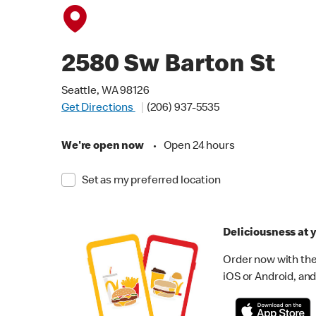
2580 Sw Barton St
Seattle, WA 98126
Get Directions
(206) 937-5535
We're open now
•
Open 24 hours
Set as my preferred location
Deliciousness at y
Order now with the
iOS or Android, and 