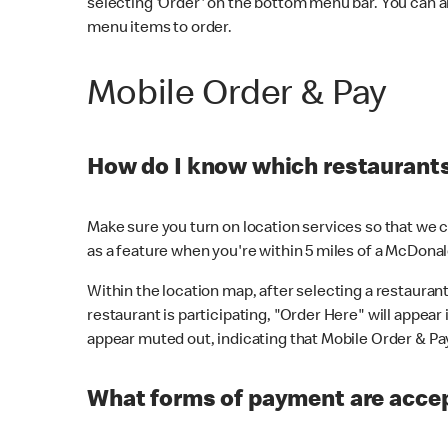
selecting 'Order' on the bottom menu bar. You can a
menu items to order.
Mobile Order & Pay
How do I know which restaurants 
Make sure you turn on location services so that we ca
as a feature when you're within 5 miles of a McDonal
Within the location map, after selecting a restaurant i
restaurant is participating, "Order Here" will appear i
appear muted out, indicating that Mobile Order & Pay 
What forms of payment are accep