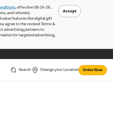
nditions
, effective 08-24-26,
Accept
ons, and refunds),
lue features like digital gift
 you agree to the revised Terms &
ct advertising partners to
rmation for targeted advertising,
Search
Change your Location
Order Now