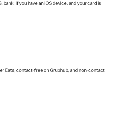
bank. If you have an iOS device, and your card is
ber Eats, contact-free on Grubhub, and non-contact