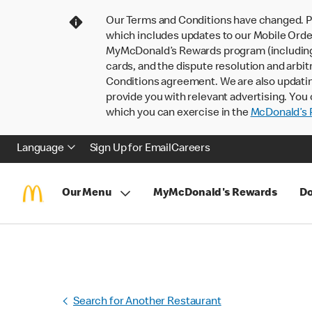
Our Terms and Conditions have changed. P
which includes updates to our Mobile Order
MyMcDonald’s Rewards program (including pa
cards, and the dispute resolution and arbit
Conditions agreement. We are also updati
provide you with relevant advertising. You 
which you can exercise in the
McDonald’s P
Language
Sign Up for Email
Careers
Our Menu
MyMcDonald's Rewards
Do
Search for Another Restaurant