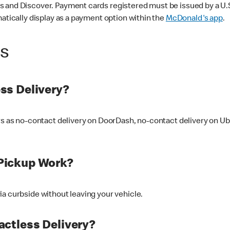
 and Discover. Payment cards registered must be issued by a U.S. 
matically display as a payment option within the
McDonald's app
.
ss
ss Delivery?
ers as no-contact delivery on DoorDash, no-contact delivery on U
Pickup Work?
ia curbside without leaving your vehicle.
ctless Delivery?