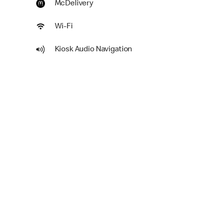
McDelivery
Wi-Fi
Kiosk Audio Navigation