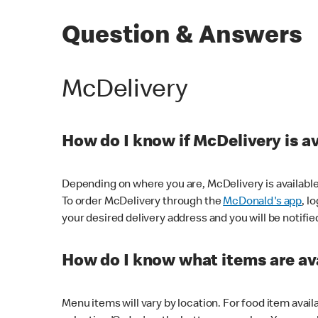
Question & Answers
McDelivery
How do I know if McDelivery is a
Depending on where you are, McDelivery is available
To order McDelivery through the
McDonald's app
, l
your desired delivery address and you will be notifie
How do I know what items are ava
Menu items will vary by location. For food item avail