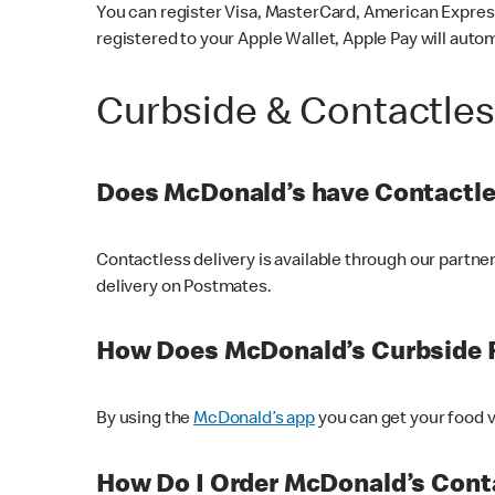
You can register Visa, MasterCard, American Express
registered to your Apple Wallet, Apple Pay will auto
Curbside & Contactle
Does McDonald’s have Contactle
Contactless delivery is available through our partn
delivery on Postmates.
How Does McDonald’s Curbside 
By using the
McDonald’s app
you can get your food v
How Do I Order McDonald’s Conta