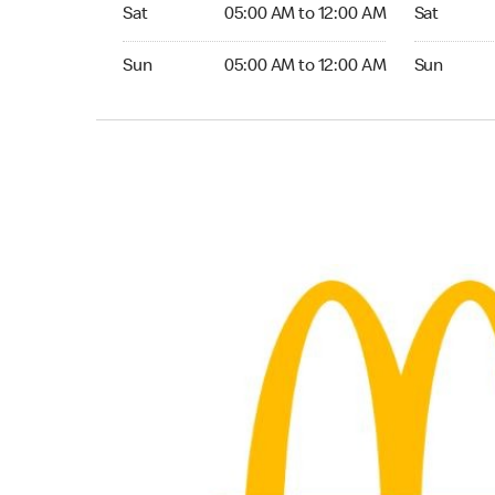
Saturday 05:00 AM to 12:00 AM
Saturday 
Sat
05:00 AM to 12:00 AM
Sat
Sunday 05:00 AM to 12:00 AM
Sunday 24
Sun
05:00 AM to 12:00 AM
Sun