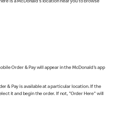
here is a McDonald's location near you to browse
Mobile Order & Pay will appear in the McDonald's app
r & Pay is available at a particular location. If the
lect it and begin the order. If not, "Order Here" will