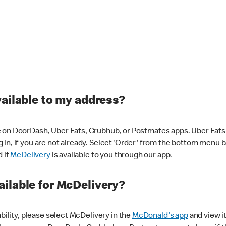
vailable to my address?
 on DoorDash, Uber Eats, Grubhub, or Postmates apps. Uber Eats i
og in, if you are not already. Select 'Order' from the bottom menu 
d if
McDelivery
is available to you through our app.
ilable for McDelivery?
ability, please select McDelivery in the
McDonald's app
and view it