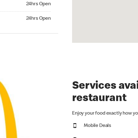
24hrs Open
24hrs Open
hrs Open
24hrs Open
Services avai
restaurant
Enjoy your food exactly how yo
Mobile Deals