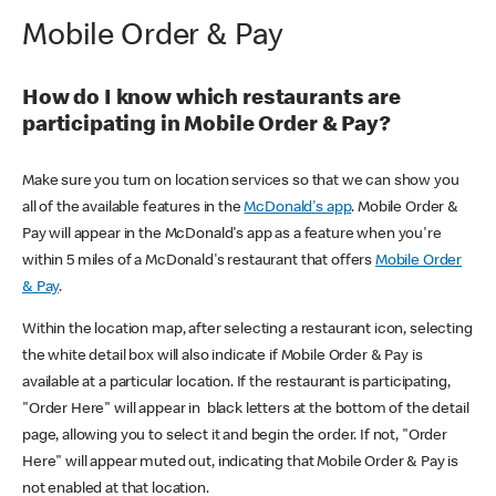
Mobile Order & Pay
How do I know which restaurants are
participating in Mobile Order & Pay?
Make sure you turn on location services so that we can show you
all of the available features in the
McDonald's app
. Mobile Order &
Pay will appear in the McDonald's app as a feature when you're
within 5 miles of a McDonald's restaurant that offers
Mobile Order
& Pay
.
Within the location map, after selecting a restaurant icon, selecting
the white detail box will also indicate if Mobile Order & Pay is
available at a particular location. If the restaurant is participating,
"Order Here" will appear in black letters at the bottom of the detail
page, allowing you to select it and begin the order. If not, "Order
Here" will appear muted out, indicating that Mobile Order & Pay is
not enabled at that location.