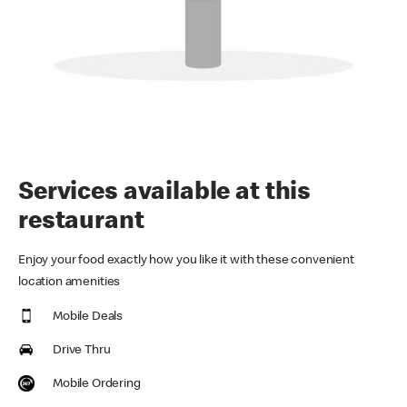
Services available at this
restaurant
Enjoy your food exactly how you like it with these convenient
location amenities
Mobile Deals
Drive Thru
Mobile Ordering