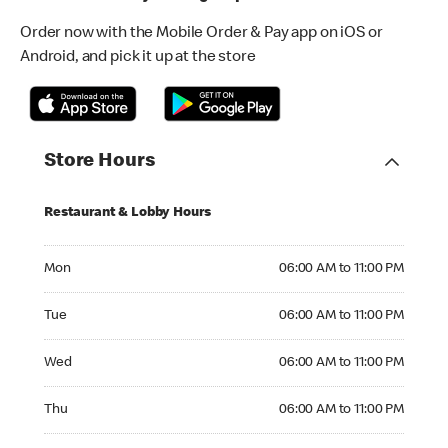
Order now with the Mobile Order & Pay app on iOS or
Android, and pick it up at the store
Store Hours
Restaurant & Lobby Hours
Monday 06:00 AM to 11:00 PM
Mon
06:00 AM to 11:00 PM
Tuesday 06:00 AM to 11:00 PM
Tue
06:00 AM to 11:00 PM
Wednesday 06:00 AM to 11:00 PM
Wed
06:00 AM to 11:00 PM
Thursday 06:00 AM to 11:00 PM
Thu
06:00 AM to 11:00 PM
Friday 06:00 AM to 11:00 PM