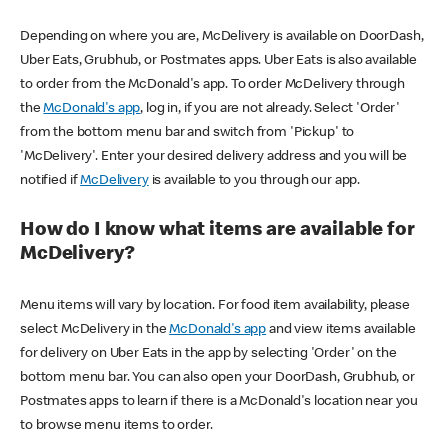
Depending on where you are, McDelivery is available on DoorDash,
Uber Eats, Grubhub, or Postmates apps. Uber Eats is also available
to order from the McDonald's app. To order McDelivery through
the
McDonald's app
, log in, if you are not already. Select 'Order'
from the bottom menu bar and switch from 'Pickup' to
'McDelivery'. Enter your desired delivery address and you will be
notified if
McDelivery
is available to you through our app.
How do I know what items are available for
McDelivery?
Menu items will vary by location. For food item availability, please
select McDelivery in the
McDonald's app
and view items available
for delivery on Uber Eats in the app by selecting 'Order' on the
bottom menu bar. You can also open your DoorDash, Grubhub, or
Postmates apps to learn if there is a McDonald's location near you
to browse menu items to order.