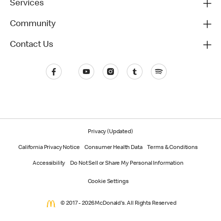
Services
Community
Contact Us
Privacy (Updated)
California Privacy Notice
Consumer Health Data
Terms & Conditions
Accessibility
Do Not Sell or Share My Personal Information
Cookie Settings
© 2017 - 2026 McDonald's. All Rights Reserved