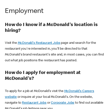
Employment
How do I know if a McDonald's location is
hiring?
Visit the
McDonald's Restaurant Jobs
page and search for the
restaurant you're interested in, you'll be directed to that
McDonald's brand restaurant's site and, in most cases, you can find
out what job positions the restaurant has posted.
How do I apply for employment at
McDonald's?
To apply for a job at McDonald's visit the
McDonald's Careers
website
or inquire at your local McDonald's. On the website,
navigate to
Restaurant Jobs
or
Corporate Jobs
to find out available
McDonald's job lisitings near you.