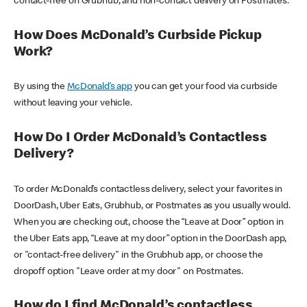
contact-free on Grubhub, and non-contact delivery on Postmates.
How Does McDonald’s Curbside Pickup
Work?
By using the
McDonald’s app
you can get your food via curbside
without leaving your vehicle.
How Do I Order McDonald’s Contactless
Delivery?
To order McDonald’s contactless delivery, select your favorites in
DoorDash, Uber Eats, Grubhub, or Postmates as you usually would.
When you are checking out, choose the “Leave at Door” option in
the Uber Eats app, “Leave at my door” option in the DoorDash app,
or "contact-free delivery" in the Grubhub app, or choose the
dropoff option "Leave order at my door" on Postmates.
How do I find McDonald’s contactless