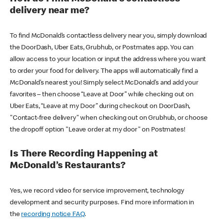
delivery near me?
To find McDonald’s contactless delivery near you, simply download
the DoorDash, Uber Eats, Grubhub, or Postmates app. You can
allow access to your location or input the address where you want
to order your food for delivery. The apps will automatically find a
McDonald’s nearest you! Simply select McDonald’s and add your
favorites – then choose “Leave at Door” while checking out on
Uber Eats, “Leave at my Door” during checkout on DoorDash,
"Contact-free delivery" when checking out on Grubhub, or choose
the dropoff option "Leave order at my door" on Postmates!
Is There Recording Happening at
McDonald’s Restaurants?
Yes, we record video for service improvement, technology
development and security purposes. Find more information in
the
recording notice FAQ
.