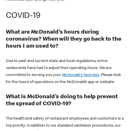
COVID-19
What are McDonald's hours during
coronavirus? When will they go back to the
hours I am used to?
Due to past and current state and local regulations, some
restaurants have had to adjust their operating hours. We are
committed to serving you your
McDonald's favorites
. Please look
for the hours of operations on the McDonald’s app or website.
What is McDonald's doing to help prevent
the spread of COVID-19?
The health and safety of restaurant employees and customers is a
top priority. In addition to our standard sanitation procedures, our