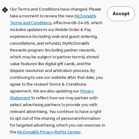
Our Terms and Conditions have changed. Please
Accept
take a moment to review the new
McDonald’s
Terms and Conditions
, effective 08-24-26, which
includes updates to our Mobile Order & Pay
experience (including web and guest ordering,
cancellations, and refunds), MyMcDonald’s
Rewards program (including partner rewards,
which may be subject to partner terms), stored
value features like digital gift cards, and the
dispute resolution and arbitration process. By
continuing to use our website after that date, you
agree to the revised Terms & Conditions
agreement. We are also updating our
Privacy
Statement
to reflect how we may partner with
select advertising partners to provide you with
relevant advertising. You continue to have a right
to opt out of the sharing of personal information
for targeted advertising, which you can exercise in
the
McDonald’s Privacy Rights Center
.