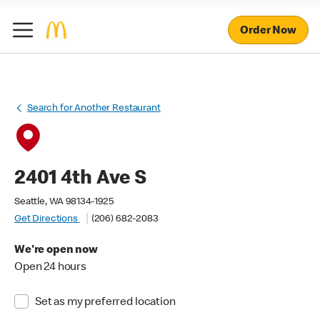
Order Now
Search for Another Restaurant
2401 4th Ave S
Seattle, WA 98134-1925
Get Directions
(206) 682-2083
We're open now
Open 24 hours
Set as my preferred location