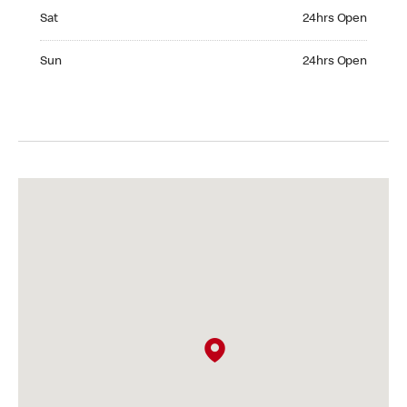
Saturday 24hrs Open
Sat
24hrs Open
Sunday 24hrs Open
Sun
24hrs Open