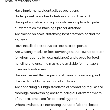
restaurant teams have:
Have implemented contactless operations
Undergo wellness checks before starting their shift
Have put social distancing floor stickers in place to guide
customers on maintaining a proper distance
Are trained on social distancing best practices behind the
counter
Have installed protective barriers at order points
Are wearing masks or face coverings at their own discretion
(or when required by local guidance), and gloves for food
handling, and ensuring masks are available for managers,
crew and customers.
Have increased the frequency of cleaning, sanitizing, and
disinfection of high-touchpoint surfaces
Are continuing our high standards of promoting regular and
thorough handwashing and reminding our crew members
of our best practices for personal hygiene
Where available, are increasing the use of alcohol-based