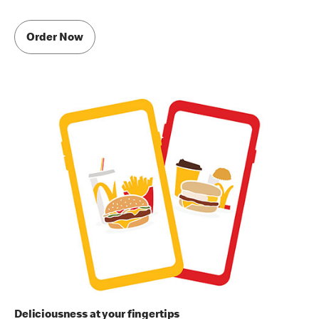
Order Now
Deliciousness at your fingertips