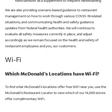
hand sanitizer as a supplement to frequent handwashing
We are also providing scenario-based guidance to restaurant
management on how to work through various COVID-19 related
situations, and communicating health and safety guidance
updates from federal health authorities. We will continue to
evaluate all safety measures currently in place, and adjust
accordingly as we remain focused on the health and safety of
restaurant employees and you, our customers.
Wi-Fi
Which McDonald's Locations have Wi-Fi?
To find what McDonald's locations offer free WiFi near you, use the
McDonald's Restaurant Locator to view which of our 14,000 stores
offer complimentary WiFi.