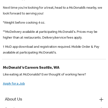
Next time you’re looking for a treat, head to a McDonald’s nearby, we
look forward to serving you!
*Weight before cooking 4 oz.
**McDelivery available at participating McDonald's. Prices may be
higher than at restaurants. Delivery/service fees apply.
† McD app download and registration required. Mobile Order & Pay
available at participating McDonald's.
McDonald's Careers Seattle, WA
Like eating at McDonalds? Ever thought of working here?
Apply for a Job
About Us