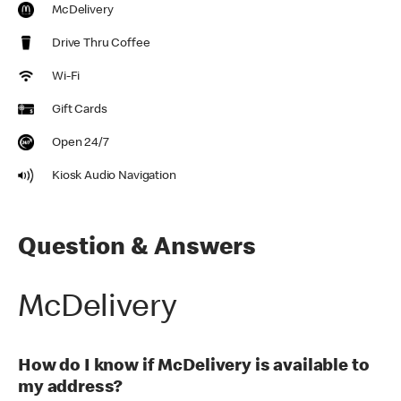
McDelivery
Drive Thru Coffee
Wi-Fi
Gift Cards
Open 24/7
Kiosk Audio Navigation
Question & Answers
McDelivery
How do I know if McDelivery is available to
my address?