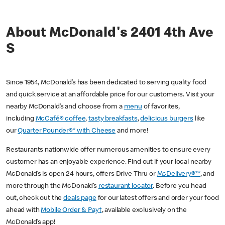
About McDonald's 2401 4th Ave
S
Since 1954, McDonald’s has been dedicated to serving quality food
and quick service at an affordable price for our customers. Visit your
nearby McDonald’s and choose from a
menu
of favorites,
including
McCafé® coffee
,
tasty breakfasts
,
delicious burgers
like
our
Quarter Pounder®* with Cheese
and more!
Restaurants nationwide offer numerous amenities to ensure every
customer has an enjoyable experience. Find out if your local nearby
McDonald’s is open 24 hours, offers Drive Thru or
McDelivery®**
, and
more through the McDonald’s
restaurant locator
. Before you head
out, check out the
deals page
for our latest offers and order your food
ahead with
Mobile Order & Pay†
, available exclusively on the
McDonald’s app!