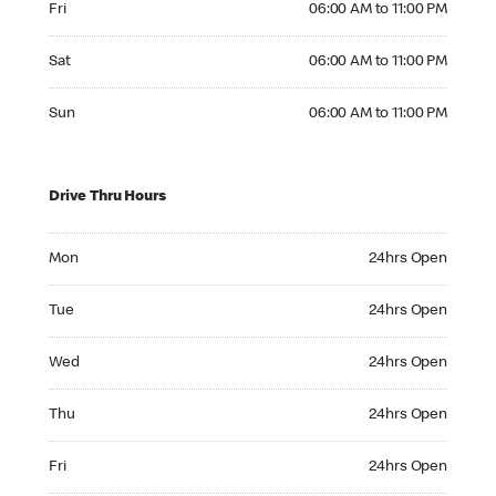
Fri
06:00 AM to 11:00 PM
Saturday 06:00 AM to 11:00 PM
Sat
06:00 AM to 11:00 PM
Sunday 06:00 AM to 11:00 PM
Sun
06:00 AM to 11:00 PM
Drive Thru Hours
Monday 24hrs Open
Mon
24hrs Open
Tuesday 24hrs Open
Tue
24hrs Open
Wednesday 24hrs Open
Wed
24hrs Open
Thursday 24hrs Open
Thu
24hrs Open
Friday 24hrs Open
Fri
24hrs Open