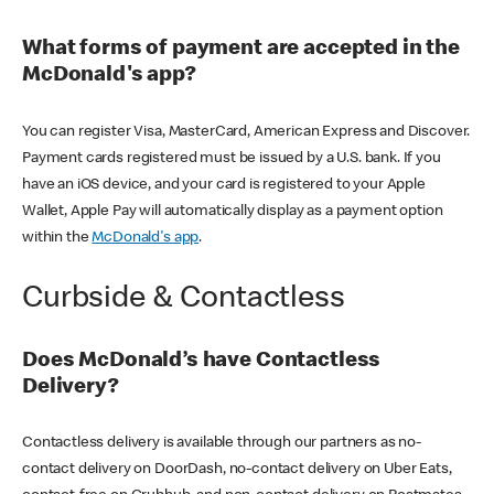
What forms of payment are accepted in the
McDonald's app?
You can register Visa, MasterCard, American Express and Discover.
Payment cards registered must be issued by a U.S. bank. If you
have an iOS device, and your card is registered to your Apple
Wallet, Apple Pay will automatically display as a payment option
within the
McDonald's app
.
Curbside & Contactless
Does McDonald’s have Contactless
Delivery?
Contactless delivery is available through our partners as no-
contact delivery on DoorDash, no-contact delivery on Uber Eats,