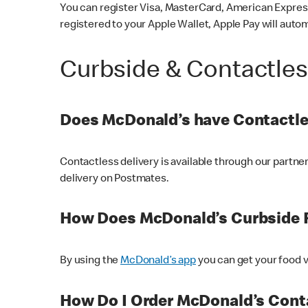
You can register Visa, MasterCard, American Express
registered to your Apple Wallet, Apple Pay will auto
Curbside & Contactle
Does McDonald’s have Contactle
Contactless delivery is available through our partn
delivery on Postmates.
How Does McDonald’s Curbside 
By using the
McDonald’s app
you can get your food v
How Do I Order McDonald’s Conta