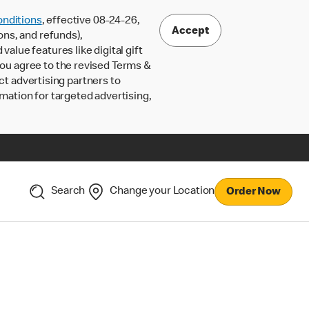
nditions
, effective 08-24-26,
Accept
ons, and refunds),
lue features like digital gift
 you agree to the revised Terms &
ct advertising partners to
rmation for targeted advertising,
Search
Change your Location
Order Now