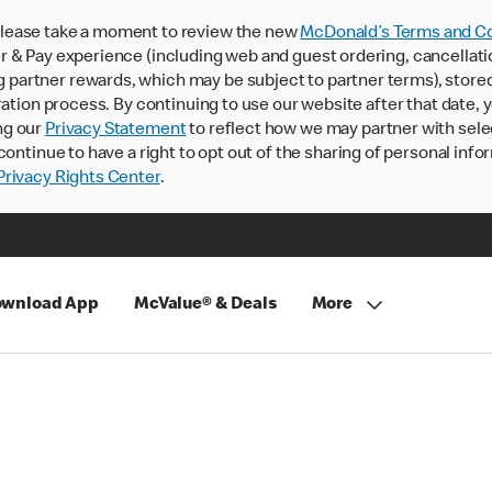
lease take a moment to review the new
McDonald’s Terms and Co
 & Pay experience (including web and guest ordering, cancellati
rtner rewards, which may be subject to partner terms), stored va
ration process. By continuing to use our website after that date,
ng our
Privacy Statement
to reflect how we may partner with sele
continue to have a right to opt out of the sharing of personal info
rivacy Rights Center
.
wnload App
McValue® & Deals
More