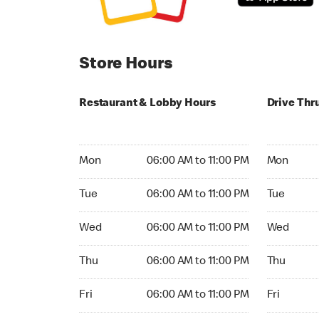
Store Hours
Restaurant & Lobby Hours
Drive Thr
Monday 06:00 AM to 11:00 PM
Monday 24
Mon
06:00 AM to 11:00 PM
Mon
Tuesday 06:00 AM to 11:00 PM
Tuesday 2
Tue
06:00 AM to 11:00 PM
Tue
Wednesday 06:00 AM to 11:00 PM
Wednesday
Wed
06:00 AM to 11:00 PM
Wed
Thursday 06:00 AM to 11:00 PM
Thursday 
Thu
06:00 AM to 11:00 PM
Thu
Friday 06:00 AM to 11:00 PM
Friday 24h
Fri
06:00 AM to 11:00 PM
Fri