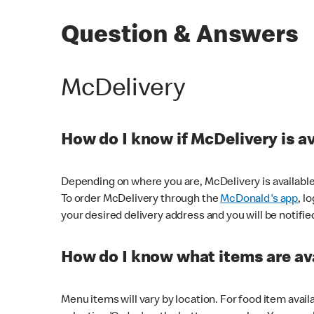
Question & Answers
McDelivery
How do I know if McDelivery is a
Depending on where you are, McDelivery is available
To order McDelivery through the
McDonald's app
, l
your desired delivery address and you will be notifie
How do I know what items are ava
Menu items will vary by location. For food item avail