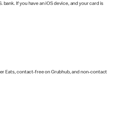
bank. If you have an iOS device, and your card is
ber Eats, contact-free on Grubhub, and non-contact