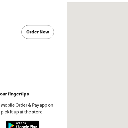
Order Now
our fingertips
 Mobile Order & Pay app on
pick it up at the store