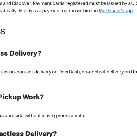
 and Discover. Payment cards registered must be issued by a U.S. 
matically display as a payment option within the
McDonald's app
.
ss
ss Delivery?
ers as no-contact delivery on DoorDash, no-contact delivery on U
Pickup Work?
ia curbside without leaving your vehicle.
ctless Delivery?