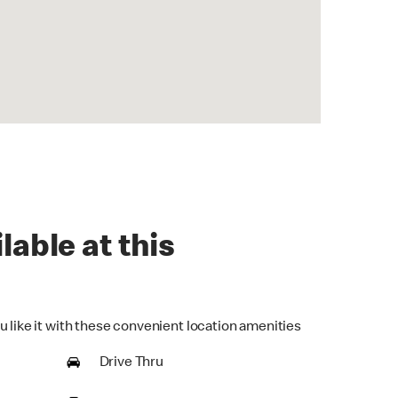
lable at this
u like it with these convenient location amenities
Drive Thru