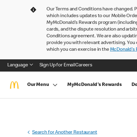
Our Terms and Conditions have changed. P
which includes updates to our Mobile Order
MyMcDonald’s Rewards program (including pa
cards, and the dispute resolution and arbit
Conditions agreement. We are also updati
provide you with relevant advertising. You 
which you can exercise in the
McDonald’s P
Language
Sign Up for Email
Careers
Our Menu
MyMcDonald's Rewards
Do
Search for Another Restaurant