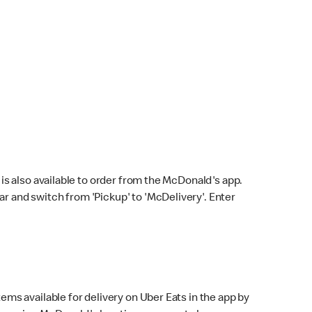
s also available to order from the McDonald's app.
bar and switch from 'Pickup' to 'McDelivery'. Enter
ems available for delivery on Uber Eats in the app by