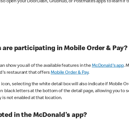
lso open your DoorDash, Grubhub, or Postmates apps to learn if t
are participating in Mobile Order & Pay?
n show you all of the available features in the
McDonald's app
. 
d's restaurant that offers
Mobile Order & Pay
.
con, selecting the white detail box will also indicate if Mobile Orde
n black letters at the bottom of the detail page, allowing you to se
is not enabled at that location.
ted in the McDonald's app?