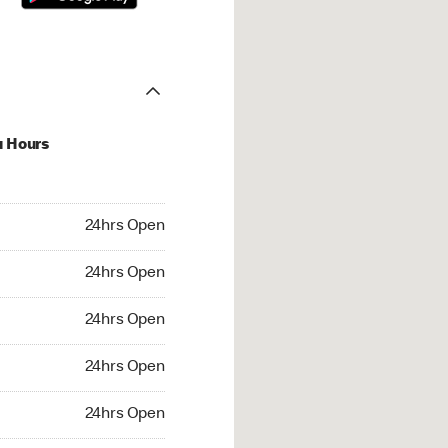
u Hours
hrs Open
24hrs Open
4hrs Open
24hrs Open
 24hrs Open
24hrs Open
24hrs Open
24hrs Open
rs Open
24hrs Open