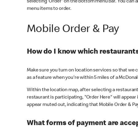
selecting 'Order' on the bottom menu bar. You can a
menu items to order.
Mobile Order & Pay
How do I know which restaurants 
Make sure you turn on location services so that we ca
as a feature when you're within 5 miles of a McDonal
Within the location map, after selecting a restaurant i
restaurant is participating, "Order Here" will appear i
appear muted out, indicating that Mobile Order & Pay 
What forms of payment are accep