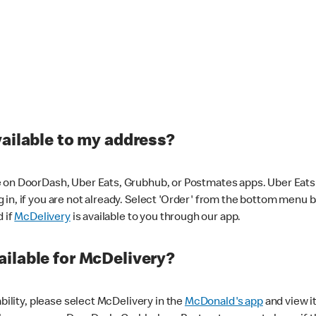
vailable to my address?
 on DoorDash, Uber Eats, Grubhub, or Postmates apps. Uber Eats i
og in, if you are not already. Select 'Order' from the bottom menu 
d if
McDelivery
is available to you through our app.
ilable for McDelivery?
ability, please select McDelivery in the
McDonald's app
and view it