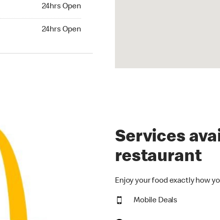
24hrs Open
24hrs Open
hrs Open
24hrs Open
Services avai
restaurant
Enjoy your food exactly how yo
Mobile Deals