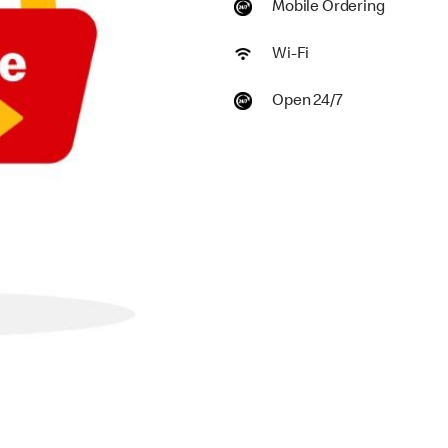
Mobile Ordering
Wi-Fi
Open 24/7