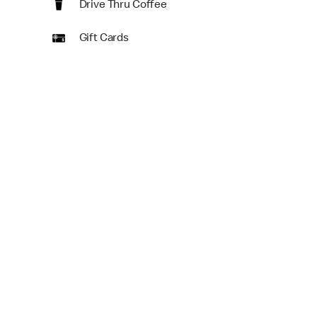
Drive Thru Coffee
Gift Cards