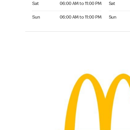
Saturday 06:00 AM to 11:00 PM
Saturday 
Sat
06:00 AM to 11:00 PM
Sat
Sunday 06:00 AM to 11:00 PM
Sunday 24
Sun
06:00 AM to 11:00 PM
Sun