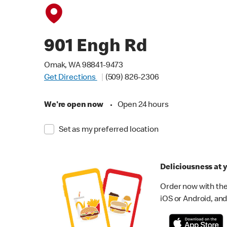
901 Engh Rd
Omak, WA 98841-9473
Get Directions
(509) 826-2306
We're open now
•
Open 24 hours
Set as my preferred location
Deliciousness at y
Order now with the
iOS or Android, and 