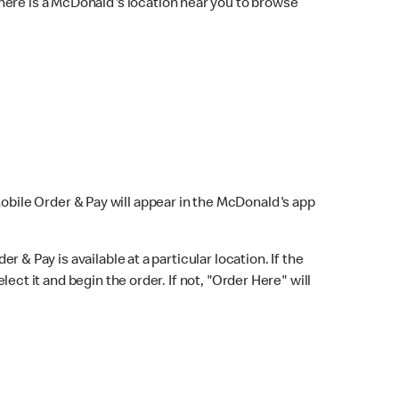
here is a McDonald's location near you to browse
Mobile Order & Pay will appear in the McDonald's app
r & Pay is available at a particular location. If the
lect it and begin the order. If not, "Order Here" will