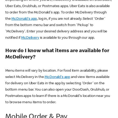
Uber Eats, Grubhub, or Postmates apps. Uber Eats is also available
to order from the McDonald's app. To order McDelivery through
the
McDonald's app
, log in, if you are not already. Select 'Order'
from the bottom menu bar and switch from 'Pickup' to
'McDelivery'. Enter your desired delivery address and you will be
notified if
McDelivery
is available to you through our app.
How do I know what items are available for
McDelivery?
Menu items will vary by location. For food item availability, please
select McDelivery in the
McDonald's app
and view items available
for delivery on Uber Eats in the app by selecting 'Order' on the
bottom menu bar. You can also open your DoorDash, Grubhub, or
Postmates apps to learn if there is a McDonald's location near you
to browse menu items to order.
Mobile Order & Pay