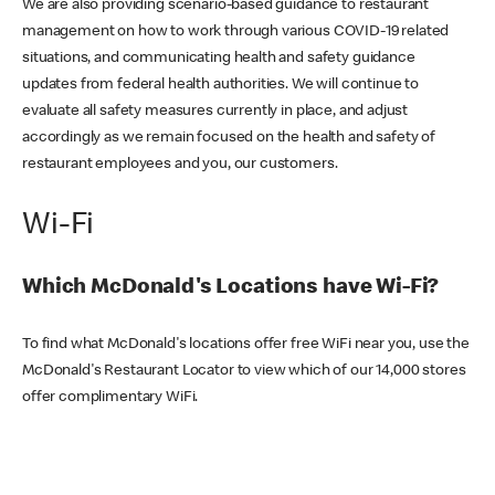
We are also providing scenario-based guidance to restaurant
management on how to work through various COVID-19 related
situations, and communicating health and safety guidance
updates from federal health authorities. We will continue to
evaluate all safety measures currently in place, and adjust
accordingly as we remain focused on the health and safety of
restaurant employees and you, our customers.
Wi-Fi
Which McDonald's Locations have Wi-Fi?
To find what McDonald's locations offer free WiFi near you, use the
McDonald's Restaurant Locator to view which of our 14,000 stores
offer complimentary WiFi.