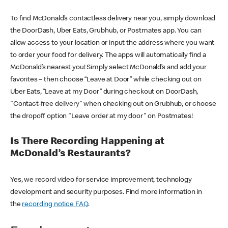
To find McDonald’s contactless delivery near you, simply download
the DoorDash, Uber Eats, Grubhub, or Postmates app. You can
allow access to your location or input the address where you want
to order your food for delivery. The apps will automatically find a
McDonald’s nearest you! Simply select McDonald’s and add your
favorites – then choose “Leave at Door” while checking out on
Uber Eats, “Leave at my Door” during checkout on DoorDash,
"Contact-free delivery" when checking out on Grubhub, or choose
the dropoff option "Leave order at my door" on Postmates!
Is There Recording Happening at
McDonald’s Restaurants?
Yes, we record video for service improvement, technology
development and security purposes. Find more information in
the
recording notice FAQ
.