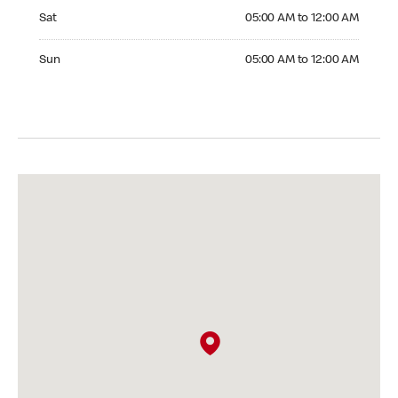
Saturday 05:00 AM to 12:00 AM
Sat
05:00 AM to 12:00 AM
Sunday 05:00 AM to 12:00 AM
Sun
05:00 AM to 12:00 AM