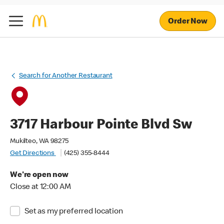
Order Now
Search for Another Restaurant
3717 Harbour Pointe Blvd Sw
Mukilteo, WA 98275
Get Directions
(425) 355-8444
We're open now
Close at 12:00 AM
Set as my preferred location