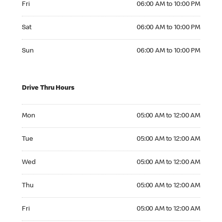
Fri
06:00 AM to 10:00 PM
Saturday 06:00 AM to 10:00 PM
Sat
06:00 AM to 10:00 PM
Sunday 06:00 AM to 10:00 PM
Sun
06:00 AM to 10:00 PM
Drive Thru Hours
Monday 05:00 AM to 12:00 AM
Mon
05:00 AM to 12:00 AM
Tuesday 05:00 AM to 12:00 AM
Tue
05:00 AM to 12:00 AM
Wednesday 05:00 AM to 12:00 AM
Wed
05:00 AM to 12:00 AM
Thursday 05:00 AM to 12:00 AM
Thu
05:00 AM to 12:00 AM
Friday 05:00 AM to 12:00 AM
Fri
05:00 AM to 12:00 AM