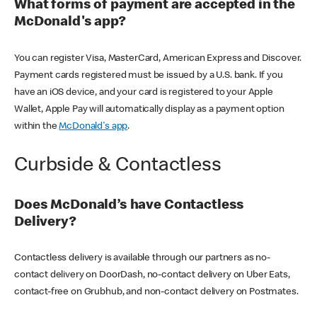
What forms of payment are accepted in the
McDonald's app?
You can register Visa, MasterCard, American Express and Discover.
Payment cards registered must be issued by a U.S. bank. If you
have an iOS device, and your card is registered to your Apple
Wallet, Apple Pay will automatically display as a payment option
within the
McDonald's app
.
Curbside & Contactless
Does McDonald’s have Contactless
Delivery?
Contactless delivery is available through our partners as no-
contact delivery on DoorDash, no-contact delivery on Uber Eats,
contact-free on Grubhub, and non-contact delivery on Postmates.