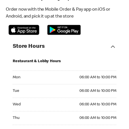
Order now with the Mobile Order & Pay app on iOS or
Android, and pick it up at the store
Store Hours
Restaurant & Lobby Hours
Monday 06:00 AM to 10:00 PM
Mon
06:00 AM to 10:00 PM
Tuesday 06:00 AM to 10:00 PM
Tue
06:00 AM to 10:00 PM
Wednesday 06:00 AM to 10:00 PM
Wed
06:00 AM to 10:00 PM
Thursday 06:00 AM to 10:00 PM
Thu
06:00 AM to 10:00 PM
Friday 06:00 AM to 10:00 PM