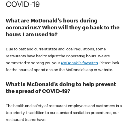
COVID-19
What are McDonald's hours during
coronavirus? When will they go back to the
hours I am used to?
Due to past and current state and local regulations, some
restaurants have had to adjust their operating hours. We are
committed to serving you your
McDonald's favorites
. Please look
for the hours of operations on the McDonald’s app or website.
What is McDonald's doing to help prevent
the spread of COVID-19?
The health and safety of restaurant employees and customers is a
top priority. In addition to our standard sanitation procedures, our
restaurant teams have: