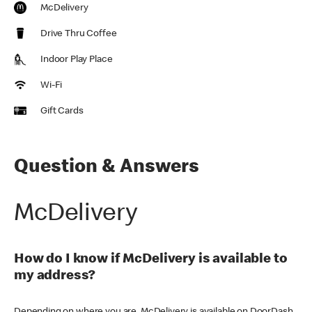
McDelivery
Drive Thru Coffee
Indoor Play Place
Wi-Fi
Gift Cards
Question & Answers
McDelivery
How do I know if McDelivery is available to
my address?
Depending on where you are, McDelivery is available on DoorDash,