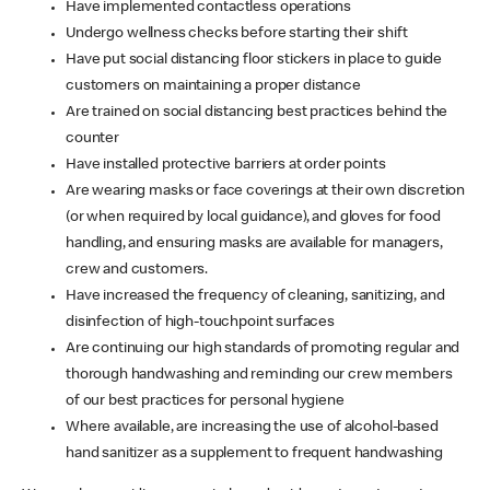
Have implemented contactless operations
Undergo wellness checks before starting their shift
Have put social distancing floor stickers in place to guide
customers on maintaining a proper distance
Are trained on social distancing best practices behind the
counter
Have installed protective barriers at order points
Are wearing masks or face coverings at their own discretion
(or when required by local guidance), and gloves for food
handling, and ensuring masks are available for managers,
crew and customers.
Have increased the frequency of cleaning, sanitizing, and
disinfection of high-touchpoint surfaces
Are continuing our high standards of promoting regular and
thorough handwashing and reminding our crew members
of our best practices for personal hygiene
Where available, are increasing the use of alcohol-based
hand sanitizer as a supplement to frequent handwashing