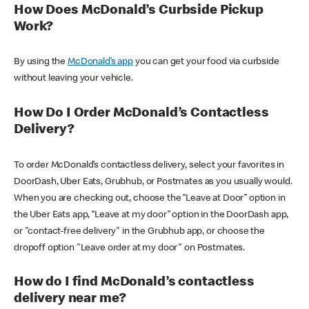
How Does McDonald’s Curbside Pickup
Work?
By using the
McDonald’s app
you can get your food via curbside
without leaving your vehicle.
How Do I Order McDonald’s Contactless
Delivery?
To order McDonald’s contactless delivery, select your favorites in
DoorDash, Uber Eats, Grubhub, or Postmates as you usually would.
When you are checking out, choose the “Leave at Door” option in
the Uber Eats app, “Leave at my door” option in the DoorDash app,
or "contact-free delivery" in the Grubhub app, or choose the
dropoff option "Leave order at my door" on Postmates.
How do I find McDonald’s contactless
delivery near me?