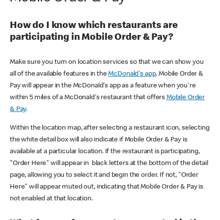
How do I know which restaurants are
participating in Mobile Order & Pay?
Make sure you turn on location services so that we can show you
all of the available features in the
McDonald's app
. Mobile Order &
Pay will appear in the McDonald's app as a feature when you're
within 5 miles of a McDonald's restaurant that offers
Mobile Order
& Pay
.
Within the location map, after selecting a restaurant icon, selecting
the white detail box will also indicate if Mobile Order & Pay is
available at a particular location. If the restaurant is participating,
"Order Here" will appear in black letters at the bottom of the detail
page, allowing you to select it and begin the order. If not, "Order
Here" will appear muted out, indicating that Mobile Order & Pay is
not enabled at that location.