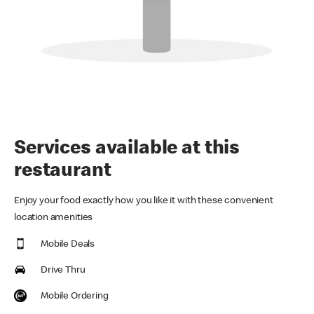
Services available at this
restaurant
Enjoy your food exactly how you like it with these convenient
location amenities
Mobile Deals
Drive Thru
Mobile Ordering