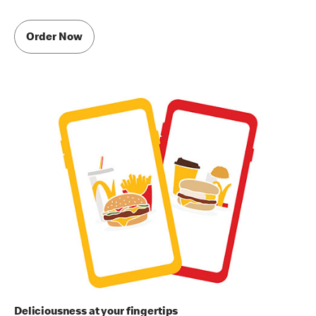
Order Now
Deliciousness at your fingertips