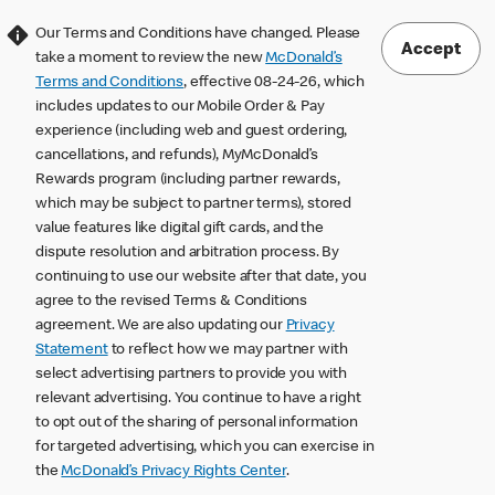
Our Terms and Conditions have changed. Please
Accept
take a moment to review the new
McDonald’s
Terms and Conditions
, effective 08-24-26, which
includes updates to our Mobile Order & Pay
experience (including web and guest ordering,
cancellations, and refunds), MyMcDonald’s
Rewards program (including partner rewards,
which may be subject to partner terms), stored
value features like digital gift cards, and the
dispute resolution and arbitration process. By
continuing to use our website after that date, you
agree to the revised Terms & Conditions
agreement. We are also updating our
Privacy
Statement
to reflect how we may partner with
select advertising partners to provide you with
relevant advertising. You continue to have a right
to opt out of the sharing of personal information
for targeted advertising, which you can exercise in
the
McDonald’s Privacy Rights Center
.