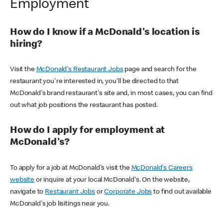
Employment
How do I know if a McDonald's location is
hiring?
Visit the
McDonald's Restaurant Jobs
page and search for the
restaurant you're interested in, you'll be directed to that
McDonald's brand restaurant's site and, in most cases, you can find
out what job positions the restaurant has posted.
How do I apply for employment at
McDonald's?
To apply for a job at McDonald's visit the
McDonald's Careers
website
or inquire at your local McDonald's. On the website,
navigate to
Restaurant Jobs
or
Corporate Jobs
to find out available
McDonald's job lisitings near you.