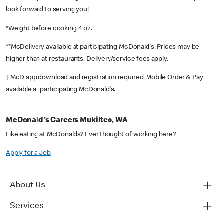
look forward to serving you!
*Weight before cooking 4 oz.
**McDelivery available at participating McDonald's. Prices may be
higher than at restaurants. Delivery/service fees apply.
† McD app download and registration required. Mobile Order & Pay
available at participating McDonald's.
McDonald's Careers Mukilteo, WA
Like eating at McDonalds? Ever thought of working here?
Apply for a Job
About Us
Services