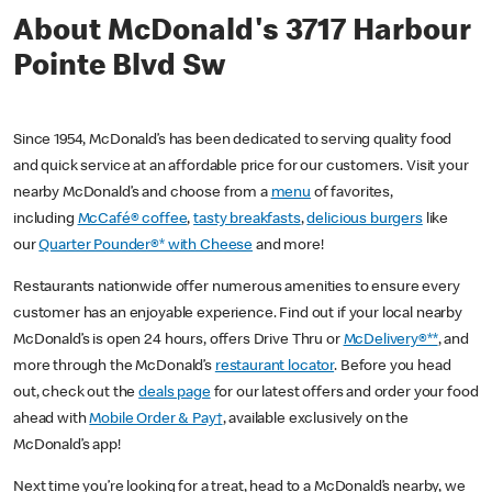
About McDonald's 3717 Harbour
Pointe Blvd Sw
Since 1954, McDonald’s has been dedicated to serving quality food
and quick service at an affordable price for our customers. Visit your
nearby McDonald’s and choose from a
menu
of favorites,
including
McCafé® coffee
,
tasty breakfasts
,
delicious burgers
like
our
Quarter Pounder®* with Cheese
and more!
Restaurants nationwide offer numerous amenities to ensure every
customer has an enjoyable experience. Find out if your local nearby
McDonald’s is open 24 hours, offers Drive Thru or
McDelivery®**
, and
more through the McDonald’s
restaurant locator
. Before you head
out, check out the
deals page
for our latest offers and order your food
ahead with
Mobile Order & Pay†
, available exclusively on the
McDonald’s app!
Next time you’re looking for a treat, head to a McDonald’s nearby, we