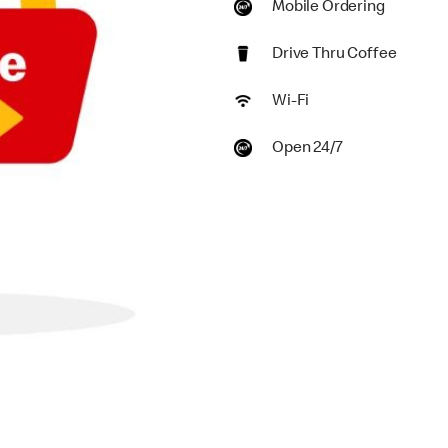
Mobile Ordering
Drive Thru Coffee
Wi-Fi
Open 24/7