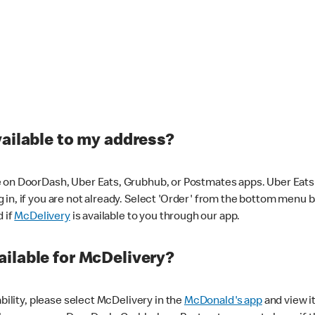
vailable to my address?
 on DoorDash, Uber Eats, Grubhub, or Postmates apps. Uber Eats i
og in, if you are not already. Select 'Order' from the bottom menu 
d if
McDelivery
is available to you through our app.
ilable for McDelivery?
ability, please select McDelivery in the
McDonald's app
and view it