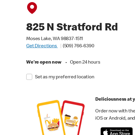
825 N Stratford Rd
Moses Lake, WA 98837-1511
Get Directions
(509) 766-6390
We're open now
•
Open 24 hours
Set as my preferred location
Deliciousness at y
Order now with the
iOS or Android, and 