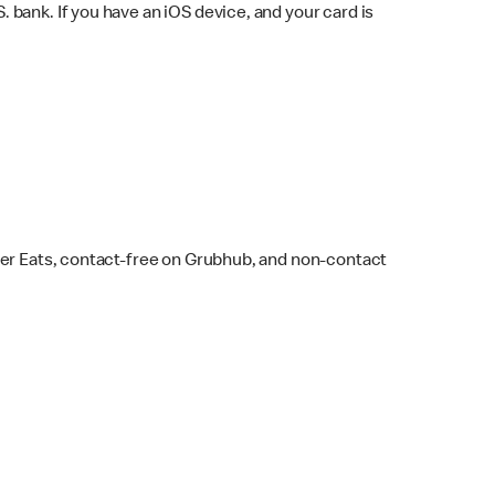
bank. If you have an iOS device, and your card is
ber Eats, contact-free on Grubhub, and non-contact