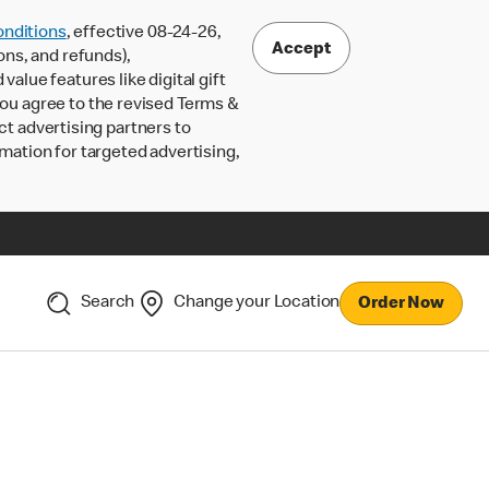
nditions
, effective 08-24-26,
Accept
ons, and refunds),
lue features like digital gift
 you agree to the revised Terms &
ct advertising partners to
rmation for targeted advertising,
Search
Change your Location
Order Now