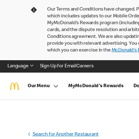
Our Terms and Conditions have changed. P
which includes updates to our Mobile Order
MyMcDonald’s Rewards program (including pa
cards, and the dispute resolution and arbit
Conditions agreement. We are also updati
provide you with relevant advertising. You 
which you can exercise in the
McDonald’s P
Language
Sign Up for Email
Careers
Our Menu
MyMcDonald's Rewards
Do
Search for Another Restaurant