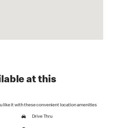
lable at this
u like it with these convenient location amenities
Drive Thru