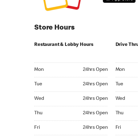
Store Hours
Restaurant & Lobby Hours
Drive Thr
Monday 24hrs Open
Monday 24
Mon
24hrs Open
Mon
Tuesday 24hrs Open
Tuesday 2
Tue
24hrs Open
Tue
Wednesday 24hrs Open
Wednesday
Wed
24hrs Open
Wed
Thursday 24hrs Open
Thursday 
Thu
24hrs Open
Thu
Friday 24hrs Open
Friday 24h
Fri
24hrs Open
Fri