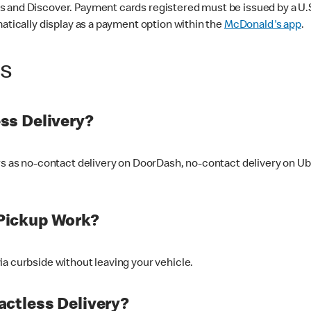
 and Discover. Payment cards registered must be issued by a U.S. 
matically display as a payment option within the
McDonald's app
.
ss
ss Delivery?
ers as no-contact delivery on DoorDash, no-contact delivery on U
Pickup Work?
ia curbside without leaving your vehicle.
ctless Delivery?