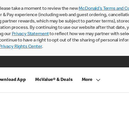
lease take a moment to review the new
McDonald’s Terms and Co
 & Pay experience (including web and guest ordering, cancellati
rtner rewards, which may be subject to partner terms), stored va
ration process. By continuing to use our website after that date,
ng our
Privacy Statement
to reflect how we may partner with sele
continue to have a right to opt out of the sharing of personal info
rivacy Rights Center
.
wnload App
McValue® & Deals
More