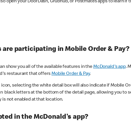
lso open your DoorDash, Grubhub, or Postmates apps to learn if t
are participating in Mobile Order & Pay?
n show you all of the available features in the
McDonald's app
. 
d's restaurant that offers
Mobile Order & Pay
.
con, selecting the white detail box will also indicate if Mobile Orde
n black letters at the bottom of the detail page, allowing you to se
is not enabled at that location.
ted in the McDonald's app?