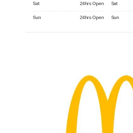
Saturday 24hrs Open
Saturday 
Sat
24hrs Open
Sat
Sunday 24hrs Open
Sunday 24
Sun
24hrs Open
Sun