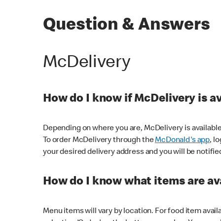
Question & Answers
McDelivery
How do I know if McDelivery is a
Depending on where you are, McDelivery is available
To order McDelivery through the
McDonald's app
, l
your desired delivery address and you will be notifie
How do I know what items are ava
Menu items will vary by location. For food item avail