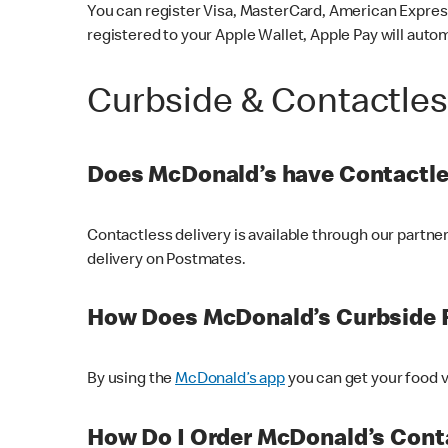
You can register Visa, MasterCard, American Express
registered to your Apple Wallet, Apple Pay will auto
Curbside & Contactle
Does McDonald’s have Contactle
Contactless delivery is available through our partn
delivery on Postmates.
How Does McDonald’s Curbside 
By using the
McDonald’s app
you can get your food v
How Do I Order McDonald’s Conta