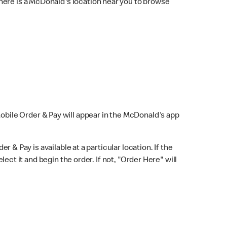
here is a McDonald's location near you to browse
Mobile Order & Pay will appear in the McDonald's app
r & Pay is available at a particular location. If the
lect it and begin the order. If not, "Order Here" will