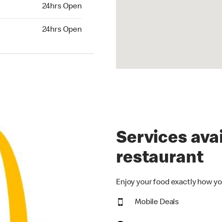
24hrs Open
24hrs Open
hrs Open
24hrs Open
Services avai
restaurant
Enjoy your food exactly how yo
Mobile Deals