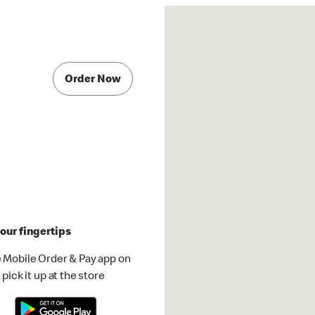
Order Now
our fingertips
 Mobile Order & Pay app on
pick it up at the store