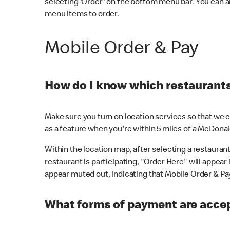
selecting 'Order' on the bottom menu bar. You can a
menu items to order.
Mobile Order & Pay
How do I know which restaurants 
Make sure you turn on location services so that we ca
as a feature when you're within 5 miles of a McDonal
Within the location map, after selecting a restaurant i
restaurant is participating, "Order Here" will appear i
appear muted out, indicating that Mobile Order & Pay 
What forms of payment are accep