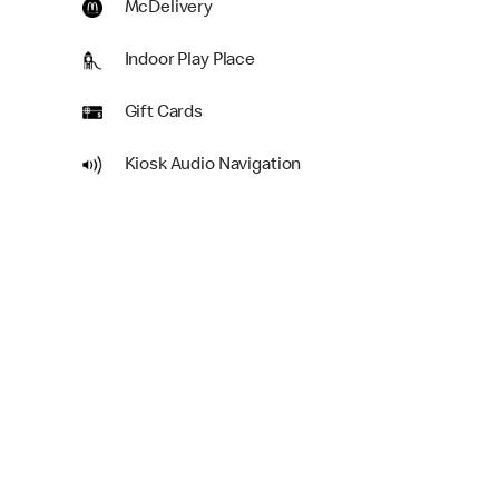
McDelivery
Indoor Play Place
Gift Cards
Kiosk Audio Navigation