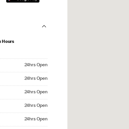
u Hours
hrs Open
24hrs Open
4hrs Open
24hrs Open
 24hrs Open
24hrs Open
24hrs Open
24hrs Open
rs Open
24hrs Open