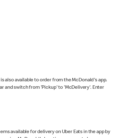
s also available to order from the McDonald's app.
bar and switch from 'Pickup' to 'McDelivery'. Enter
ems available for delivery on Uber Eats in the app by