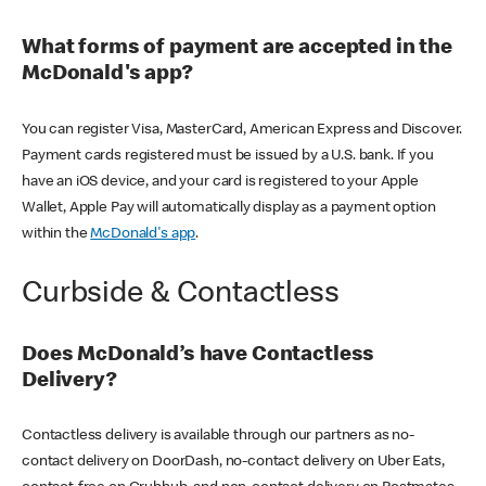
What forms of payment are accepted in the
McDonald's app?
You can register Visa, MasterCard, American Express and Discover.
Payment cards registered must be issued by a U.S. bank. If you
have an iOS device, and your card is registered to your Apple
Wallet, Apple Pay will automatically display as a payment option
within the
McDonald's app
.
Curbside & Contactless
Does McDonald’s have Contactless
Delivery?
Contactless delivery is available through our partners as no-
contact delivery on DoorDash, no-contact delivery on Uber Eats,