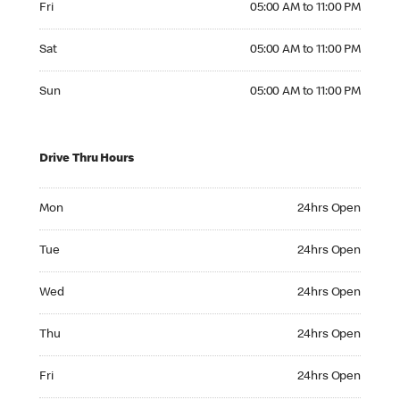
Fri
05:00 AM to 11:00 PM
Saturday 05:00 AM to 11:00 PM
Sat
05:00 AM to 11:00 PM
Sunday 05:00 AM to 11:00 PM
Sun
05:00 AM to 11:00 PM
Drive Thru Hours
Monday 24hrs Open
Mon
24hrs Open
Tuesday 24hrs Open
Tue
24hrs Open
Wednesday 24hrs Open
Wed
24hrs Open
Thursday 24hrs Open
Thu
24hrs Open
Friday 24hrs Open
Fri
24hrs Open