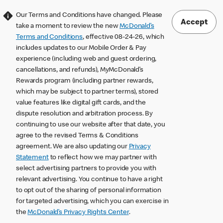
Our Terms and Conditions have changed. Please
Accept
take a moment to review the new
McDonald’s
Terms and Conditions
, effective 08-24-26, which
includes updates to our Mobile Order & Pay
experience (including web and guest ordering,
cancellations, and refunds), MyMcDonald’s
Rewards program (including partner rewards,
which may be subject to partner terms), stored
value features like digital gift cards, and the
dispute resolution and arbitration process. By
continuing to use our website after that date, you
agree to the revised Terms & Conditions
agreement. We are also updating our
Privacy
Statement
to reflect how we may partner with
select advertising partners to provide you with
relevant advertising. You continue to have a right
to opt out of the sharing of personal information
for targeted advertising, which you can exercise in
the
McDonald’s Privacy Rights Center
.