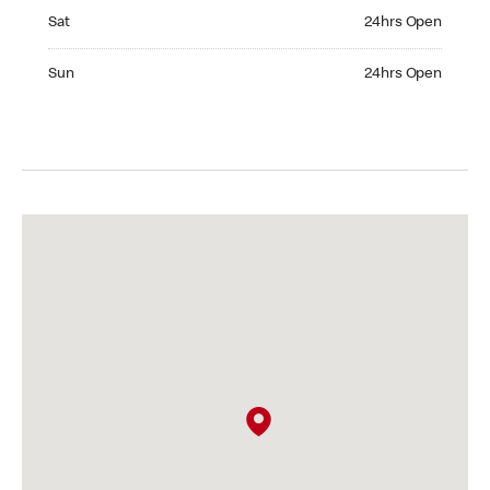
Saturday 24hrs Open
Sat
24hrs Open
Sunday 24hrs Open
Sun
24hrs Open