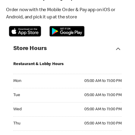
Order now with the Mobile Order & Pay app on iOS or
Android, and pick it up at the store
Store Hours
Restaurant & Lobby Hours
Monday 05:00 AM to 11:00 PM
Mon
05:00 AM to 11:00 PM
Tuesday 05:00 AM to 11:00 PM
Tue
05:00 AM to 11:00 PM
Wednesday 05:00 AM to 11:00 PM
Wed
05:00 AM to 11:00 PM
Thursday 05:00 AM to 11:00 PM
Thu
05:00 AM to 11:00 PM
Friday 05:00 AM to 11:00 PM