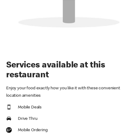
Services available at this
restaurant
Enjoy your food exactly how you like it with these convenient
location amenities
Mobile Deals
Drive Thru
Mobile Ordering