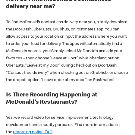
delivery near me?
To find McDonald’s contactless delivery near you, simply download
the DoorDash, Uber Eats, Grubhub, or Postmates app. You can
allow access to your location or input the address where you want
to order your food for delivery. The apps will automatically find a
McDonald’s nearest you! Simply select McDonald’s and add your
favorites – then choose “Leave at Door” while checking out on
Uber Eats, “Leave at my Door” during checkout on DoorDash,
"Contact-free delivery" when checking out on Grubhub, or choose
the dropoff option "Leave order at my door" on Postmates!
Is There Recording Happening at
McDonald’s Restaurants?
Yes, we record video for service improvement, technology
development and security purposes. Find more information in
the
recording notice FAQ
.