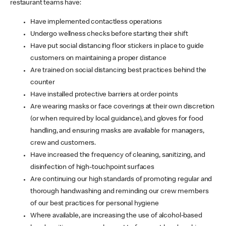
restaurant teams have:
Have implemented contactless operations
Undergo wellness checks before starting their shift
Have put social distancing floor stickers in place to guide
customers on maintaining a proper distance
Are trained on social distancing best practices behind the
counter
Have installed protective barriers at order points
Are wearing masks or face coverings at their own discretion
(or when required by local guidance), and gloves for food
handling, and ensuring masks are available for managers,
crew and customers.
Have increased the frequency of cleaning, sanitizing, and
disinfection of high-touchpoint surfaces
Are continuing our high standards of promoting regular and
thorough handwashing and reminding our crew members
of our best practices for personal hygiene
Where available, are increasing the use of alcohol-based