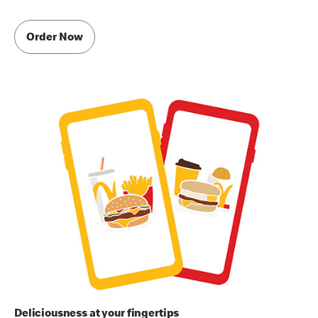
Order Now
Deliciousness at your fingertips