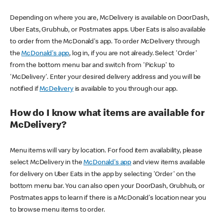
Depending on where you are, McDelivery is available on DoorDash,
Uber Eats, Grubhub, or Postmates apps. Uber Eats is also available
to order from the McDonald's app. To order McDelivery through
the
McDonald's app
, log in, if you are not already. Select 'Order'
from the bottom menu bar and switch from 'Pickup' to
'McDelivery'. Enter your desired delivery address and you will be
notified if
McDelivery
is available to you through our app.
How do I know what items are available for
McDelivery?
Menu items will vary by location. For food item availability, please
select McDelivery in the
McDonald's app
and view items available
for delivery on Uber Eats in the app by selecting 'Order' on the
bottom menu bar. You can also open your DoorDash, Grubhub, or
Postmates apps to learn if there is a McDonald's location near you
to browse menu items to order.