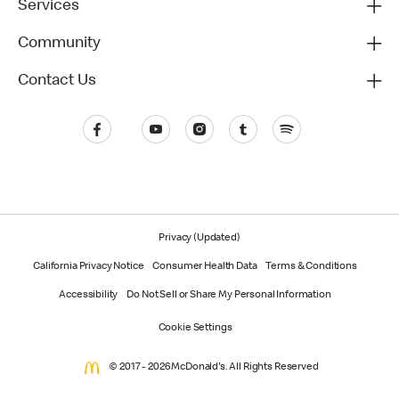
Services
Community
Contact Us
Privacy (Updated)
California Privacy Notice
Consumer Health Data
Terms & Conditions
Accessibility
Do Not Sell or Share My Personal Information
Cookie Settings
© 2017 - 2026 McDonald's. All Rights Reserved