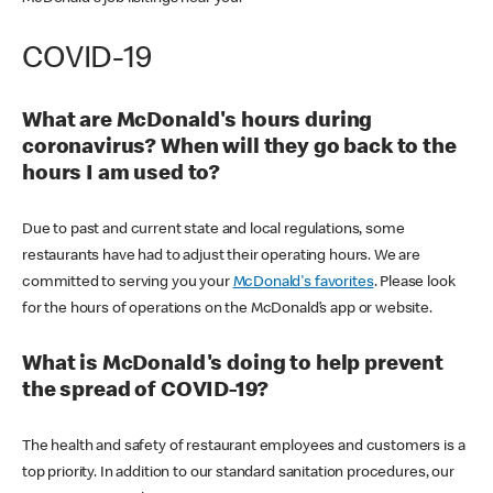
COVID-19
What are McDonald's hours during
coronavirus? When will they go back to the
hours I am used to?
Due to past and current state and local regulations, some
restaurants have had to adjust their operating hours. We are
committed to serving you your
McDonald's favorites
. Please look
for the hours of operations on the McDonald’s app or website.
What is McDonald's doing to help prevent
the spread of COVID-19?
The health and safety of restaurant employees and customers is a
top priority. In addition to our standard sanitation procedures, our