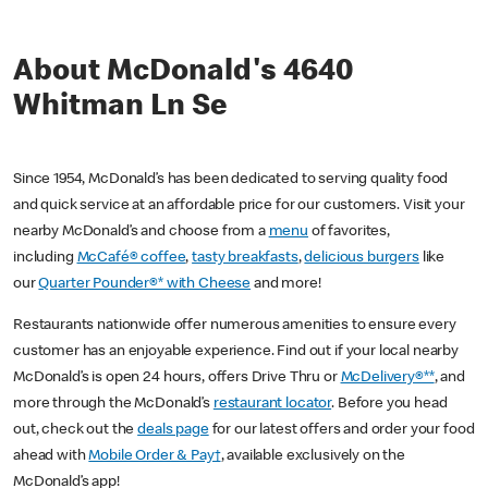
About McDonald's 4640
Whitman Ln Se
Since 1954, McDonald’s has been dedicated to serving quality food
and quick service at an affordable price for our customers. Visit your
nearby McDonald’s and choose from a
menu
of favorites,
including
McCafé® coffee
,
tasty breakfasts
,
delicious burgers
like
our
Quarter Pounder®* with Cheese
and more!
Restaurants nationwide offer numerous amenities to ensure every
customer has an enjoyable experience. Find out if your local nearby
McDonald’s is open 24 hours, offers Drive Thru or
McDelivery®**
, and
more through the McDonald’s
restaurant locator
. Before you head
out, check out the
deals page
for our latest offers and order your food
ahead with
Mobile Order & Pay†
, available exclusively on the
McDonald’s app!