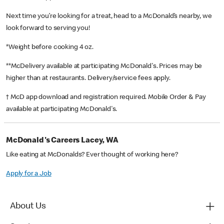
Next time you’re looking for a treat, head to a McDonald’s nearby, we
look forward to serving you!
*Weight before cooking 4 oz.
**McDelivery available at participating McDonald's. Prices may be
higher than at restaurants. Delivery/service fees apply.
† McD app download and registration required. Mobile Order & Pay
available at participating McDonald's.
McDonald's Careers Lacey, WA
Like eating at McDonalds? Ever thought of working here?
Apply for a Job
About Us