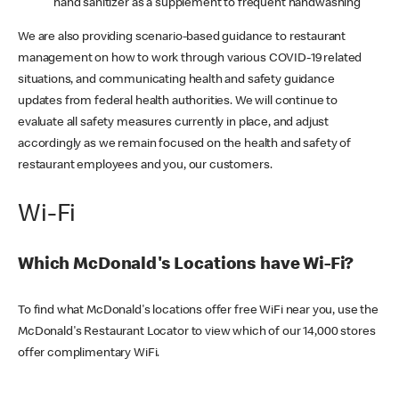
hand sanitizer as a supplement to frequent handwashing
We are also providing scenario-based guidance to restaurant
management on how to work through various COVID-19 related
situations, and communicating health and safety guidance
updates from federal health authorities. We will continue to
evaluate all safety measures currently in place, and adjust
accordingly as we remain focused on the health and safety of
restaurant employees and you, our customers.
Wi-Fi
Which McDonald's Locations have Wi-Fi?
To find what McDonald's locations offer free WiFi near you, use the
McDonald's Restaurant Locator to view which of our 14,000 stores
offer complimentary WiFi.