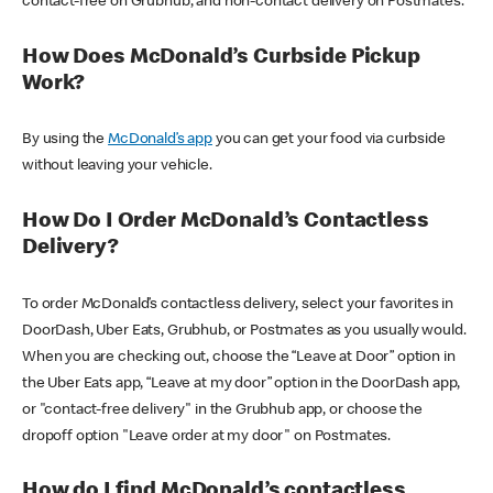
contact-free on Grubhub, and non-contact delivery on Postmates.
How Does McDonald’s Curbside Pickup
Work?
By using the
McDonald’s app
you can get your food via curbside
without leaving your vehicle.
How Do I Order McDonald’s Contactless
Delivery?
To order McDonald’s contactless delivery, select your favorites in
DoorDash, Uber Eats, Grubhub, or Postmates as you usually would.
When you are checking out, choose the “Leave at Door” option in
the Uber Eats app, “Leave at my door” option in the DoorDash app,
or "contact-free delivery" in the Grubhub app, or choose the
dropoff option "Leave order at my door" on Postmates.
How do I find McDonald’s contactless