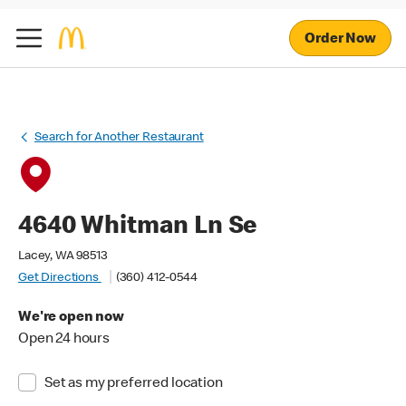
Order Now
Search for Another Restaurant
4640 Whitman Ln Se
Lacey, WA 98513
Get Directions
(360) 412-0544
We're open now
Open 24 hours
Set as my preferred location