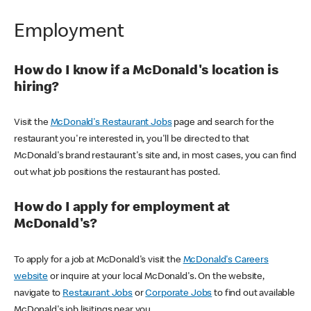
Employment
How do I know if a McDonald's location is
hiring?
Visit the
McDonald's Restaurant Jobs
page and search for the
restaurant you're interested in, you'll be directed to that
McDonald's brand restaurant's site and, in most cases, you can find
out what job positions the restaurant has posted.
How do I apply for employment at
McDonald's?
To apply for a job at McDonald's visit the
McDonald's Careers
website
or inquire at your local McDonald's. On the website,
navigate to
Restaurant Jobs
or
Corporate Jobs
to find out available
McDonald's job lisitings near you.