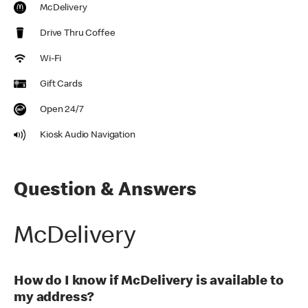
McDelivery
Drive Thru Coffee
Wi-Fi
Gift Cards
Open 24/7
Kiosk Audio Navigation
Question & Answers
McDelivery
How do I know if McDelivery is available to
my address?