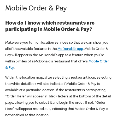
Mobile Order & Pay
How do I know which restaurants are
participating in Mobile Order & Pay?
Make sure you turn on location services so that we can show you
all of the available features in the
McDonald's app
. Mobile Order &
Pay will appear in the McDonald's app as a feature when you're
within 5 miles of a McDonald's restaurant that offers
Mobile Order
& Pay
.
Within the location map, after selecting a restaurant icon, selecting
the white detail box will also indicate if Mobile Order & Pay is
available at a particular location. If the restaurant is participating,
"Order Here" will appear in black letters at the bottom of the detail
page, allowing you to select it and begin the order. If not, "Order
Here" will appear muted out, indicating that Mobile Order & Pay is
not enabled at that location.