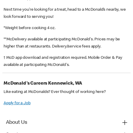
Next time you’re looking for a treat, head to a McDonald’s nearby, we
look forward to serving you!
*Weight before cooking 4 oz.
**McDelivery available at participating McDonald's. Prices may be
higher than at restaurants. Delivery/service fees apply.
† McD app download and registration required. Mobile Order & Pay
available at participating McDonald's.
McDonald's Careers Kennewick, WA
Like eating at McDonalds? Ever thought of working here?
Apply for a Job
About Us