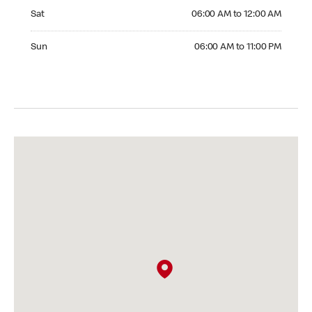
Saturday 06:00 AM to 12:00 AM
Sat
06:00 AM to 12:00 AM
Sunday 06:00 AM to 11:00 PM
Sun
06:00 AM to 11:00 PM