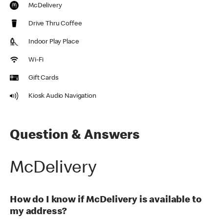
McDelivery
Drive Thru Coffee
Indoor Play Place
Wi-Fi
Gift Cards
Kiosk Audio Navigation
Question & Answers
McDelivery
How do I know if McDelivery is available to
my address?