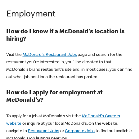
Employment
How do I know if a McDonald's location is
hiring?
Visit the
McDonald's Restaurant Jobs
page and search for the
restaurant you're interested in, you'll be directed to that
McDonald's brand restaurant's site and, in most cases, you can find
out what job positions the restaurant has posted.
How do I apply for employment at
McDonald's?
To apply for a job at McDonald's visit the
McDonald's Careers
website
or inquire at your local McDonald's. On the website,
navigate to
Restaurant Jobs
or
Corporate Jobs
to find out available
McDonald's job lisitings near you.