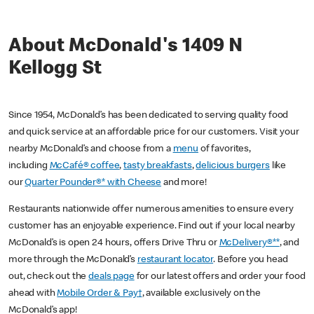
About McDonald's 1409 N
Kellogg St
Since 1954, McDonald’s has been dedicated to serving quality food
and quick service at an affordable price for our customers. Visit your
nearby McDonald’s and choose from a
menu
of favorites,
including
McCafé® coffee
,
tasty breakfasts
,
delicious burgers
like
our
Quarter Pounder®* with Cheese
and more!
Restaurants nationwide offer numerous amenities to ensure every
customer has an enjoyable experience. Find out if your local nearby
McDonald’s is open 24 hours, offers Drive Thru or
McDelivery®**
, and
more through the McDonald’s
restaurant locator
. Before you head
out, check out the
deals page
for our latest offers and order your food
ahead with
Mobile Order & Pay†
, available exclusively on the
McDonald’s app!