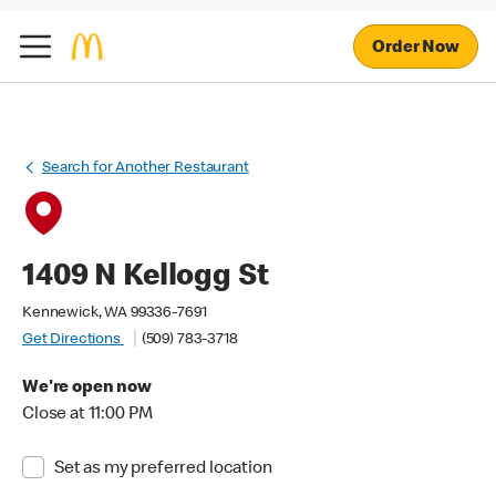
Order Now
Search for Another Restaurant
1409 N Kellogg St
Kennewick, WA 99336-7691
Get Directions
(509) 783-3718
We're open now
Close at 11:00 PM
Set as my preferred location