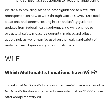
hand sanitizer as a supplement to frequent handwashing
We are also providing scenario-based guidance to restaurant
management on how to work through various COVID-19 related
situations, and communicating health and safety guidance
updates from federal health authorities. We will continue to
evaluate all safety measures currently in place, and adjust
accordingly as we remain focused on the health and safety of
restaurant employees and you, our customers.
Wi-Fi
Which McDonald's Locations have Wi-Fi?
To find what McDonald's locations offer free WiFi near you, use the
McDonald's Restaurant Locator to view which of our 14,000 stores
offer complimentary WiFi.