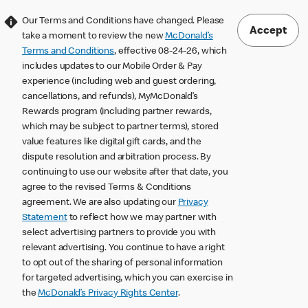
Our Terms and Conditions have changed. Please
Accept
take a moment to review the new
McDonald’s
Terms and Conditions
, effective 08-24-26, which
includes updates to our Mobile Order & Pay
experience (including web and guest ordering,
cancellations, and refunds), MyMcDonald’s
Rewards program (including partner rewards,
which may be subject to partner terms), stored
value features like digital gift cards, and the
dispute resolution and arbitration process. By
continuing to use our website after that date, you
agree to the revised Terms & Conditions
agreement. We are also updating our
Privacy
Statement
to reflect how we may partner with
select advertising partners to provide you with
relevant advertising. You continue to have a right
to opt out of the sharing of personal information
for targeted advertising, which you can exercise in
the
McDonald’s Privacy Rights Center
.