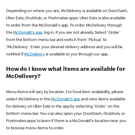
Depending on where you are, McDelivery is available on DoorDash,
Uber Eats, Grubhub, or Postmates apps. Uber Eats is also available
to order from the McDonald's app. To order McDelivery through
the
McDonald's app
, log in, if you are not already. Select 'Order'
from the bottom menu bar and switch from 'Pickup' to
'McDelivery'. Enter your desired delivery address and you will be
notified if
McDelivery
is available to you through our app.
How do I know what items are available for
McDelivery?
Menu items will vary by location. For food item availability, please
select McDelivery in the
McDonald's app
and view items available
for delivery on Uber Eats in the app by selecting 'Order' on the
bottom menu bar. You can also open your DoorDash, Grubhub, or
Postmates apps to learn if there is a McDonald's location near you
to browse menu items to order.