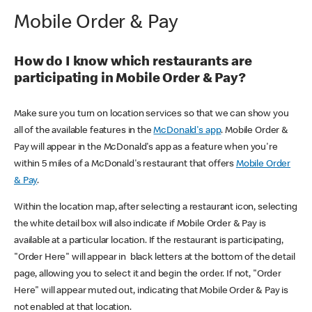
Mobile Order & Pay
How do I know which restaurants are
participating in Mobile Order & Pay?
Make sure you turn on location services so that we can show you
all of the available features in the
McDonald's app
. Mobile Order &
Pay will appear in the McDonald's app as a feature when you're
within 5 miles of a McDonald's restaurant that offers
Mobile Order
& Pay
.
Within the location map, after selecting a restaurant icon, selecting
the white detail box will also indicate if Mobile Order & Pay is
available at a particular location. If the restaurant is participating,
"Order Here" will appear in black letters at the bottom of the detail
page, allowing you to select it and begin the order. If not, "Order
Here" will appear muted out, indicating that Mobile Order & Pay is
not enabled at that location.