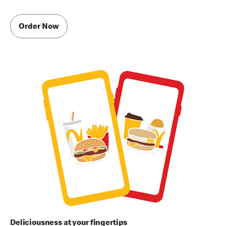
Order Now
Deliciousness at your fingertips