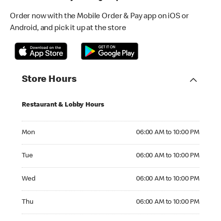
Order now with the Mobile Order & Pay app on iOS or
Android, and pick it up at the store
Store Hours
Restaurant & Lobby Hours
Monday 06:00 AM to 10:00 PM
Mon
06:00 AM to 10:00 PM
Tuesday 06:00 AM to 10:00 PM
Tue
06:00 AM to 10:00 PM
Wednesday 06:00 AM to 10:00 PM
Wed
06:00 AM to 10:00 PM
Thursday 06:00 AM to 10:00 PM
Thu
06:00 AM to 10:00 PM
Friday 06:00 AM to 10:00 PM