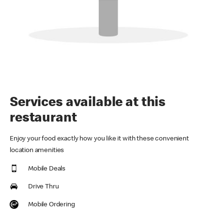
Services available at this
restaurant
Enjoy your food exactly how you like it with these convenient
location amenities
Mobile Deals
Drive Thru
Mobile Ordering