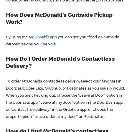
contact-free on Grubhub, and non-contact delivery on Postmates.
How Does McDonald’s Curbside Pickup
Work?
By using the
McDonald’s app
you can get your food via curbside
without leaving your vehicle.
How Do I Order McDonald’s Contactless
Delivery?
To order McDonald’s contactless delivery, select your favorites in
DoorDash, Uber Eats, Grubhub, or Postmates as you usually would.
When you are checking out, choose the “Leave at Door” option in
the Uber Eats app, “Leave at my door” option in the DoorDash app,
or "contact-free delivery" in the Grubhub app, or choose the
dropoff option "Leave order at my door" on Postmates.
How do I find McDonald’s contactless