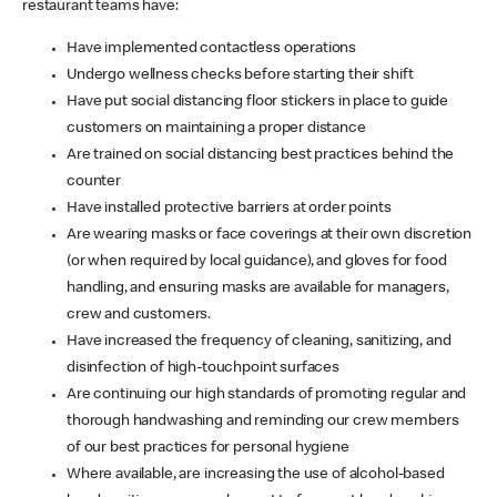
restaurant teams have:
Have implemented contactless operations
Undergo wellness checks before starting their shift
Have put social distancing floor stickers in place to guide
customers on maintaining a proper distance
Are trained on social distancing best practices behind the
counter
Have installed protective barriers at order points
Are wearing masks or face coverings at their own discretion
(or when required by local guidance), and gloves for food
handling, and ensuring masks are available for managers,
crew and customers.
Have increased the frequency of cleaning, sanitizing, and
disinfection of high-touchpoint surfaces
Are continuing our high standards of promoting regular and
thorough handwashing and reminding our crew members
of our best practices for personal hygiene
Where available, are increasing the use of alcohol-based