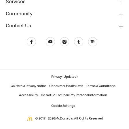
Services
Community
Contact Us
Privacy (Updated)
California Privacy Notice
Consumer Health Data
Terms & Conditions
Accessibility
Do Not Sell or Share My Personal Information
Cookie Settings
© 2017 - 2026 McDonald's. All Rights Reserved