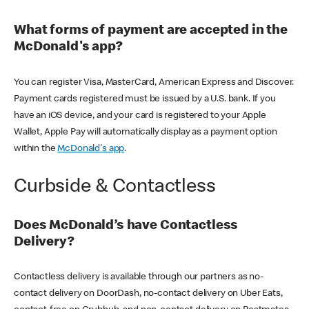
What forms of payment are accepted in the
McDonald's app?
You can register Visa, MasterCard, American Express and Discover.
Payment cards registered must be issued by a U.S. bank. If you
have an iOS device, and your card is registered to your Apple
Wallet, Apple Pay will automatically display as a payment option
within the
McDonald's app
.
Curbside & Contactless
Does McDonald’s have Contactless
Delivery?
Contactless delivery is available through our partners as no-
contact delivery on DoorDash, no-contact delivery on Uber Eats,