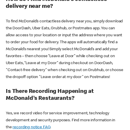
delivery near me?
To find McDonald’s contactless delivery near you, simply download
the DoorDash, Uber Eats, Grubhub, or Postmates app. You can
allow access to your location or input the address where you want
to order your food for delivery. The apps will automatically find a
McDonald’s nearest you! Simply select McDonald’s and add your
favorites – then choose “Leave at Door” while checking out on
Uber Eats, “Leave at my Door” during checkout on DoorDash,
"Contact-free delivery" when checking out on Grubhub, or choose
the dropoff option "Leave order at my door" on Postmates!
Is There Recording Happening at
McDonald’s Restaurants?
Yes, we record video for service improvement, technology
development and security purposes. Find more information in
the
recording notice FAQ
.