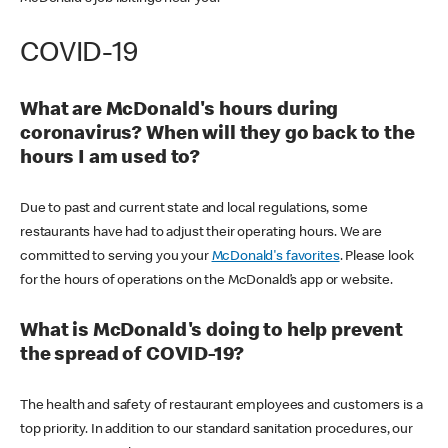
COVID-19
What are McDonald's hours during
coronavirus? When will they go back to the
hours I am used to?
Due to past and current state and local regulations, some
restaurants have had to adjust their operating hours. We are
committed to serving you your
McDonald's favorites
. Please look
for the hours of operations on the McDonald’s app or website.
What is McDonald's doing to help prevent
the spread of COVID-19?
The health and safety of restaurant employees and customers is a
top priority. In addition to our standard sanitation procedures, our