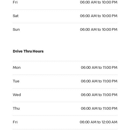
Fri
06:00 AM to 10:00 PM
Saturday 06:00 AM to 10:00 PM
Sat
06:00 AM to 10:00 PM
Sunday 06:00 AM to 10:00 PM
Sun
06:00 AM to 10:00 PM
Drive Thru Hours
Monday 06:00 AM to 11:00 PM
Mon
06:00 AM to 11:00 PM
Tuesday 06:00 AM to 11:00 PM
Tue
06:00 AM to 11:00 PM
Wednesday 06:00 AM to 11:00 PM
Wed
06:00 AM to 11:00 PM
Thursday 06:00 AM to 11:00 PM
Thu
06:00 AM to 11:00 PM
Friday 06:00 AM to 12:00 AM
Fri
06:00 AM to 12:00 AM