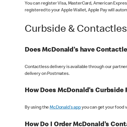
You can register Visa, MasterCard, American Express
registered to your Apple Wallet, Apple Pay will auto
Curbside & Contactle
Does McDonald’s have Contactle
Contactless delivery is available through our partn
delivery on Postmates.
How Does McDonald’s Curbside 
By using the
McDonald’s app
you can get your food v
How Do I Order McDonald’s Conta