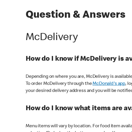
Question & Answers
McDelivery
How do I know if McDelivery is a
Depending on where you are, McDelivery is available
To order McDelivery through the
McDonald's app
, l
your desired delivery address and you will be notifie
How do I know what items are ava
Menu items will vary by location. For food item avail