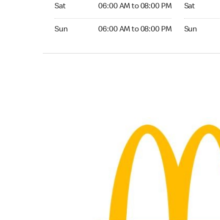
Saturday 06:00 AM to 08:00 PM
Saturday 0
Sat
06:00 AM to 08:00 PM
Sat
Sunday 06:00 AM to 08:00 PM
Sunday 06:
Sun
06:00 AM to 08:00 PM
Sun