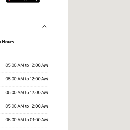
u Hours
:00 AM to 12:00 AM
05:00 AM to 12:00 AM
:00 AM to 12:00 AM
05:00 AM to 12:00 AM
 05:00 AM to 12:00 AM
05:00 AM to 12:00 AM
5:00 AM to 12:00 AM
05:00 AM to 12:00 AM
00 AM to 01:00 AM
05:00 AM to 01:00 AM