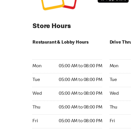
Store Hours
Restaurant & Lobby Hours
Drive Thr
Monday 05:00 AM to 08:00 PM
Monday 05
Mon
05:00 AM to 08:00 PM
Mon
Tuesday 05:00 AM to 08:00 PM
Tuesday 05
Tue
05:00 AM to 08:00 PM
Tue
Wednesday 05:00 AM to 08:00 PM
Wednesday
Wed
05:00 AM to 08:00 PM
Wed
Thursday 05:00 AM to 08:00 PM
Thursday 0
Thu
05:00 AM to 08:00 PM
Thu
Friday 05:00 AM to 08:00 PM
Friday 05:
Fri
05:00 AM to 08:00 PM
Fri