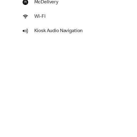
McDelivery
Wi-Fi
Kiosk Audio Navigation