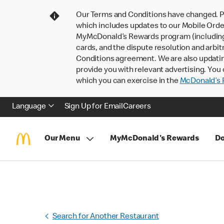
Our Terms and Conditions have changed. P
which includes updates to our Mobile Order
MyMcDonald’s Rewards program (including pa
cards, and the dispute resolution and arbit
Conditions agreement. We are also updati
provide you with relevant advertising. You 
which you can exercise in the
McDonald’s P
Language
Sign Up for Email
Careers
Our Menu
MyMcDonald's Rewards
Do
Search for Another Restaurant