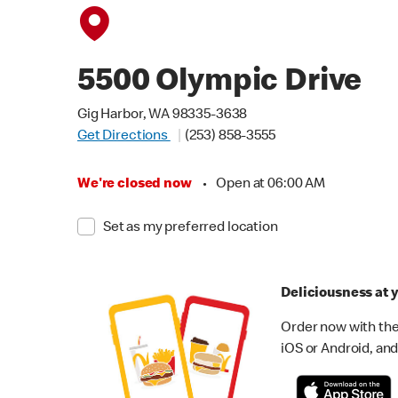
5500 Olympic Drive
Gig Harbor, WA 98335-3638
Get Directions
(253) 858-3555
We're closed now
•
Open at 06:00 AM
Set as my preferred location
Deliciousness at y
Order now with the
iOS or Android, and 