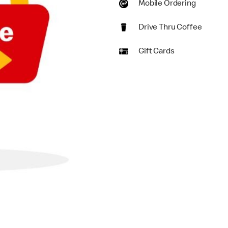
Mobile Ordering
Drive Thru Coffee
Gift Cards