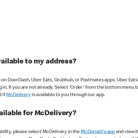
vailable to my address?
 on DoorDash, Uber Eats, Grubhub, or Postmates apps. Uber Eats i
og in, if you are not already. Select 'Order' from the bottom menu 
d if
McDelivery
is available to you through our app.
ilable for McDelivery?
ability, please select McDelivery in the
McDonald's app
and view it