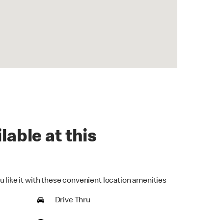
lable at this
u like it with these convenient location amenities
Drive Thru