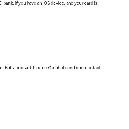
bank. If you have an iOS device, and your card is
ber Eats, contact-free on Grubhub, and non-contact