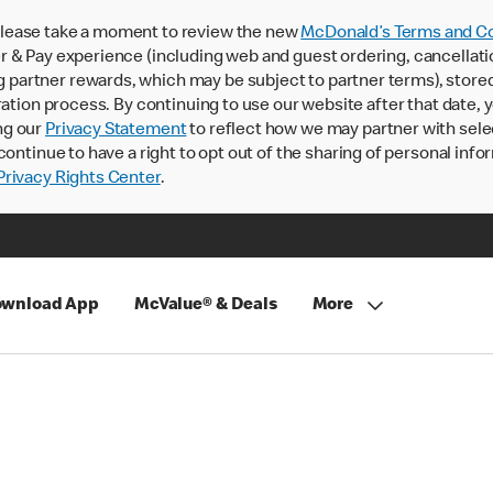
lease take a moment to review the new
McDonald’s Terms and Co
 & Pay experience (including web and guest ordering, cancellati
rtner rewards, which may be subject to partner terms), stored va
ration process. By continuing to use our website after that date,
ng our
Privacy Statement
to reflect how we may partner with sele
continue to have a right to opt out of the sharing of personal info
rivacy Rights Center
.
wnload App
McValue® & Deals
More