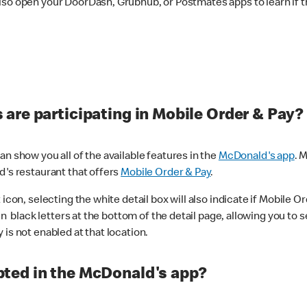
lso open your DoorDash, Grubhub, or Postmates apps to learn if t
are participating in Mobile Order & Pay?
n show you all of the available features in the
McDonald's app
. 
d's restaurant that offers
Mobile Order & Pay
.
con, selecting the white detail box will also indicate if Mobile Orde
n black letters at the bottom of the detail page, allowing you to se
is not enabled at that location.
ted in the McDonald's app?