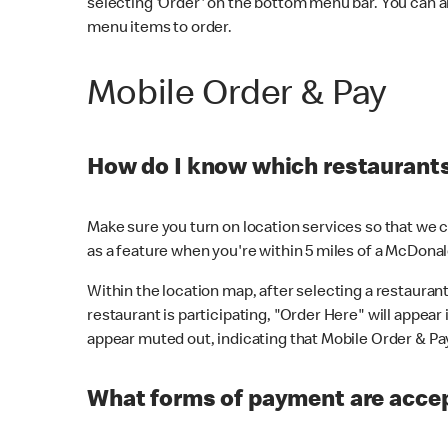
selecting 'Order' on the bottom menu bar. You can a
menu items to order.
Mobile Order & Pay
How do I know which restaurants 
Make sure you turn on location services so that we ca
as a feature when you're within 5 miles of a McDonal
Within the location map, after selecting a restaurant i
restaurant is participating, "Order Here" will appear i
appear muted out, indicating that Mobile Order & Pay 
What forms of payment are accep