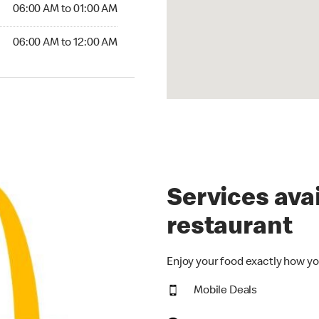
6:00 AM to 01:00 AM
06:00 AM to 01:00 AM
00 AM to 12:00 AM
06:00 AM to 12:00 AM
Services avai
restaurant
Enjoy your food exactly how yo
Mobile Deals