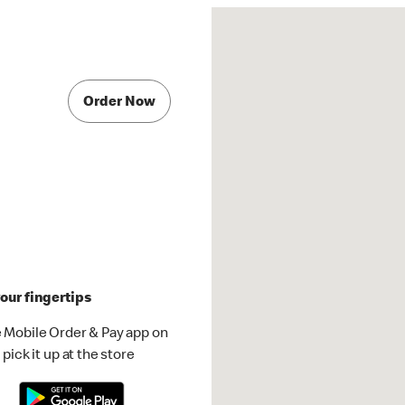
Order Now
our fingertips
 Mobile Order & Pay app on
pick it up at the store