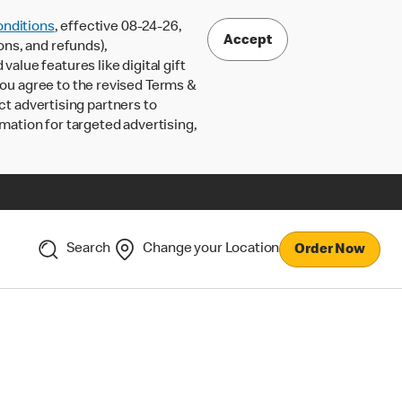
nditions
, effective 08-24-26,
Accept
ons, and refunds),
lue features like digital gift
 you agree to the revised Terms &
ct advertising partners to
rmation for targeted advertising,
Search
Change your Location
Order Now