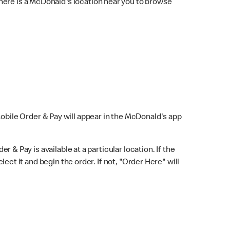
here is a McDonald's location near you to browse
Mobile Order & Pay will appear in the McDonald's app
r & Pay is available at a particular location. If the
lect it and begin the order. If not, "Order Here" will