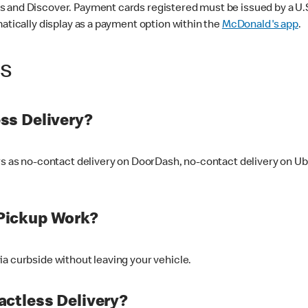
 and Discover. Payment cards registered must be issued by a U.S. 
matically display as a payment option within the
McDonald's app
.
ss
ss Delivery?
ers as no-contact delivery on DoorDash, no-contact delivery on U
Pickup Work?
ia curbside without leaving your vehicle.
ctless Delivery?