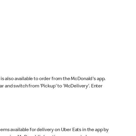
s also available to order from the McDonald's app.
bar and switch from 'Pickup' to 'McDelivery'. Enter
ems available for delivery on Uber Eats in the app by