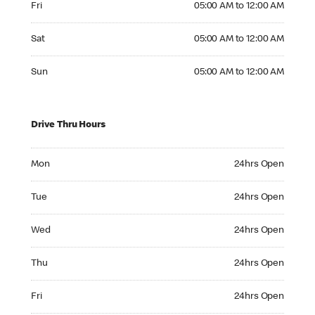
Fri
05:00 AM to 12:00 AM
Saturday 05:00 AM to 12:00 AM
Sat
05:00 AM to 12:00 AM
Sunday 05:00 AM to 12:00 AM
Sun
05:00 AM to 12:00 AM
Drive Thru Hours
Monday 24hrs Open
Mon
24hrs Open
Tuesday 24hrs Open
Tue
24hrs Open
Wednesday 24hrs Open
Wed
24hrs Open
Thursday 24hrs Open
Thu
24hrs Open
Friday 24hrs Open
Fri
24hrs Open