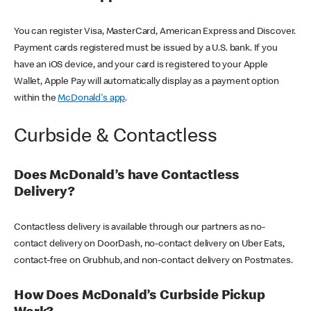
You can register Visa, MasterCard, American Express and Discover.
Payment cards registered must be issued by a U.S. bank. If you
have an iOS device, and your card is registered to your Apple
Wallet, Apple Pay will automatically display as a payment option
within the
McDonald's app
.
Curbside & Contactless
Does McDonald’s have Contactless
Delivery?
Contactless delivery is available through our partners as no-
contact delivery on DoorDash, no-contact delivery on Uber Eats,
contact-free on Grubhub, and non-contact delivery on Postmates.
How Does McDonald’s Curbside Pickup