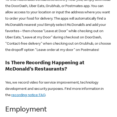
the DoorDash, Uber Eats, Grubhub, or Postmates app. You can
allow access to your location or input the address where you want
to order your food for delivery. The apps will automatically find a
McDonald’s nearest you! Simply select McDonald’s and add your
favorites – then choose “Leave at Door” while checking out on
Uber Eats, “Leave at my Door” during checkout on DoorDash,
"Contact-free delivery" when checking out on Grubhub, or choose
the dropoff option "Leave order at my door" on Postmates!
Is There Recording Happening at
McDonald’s Restaurants?
Yes, we record video for service improvement, technology
development and security purposes. Find more information in
the
recording notice FAQ
.
Employment