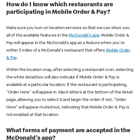
How do I know which restaurants are
participating in Mobile Order & Pay?
Make sure you turn on location services so that we can show you
all of the available features in the
McDonald's app
. Mobile Order &
Pay will appear in the McDonald's app as a feature when you're
within 5 miles of a McDonald's restaurant that offers
Mobile Order
& Pay
.
Within the location map, after selecting a restaurant icon, selecting
the white detail box will also indicate if Mobile Order & Pay is
available at a particular location. If the restaurant is participating,
"Order Here" will appear in black letters at the bottom of the detail
page, allowing you to select it and begin the order. If not, "Order
Here" will appear muted out, indicating that Mobile Order & Pay is
not enabled at that location.
What forms of payment are accepted in the
McDonald's app?