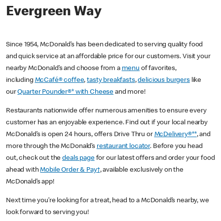
Evergreen Way
Since 1954, McDonald’s has been dedicated to serving quality food
and quick service at an affordable price for our customers. Visit your
nearby McDonald’s and choose from a
menu
of favorites,
including
McCafé® coffee
,
tasty breakfasts
,
delicious burgers
like
our
Quarter Pounder®* with Cheese
and more!
Restaurants nationwide offer numerous amenities to ensure every
customer has an enjoyable experience. Find out if your local nearby
McDonald’s is open 24 hours, offers Drive Thru or
McDelivery®**
, and
more through the McDonald’s
restaurant locator
. Before you head
out, check out the
deals page
for our latest offers and order your food
ahead with
Mobile Order & Pay†
, available exclusively on the
McDonald’s app!
Next time you’re looking for a treat, head to a McDonald’s nearby, we
look forward to serving you!