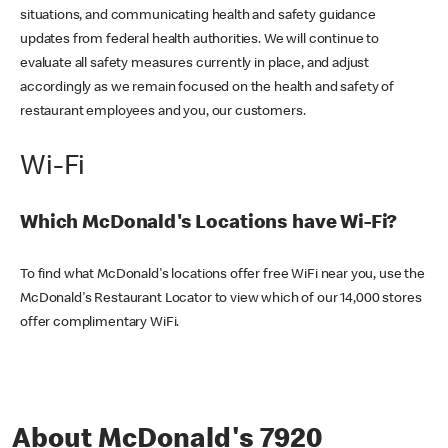
situations, and communicating health and safety guidance
updates from federal health authorities. We will continue to
evaluate all safety measures currently in place, and adjust
accordingly as we remain focused on the health and safety of
restaurant employees and you, our customers.
Wi-Fi
Which McDonald's Locations have Wi-Fi?
To find what McDonald's locations offer free WiFi near you, use the
McDonald's Restaurant Locator to view which of our 14,000 stores
offer complimentary WiFi.
About McDonald's 7920