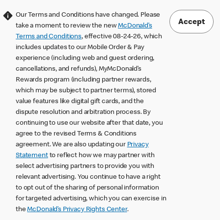
Our Terms and Conditions have changed. Please
Accept
take a moment to review the new
McDonald’s
Terms and Conditions
, effective 08-24-26, which
includes updates to our Mobile Order & Pay
experience (including web and guest ordering,
cancellations, and refunds), MyMcDonald’s
Rewards program (including partner rewards,
which may be subject to partner terms), stored
value features like digital gift cards, and the
dispute resolution and arbitration process. By
continuing to use our website after that date, you
agree to the revised Terms & Conditions
agreement. We are also updating our
Privacy
Statement
to reflect how we may partner with
select advertising partners to provide you with
relevant advertising. You continue to have a right
to opt out of the sharing of personal information
for targeted advertising, which you can exercise in
the
McDonald’s Privacy Rights Center
.