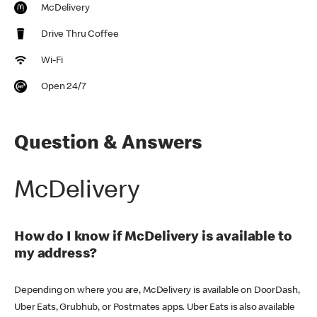
McDelivery
Drive Thru Coffee
Wi-Fi
Open 24/7
Question & Answers
McDelivery
How do I know if McDelivery is available to
my address?
Depending on where you are, McDelivery is available on DoorDash,
Uber Eats, Grubhub, or Postmates apps. Uber Eats is also available