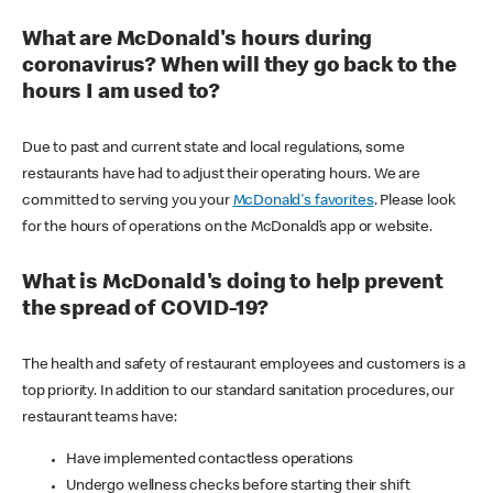
What are McDonald's hours during
coronavirus? When will they go back to the
hours I am used to?
Due to past and current state and local regulations, some
restaurants have had to adjust their operating hours. We are
committed to serving you your
McDonald's favorites
. Please look
for the hours of operations on the McDonald’s app or website.
What is McDonald's doing to help prevent
the spread of COVID-19?
The health and safety of restaurant employees and customers is a
top priority. In addition to our standard sanitation procedures, our
restaurant teams have:
Have implemented contactless operations
Undergo wellness checks before starting their shift