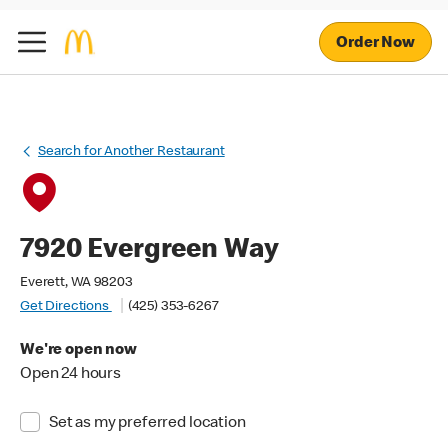
Order Now
Search for Another Restaurant
7920 Evergreen Way
Everett, WA 98203
Get Directions
(425) 353-6267
We're open now
Open 24 hours
Set as my preferred location