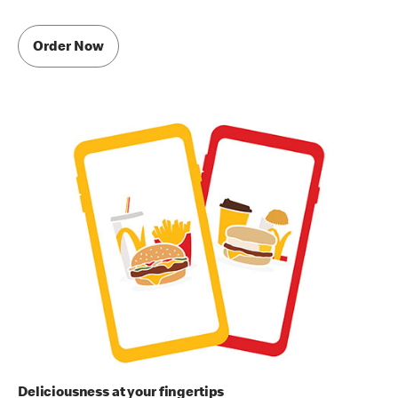
Order Now
Deliciousness at your fingertips