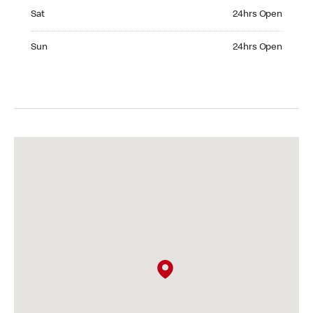
Saturday 24hrs Open
Sat
24hrs Open
Sunday 24hrs Open
Sun
24hrs Open