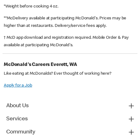
*Weight before cooking 4 oz.
**McDelivery available at participating McDonald's. Prices may be
higher than at restaurants. Delivery/service fees apply.
† McD app download and registration required. Mobile Order & Pay
available at participating McDonald's.
McDonald's Careers Everett, WA
Like eating at McDonalds? Ever thought of working here?
Apply for a Job
About Us
Services
Community