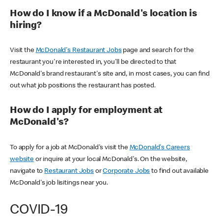
How do I know if a McDonald's location is
hiring?
Visit the
McDonald's Restaurant Jobs
page and search for the
restaurant you're interested in, you'll be directed to that
McDonald's brand restaurant's site and, in most cases, you can find
out what job positions the restaurant has posted.
How do I apply for employment at
McDonald's?
To apply for a job at McDonald's visit the
McDonald's Careers
website
or inquire at your local McDonald's. On the website,
navigate to
Restaurant Jobs
or
Corporate Jobs
to find out available
McDonald's job lisitings near you.
COVID-19