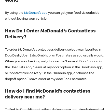
Work?
By using the
McDonald’s app
you can get your food via curbside
without leaving your vehicle.
How Do I Order McDonald’s Contactless
Delivery?
To order McDonald’s contactless delivery, select your favorites in
DoorDash, Uber Eats, Grubhub, or Postmates as you usually would.
When you are checking out, choose the “Leave at Door” option in
the Uber Eats app, “Leave at my door” option in the DoorDash app,
or "contact-free delivery" in the Grubhub app, or choose the
dropoff option "Leave order at my door" on Postmates.
How do I find McDonald’s contactless
delivery near me?
To find McDonald’s contactless delivery near you, simply download