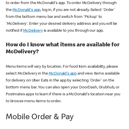
to order from the McDonald's app. To order McDelivery through
the
McDonald's app
, log in, if you are not already. Select 'Order'
from the bottom menu bar and switch from 'Pickup' to
'McDelivery'. Enter your desired delivery address and you will be
notified if
McDelivery
is available to you through our app.
How do I know what items are available for
McDelivery?
Menu items will vary by location. For food item availability, please
select McDelivery in the
McDonald's app
and view items available
for delivery on Uber Eats in the app by selecting 'Order' on the
bottom menu bar. You can also open your DoorDash, Grubhub, or
Postmates apps to learn if there is a McDonald's location near you
to browse menu items to order.
Mobile Order & Pay