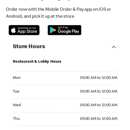
Order now with the Mobile Order & Pay app on iOS or
Android, and pick it up at the store
Store Hours
Restaurant & Lobby Hours
Monday 05:00 AM to 12:00 AM
Mon
05:00 AM to 12:00 AM
Tuesday 05:00 AM to 12:00 AM
Tue
05:00 AM to 12:00 AM
Wednesday 05:00 AM to 12:00 AM
Wed
05:00 AM to 12:00 AM
Thursday 05:00 AM to 12:00 AM
Thu
05:00 AM to 12:00 AM
Friday 05:00 AM to 12:00 AM