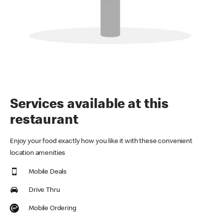
Services available at this
restaurant
Enjoy your food exactly how you like it with these convenient
location amenities
Mobile Deals
Drive Thru
Mobile Ordering