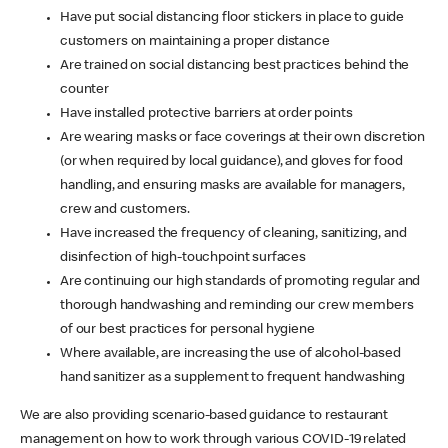
Have put social distancing floor stickers in place to guide
customers on maintaining a proper distance
Are trained on social distancing best practices behind the
counter
Have installed protective barriers at order points
Are wearing masks or face coverings at their own discretion
(or when required by local guidance), and gloves for food
handling, and ensuring masks are available for managers,
crew and customers.
Have increased the frequency of cleaning, sanitizing, and
disinfection of high-touchpoint surfaces
Are continuing our high standards of promoting regular and
thorough handwashing and reminding our crew members
of our best practices for personal hygiene
Where available, are increasing the use of alcohol-based
hand sanitizer as a supplement to frequent handwashing
We are also providing scenario-based guidance to restaurant
management on how to work through various COVID-19 related