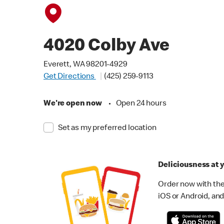
4020 Colby Ave
Everett, WA 98201-4929
Get Directions
(425) 259-9113
We're open now
•
Open 24 hours
Set as my preferred location
Deliciousness at y
Order now with the
iOS or Android, and 