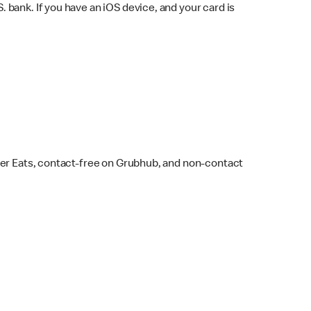
bank. If you have an iOS device, and your card is
ber Eats, contact-free on Grubhub, and non-contact