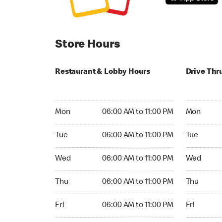
Store Hours
Restaurant & Lobby Hours
Drive Thr
Monday 06:00 AM to 11:00 PM
Monday 04
Mon
06:00 AM to 11:00 PM
Mon
Tuesday 06:00 AM to 11:00 PM
Tuesday 04
Tue
06:00 AM to 11:00 PM
Tue
Wednesday 06:00 AM to 11:00 PM
Wednesday
Wed
06:00 AM to 11:00 PM
Wed
Thursday 06:00 AM to 11:00 PM
Thursday 0
Thu
06:00 AM to 11:00 PM
Thu
Friday 06:00 AM to 11:00 PM
Friday 24h
Fri
06:00 AM to 11:00 PM
Fri