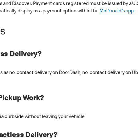
 and Discover. Payment cards registered must be issued by a U.S. 
matically display as a payment option within the
McDonald's app
.
ss
ss Delivery?
ers as no-contact delivery on DoorDash, no-contact delivery on U
Pickup Work?
ia curbside without leaving your vehicle.
ctless Delivery?