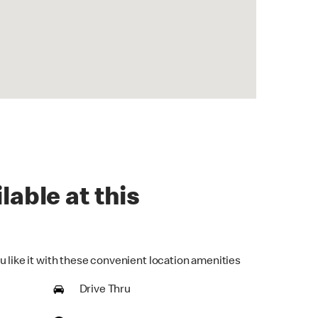
lable at this
u like it with these convenient location amenities
Drive Thru