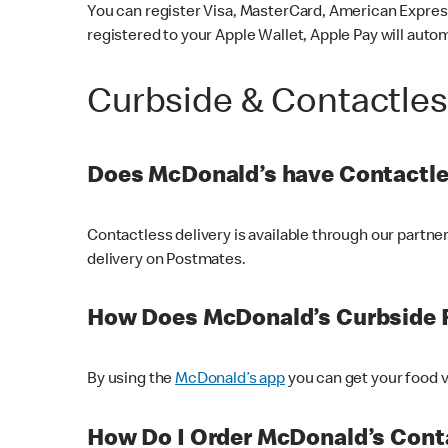
You can register Visa, MasterCard, American Express
registered to your Apple Wallet, Apple Pay will auto
Curbside & Contactle
Does McDonald’s have Contactle
Contactless delivery is available through our partn
delivery on Postmates.
How Does McDonald’s Curbside 
By using the
McDonald’s app
you can get your food v
How Do I Order McDonald’s Conta