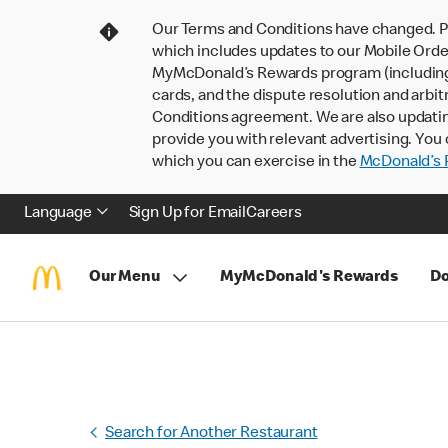
Our Terms and Conditions have changed. P
which includes updates to our Mobile Order
MyMcDonald’s Rewards program (including pa
cards, and the dispute resolution and arbit
Conditions agreement. We are also updati
provide you with relevant advertising. You 
which you can exercise in the
McDonald’s P
Language
Sign Up for Email
Careers
Our Menu
MyMcDonald's Rewards
Do
Search for Another Restaurant