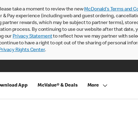
lease take a moment to review the new
McDonald’s Terms and Co
 & Pay experience (including web and guest ordering, cancellati
rtner rewards, which may be subject to partner terms), stored va
ration process. By continuing to use our website after that date,
ng our
Privacy Statement
to reflect how we may partner with sele
continue to have a right to opt out of the sharing of personal info
rivacy Rights Center
.
wnload App
McValue® & Deals
More