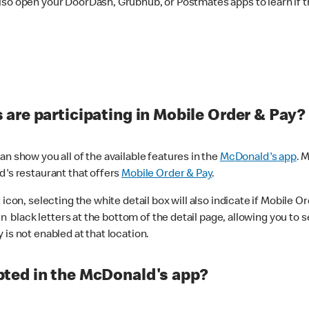
lso open your DoorDash, Grubhub, or Postmates apps to learn if t
are participating in Mobile Order & Pay?
n show you all of the available features in the
McDonald's app
. 
d's restaurant that offers
Mobile Order & Pay
.
con, selecting the white detail box will also indicate if Mobile Orde
n black letters at the bottom of the detail page, allowing you to se
is not enabled at that location.
ted in the McDonald's app?