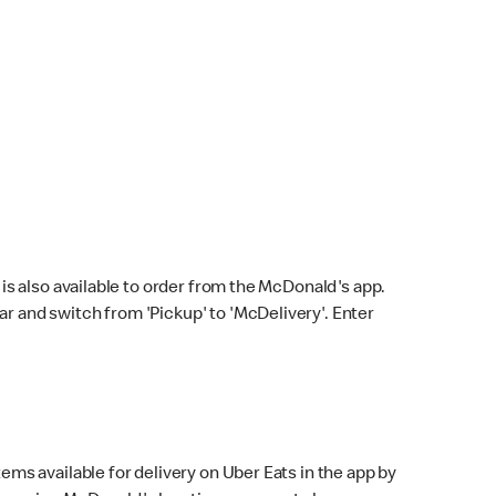
s also available to order from the McDonald's app.
bar and switch from 'Pickup' to 'McDelivery'. Enter
ems available for delivery on Uber Eats in the app by