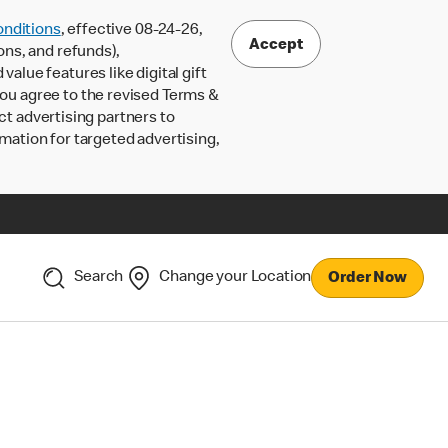
nditions
, effective 08-24-26,
Accept
ons, and refunds),
lue features like digital gift
 you agree to the revised Terms &
ct advertising partners to
rmation for targeted advertising,
Search
Change your Location
Order Now