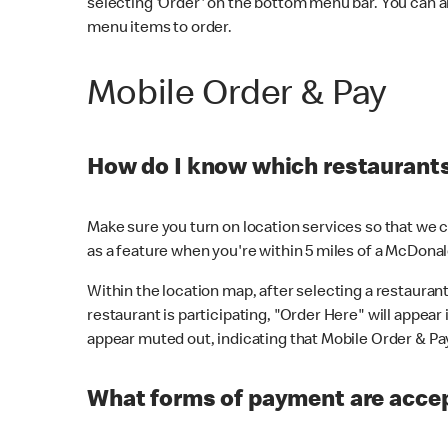
selecting 'Order' on the bottom menu bar. You can a
menu items to order.
Mobile Order & Pay
How do I know which restaurants 
Make sure you turn on location services so that we ca
as a feature when you're within 5 miles of a McDonal
Within the location map, after selecting a restaurant i
restaurant is participating, "Order Here" will appear i
appear muted out, indicating that Mobile Order & Pay 
What forms of payment are accep