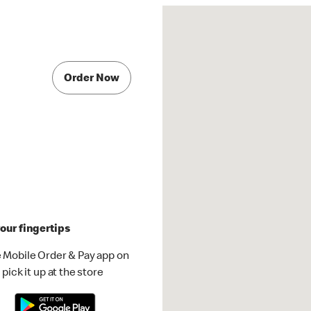
Order Now
our fingertips
 Mobile Order & Pay app on
pick it up at the store