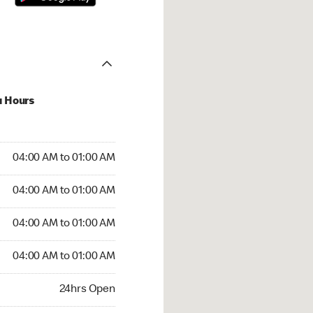
u Hours
:00 AM to 01:00 AM
04:00 AM to 01:00 AM
:00 AM to 01:00 AM
04:00 AM to 01:00 AM
 04:00 AM to 01:00 AM
04:00 AM to 01:00 AM
4:00 AM to 01:00 AM
04:00 AM to 01:00 AM
rs Open
24hrs Open