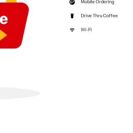
Mobile Ordering
Drive Thru Coffee
Wi-Fi