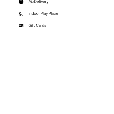
McDelivery
Indoor Play Place
Gift Cards