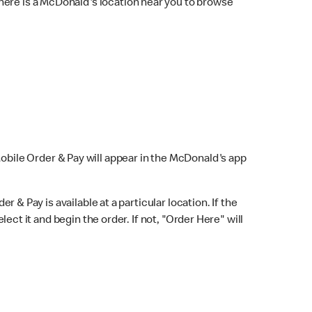
here is a McDonald's location near you to browse
Mobile Order & Pay will appear in the McDonald's app
r & Pay is available at a particular location. If the
lect it and begin the order. If not, "Order Here" will