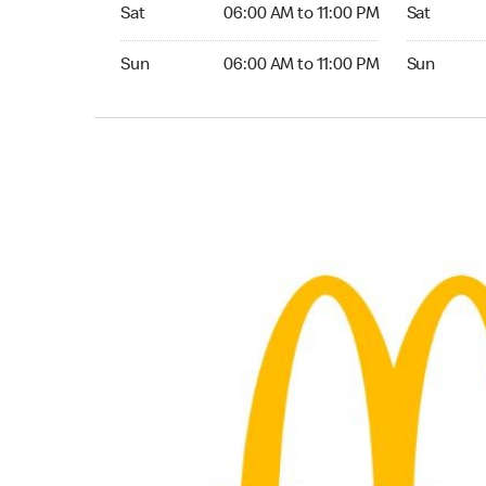
Saturday 06:00 AM to 11:00 PM
Saturday 
Sat
06:00 AM to 11:00 PM
Sat
Sunday 06:00 AM to 11:00 PM
Sunday 04:
Sun
06:00 AM to 11:00 PM
Sun