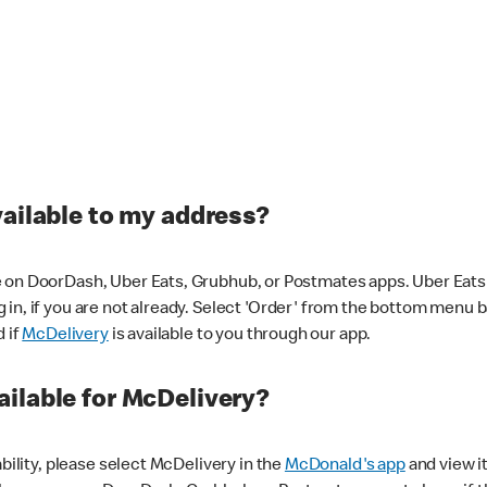
vailable to my address?
 on DoorDash, Uber Eats, Grubhub, or Postmates apps. Uber Eats i
og in, if you are not already. Select 'Order' from the bottom menu 
d if
McDelivery
is available to you through our app.
ilable for McDelivery?
ability, please select McDelivery in the
McDonald's app
and view it