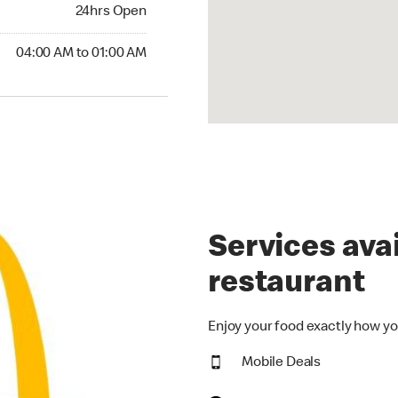
24hrs Open
24hrs Open
00 AM to 01:00 AM
04:00 AM to 01:00 AM
Services avai
restaurant
Enjoy your food exactly how yo
Mobile Deals