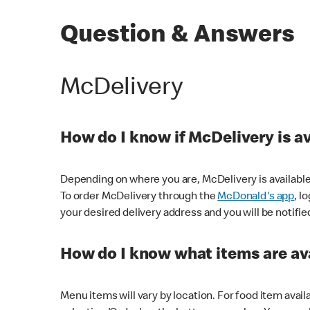
Question & Answers
McDelivery
How do I know if McDelivery is a
Depending on where you are, McDelivery is available
To order McDelivery through the
McDonald's app
, l
your desired delivery address and you will be notifie
How do I know what items are ava
Menu items will vary by location. For food item avail