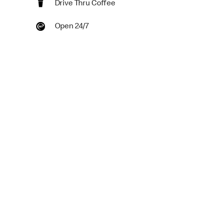
Drive Thru Coffee
Open 24/7