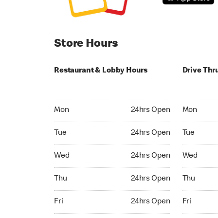
Store Hours
Restaurant & Lobby Hours
Drive Thr
Monday 24hrs Open
Monday 24
Mon
24hrs Open
Mon
Tuesday 24hrs Open
Tuesday 2
Tue
24hrs Open
Tue
Wednesday 24hrs Open
Wednesday
Wed
24hrs Open
Wed
Thursday 24hrs Open
Thursday 
Thu
24hrs Open
Thu
Friday 24hrs Open
Friday 24h
Fri
24hrs Open
Fri