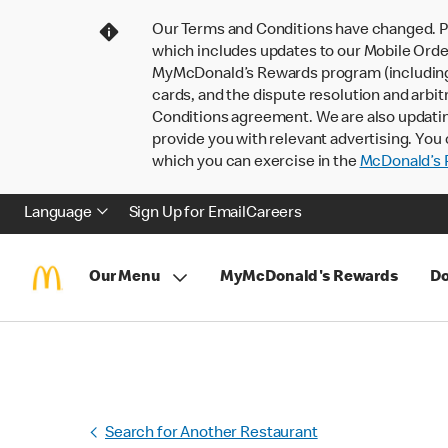
Our Terms and Conditions have changed. P
which includes updates to our Mobile Order
MyMcDonald’s Rewards program (including pa
cards, and the dispute resolution and arbit
Conditions agreement. We are also updati
provide you with relevant advertising. You 
which you can exercise in the
McDonald’s P
Language
Sign Up for Email
Careers
Our Menu
MyMcDonald's Rewards
Do
Search for Another Restaurant