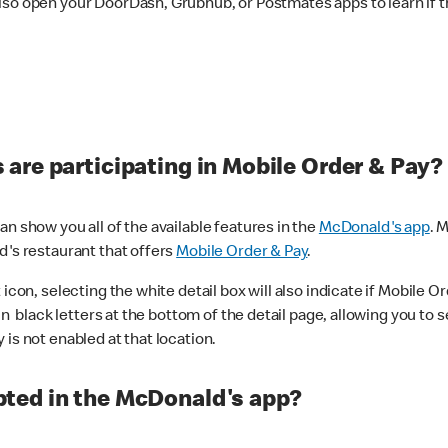
lso open your DoorDash, Grubhub, or Postmates apps to learn if t
are participating in Mobile Order & Pay?
n show you all of the available features in the
McDonald's app
. 
d's restaurant that offers
Mobile Order & Pay
.
con, selecting the white detail box will also indicate if Mobile Orde
n black letters at the bottom of the detail page, allowing you to se
is not enabled at that location.
ted in the McDonald's app?