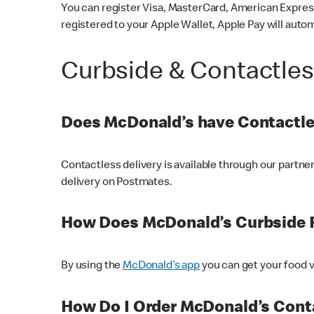
You can register Visa, MasterCard, American Express
registered to your Apple Wallet, Apple Pay will auto
Curbside & Contactle
Does McDonald’s have Contactle
Contactless delivery is available through our partn
delivery on Postmates.
How Does McDonald’s Curbside 
By using the
McDonald’s app
you can get your food v
How Do I Order McDonald’s Conta