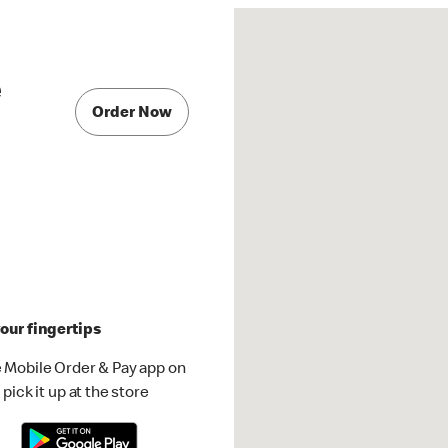
e
Order Now
our fingertips
 Mobile Order & Pay app on
pick it up at the store