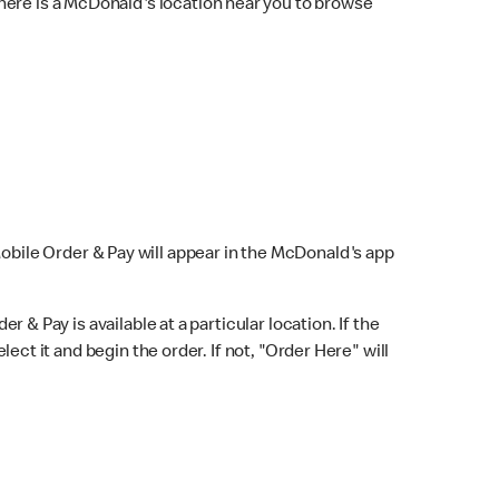
here is a McDonald's location near you to browse
Mobile Order & Pay will appear in the McDonald's app
r & Pay is available at a particular location. If the
lect it and begin the order. If not, "Order Here" will