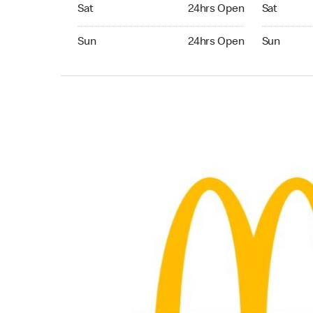
Saturday 24hrs Open
Saturday 
Sat
24hrs Open
Sat
Sunday 24hrs Open
Sunday 24
Sun
24hrs Open
Sun