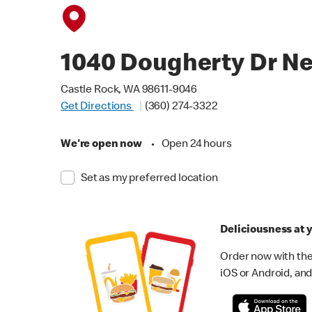
1040 Dougherty Dr N
Castle Rock, WA 98611-9046
Get Directions
(360) 274-3322
We're open now
•
Open 24 hours
Set as my preferred location
Deliciousness at y
Order now with the
iOS or Android, and 