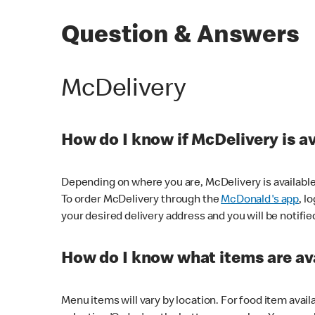
Question & Answers
McDelivery
How do I know if McDelivery is a
Depending on where you are, McDelivery is available
To order McDelivery through the
McDonald's app
, l
your desired delivery address and you will be notifie
How do I know what items are ava
Menu items will vary by location. For food item avail