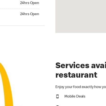
24hrs Open
24hrs Open
hrs Open
24hrs Open
Services avai
restaurant
Enjoy your food exactly how yo
Mobile Deals