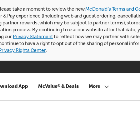
lease take a moment to review the new
McDonald’s Terms and Co
 & Pay experience (including web and guest ordering, cancellati
rtner rewards, which may be subject to partner terms), stored va
ration process. By continuing to use our website after that date,
ng our
Privacy Statement
to reflect how we may partner with sele
continue to have a right to opt out of the sharing of personal info
rivacy Rights Center
.
wnload App
McValue® & Deals
More