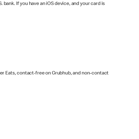
bank. If you have an iOS device, and your card is
ber Eats, contact-free on Grubhub, and non-contact