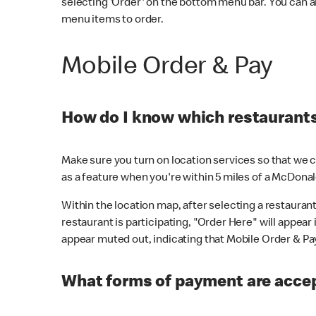
selecting 'Order' on the bottom menu bar. You can a
menu items to order.
Mobile Order & Pay
How do I know which restaurants 
Make sure you turn on location services so that we ca
as a feature when you're within 5 miles of a McDonal
Within the location map, after selecting a restaurant i
restaurant is participating, "Order Here" will appear i
appear muted out, indicating that Mobile Order & Pay 
What forms of payment are accep