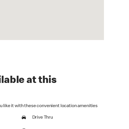
lable at this
u like it with these convenient location amenities
Drive Thru