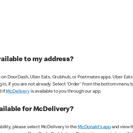
vailable to my address?
 on DoorDash, Uber Eats, Grubhub, or Postmates apps. Uber Eats i
og in, if you are not already. Select 'Order' from the bottom menu 
d if
McDelivery
is available to you through our app.
ilable for McDelivery?
ability, please select McDelivery in the
McDonald's app
and view it