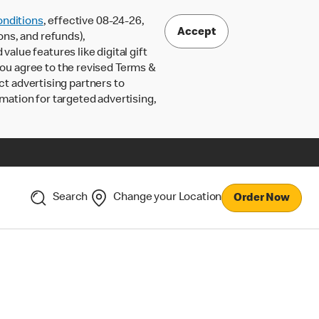
nditions
, effective 08-24-26,
Accept
ons, and refunds),
lue features like digital gift
 you agree to the revised Terms &
ct advertising partners to
rmation for targeted advertising,
Search
Change your Location
Order Now