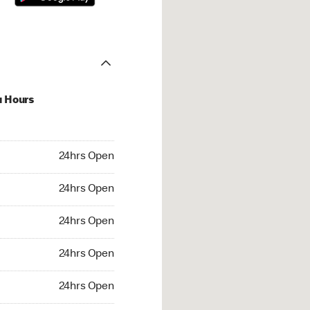
u Hours
hrs Open
24hrs Open
4hrs Open
24hrs Open
 24hrs Open
24hrs Open
24hrs Open
24hrs Open
rs Open
24hrs Open