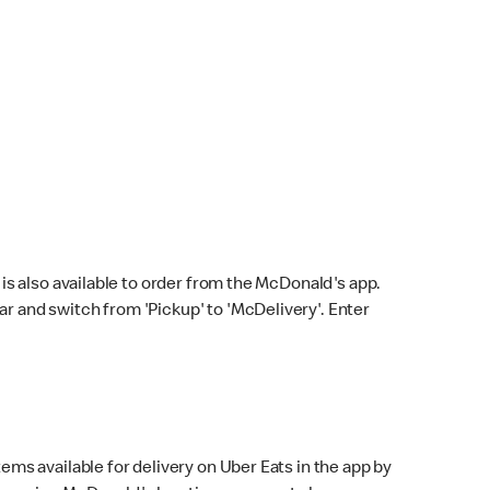
s also available to order from the McDonald's app.
bar and switch from 'Pickup' to 'McDelivery'. Enter
ems available for delivery on Uber Eats in the app by