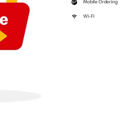
Mobile Ordering
Wi-Fi