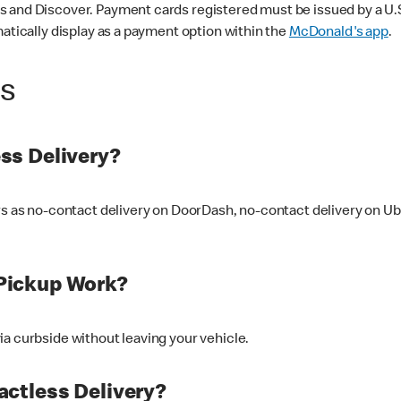
 and Discover. Payment cards registered must be issued by a U.S. 
matically display as a payment option within the
McDonald's app
.
ss
ss Delivery?
ers as no-contact delivery on DoorDash, no-contact delivery on U
Pickup Work?
ia curbside without leaving your vehicle.
ctless Delivery?