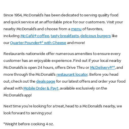
Since 1954, McDonald’s has been dedicated to serving quality food
and quick service at an affordable price for our customers. Visit your
nearby McDonald’s and choose from a
menu
of favorites,
including
McCafé® coffee
,
tasty breakfasts
,
delicious burgers
like
our
Quarter Pounder®* with Cheese
and more!
Restaurants nationwide offer numerous amenities to ensure every
customer has an enjoyable experience. Find out if your local nearby
McDonald’s is open 24 hours, offers Drive Thru or
McDelivery®**
, and
more through the McDonald’s
restaurant locator
. Before you head
out, check out the
deals page
for our latest offers and order your food
ahead with
Mobile Order & Pay†
, available exclusively on the
McDonald’s app!
Next time you’re looking for a treat, head to a McDonald’s nearby, we
look forward to serving you!
*Weight before cooking 4 oz.