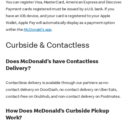
You can register Visa, MasterCard, American Express and Discover.
Payment cards registered must be issued by a U.S. bank. If you
have an iOS device, and your card is registered to your Apple
Wallet, Apple Pay will automatically display as a payment option
within the
McDonald's app
.
Curbside & Contactless
Does McDonald’s have Contactless
Delivery?
Contactless delivery is available through our partners as no-
contact delivery on DoorDash, no-contact delivery on Uber Eats,
contact-free on Grubhub, and non-contact delivery on Postmates.
How Does McDonald’s Curbside Pickup
Work?