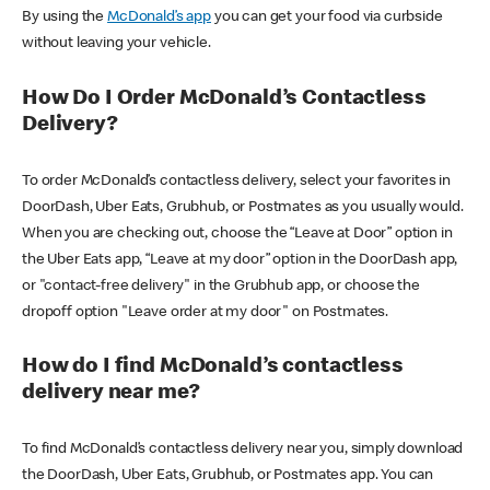
By using the
McDonald’s app
you can get your food via curbside
without leaving your vehicle.
How Do I Order McDonald’s Contactless
Delivery?
To order McDonald’s contactless delivery, select your favorites in
DoorDash, Uber Eats, Grubhub, or Postmates as you usually would.
When you are checking out, choose the “Leave at Door” option in
the Uber Eats app, “Leave at my door” option in the DoorDash app,
or "contact-free delivery" in the Grubhub app, or choose the
dropoff option "Leave order at my door" on Postmates.
How do I find McDonald’s contactless
delivery near me?
To find McDonald’s contactless delivery near you, simply download
the DoorDash, Uber Eats, Grubhub, or Postmates app. You can