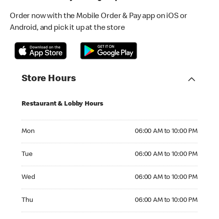
Order now with the Mobile Order & Pay app on iOS or
Android, and pick it up at the store
Store Hours
Restaurant & Lobby Hours
Monday 06:00 AM to 10:00 PM
Mon
06:00 AM to 10:00 PM
Tuesday 06:00 AM to 10:00 PM
Tue
06:00 AM to 10:00 PM
Wednesday 06:00 AM to 10:00 PM
Wed
06:00 AM to 10:00 PM
Thursday 06:00 AM to 10:00 PM
Thu
06:00 AM to 10:00 PM
Friday 06:00 AM to 10:00 PM