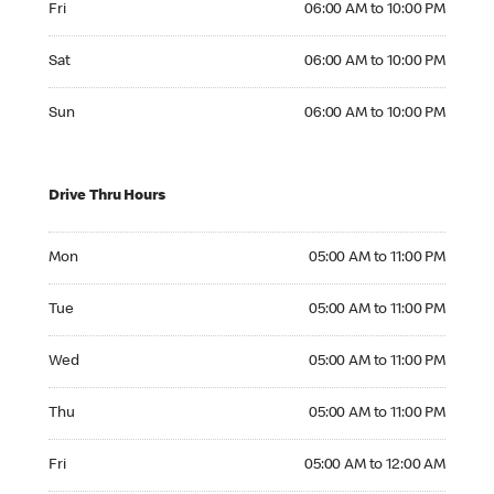
Fri
06:00 AM to 10:00 PM
Saturday 06:00 AM to 10:00 PM
Sat
06:00 AM to 10:00 PM
Sunday 06:00 AM to 10:00 PM
Sun
06:00 AM to 10:00 PM
Drive Thru Hours
Monday 05:00 AM to 11:00 PM
Mon
05:00 AM to 11:00 PM
Tuesday 05:00 AM to 11:00 PM
Tue
05:00 AM to 11:00 PM
Wednesday 05:00 AM to 11:00 PM
Wed
05:00 AM to 11:00 PM
Thursday 05:00 AM to 11:00 PM
Thu
05:00 AM to 11:00 PM
Friday 05:00 AM to 12:00 AM
Fri
05:00 AM to 12:00 AM