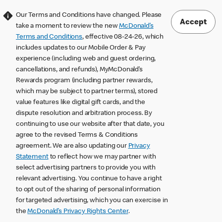
Our Terms and Conditions have changed. Please
Accept
take a moment to review the new
McDonald’s
Terms and Conditions
, effective 08-24-26, which
includes updates to our Mobile Order & Pay
experience (including web and guest ordering,
cancellations, and refunds), MyMcDonald’s
Rewards program (including partner rewards,
which may be subject to partner terms), stored
value features like digital gift cards, and the
dispute resolution and arbitration process. By
continuing to use our website after that date, you
agree to the revised Terms & Conditions
agreement. We are also updating our
Privacy
Statement
to reflect how we may partner with
select advertising partners to provide you with
relevant advertising. You continue to have a right
to opt out of the sharing of personal information
for targeted advertising, which you can exercise in
the
McDonald’s Privacy Rights Center
.