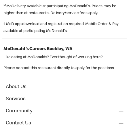
**McDelivery available at participating McDonald's. Prices may be
higher than at restaurants. Delivery/service fees apply.
† McD app download and registration required. Mobile Order & Pay
available at participating McDonald's.
McDonald's Careers Buckley, WA
Like eating at McDonalds? Ever thought of working here?
Please contact this restaurant directly to apply for the positions
About Us
Services
Community
Contact Us