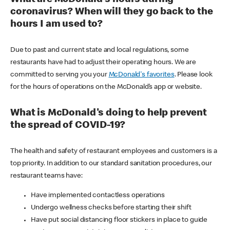
coronavirus? When will they go back to the
hours I am used to?
Due to past and current state and local regulations, some
restaurants have had to adjust their operating hours. We are
committed to serving you your
McDonald's favorites
. Please look
for the hours of operations on the McDonald’s app or website.
What is McDonald's doing to help prevent
the spread of COVID-19?
The health and safety of restaurant employees and customers is a
top priority. In addition to our standard sanitation procedures, our
restaurant teams have:
Have implemented contactless operations
Undergo wellness checks before starting their shift
Have put social distancing floor stickers in place to guide