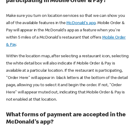
participating in Mobile Order & Pay?
Make sure you turn on location services so that we can show you
all of the available features in the
McDonald's app
. Mobile Order &
Pay will appear in the McDonald's app as a feature when you're
within 5 miles of a McDonald's restaurant that offers
Mobile Order
& Pay
.
Within the location map, after selecting a restaurant icon, selecting
the white detail box will also indicate if Mobile Order & Pay is
available at a particular location. If the restaurant is participating,
"Order Here" will appear in black letters at the bottom of the detail
page, allowing you to select it and begin the order. If not, "Order
Here" will appear muted out, indicating that Mobile Order & Pay is
not enabled at that location.
What forms of payment are accepted in the
McDonald's app?