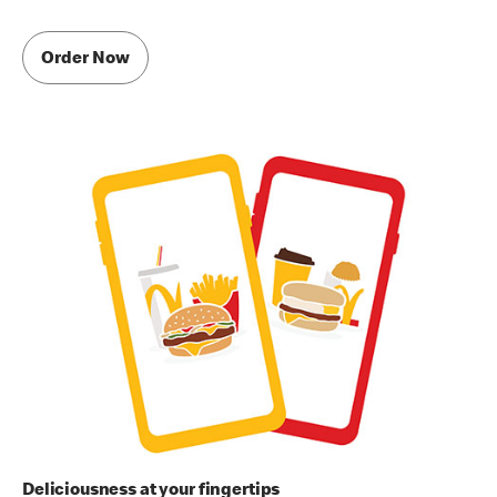
Order Now
Deliciousness at your fingertips