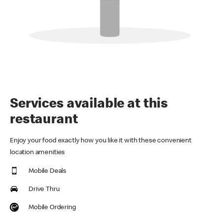
Services available at this
restaurant
Enjoy your food exactly how you like it with these convenient
location amenities
Mobile Deals
Drive Thru
Mobile Ordering