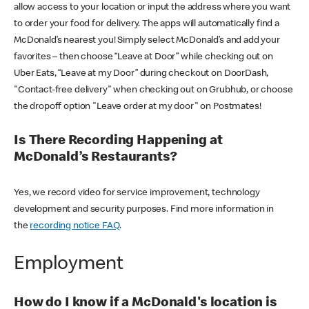
allow access to your location or input the address where you want
to order your food for delivery. The apps will automatically find a
McDonald’s nearest you! Simply select McDonald’s and add your
favorites – then choose “Leave at Door” while checking out on
Uber Eats, “Leave at my Door” during checkout on DoorDash,
"Contact-free delivery" when checking out on Grubhub, or choose
the dropoff option "Leave order at my door" on Postmates!
Is There Recording Happening at
McDonald’s Restaurants?
Yes, we record video for service improvement, technology
development and security purposes. Find more information in
the
recording notice FAQ
.
Employment
How do I know if a McDonald's location is