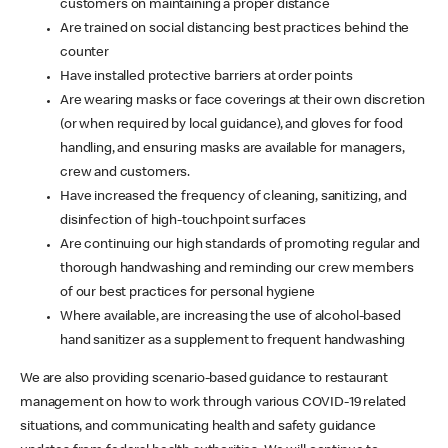
customers on maintaining a proper distance
Are trained on social distancing best practices behind the
counter
Have installed protective barriers at order points
Are wearing masks or face coverings at their own discretion
(or when required by local guidance), and gloves for food
handling, and ensuring masks are available for managers,
crew and customers.
Have increased the frequency of cleaning, sanitizing, and
disinfection of high-touchpoint surfaces
Are continuing our high standards of promoting regular and
thorough handwashing and reminding our crew members
of our best practices for personal hygiene
Where available, are increasing the use of alcohol-based
hand sanitizer as a supplement to frequent handwashing
We are also providing scenario-based guidance to restaurant
management on how to work through various COVID-19 related
situations, and communicating health and safety guidance