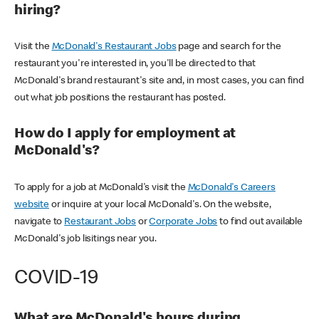
hiring?
Visit the
McDonald's Restaurant Jobs
page and search for the
restaurant you're interested in, you'll be directed to that
McDonald's brand restaurant's site and, in most cases, you can find
out what job positions the restaurant has posted.
How do I apply for employment at
McDonald's?
To apply for a job at McDonald's visit the
McDonald's Careers
website
or inquire at your local McDonald's. On the website,
navigate to
Restaurant Jobs
or
Corporate Jobs
to find out available
McDonald's job lisitings near you.
COVID-19
What are McDonald's hours during