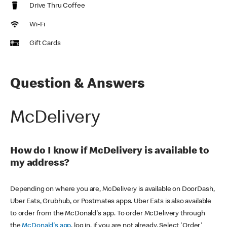
Drive Thru Coffee
Wi-Fi
Gift Cards
Question & Answers
McDelivery
How do I know if McDelivery is available to
my address?
Depending on where you are, McDelivery is available on DoorDash,
Uber Eats, Grubhub, or Postmates apps. Uber Eats is also available
to order from the McDonald's app. To order McDelivery through
the
McDonald's app
, log in, if you are not already. Select 'Order'