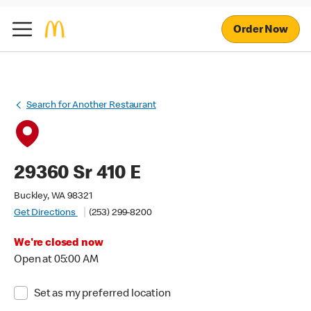
Order Now
Search for Another Restaurant
29360 Sr 410 E
Buckley, WA 98321
Get Directions
(253) 299-8200
We're closed now
Open at 05:00 AM
Set as my preferred location