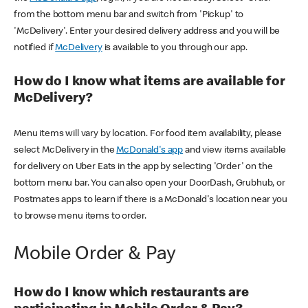
from the bottom menu bar and switch from 'Pickup' to
'McDelivery'. Enter your desired delivery address and you will be
notified if
McDelivery
is available to you through our app.
How do I know what items are available for
McDelivery?
Menu items will vary by location. For food item availability, please
select McDelivery in the
McDonald's app
and view items available
for delivery on Uber Eats in the app by selecting 'Order' on the
bottom menu bar. You can also open your DoorDash, Grubhub, or
Postmates apps to learn if there is a McDonald's location near you
to browse menu items to order.
Mobile Order & Pay
How do I know which restaurants are