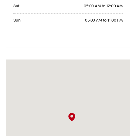
Saturday 05:00 AM to 12:00 AM
Sat
05:00 AM to 12:00 AM
Sunday 05:00 AM to 11:00 PM
Sun
05:00 AM to 11:00 PM