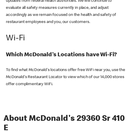
updates from federal health authorities. We will continue to
evaluate all safety measures currently in place, and adjust
accordingly as we remain focused on the health and safety of
restaurant employees and you, our customers.
Wi-Fi
Which McDonald's Locations have Wi-Fi?
To find what McDonald's locations offer free WiFi near you, use the
McDonald's Restaurant Locator to view which of our 14,000 stores
offer complimentary WiFi.
About McDonald's 29360 Sr 410
E