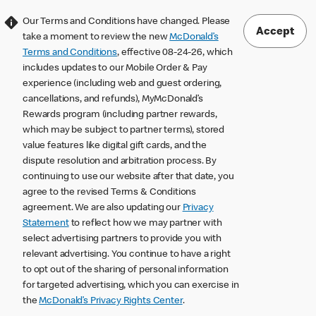
Our Terms and Conditions have changed. Please
Accept
take a moment to review the new
McDonald’s
Terms and Conditions
, effective 08-24-26, which
includes updates to our Mobile Order & Pay
experience (including web and guest ordering,
cancellations, and refunds), MyMcDonald’s
Rewards program (including partner rewards,
which may be subject to partner terms), stored
value features like digital gift cards, and the
dispute resolution and arbitration process. By
continuing to use our website after that date, you
agree to the revised Terms & Conditions
agreement. We are also updating our
Privacy
Statement
to reflect how we may partner with
select advertising partners to provide you with
relevant advertising. You continue to have a right
to opt out of the sharing of personal information
for targeted advertising, which you can exercise in
the
McDonald’s Privacy Rights Center
.