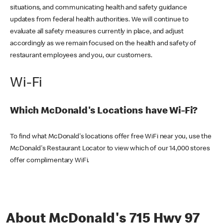
situations, and communicating health and safety guidance
updates from federal health authorities. We will continue to
evaluate all safety measures currently in place, and adjust
accordingly as we remain focused on the health and safety of
restaurant employees and you, our customers.
Wi-Fi
Which McDonald's Locations have Wi-Fi?
To find what McDonald's locations offer free WiFi near you, use the
McDonald's Restaurant Locator to view which of our 14,000 stores
offer complimentary WiFi.
About McDonald's 715 Hwy 97