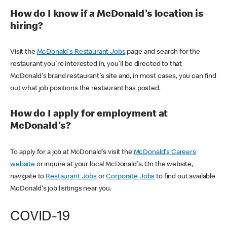
How do I know if a McDonald's location is
hiring?
Visit the
McDonald's Restaurant Jobs
page and search for the
restaurant you're interested in, you'll be directed to that
McDonald's brand restaurant's site and, in most cases, you can find
out what job positions the restaurant has posted.
How do I apply for employment at
McDonald's?
To apply for a job at McDonald's visit the
McDonald's Careers
website
or inquire at your local McDonald's. On the website,
navigate to
Restaurant Jobs
or
Corporate Jobs
to find out available
McDonald's job lisitings near you.
COVID-19