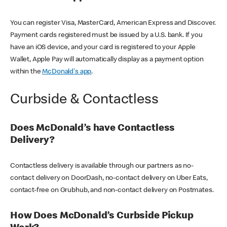
You can register Visa, MasterCard, American Express and Discover.
Payment cards registered must be issued by a U.S. bank. If you
have an iOS device, and your card is registered to your Apple
Wallet, Apple Pay will automatically display as a payment option
within the
McDonald's app
.
Curbside & Contactless
Does McDonald’s have Contactless
Delivery?
Contactless delivery is available through our partners as no-
contact delivery on DoorDash, no-contact delivery on Uber Eats,
contact-free on Grubhub, and non-contact delivery on Postmates.
How Does McDonald’s Curbside Pickup