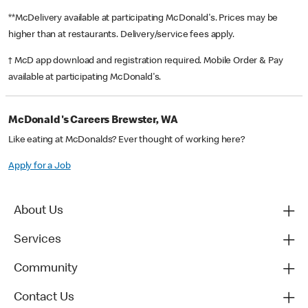
**McDelivery available at participating McDonald's. Prices may be
higher than at restaurants. Delivery/service fees apply.
† McD app download and registration required. Mobile Order & Pay
available at participating McDonald's.
McDonald's Careers Brewster, WA
Like eating at McDonalds? Ever thought of working here?
Apply for a Job
About Us
Services
Community
Contact Us