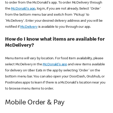
to order from the McDonald's app. To order McDelivery through
the
McDonald's app
, log in, if you are not already. Select 'Order'
from the bottom menu bar and switch from 'Pickup' to
'McDelivery'. Enter your desired delivery address and you will be
notified if
McDelivery
is available to you through our app.
How do I know what items are available for
McDelivery?
Menu items will vary by location. For food item availability, please
select McDelivery in the
McDonald's app
and view items available
for delivery on Uber Eats in the app by selecting 'Order' on the
bottom menu bar. You can also open your DoorDash, Grubhub, or
Postmates apps to learn if there is a McDonald's location near you
to browse menu items to order.
Mobile Order & Pay