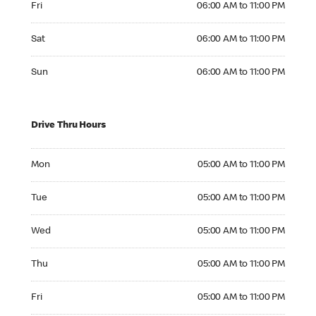
Fri
06:00 AM to 11:00 PM
Saturday 06:00 AM to 11:00 PM
Sat
06:00 AM to 11:00 PM
Sunday 06:00 AM to 11:00 PM
Sun
06:00 AM to 11:00 PM
Drive Thru Hours
Monday 05:00 AM to 11:00 PM
Mon
05:00 AM to 11:00 PM
Tuesday 05:00 AM to 11:00 PM
Tue
05:00 AM to 11:00 PM
Wednesday 05:00 AM to 11:00 PM
Wed
05:00 AM to 11:00 PM
Thursday 05:00 AM to 11:00 PM
Thu
05:00 AM to 11:00 PM
Friday 05:00 AM to 11:00 PM
Fri
05:00 AM to 11:00 PM