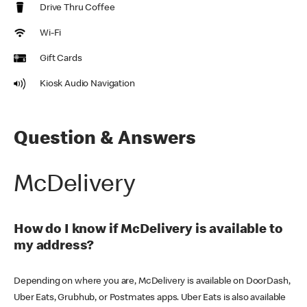
Drive Thru Coffee
Wi-Fi
Gift Cards
Kiosk Audio Navigation
Question & Answers
McDelivery
How do I know if McDelivery is available to
my address?
Depending on where you are, McDelivery is available on DoorDash,
Uber Eats, Grubhub, or Postmates apps. Uber Eats is also available