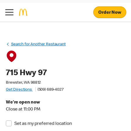
Order Now
Search for Another Restaurant
715 Hwy 97
Brewster, WA 98812
Get Directions
(509) 689-4027
We're open now
Close at 11:00 PM
Set as my preferred location