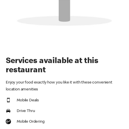
Services available at this
restaurant
Enjoy your food exactly how you like it with these convenient
location amenities
Mobile Deals
Drive Thru
Mobile Ordering