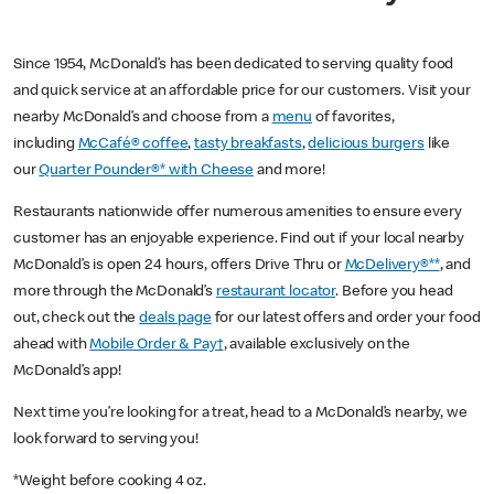
Since 1954, McDonald’s has been dedicated to serving quality food
and quick service at an affordable price for our customers. Visit your
nearby McDonald’s and choose from a
menu
of favorites,
including
McCafé® coffee
,
tasty breakfasts
,
delicious burgers
like
our
Quarter Pounder®* with Cheese
and more!
Restaurants nationwide offer numerous amenities to ensure every
customer has an enjoyable experience. Find out if your local nearby
McDonald’s is open 24 hours, offers Drive Thru or
McDelivery®**
, and
more through the McDonald’s
restaurant locator
. Before you head
out, check out the
deals page
for our latest offers and order your food
ahead with
Mobile Order & Pay†
, available exclusively on the
McDonald’s app!
Next time you’re looking for a treat, head to a McDonald’s nearby, we
look forward to serving you!
*Weight before cooking 4 oz.