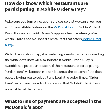
How do I know which restaurants are
participating in Mobile Order & Pay?
Make sure you turn on location services so that we can show you
all of the available features in the
McDonald's app
. Mobile Order &
Pay will appear in the McDonald's app as a feature when you're
within 5 miles of a McDonald's restaurant that offers
Mobile Order
& Pay
.
Within the location map, after selecting a restaurant icon, selecting
the white detail box will also indicate if Mobile Order & Pay is
available at a particular location. If the restaurant is participating,
"Order Here" will appear in black letters at the bottom of the detail
page, allowing you to select it and begin the order. If not, "Order
Here" will appear muted out, indicating that Mobile Order & Pay is
not enabled at that location.
What forms of payment are accepted in the
McDonald's app?