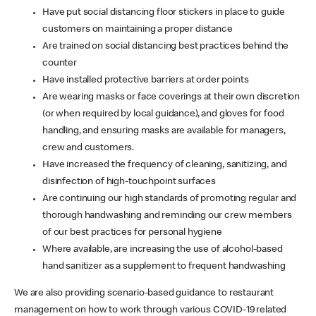
Have put social distancing floor stickers in place to guide
customers on maintaining a proper distance
Are trained on social distancing best practices behind the
counter
Have installed protective barriers at order points
Are wearing masks or face coverings at their own discretion
(or when required by local guidance), and gloves for food
handling, and ensuring masks are available for managers,
crew and customers.
Have increased the frequency of cleaning, sanitizing, and
disinfection of high-touchpoint surfaces
Are continuing our high standards of promoting regular and
thorough handwashing and reminding our crew members
of our best practices for personal hygiene
Where available, are increasing the use of alcohol-based
hand sanitizer as a supplement to frequent handwashing
We are also providing scenario-based guidance to restaurant
management on how to work through various COVID-19 related