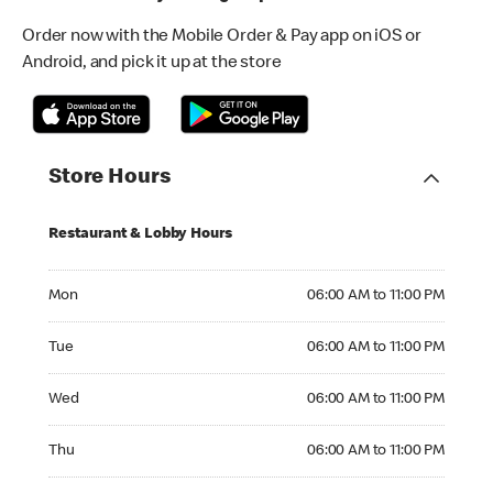
Order now with the Mobile Order & Pay app on iOS or
Android, and pick it up at the store
Store Hours
Restaurant & Lobby Hours
Monday 06:00 AM to 11:00 PM
Mon
06:00 AM to 11:00 PM
Tuesday 06:00 AM to 11:00 PM
Tue
06:00 AM to 11:00 PM
Wednesday 06:00 AM to 11:00 PM
Wed
06:00 AM to 11:00 PM
Thursday 06:00 AM to 11:00 PM
Thu
06:00 AM to 11:00 PM
Friday 06:00 AM to 11:00 PM