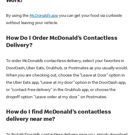
Work?
By using the
McDonald’s app
you can get your food via curbside
without leaving your vehicle.
How Do I Order McDonald’s Contactless
Delivery?
To order McDonald’s contactless delivery, select your favorites in
DoorDash, Uber Eats, Grubhub, or Postmates as you usually would.
When you are checking out, choose the “Leave at Door” option in
the Uber Eats app, “Leave at my door” option in the DoorDash app,
or "contact-free delivery" in the Grubhub app, or choose the
dropoff option "Leave order at my door" on Postmates.
How do I find McDonald’s contactless
delivery near me?
To find McDonald’s contactless delivery near you, simply download