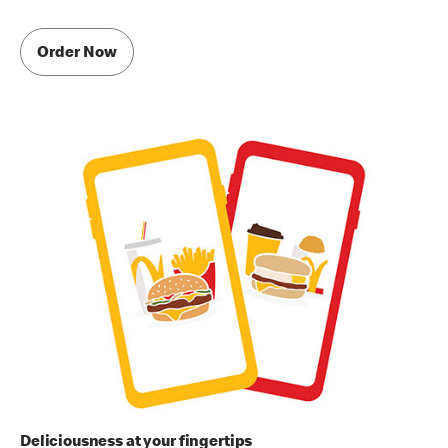
Order Now
Deliciousness at your fingertips