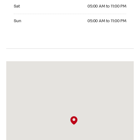
Saturday 05:00 AM to 11:00 PM
Sat
05:00 AM to 11:00 PM
Sunday 05:00 AM to 11:00 PM
Sun
05:00 AM to 11:00 PM