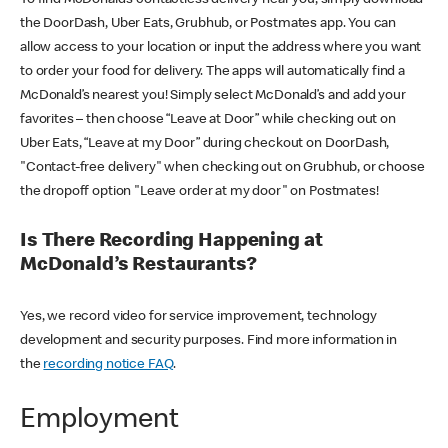
the DoorDash, Uber Eats, Grubhub, or Postmates app. You can
allow access to your location or input the address where you want
to order your food for delivery. The apps will automatically find a
McDonald’s nearest you! Simply select McDonald’s and add your
favorites – then choose “Leave at Door” while checking out on
Uber Eats, “Leave at my Door” during checkout on DoorDash,
"Contact-free delivery" when checking out on Grubhub, or choose
the dropoff option "Leave order at my door" on Postmates!
Is There Recording Happening at
McDonald’s Restaurants?
Yes, we record video for service improvement, technology
development and security purposes. Find more information in
the
recording notice FAQ
.
Employment