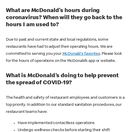
What are McDonald's hours during
coronavirus? When will they go back to the
hours I am used to?
Due to past and current state and local regulations, some
restaurants have had to adjust their operating hours. We are
committed to serving you your
McDonald's favorites
. Please look
for the hours of operations on the McDonald’s app or website.
What is McDonald's doing to help prevent
the spread of COVID-19?
The health and safety of restaurant employees and customers is a
top priority. In addition to our standard sanitation procedures, our
restaurant teams have:
Have implemented contactless operations
Undergo wellness checks before starting their shift