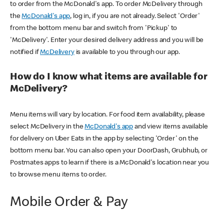
to order from the McDonald's app. To order McDelivery through
the
McDonald's app
, log in, if you are not already. Select 'Order'
from the bottom menu bar and switch from 'Pickup' to
'McDelivery'. Enter your desired delivery address and you will be
notified if
McDelivery
is available to you through our app.
How do I know what items are available for
McDelivery?
Menu items will vary by location. For food item availability, please
select McDelivery in the
McDonald's app
and view items available
for delivery on Uber Eats in the app by selecting 'Order' on the
bottom menu bar. You can also open your DoorDash, Grubhub, or
Postmates apps to learn if there is a McDonald's location near you
to browse menu items to order.
Mobile Order & Pay