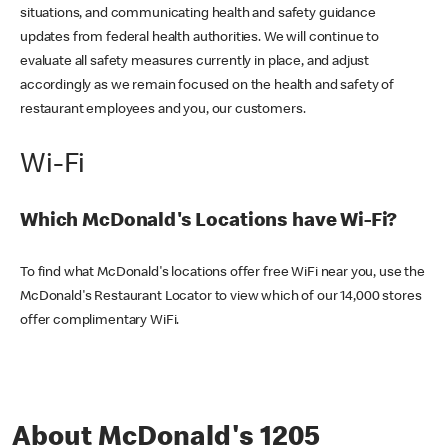
situations, and communicating health and safety guidance
updates from federal health authorities. We will continue to
evaluate all safety measures currently in place, and adjust
accordingly as we remain focused on the health and safety of
restaurant employees and you, our customers.
Wi-Fi
Which McDonald's Locations have Wi-Fi?
To find what McDonald's locations offer free WiFi near you, use the
McDonald's Restaurant Locator to view which of our 14,000 stores
offer complimentary WiFi.
About McDonald's 1205