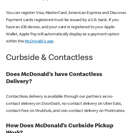
You can register Visa, MasterCard, American Express and Discover.
Payment cards registered must be issued by a U.S. bank. If you
have an iOS device, and your card is registered to your Apple
Wallet, Apple Pay will automatically display as a payment option
within the
McDonald's app
.
Curbside & Contactless
Does McDonald’s have Contactless
Delivery?
Contactless delivery is available through our partners as no-
contact delivery on DoorDash, no-contact delivery on Uber Eats,
contact-free on Grubhub, and non-contact delivery on Postmates.
How Does McDonald’s Curbside Pickup