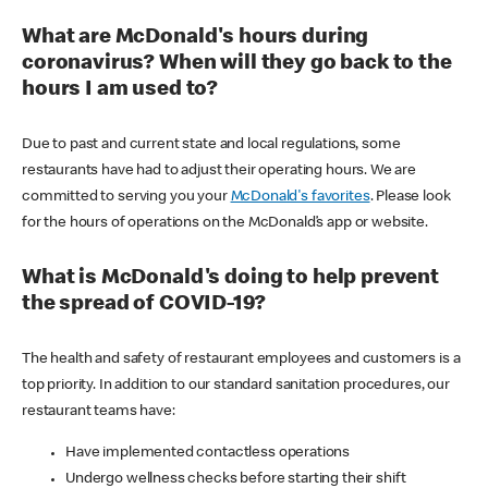
What are McDonald's hours during
coronavirus? When will they go back to the
hours I am used to?
Due to past and current state and local regulations, some
restaurants have had to adjust their operating hours. We are
committed to serving you your
McDonald's favorites
. Please look
for the hours of operations on the McDonald’s app or website.
What is McDonald's doing to help prevent
the spread of COVID-19?
The health and safety of restaurant employees and customers is a
top priority. In addition to our standard sanitation procedures, our
restaurant teams have:
Have implemented contactless operations
Undergo wellness checks before starting their shift