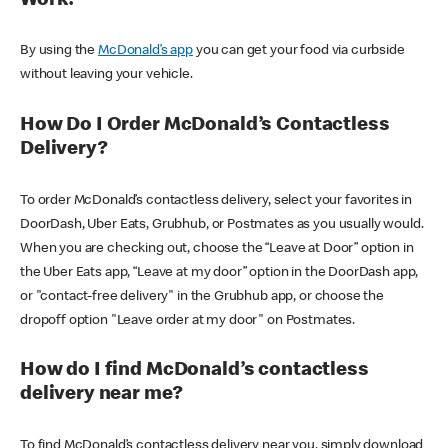
Work?
By using the
McDonald’s app
you can get your food via curbside
without leaving your vehicle.
How Do I Order McDonald’s Contactless
Delivery?
To order McDonald’s contactless delivery, select your favorites in
DoorDash, Uber Eats, Grubhub, or Postmates as you usually would.
When you are checking out, choose the “Leave at Door” option in
the Uber Eats app, “Leave at my door” option in the DoorDash app,
or "contact-free delivery" in the Grubhub app, or choose the
dropoff option "Leave order at my door" on Postmates.
How do I find McDonald’s contactless
delivery near me?
To find McDonald’s contactless delivery near you, simply download