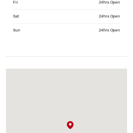
Fri
24hrs Open
Saturday 24hrs Open
Sat
24hrs Open
Sunday 24hrs Open
Sun
24hrs Open