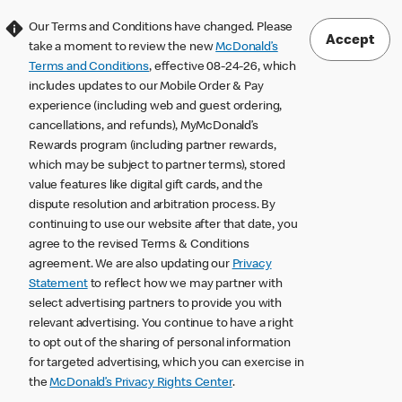
Our Terms and Conditions have changed. Please
Accept
take a moment to review the new
McDonald’s
Terms and Conditions
, effective 08-24-26, which
includes updates to our Mobile Order & Pay
experience (including web and guest ordering,
cancellations, and refunds), MyMcDonald’s
Rewards program (including partner rewards,
which may be subject to partner terms), stored
value features like digital gift cards, and the
dispute resolution and arbitration process. By
continuing to use our website after that date, you
agree to the revised Terms & Conditions
agreement. We are also updating our
Privacy
Statement
to reflect how we may partner with
select advertising partners to provide you with
relevant advertising. You continue to have a right
to opt out of the sharing of personal information
for targeted advertising, which you can exercise in
the
McDonald’s Privacy Rights Center
.