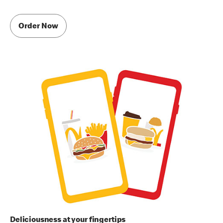
Order Now
Deliciousness at your fingertips