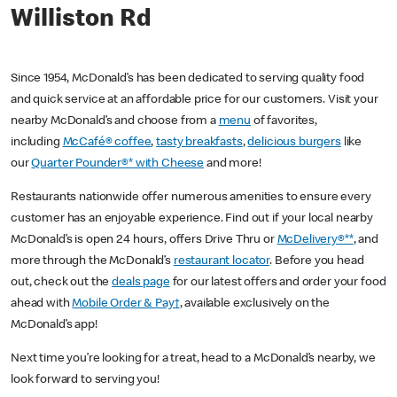
Williston Rd
Since 1954, McDonald’s has been dedicated to serving quality food
and quick service at an affordable price for our customers. Visit your
nearby McDonald’s and choose from a
menu
of favorites,
including
McCafé® coffee
,
tasty breakfasts
,
delicious burgers
like
our
Quarter Pounder®* with Cheese
and more!
Restaurants nationwide offer numerous amenities to ensure every
customer has an enjoyable experience. Find out if your local nearby
McDonald’s is open 24 hours, offers Drive Thru or
McDelivery®**
, and
more through the McDonald’s
restaurant locator
. Before you head
out, check out the
deals page
for our latest offers and order your food
ahead with
Mobile Order & Pay†
, available exclusively on the
McDonald’s app!
Next time you’re looking for a treat, head to a McDonald’s nearby, we
look forward to serving you!