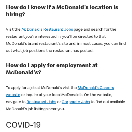
How do I know if a McDonald's location is
hiring?
Visit the
McDonald's Restaurant Jobs
page and search for the
restaurant you're interested in, you'll be directed to that
McDonald's brand restaurant's site and, in most cases, you can find
out what job positions the restaurant has posted.
How do I apply for employment at
McDonald's?
To apply for a job at McDonald's visit the
McDonald's Careers
website
or inquire at your local McDonald's. On the website,
navigate to
Restaurant Jobs
or
Corporate Jobs
to find out available
McDonald's job lisitings near you.
COVID-19