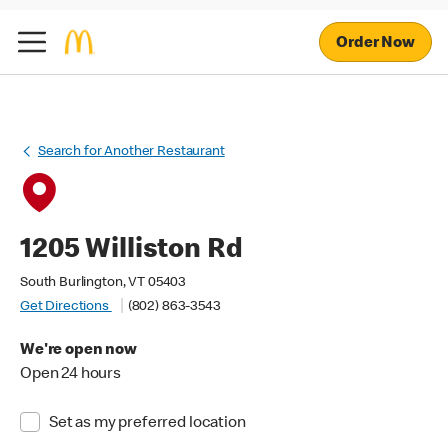
Order Now
Search for Another Restaurant
1205 Williston Rd
South Burlington, VT 05403
Get Directions
(802) 863-3543
We're open now
Open 24 hours
Set as my preferred location