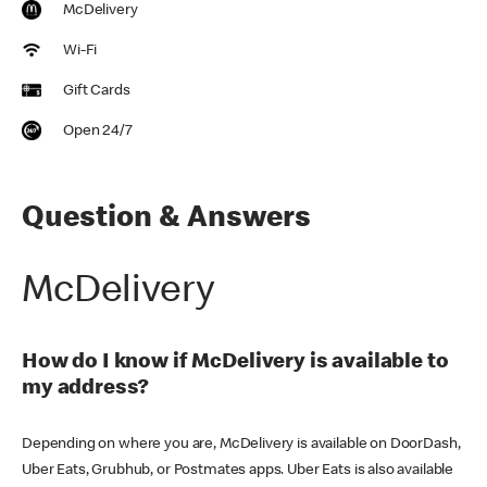
McDelivery
Wi-Fi
Gift Cards
Open 24/7
Question & Answers
McDelivery
How do I know if McDelivery is available to
my address?
Depending on where you are, McDelivery is available on DoorDash,
Uber Eats, Grubhub, or Postmates apps. Uber Eats is also available