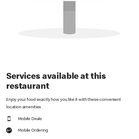
Services available at this
restaurant
Enjoy your food exactly how you like it with these convenient
location amenities
Mobile Deals
Mobile Ordering