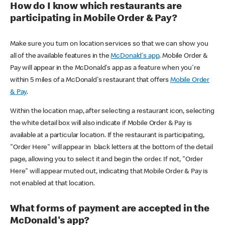
How do I know which restaurants are
participating in Mobile Order & Pay?
Make sure you turn on location services so that we can show you
all of the available features in the
McDonald's app
. Mobile Order &
Pay will appear in the McDonald's app as a feature when you're
within 5 miles of a McDonald's restaurant that offers
Mobile Order
& Pay
.
Within the location map, after selecting a restaurant icon, selecting
the white detail box will also indicate if Mobile Order & Pay is
available at a particular location. If the restaurant is participating,
"Order Here" will appear in black letters at the bottom of the detail
page, allowing you to select it and begin the order. If not, "Order
Here" will appear muted out, indicating that Mobile Order & Pay is
not enabled at that location.
What forms of payment are accepted in the
McDonald's app?