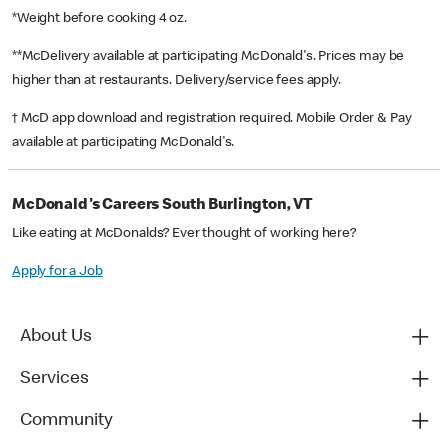
*Weight before cooking 4 oz.
**McDelivery available at participating McDonald's. Prices may be
higher than at restaurants. Delivery/service fees apply.
† McD app download and registration required. Mobile Order & Pay
available at participating McDonald's.
McDonald's Careers South Burlington, VT
Like eating at McDonalds? Ever thought of working here?
Apply for a Job
About Us
Services
Community