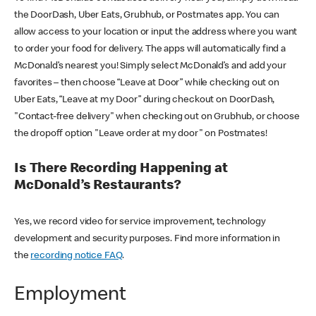
the DoorDash, Uber Eats, Grubhub, or Postmates app. You can
allow access to your location or input the address where you want
to order your food for delivery. The apps will automatically find a
McDonald’s nearest you! Simply select McDonald’s and add your
favorites – then choose “Leave at Door” while checking out on
Uber Eats, “Leave at my Door” during checkout on DoorDash,
"Contact-free delivery" when checking out on Grubhub, or choose
the dropoff option "Leave order at my door" on Postmates!
Is There Recording Happening at
McDonald’s Restaurants?
Yes, we record video for service improvement, technology
development and security purposes. Find more information in
the
recording notice FAQ
.
Employment