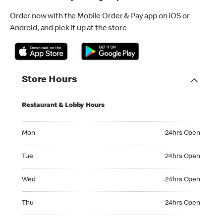
Order now with the Mobile Order & Pay app on iOS or
Android, and pick it up at the store
Store Hours
Restaurant & Lobby Hours
Monday 24hrs Open
Mon
24hrs Open
Tuesday 24hrs Open
Tue
24hrs Open
Wednesday 24hrs Open
Wed
24hrs Open
Thursday 24hrs Open
Thu
24hrs Open
Friday 24hrs Open