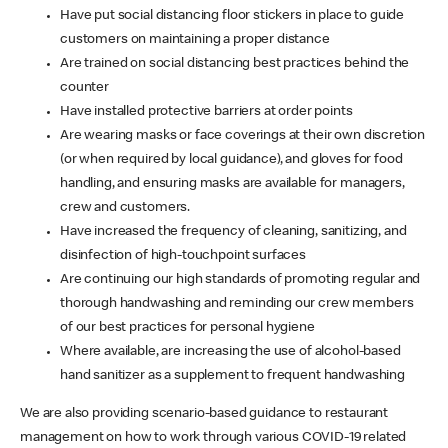
Have put social distancing floor stickers in place to guide
customers on maintaining a proper distance
Are trained on social distancing best practices behind the
counter
Have installed protective barriers at order points
Are wearing masks or face coverings at their own discretion
(or when required by local guidance), and gloves for food
handling, and ensuring masks are available for managers,
crew and customers.
Have increased the frequency of cleaning, sanitizing, and
disinfection of high-touchpoint surfaces
Are continuing our high standards of promoting regular and
thorough handwashing and reminding our crew members
of our best practices for personal hygiene
Where available, are increasing the use of alcohol-based
hand sanitizer as a supplement to frequent handwashing
We are also providing scenario-based guidance to restaurant
management on how to work through various COVID-19 related