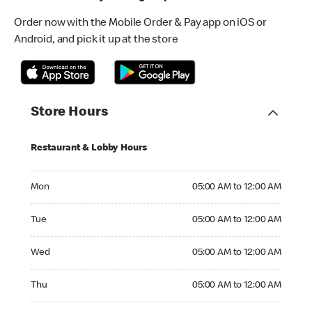
Order now with the Mobile Order & Pay app on iOS or
Android, and pick it up at the store
Store Hours
Restaurant & Lobby Hours
Monday 05:00 AM to 12:00 AM
Mon
05:00 AM to 12:00 AM
Tuesday 05:00 AM to 12:00 AM
Tue
05:00 AM to 12:00 AM
Wednesday 05:00 AM to 12:00 AM
Wed
05:00 AM to 12:00 AM
Thursday 05:00 AM to 12:00 AM
Thu
05:00 AM to 12:00 AM
Friday 05:00 AM to 12:00 AM