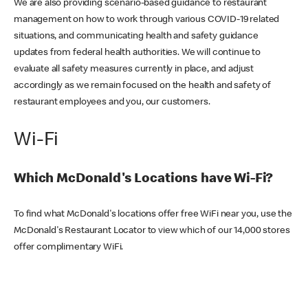
We are also providing scenario-based guidance to restaurant
management on how to work through various COVID-19 related
situations, and communicating health and safety guidance
updates from federal health authorities. We will continue to
evaluate all safety measures currently in place, and adjust
accordingly as we remain focused on the health and safety of
restaurant employees and you, our customers.
Wi-Fi
Which McDonald's Locations have Wi-Fi?
To find what McDonald's locations offer free WiFi near you, use the
McDonald's Restaurant Locator to view which of our 14,000 stores
offer complimentary WiFi.