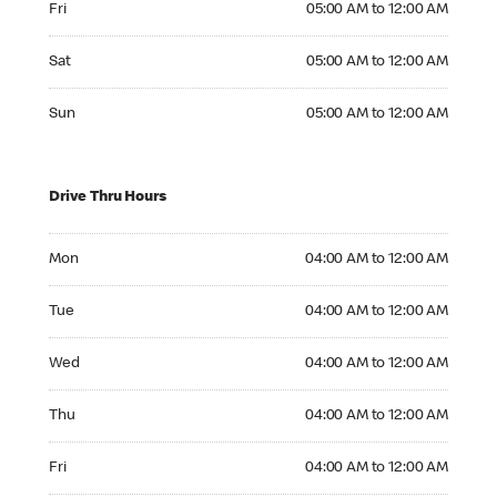
Fri
05:00 AM to 12:00 AM
Saturday 05:00 AM to 12:00 AM
Sat
05:00 AM to 12:00 AM
Sunday 05:00 AM to 12:00 AM
Sun
05:00 AM to 12:00 AM
Drive Thru Hours
Monday 04:00 AM to 12:00 AM
Mon
04:00 AM to 12:00 AM
Tuesday 04:00 AM to 12:00 AM
Tue
04:00 AM to 12:00 AM
Wednesday 04:00 AM to 12:00 AM
Wed
04:00 AM to 12:00 AM
Thursday 04:00 AM to 12:00 AM
Thu
04:00 AM to 12:00 AM
Friday 04:00 AM to 12:00 AM
Fri
04:00 AM to 12:00 AM