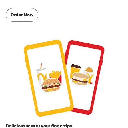
Order Now
Deliciousness at your fingertips