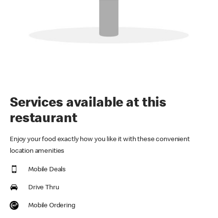
Services available at this
restaurant
Enjoy your food exactly how you like it with these convenient
location amenities
Mobile Deals
Drive Thru
Mobile Ordering