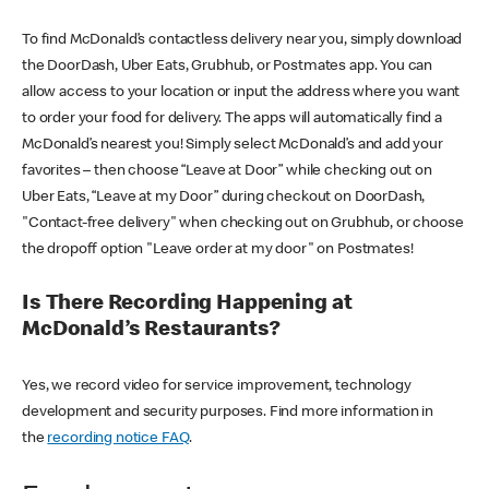
To find McDonald’s contactless delivery near you, simply download
the DoorDash, Uber Eats, Grubhub, or Postmates app. You can
allow access to your location or input the address where you want
to order your food for delivery. The apps will automatically find a
McDonald’s nearest you! Simply select McDonald’s and add your
favorites – then choose “Leave at Door” while checking out on
Uber Eats, “Leave at my Door” during checkout on DoorDash,
"Contact-free delivery" when checking out on Grubhub, or choose
the dropoff option "Leave order at my door" on Postmates!
Is There Recording Happening at
McDonald’s Restaurants?
Yes, we record video for service improvement, technology
development and security purposes. Find more information in
the
recording notice FAQ
.