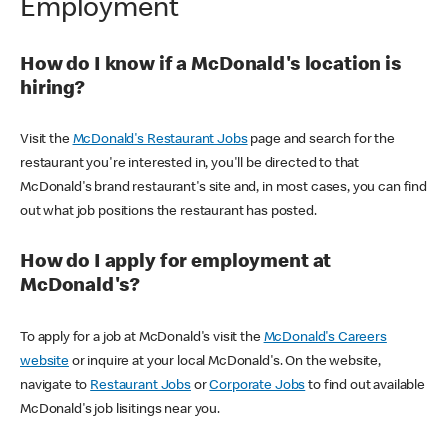
Employment
How do I know if a McDonald's location is
hiring?
Visit the
McDonald's Restaurant Jobs
page and search for the
restaurant you're interested in, you'll be directed to that
McDonald's brand restaurant's site and, in most cases, you can find
out what job positions the restaurant has posted.
How do I apply for employment at
McDonald's?
To apply for a job at McDonald's visit the
McDonald's Careers
website
or inquire at your local McDonald's. On the website,
navigate to
Restaurant Jobs
or
Corporate Jobs
to find out available
McDonald's job lisitings near you.