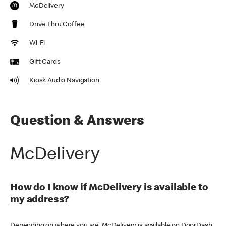
McDelivery
Drive Thru Coffee
Wi-Fi
Gift Cards
Kiosk Audio Navigation
Question & Answers
McDelivery
How do I know if McDelivery is available to
my address?
Depending on where you are, McDelivery is available on DoorDash,