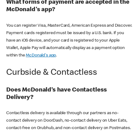
What forms of payment are accepted in the
McDonald's app?
You can register Visa, MasterCard, American Express and Discover.
Payment cards registered must be issued by a U.S. bank. If you
have an iOS device, and your card is registered to your Apple
Wallet, Apple Pay will automatically display as a payment option
within the
McDonald's app
.
Curbside & Contactless
Does McDonald’s have Contactless
Delivery?
Contactless delivery is available through our partners as no-
contact delivery on DoorDash, no-contact delivery on Uber Eats,
contact-free on Grubhub, and non-contact delivery on Postmates.