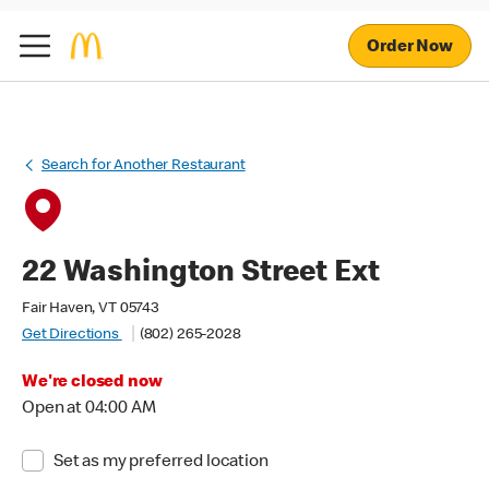
Order Now
Search for Another Restaurant
22 Washington Street Ext
Fair Haven, VT 05743
Get Directions
(802) 265-2028
We're closed now
Open at 04:00 AM
Set as my preferred location