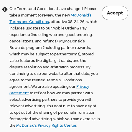
Our Terms and Conditions have changed. Please
Accept
take a moment to review the new
McDonald’s
Terms and Conditions
, effective 08-24-26, which
includes updates to our Mobile Order & Pay
experience (including web and guest ordering,
cancellations, and refunds), MyMcDonald’s
Rewards program (including partner rewards,
which may be subject to partner terms), stored
value features like digital gift cards, and the
dispute resolution and arbitration process. By
continuing to use our website after that date, you
agree to the revised Terms & Conditions
agreement. We are also updating our
Privacy
Statement
to reflect how we may partner with
select advertising partners to provide you with
relevant advertising. You continue to have a right
to opt out of the sharing of personal information
for targeted advertising, which you can exercise in
the
McDonald’s Privacy Rights Center
.