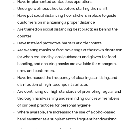
Have implemented contactless operations
Undergo wellness checks before starting their shift
Have put social distancing floor stickers in place to guide
customers on maintaining a proper distance
Are trained on social distancing best practices behind the
counter
Have installed protective barriers at order points
Are wearing masks or face coverings at their own discretion
(or when required by local guidance), and gloves for food
handling, and ensuring masks are available for managers,
crew and customers.
Have increased the frequency of cleaning, sanitizing, and
disinfection of high-touchpoint surfaces
Are continuing our high standards of promoting regular and
thorough handwashing and reminding our crew members
of our best practices for personal hygiene
Where available, are increasing the use of alcohol-based
hand sanitizer as a supplement to frequent handwashing