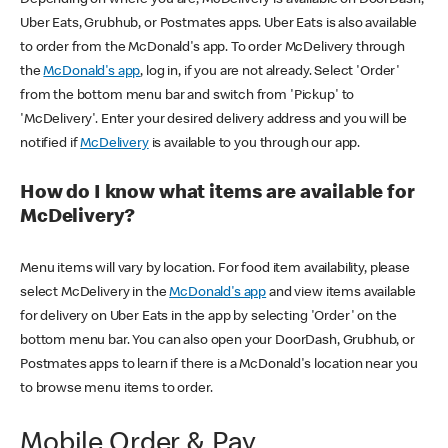
Uber Eats, Grubhub, or Postmates apps. Uber Eats is also available
to order from the McDonald's app. To order McDelivery through
the
McDonald's app
, log in, if you are not already. Select 'Order'
from the bottom menu bar and switch from 'Pickup' to
'McDelivery'. Enter your desired delivery address and you will be
notified if
McDelivery
is available to you through our app.
How do I know what items are available for
McDelivery?
Menu items will vary by location. For food item availability, please
select McDelivery in the
McDonald's app
and view items available
for delivery on Uber Eats in the app by selecting 'Order' on the
bottom menu bar. You can also open your DoorDash, Grubhub, or
Postmates apps to learn if there is a McDonald's location near you
to browse menu items to order.
Mobile Order & Pay