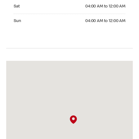
Saturday 04:00 AM to 12:00 AM
Sat
04:00 AM to 12:00 AM
Sunday 04:00 AM to 12:00 AM
Sun
04:00 AM to 12:00 AM