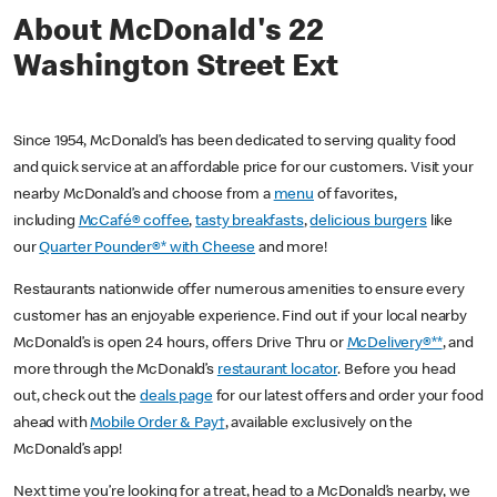
About McDonald's 22
Washington Street Ext
Since 1954, McDonald’s has been dedicated to serving quality food
and quick service at an affordable price for our customers. Visit your
nearby McDonald’s and choose from a
menu
of favorites,
including
McCafé® coffee
,
tasty breakfasts
,
delicious burgers
like
our
Quarter Pounder®* with Cheese
and more!
Restaurants nationwide offer numerous amenities to ensure every
customer has an enjoyable experience. Find out if your local nearby
McDonald’s is open 24 hours, offers Drive Thru or
McDelivery®**
, and
more through the McDonald’s
restaurant locator
. Before you head
out, check out the
deals page
for our latest offers and order your food
ahead with
Mobile Order & Pay†
, available exclusively on the
McDonald’s app!
Next time you’re looking for a treat, head to a McDonald’s nearby, we