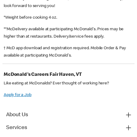
look forward to serving you!
*Weight before cooking 4 oz.
**McDelivery available at participating McDonald's. Prices may be
higher than at restaurants. Delivery/service fees apply.
† McD app download and registration required. Mobile Order & Pay
available at participating McDonald's.
McDonald's Careers Fair Haven, VT
Like eating at McDonalds? Ever thought of working here?
Apply for a Job
About Us
Services