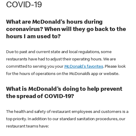
COVID-19
What are McDonald's hours during
coronavirus? When will they go back to the
hours I am used to?
Due to past and current state and local regulations, some
restaurants have had to adjust their operating hours. We are
committed to serving you your
McDonald's favorites
. Please look
for the hours of operations on the McDonald’s app or website.
What is McDonald's doing to help prevent
the spread of COVID-19?
The health and safety of restaurant employees and customers is a
top priority. In addition to our standard sanitation procedures, our
restaurant teams have: