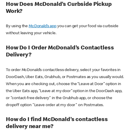
How Does McDonald’s Curbside Pickup
Work?
By using the
McDonald’s app
you can get your food via curbside
without leaving your vehicle.
How Do I Order McDonald’s Contactless
Delivery?
To order McDonald’s contactless delivery, select your favorites in
DoorDash, Uber Eats, Grubhub, or Postmates as you usually would.
When you are checking out, choose the “Leave at Door” option in
the Uber Eats app, “Leave at my door” option in the DoorDash app,
or "contact-free delivery" in the Grubhub app, or choose the
dropoff option "Leave order at my door" on Postmates.
How do I find McDonald’s contactless
delivery near me?