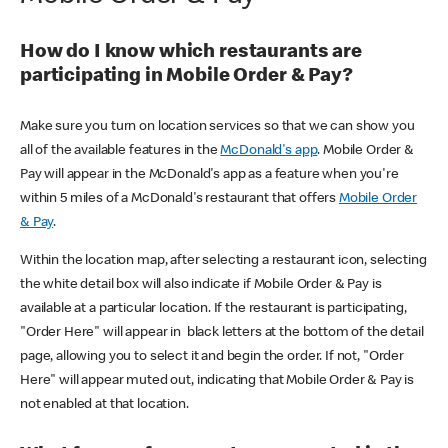
How do I know which restaurants are
participating in Mobile Order & Pay?
Make sure you turn on location services so that we can show you
all of the available features in the
McDonald's app
. Mobile Order &
Pay will appear in the McDonald's app as a feature when you're
within 5 miles of a McDonald's restaurant that offers
Mobile Order
& Pay
.
Within the location map, after selecting a restaurant icon, selecting
the white detail box will also indicate if Mobile Order & Pay is
available at a particular location. If the restaurant is participating,
"Order Here" will appear in black letters at the bottom of the detail
page, allowing you to select it and begin the order. If not, "Order
Here" will appear muted out, indicating that Mobile Order & Pay is
not enabled at that location.