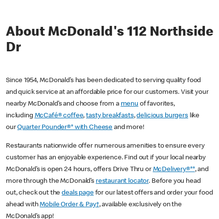
About McDonald's 112 Northside
Dr
Since 1954, McDonald’s has been dedicated to serving quality food
and quick service at an affordable price for our customers. Visit your
nearby McDonald’s and choose from a
menu
of favorites,
including
McCafé® coffee
,
tasty breakfasts
,
delicious burgers
like
our
Quarter Pounder®* with Cheese
and more!
Restaurants nationwide offer numerous amenities to ensure every
customer has an enjoyable experience. Find out if your local nearby
McDonald’s is open 24 hours, offers Drive Thru or
McDelivery®**
, and
more through the McDonald’s
restaurant locator
. Before you head
out, check out the
deals page
for our latest offers and order your food
ahead with
Mobile Order & Pay†
, available exclusively on the
McDonald’s app!