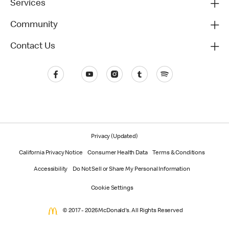
Services
Community
Contact Us
Privacy (Updated)
California Privacy Notice
Consumer Health Data
Terms & Conditions
Accessibility
Do Not Sell or Share My Personal Information
Cookie Settings
© 2017 - 2026 McDonald's. All Rights Reserved