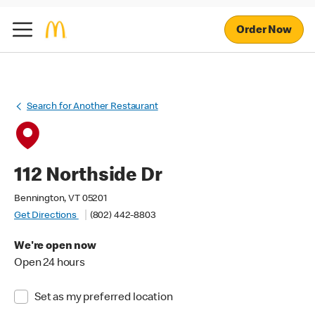
Order Now
Search for Another Restaurant
112 Northside Dr
Bennington, VT 05201
Get Directions
(802) 442-8803
We're open now
Open 24 hours
Set as my preferred location