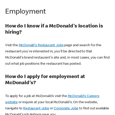
Employment
How do I know if a McDonald's location is
hiring?
Visit the
McDonald's Restaurant Jobs
page and search for the
restaurant you're interested in, you'll be directed to that
McDonald's brand restaurant's site and, in most cases, you can find
out what job positions the restaurant has posted.
How do I apply for employment at
McDonald's?
To apply for a job at McDonald's visit the
McDonald's Careers
website
or inquire at your local McDonald's. On the website,
navigate to
Restaurant Jobs
or
Corporate Jobs
to find out available
McDonald's job lisitings near you.