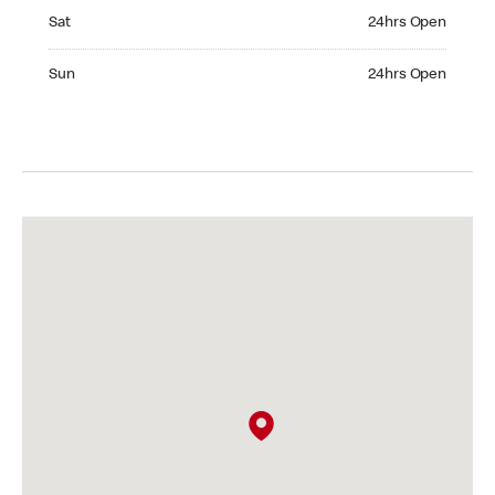
Saturday 24hrs Open
Sat
24hrs Open
Sunday 24hrs Open
Sun
24hrs Open