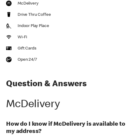
McDelivery
Drive Thru Coffee
Indoor Play Place
Wi-Fi
Gift Cards
Open 24/7
Question & Answers
McDelivery
How do I know if McDelivery is available to
my address?