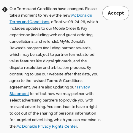
Our Terms and Conditions have changed. Please
Accept
take a moment to review the new
McDonald’s
Terms and Conditions
, effective 08-24-26, which
includes updates to our Mobile Order & Pay
experience (including web and guest ordering,
cancellations, and refunds), MyMcDonald’s
Rewards program (including partner rewards,
which may be subject to partner terms), stored
value features like digital gift cards, and the
dispute resolution and arbitration process. By
continuing to use our website after that date, you
agree to the revised Terms & Conditions
agreement. We are also updating our
Privacy
Statement
to reflect how we may partner with
select advertising partners to provide you with
relevant advertising. You continue to have a right
to opt out of the sharing of personal information
for targeted advertising, which you can exercise in
the
McDonald’s Privacy Rights Center
.