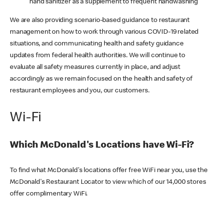
hand sanitizer as a supplement to frequent handwashing
We are also providing scenario-based guidance to restaurant
management on how to work through various COVID-19 related
situations, and communicating health and safety guidance
updates from federal health authorities. We will continue to
evaluate all safety measures currently in place, and adjust
accordingly as we remain focused on the health and safety of
restaurant employees and you, our customers.
Wi-Fi
Which McDonald's Locations have Wi-Fi?
To find what McDonald's locations offer free WiFi near you, use the
McDonald's Restaurant Locator to view which of our 14,000 stores
offer complimentary WiFi.