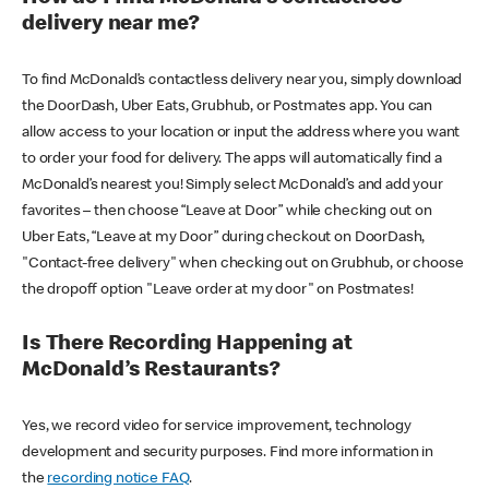
delivery near me?
To find McDonald’s contactless delivery near you, simply download
the DoorDash, Uber Eats, Grubhub, or Postmates app. You can
allow access to your location or input the address where you want
to order your food for delivery. The apps will automatically find a
McDonald’s nearest you! Simply select McDonald’s and add your
favorites – then choose “Leave at Door” while checking out on
Uber Eats, “Leave at my Door” during checkout on DoorDash,
"Contact-free delivery" when checking out on Grubhub, or choose
the dropoff option "Leave order at my door" on Postmates!
Is There Recording Happening at
McDonald’s Restaurants?
Yes, we record video for service improvement, technology
development and security purposes. Find more information in
the
recording notice FAQ
.