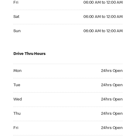
Fri
06:00 AM to 12:00 AM
Saturday 06:00 AM to 12:00 AM
Sat
06:00 AM to 12:00 AM
Sunday 06:00 AM to 12:00 AM
Sun
06:00 AM to 12:00 AM
Drive Thru Hours
Monday 24hrs Open
Mon
24hrs Open
Tuesday 24hrs Open
Tue
24hrs Open
Wednesday 24hrs Open
Wed
24hrs Open
Thursday 24hrs Open
Thu
24hrs Open
Friday 24hrs Open
Fri
24hrs Open