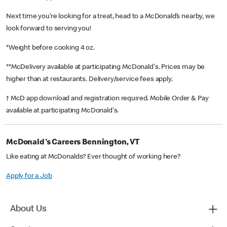
Next time you’re looking for a treat, head to a McDonald’s nearby, we
look forward to serving you!
*Weight before cooking 4 oz.
**McDelivery available at participating McDonald's. Prices may be
higher than at restaurants. Delivery/service fees apply.
† McD app download and registration required. Mobile Order & Pay
available at participating McDonald's.
McDonald's Careers Bennington, VT
Like eating at McDonalds? Ever thought of working here?
Apply for a Job
About Us