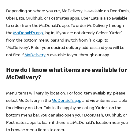
Depending on where you are, McDelivery is available on DoorDash,
Uber Eats, Grubhub, or Postmates apps. Uber Eats is also available
to order from the McDonald's app. To order McDelivery through
the
McDonald's app
, log in, if you are not already. Select 'Order'
from the bottom menu bar and switch from 'Pickup' to
'McDelivery'. Enter your desired delivery address and you will be
notified if
McDelivery
is available to you through our app.
How do I know what items are available for
McDelivery?
Menu items will vary by location. For food item availability, please
select McDelivery in the
McDonald's app
and view items available
for delivery on Uber Eats in the app by selecting 'Order' on the
bottom menu bar. You can also open your DoorDash, Grubhub, or
Postmates apps to learn if there is a McDonald's location near you
to browse menu items to order.