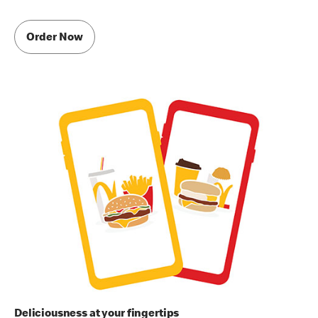
Order Now
Deliciousness at your fingertips