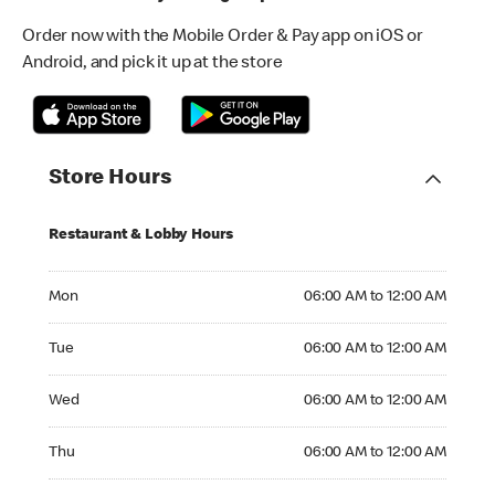
Order now with the Mobile Order & Pay app on iOS or
Android, and pick it up at the store
Store Hours
Restaurant & Lobby Hours
Monday 06:00 AM to 12:00 AM
Mon
06:00 AM to 12:00 AM
Tuesday 06:00 AM to 12:00 AM
Tue
06:00 AM to 12:00 AM
Wednesday 06:00 AM to 12:00 AM
Wed
06:00 AM to 12:00 AM
Thursday 06:00 AM to 12:00 AM
Thu
06:00 AM to 12:00 AM
Friday 06:00 AM to 12:00 AM