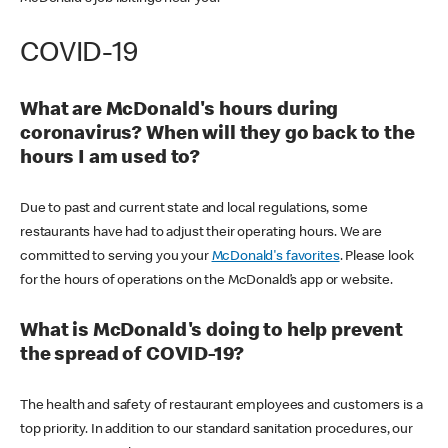
COVID-19
What are McDonald's hours during
coronavirus? When will they go back to the
hours I am used to?
Due to past and current state and local regulations, some
restaurants have had to adjust their operating hours. We are
committed to serving you your
McDonald's favorites
. Please look
for the hours of operations on the McDonald’s app or website.
What is McDonald's doing to help prevent
the spread of COVID-19?
The health and safety of restaurant employees and customers is a
top priority. In addition to our standard sanitation procedures, our