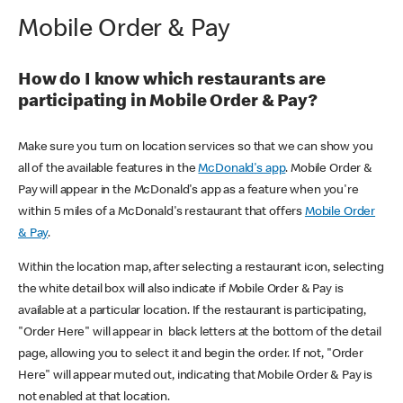
Mobile Order & Pay
How do I know which restaurants are
participating in Mobile Order & Pay?
Make sure you turn on location services so that we can show you
all of the available features in the
McDonald's app
. Mobile Order &
Pay will appear in the McDonald's app as a feature when you're
within 5 miles of a McDonald's restaurant that offers
Mobile Order
& Pay
.
Within the location map, after selecting a restaurant icon, selecting
the white detail box will also indicate if Mobile Order & Pay is
available at a particular location. If the restaurant is participating,
"Order Here" will appear in black letters at the bottom of the detail
page, allowing you to select it and begin the order. If not, "Order
Here" will appear muted out, indicating that Mobile Order & Pay is
not enabled at that location.