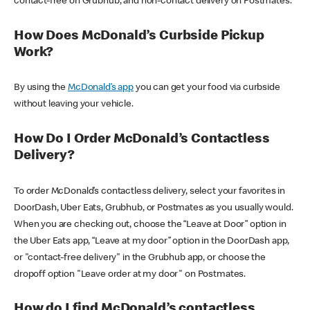
contact-free on Grubhub, and non-contact delivery on Postmates.
How Does McDonald’s Curbside Pickup
Work?
By using the
McDonald’s app
you can get your food via curbside
without leaving your vehicle.
How Do I Order McDonald’s Contactless
Delivery?
To order McDonald’s contactless delivery, select your favorites in
DoorDash, Uber Eats, Grubhub, or Postmates as you usually would.
When you are checking out, choose the “Leave at Door” option in
the Uber Eats app, “Leave at my door” option in the DoorDash app,
or "contact-free delivery" in the Grubhub app, or choose the
dropoff option "Leave order at my door" on Postmates.
How do I find McDonald’s contactless