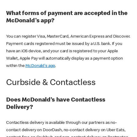
What forms of payment are accepted in the
McDonald's app?
You can register Visa, MasterCard, American Express and Discover.
Payment cards registered must be issued by a U.S. bank. If you
have an iOS device, and your card is registered to your Apple
Wallet, Apple Pay will automatically display as a payment option
within the
McDonald's app
.
Curbside & Contactless
Does McDonald’s have Contactless
Delivery?
Contactless delivery is available through our partners as no-
contact delivery on DoorDash, no-contact delivery on Uber Eats,