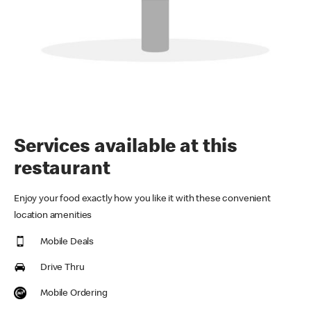
Services available at this
restaurant
Enjoy your food exactly how you like it with these convenient
location amenities
Mobile Deals
Drive Thru
Mobile Ordering