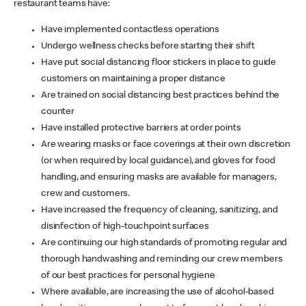
restaurant teams have:
Have implemented contactless operations
Undergo wellness checks before starting their shift
Have put social distancing floor stickers in place to guide
customers on maintaining a proper distance
Are trained on social distancing best practices behind the
counter
Have installed protective barriers at order points
Are wearing masks or face coverings at their own discretion
(or when required by local guidance), and gloves for food
handling, and ensuring masks are available for managers,
crew and customers.
Have increased the frequency of cleaning, sanitizing, and
disinfection of high-touchpoint surfaces
Are continuing our high standards of promoting regular and
thorough handwashing and reminding our crew members
of our best practices for personal hygiene
Where available, are increasing the use of alcohol-based