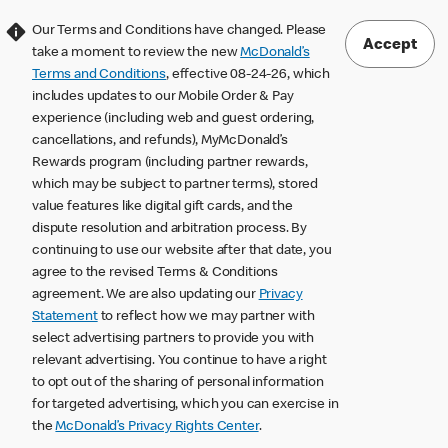
Our Terms and Conditions have changed. Please
Accept
take a moment to review the new
McDonald’s
Terms and Conditions
, effective 08-24-26, which
includes updates to our Mobile Order & Pay
experience (including web and guest ordering,
cancellations, and refunds), MyMcDonald’s
Rewards program (including partner rewards,
which may be subject to partner terms), stored
value features like digital gift cards, and the
dispute resolution and arbitration process. By
continuing to use our website after that date, you
agree to the revised Terms & Conditions
agreement. We are also updating our
Privacy
Statement
to reflect how we may partner with
select advertising partners to provide you with
relevant advertising. You continue to have a right
to opt out of the sharing of personal information
for targeted advertising, which you can exercise in
the
McDonald’s Privacy Rights Center
.