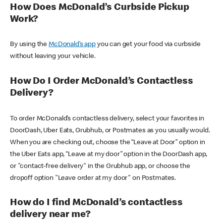
How Does McDonald’s Curbside Pickup
Work?
By using the
McDonald’s app
you can get your food via curbside
without leaving your vehicle.
How Do I Order McDonald’s Contactless
Delivery?
To order McDonald’s contactless delivery, select your favorites in
DoorDash, Uber Eats, Grubhub, or Postmates as you usually would.
When you are checking out, choose the “Leave at Door” option in
the Uber Eats app, “Leave at my door” option in the DoorDash app,
or "contact-free delivery" in the Grubhub app, or choose the
dropoff option "Leave order at my door" on Postmates.
How do I find McDonald’s contactless
delivery near me?