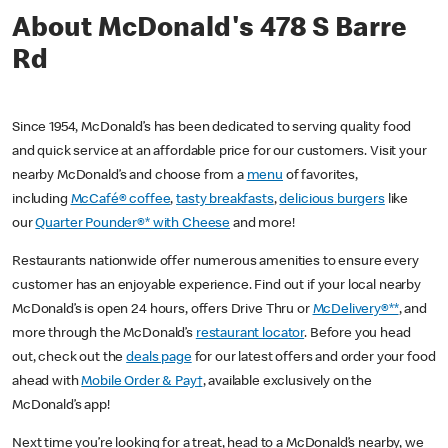
About McDonald's 478 S Barre
Rd
Since 1954, McDonald’s has been dedicated to serving quality food
and quick service at an affordable price for our customers. Visit your
nearby McDonald’s and choose from a
menu
of favorites,
including
McCafé® coffee
,
tasty breakfasts
,
delicious burgers
like
our
Quarter Pounder®* with Cheese
and more!
Restaurants nationwide offer numerous amenities to ensure every
customer has an enjoyable experience. Find out if your local nearby
McDonald’s is open 24 hours, offers Drive Thru or
McDelivery®**
, and
more through the McDonald’s
restaurant locator
. Before you head
out, check out the
deals page
for our latest offers and order your food
ahead with
Mobile Order & Pay†
, available exclusively on the
McDonald’s app!
Next time you’re looking for a treat, head to a McDonald’s nearby, we