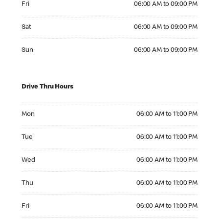
Fri
06:00 AM to 09:00 PM
Saturday 06:00 AM to 09:00 PM
Sat
06:00 AM to 09:00 PM
Sunday 06:00 AM to 09:00 PM
Sun
06:00 AM to 09:00 PM
Drive Thru Hours
Monday 06:00 AM to 11:00 PM
Mon
06:00 AM to 11:00 PM
Tuesday 06:00 AM to 11:00 PM
Tue
06:00 AM to 11:00 PM
Wednesday 06:00 AM to 11:00 PM
Wed
06:00 AM to 11:00 PM
Thursday 06:00 AM to 11:00 PM
Thu
06:00 AM to 11:00 PM
Friday 06:00 AM to 11:00 PM
Fri
06:00 AM to 11:00 PM