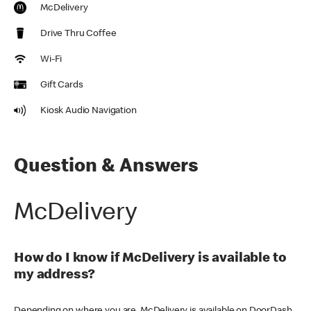
McDelivery
Drive Thru Coffee
Wi-Fi
Gift Cards
Kiosk Audio Navigation
Question & Answers
McDelivery
How do I know if McDelivery is available to
my address?
Depending on where you are, McDelivery is available on DoorDash,