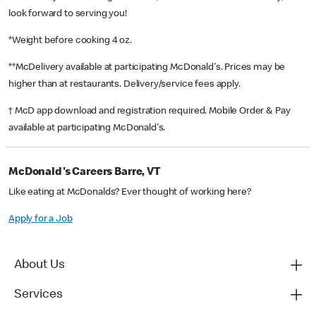
look forward to serving you!
*Weight before cooking 4 oz.
**McDelivery available at participating McDonald's. Prices may be
higher than at restaurants. Delivery/service fees apply.
† McD app download and registration required. Mobile Order & Pay
available at participating McDonald's.
McDonald's Careers Barre, VT
Like eating at McDonalds? Ever thought of working here?
Apply for a Job
About Us
Services