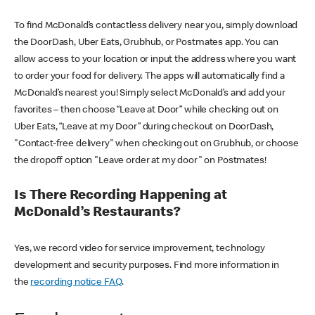
To find McDonald’s contactless delivery near you, simply download
the DoorDash, Uber Eats, Grubhub, or Postmates app. You can
allow access to your location or input the address where you want
to order your food for delivery. The apps will automatically find a
McDonald’s nearest you! Simply select McDonald’s and add your
favorites – then choose “Leave at Door” while checking out on
Uber Eats, “Leave at my Door” during checkout on DoorDash,
"Contact-free delivery" when checking out on Grubhub, or choose
the dropoff option "Leave order at my door" on Postmates!
Is There Recording Happening at
McDonald’s Restaurants?
Yes, we record video for service improvement, technology
development and security purposes. Find more information in
the
recording notice FAQ
.