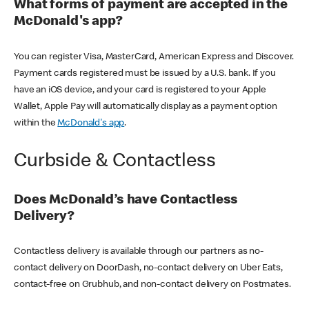
What forms of payment are accepted in the
McDonald's app?
You can register Visa, MasterCard, American Express and Discover.
Payment cards registered must be issued by a U.S. bank. If you
have an iOS device, and your card is registered to your Apple
Wallet, Apple Pay will automatically display as a payment option
within the
McDonald's app
.
Curbside & Contactless
Does McDonald’s have Contactless
Delivery?
Contactless delivery is available through our partners as no-
contact delivery on DoorDash, no-contact delivery on Uber Eats,
contact-free on Grubhub, and non-contact delivery on Postmates.