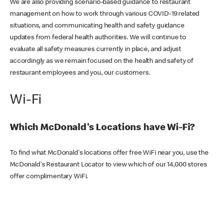
We are also providing scenario-based guidance to restaurant
management on how to work through various COVID-19 related
situations, and communicating health and safety guidance
updates from federal health authorities. We will continue to
evaluate all safety measures currently in place, and adjust
accordingly as we remain focused on the health and safety of
restaurant employees and you, our customers.
Wi-Fi
Which McDonald's Locations have Wi-Fi?
To find what McDonald's locations offer free WiFi near you, use the
McDonald's Restaurant Locator to view which of our 14,000 stores
offer complimentary WiFi.