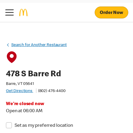
Order Now
Search for Another Restaurant
478 S Barre Rd
Barre, VT 05641
Get Directions
(802) 476-4400
We're closed now
Open at 06:00 AM
Set as my preferred location