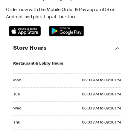
Order now with the Mobile Order & Pay app on iOS or
Android, and pick it up at the store
Store Hours
Restaurant & Lobby Hours
Monday 06:00 AM to 09:00 PM
Mon
06:00 AM to 09:00 PM
Tuesday 06:00 AM to 09:00 PM
Tue
06:00 AM to 09:00 PM
Wednesday 06:00 AM to 09:00 PM
Wed
06:00 AM to 09:00 PM
Thursday 06:00 AM to 09:00 PM
Thu
06:00 AM to 09:00 PM
Friday 06:00 AM to 09:00 PM