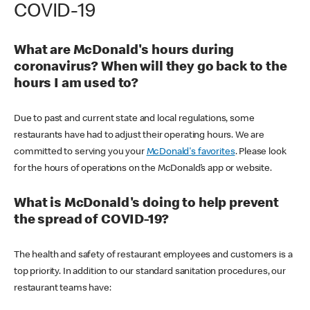
COVID-19
What are McDonald's hours during
coronavirus? When will they go back to the
hours I am used to?
Due to past and current state and local regulations, some
restaurants have had to adjust their operating hours. We are
committed to serving you your
McDonald's favorites
. Please look
for the hours of operations on the McDonald’s app or website.
What is McDonald's doing to help prevent
the spread of COVID-19?
The health and safety of restaurant employees and customers is a
top priority. In addition to our standard sanitation procedures, our
restaurant teams have: