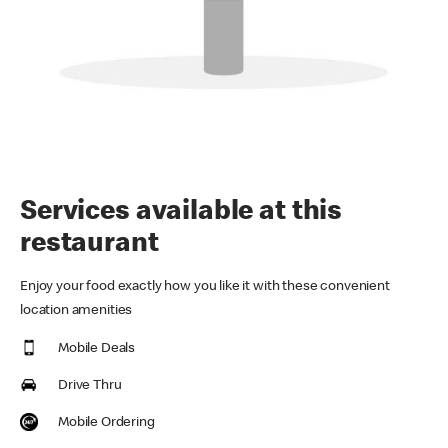
Services available at this
restaurant
Enjoy your food exactly how you like it with these convenient
location amenities
Mobile Deals
Drive Thru
Mobile Ordering