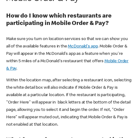
How do I know which restaurants are
participating in Mobile Order & Pay?
Make sure you turn on location services so that we can show you
all of the available features in the
McDonald's app
. Mobile Order &
Pay will appear in the McDonald's app as a feature when you're
within 5 miles of a McDonald's restaurant that offers
Mobile Order
& Pay
.
Within the location map, after selecting a restaurant icon, selecting
the white detail box will also indicate if Mobile Order & Pay is
available at a particular location. If the restaurant is participating,
"Order Here" will appear in black letters at the bottom of the detail
page, allowing you to select it and begin the order. If not, "Order
Here" will appear muted out, indicating that Mobile Order & Pay is
not enabled at that location.