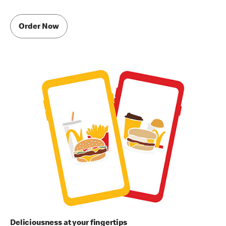
Order Now
Deliciousness at your fingertips