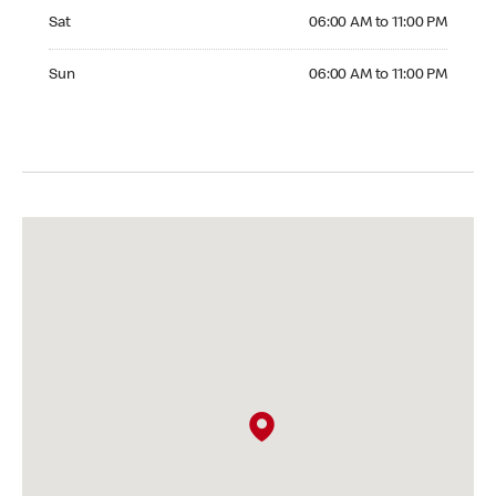
Saturday 06:00 AM to 11:00 PM
Sat
06:00 AM to 11:00 PM
Sunday 06:00 AM to 11:00 PM
Sun
06:00 AM to 11:00 PM