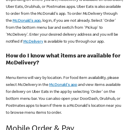
Uber Eats, Grubhub, or Postmates apps. Uber Eats is also available
to order from the McDonald's app. To order McDelivery through
the
McDonald's app
, log in, if you are not already. Select 'Order'
from the bottom menu bar and switch from 'Pickup' to
'McDelivery'. Enter your desired delivery address and you will be
notified if
McDelivery
is available to you through our app.
How do I know what items are available for
McDelivery?
Menu items will vary by location. For food item availability, please
select McDelivery in the
McDonald's app
and view items available
for delivery on Uber Eats in the app by selecting 'Order' on the
bottom menu bar. You can also open your DoorDash, Grubhub, or
Postmates apps to learn if there is a McDonald's location near you
to browse menu items to order.
Mobile Order & Pay