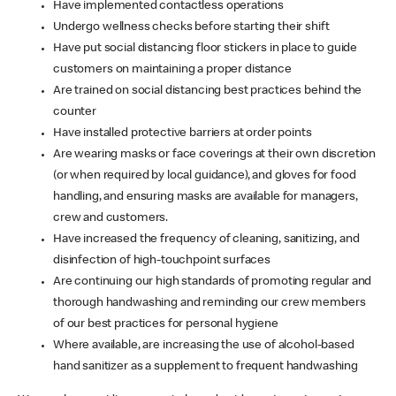
Have implemented contactless operations
Undergo wellness checks before starting their shift
Have put social distancing floor stickers in place to guide
customers on maintaining a proper distance
Are trained on social distancing best practices behind the
counter
Have installed protective barriers at order points
Are wearing masks or face coverings at their own discretion
(or when required by local guidance), and gloves for food
handling, and ensuring masks are available for managers,
crew and customers.
Have increased the frequency of cleaning, sanitizing, and
disinfection of high-touchpoint surfaces
Are continuing our high standards of promoting regular and
thorough handwashing and reminding our crew members
of our best practices for personal hygiene
Where available, are increasing the use of alcohol-based
hand sanitizer as a supplement to frequent handwashing