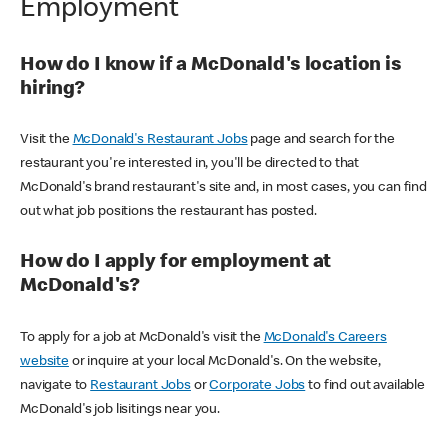
Employment
How do I know if a McDonald's location is
hiring?
Visit the
McDonald's Restaurant Jobs
page and search for the
restaurant you're interested in, you'll be directed to that
McDonald's brand restaurant's site and, in most cases, you can find
out what job positions the restaurant has posted.
How do I apply for employment at
McDonald's?
To apply for a job at McDonald's visit the
McDonald's Careers
website
or inquire at your local McDonald's. On the website,
navigate to
Restaurant Jobs
or
Corporate Jobs
to find out available
McDonald's job lisitings near you.