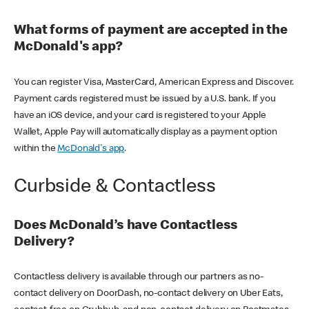
What forms of payment are accepted in the
McDonald's app?
You can register Visa, MasterCard, American Express and Discover.
Payment cards registered must be issued by a U.S. bank. If you
have an iOS device, and your card is registered to your Apple
Wallet, Apple Pay will automatically display as a payment option
within the
McDonald's app
.
Curbside & Contactless
Does McDonald’s have Contactless
Delivery?
Contactless delivery is available through our partners as no-
contact delivery on DoorDash, no-contact delivery on Uber Eats,