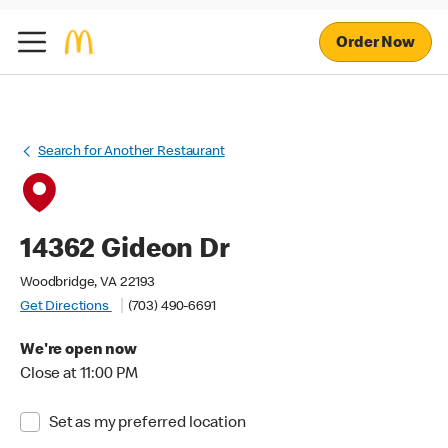
Order Now
Search for Another Restaurant
14362 Gideon Dr
Woodbridge, VA 22193
Get Directions
(703) 490-6691
We're open now
Close at 11:00 PM
Set as my preferred location