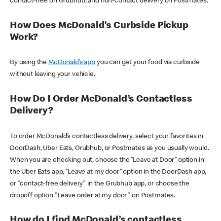
contact-free on Grubhub, and non-contact delivery on Postmates.
How Does McDonald’s Curbside Pickup
Work?
By using the
McDonald’s app
you can get your food via curbside
without leaving your vehicle.
How Do I Order McDonald’s Contactless
Delivery?
To order McDonald’s contactless delivery, select your favorites in
DoorDash, Uber Eats, Grubhub, or Postmates as you usually would.
When you are checking out, choose the “Leave at Door” option in
the Uber Eats app, “Leave at my door” option in the DoorDash app,
or "contact-free delivery" in the Grubhub app, or choose the
dropoff option "Leave order at my door" on Postmates.
How do I find McDonald’s contactless