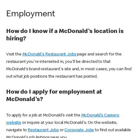
Employment
How do I know if a McDonald's location is
hiring?
Visit the
McDonald's Restaurant Jobs
page and search for the
restaurant you're interested in, you'll be directed to that
McDonald's brand restaurant's site and, in most cases, you can find
out what job positions the restaurant has posted.
How do I apply for employment at
McDonald's?
To apply for a job at McDonald's visit the
McDonald's Careers
website
or inquire at your local McDonald's. On the website,
navigate to
Restaurant Jobs
or
Corporate Jobs
to find out available
McDonald's job lisitings near you.