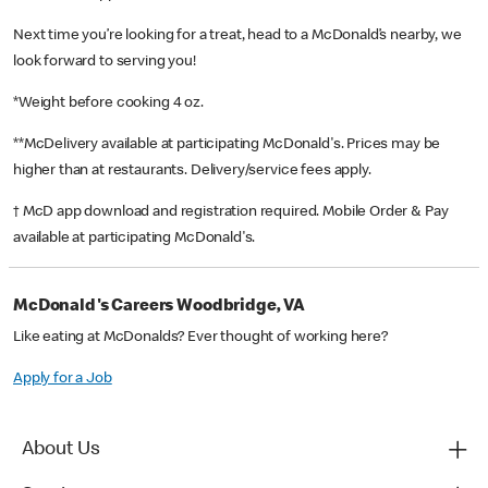
Next time you’re looking for a treat, head to a McDonald’s nearby, we
look forward to serving you!
*Weight before cooking 4 oz.
**McDelivery available at participating McDonald's. Prices may be
higher than at restaurants. Delivery/service fees apply.
† McD app download and registration required. Mobile Order & Pay
available at participating McDonald's.
McDonald's Careers Woodbridge, VA
Like eating at McDonalds? Ever thought of working here?
Apply for a Job
About Us