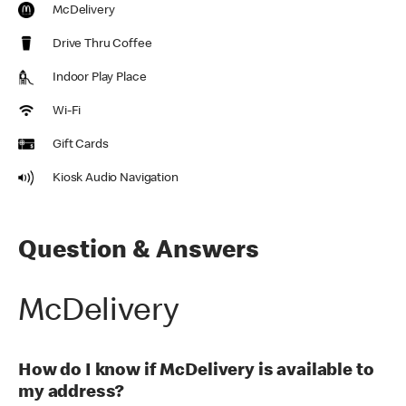
McDelivery
Drive Thru Coffee
Indoor Play Place
Wi-Fi
Gift Cards
Kiosk Audio Navigation
Question & Answers
McDelivery
How do I know if McDelivery is available to
my address?