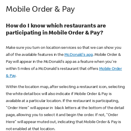
Mobile Order & Pay
How do I know which restaurants are
participating in Mobile Order & Pay?
Make sure you turn on location services so that we can show you
all of the available features in the
McDonald's app
. Mobile Order &
Pay will appear in the McDonald's app as a feature when you're
within 5 miles of a McDonald's restaurant that offers
Mobile Order
& Pay
.
Within the location map, after selecting a restaurant icon, selecting
the white detail box will also indicate if Mobile Order & Pay is
available at a particular location. If the restaurant is participating,
"Order Here" will appear in black letters at the bottom of the detail
page, allowing you to select it and begin the order. If not, "Order
Here" will appear muted out, indicating that Mobile Order & Pay is
not enabled at that location.