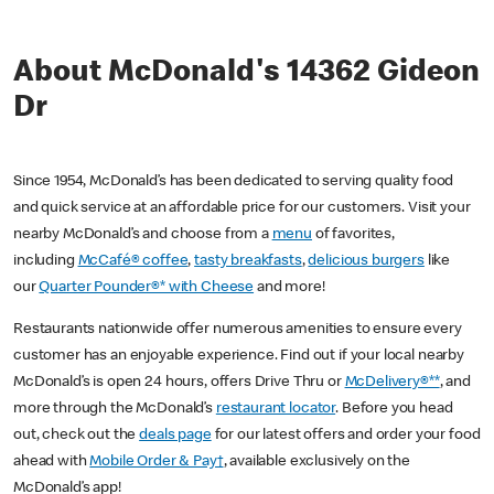
About McDonald's 14362 Gideon
Dr
Since 1954, McDonald’s has been dedicated to serving quality food
and quick service at an affordable price for our customers. Visit your
nearby McDonald’s and choose from a
menu
of favorites,
including
McCafé® coffee
,
tasty breakfasts
,
delicious burgers
like
our
Quarter Pounder®* with Cheese
and more!
Restaurants nationwide offer numerous amenities to ensure every
customer has an enjoyable experience. Find out if your local nearby
McDonald’s is open 24 hours, offers Drive Thru or
McDelivery®**
, and
more through the McDonald’s
restaurant locator
. Before you head
out, check out the
deals page
for our latest offers and order your food
ahead with
Mobile Order & Pay†
, available exclusively on the
McDonald’s app!