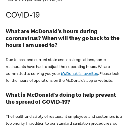
COVID-19
What are McDonald's hours during
coronavirus? When will they go back to the
hours I am used to?
Due to past and current state and local regulations, some
restaurants have had to adjust their operating hours. We are
committed to serving you your
McDonald's favorites
. Please look
for the hours of operations on the McDonald’s app or website.
What is McDonald's doing to help prevent
the spread of COVID-19?
The health and safety of restaurant employees and customers is a
top priority. In addition to our standard sanitation procedures, our