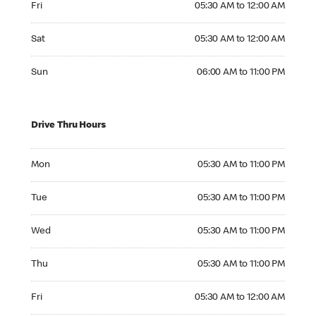
Fri
05:30 AM to 12:00 AM
Saturday 05:30 AM to 12:00 AM
Sat
05:30 AM to 12:00 AM
Sunday 06:00 AM to 11:00 PM
Sun
06:00 AM to 11:00 PM
Drive Thru Hours
Monday 05:30 AM to 11:00 PM
Mon
05:30 AM to 11:00 PM
Tuesday 05:30 AM to 11:00 PM
Tue
05:30 AM to 11:00 PM
Wednesday 05:30 AM to 11:00 PM
Wed
05:30 AM to 11:00 PM
Thursday 05:30 AM to 11:00 PM
Thu
05:30 AM to 11:00 PM
Friday 05:30 AM to 12:00 AM
Fri
05:30 AM to 12:00 AM