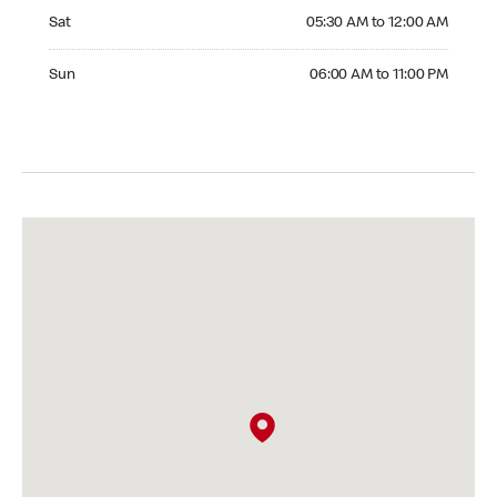
Saturday 05:30 AM to 12:00 AM
Sat
05:30 AM to 12:00 AM
Sunday 06:00 AM to 11:00 PM
Sun
06:00 AM to 11:00 PM