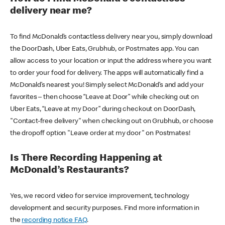
delivery near me?
To find McDonald’s contactless delivery near you, simply download
the DoorDash, Uber Eats, Grubhub, or Postmates app. You can
allow access to your location or input the address where you want
to order your food for delivery. The apps will automatically find a
McDonald’s nearest you! Simply select McDonald’s and add your
favorites – then choose “Leave at Door” while checking out on
Uber Eats, “Leave at my Door” during checkout on DoorDash,
"Contact-free delivery" when checking out on Grubhub, or choose
the dropoff option "Leave order at my door" on Postmates!
Is There Recording Happening at
McDonald’s Restaurants?
Yes, we record video for service improvement, technology
development and security purposes. Find more information in
the
recording notice FAQ
.