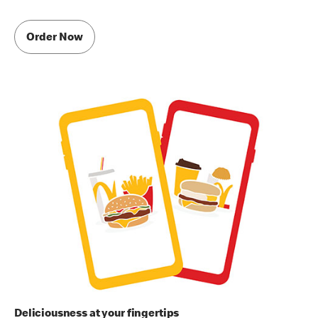
Order Now
Deliciousness at your fingertips