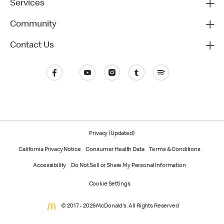
Services
Community
Contact Us
Privacy (Updated)
California Privacy Notice
Consumer Health Data
Terms & Conditions
Accessibility
Do Not Sell or Share My Personal Information
Cookie Settings
© 2017 - 2026 McDonald's. All Rights Reserved