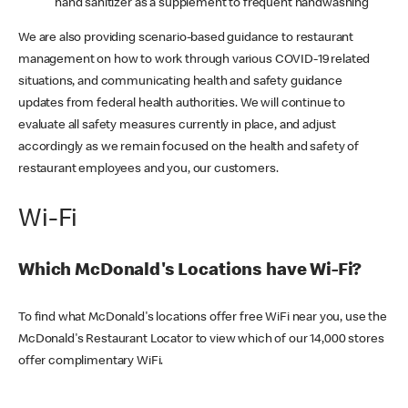
hand sanitizer as a supplement to frequent handwashing
We are also providing scenario-based guidance to restaurant
management on how to work through various COVID-19 related
situations, and communicating health and safety guidance
updates from federal health authorities. We will continue to
evaluate all safety measures currently in place, and adjust
accordingly as we remain focused on the health and safety of
restaurant employees and you, our customers.
Wi-Fi
Which McDonald's Locations have Wi-Fi?
To find what McDonald's locations offer free WiFi near you, use the
McDonald's Restaurant Locator to view which of our 14,000 stores
offer complimentary WiFi.