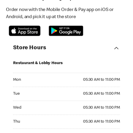
Order now with the Mobile Order & Pay app on iOS or
Android, and pick it up at the store
Store Hours
Restaurant & Lobby Hours
Monday 05:30 AM to 11:00 PM
Mon
05:30 AM to 11:00 PM
Tuesday 05:30 AM to 11:00 PM
Tue
05:30 AM to 11:00 PM
Wednesday 05:30 AM to 11:00 PM
Wed
05:30 AM to 11:00 PM
Thursday 05:30 AM to 11:00 PM
Thu
05:30 AM to 11:00 PM
Friday 05:30 AM to 12:00 AM