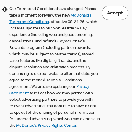
Our Terms and Conditions have changed. Please
Accept
take a moment to review the new
McDonald’s
Terms and Conditions
, effective 08-24-26, which
includes updates to our Mobile Order & Pay
experience (including web and guest ordering,
cancellations, and refunds), MyMcDonald’s
Rewards program (including partner rewards,
which may be subject to partner terms), stored
value features like digital gift cards, and the
dispute resolution and arbitration process. By
continuing to use our website after that date, you
agree to the revised Terms & Conditions
agreement. We are also updating our
Privacy
Statement
to reflect how we may partner with
select advertising partners to provide you with
relevant advertising. You continue to have a right
to opt out of the sharing of personal information
for targeted advertising, which you can exercise in
the
McDonald’s Privacy Rights Center
.