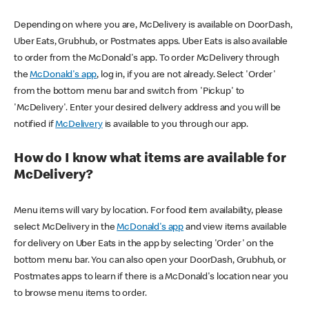
Depending on where you are, McDelivery is available on DoorDash,
Uber Eats, Grubhub, or Postmates apps. Uber Eats is also available
to order from the McDonald's app. To order McDelivery through
the
McDonald's app
, log in, if you are not already. Select 'Order'
from the bottom menu bar and switch from 'Pickup' to
'McDelivery'. Enter your desired delivery address and you will be
notified if
McDelivery
is available to you through our app.
How do I know what items are available for
McDelivery?
Menu items will vary by location. For food item availability, please
select McDelivery in the
McDonald's app
and view items available
for delivery on Uber Eats in the app by selecting 'Order' on the
bottom menu bar. You can also open your DoorDash, Grubhub, or
Postmates apps to learn if there is a McDonald's location near you
to browse menu items to order.