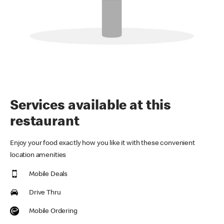
Services available at this
restaurant
Enjoy your food exactly how you like it with these convenient
location amenities
Mobile Deals
Drive Thru
Mobile Ordering