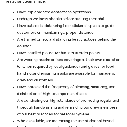
restaurant teams have:
Have implemented contactless operations
Undergo wellness checks before starting their shift
Have put social distancing floor stickers in place to guide
customers on maintaining a proper distance
Are trained on social distancing best practices behind the
counter
Have installed protective barriers at order points
Are wearing masks or face coverings at their own discretion
(or when required by local guidance), and gloves for food
handling, and ensuring masks are available for managers,
crew and customers.
Have increased the frequency of cleaning, sanitizing, and
disinfection of high-touchpoint surfaces
Are continuing our high standards of promoting regular and
thorough handwashing and reminding our crew members
of our best practices for personal hygiene
Where available, are increasing the use of alcohol-based