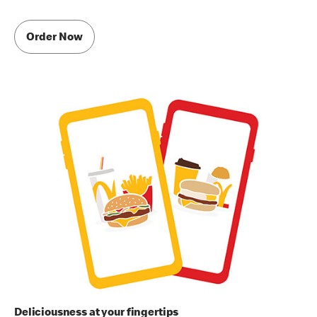
Order Now
Deliciousness at your fingertips