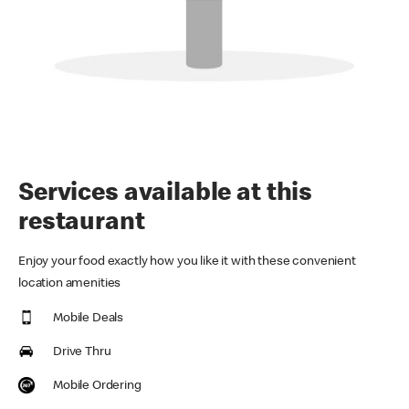
Services available at this
restaurant
Enjoy your food exactly how you like it with these convenient
location amenities
Mobile Deals
Drive Thru
Mobile Ordering