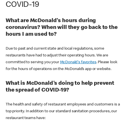
COVID-19
What are McDonald's hours during
coronavirus? When will they go back to the
hours I am used to?
Due to past and current state and local regulations, some
restaurants have had to adjust their operating hours. We are
committed to serving you your
McDonald's favorites
. Please look
for the hours of operations on the McDonald’s app or website.
What is McDonald's doing to help prevent
the spread of COVID-19?
The health and safety of restaurant employees and customers is a
top priority. In addition to our standard sanitation procedures, our
restaurant teams have: