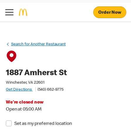
Order Now
Search for Another Restaurant
1887 Amherst St
Winchester, VA 22601
Get Directions
(540) 662-9775
We're closed now
Open at 05:00 AM
Set as my preferred location