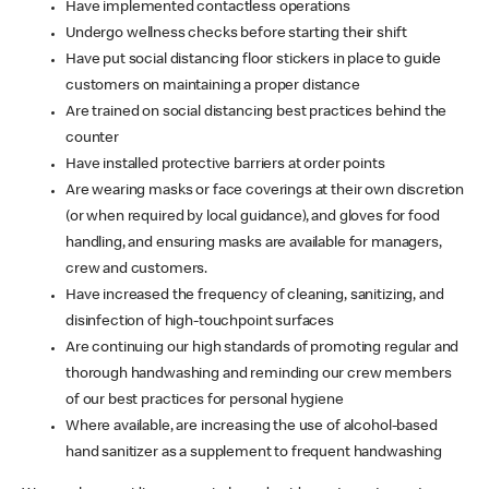
Have implemented contactless operations
Undergo wellness checks before starting their shift
Have put social distancing floor stickers in place to guide
customers on maintaining a proper distance
Are trained on social distancing best practices behind the
counter
Have installed protective barriers at order points
Are wearing masks or face coverings at their own discretion
(or when required by local guidance), and gloves for food
handling, and ensuring masks are available for managers,
crew and customers.
Have increased the frequency of cleaning, sanitizing, and
disinfection of high-touchpoint surfaces
Are continuing our high standards of promoting regular and
thorough handwashing and reminding our crew members
of our best practices for personal hygiene
Where available, are increasing the use of alcohol-based
hand sanitizer as a supplement to frequent handwashing