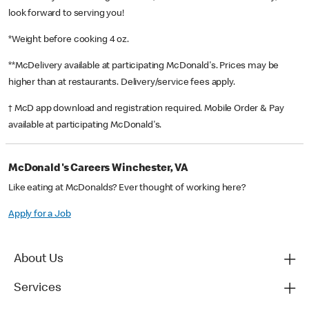
look forward to serving you!
*Weight before cooking 4 oz.
**McDelivery available at participating McDonald's. Prices may be
higher than at restaurants. Delivery/service fees apply.
† McD app download and registration required. Mobile Order & Pay
available at participating McDonald's.
McDonald's Careers Winchester, VA
Like eating at McDonalds? Ever thought of working here?
Apply for a Job
About Us
Services