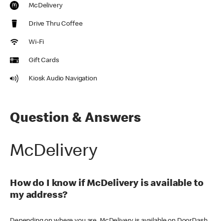
McDelivery
Drive Thru Coffee
Wi-Fi
Gift Cards
Kiosk Audio Navigation
Question & Answers
McDelivery
How do I know if McDelivery is available to
my address?
Depending on where you are, McDelivery is available on DoorDash,