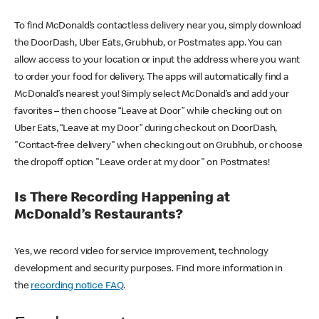
To find McDonald’s contactless delivery near you, simply download
the DoorDash, Uber Eats, Grubhub, or Postmates app. You can
allow access to your location or input the address where you want
to order your food for delivery. The apps will automatically find a
McDonald’s nearest you! Simply select McDonald’s and add your
favorites – then choose “Leave at Door” while checking out on
Uber Eats, “Leave at my Door” during checkout on DoorDash,
"Contact-free delivery" when checking out on Grubhub, or choose
the dropoff option "Leave order at my door" on Postmates!
Is There Recording Happening at
McDonald’s Restaurants?
Yes, we record video for service improvement, technology
development and security purposes. Find more information in
the
recording notice FAQ
.