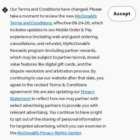
Our Terms and Conditions have changed. Please
Accept
take a moment to review the new
McDonald’s
Terms and Conditions
, effective 08-24-26, which
includes updates to our Mobile Order & Pay
experience (including web and guest ordering,
cancellations, and refunds), MyMcDonald’s
Rewards program (including partner rewards,
which may be subject to partner terms), stored
value features like digital gift cards, and the
dispute resolution and arbitration process. By
continuing to use our website after that date, you
agree to the revised Terms & Conditions
agreement. We are also updating our
Privacy
Statement
to reflect how we may partner with
select advertising partners to provide you with
relevant advertising. You continue to have a right
to opt out of the sharing of personal information
for targeted advertising, which you can exercise in
the
McDonald’s Privacy Rights Center
.