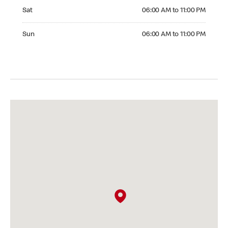
Saturday 06:00 AM to 11:00 PM
Sat
06:00 AM to 11:00 PM
Sunday 06:00 AM to 11:00 PM
Sun
06:00 AM to 11:00 PM