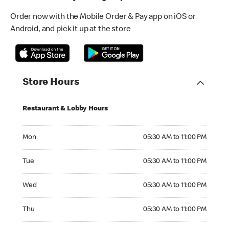
Order now with the Mobile Order & Pay app on iOS or
Android, and pick it up at the store
Store Hours
Restaurant & Lobby Hours
Monday 05:30 AM to 11:00 PM
Mon
05:30 AM to 11:00 PM
Tuesday 05:30 AM to 11:00 PM
Tue
05:30 AM to 11:00 PM
Wednesday 05:30 AM to 11:00 PM
Wed
05:30 AM to 11:00 PM
Thursday 05:30 AM to 11:00 PM
Thu
05:30 AM to 11:00 PM
Friday 05:30 AM to 11:00 PM