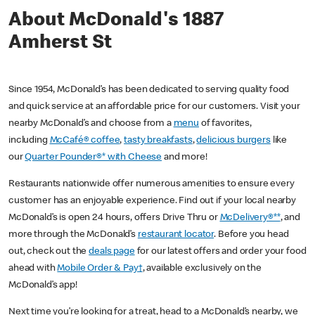
About McDonald's 1887
Amherst St
Since 1954, McDonald’s has been dedicated to serving quality food
and quick service at an affordable price for our customers. Visit your
nearby McDonald’s and choose from a
menu
of favorites,
including
McCafé® coffee
,
tasty breakfasts
,
delicious burgers
like
our
Quarter Pounder®* with Cheese
and more!
Restaurants nationwide offer numerous amenities to ensure every
customer has an enjoyable experience. Find out if your local nearby
McDonald’s is open 24 hours, offers Drive Thru or
McDelivery®**
, and
more through the McDonald’s
restaurant locator
. Before you head
out, check out the
deals page
for our latest offers and order your food
ahead with
Mobile Order & Pay†
, available exclusively on the
McDonald’s app!
Next time you’re looking for a treat, head to a McDonald’s nearby, we