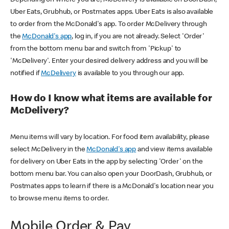
Uber Eats, Grubhub, or Postmates apps. Uber Eats is also available
to order from the McDonald's app. To order McDelivery through
the
McDonald's app
, log in, if you are not already. Select 'Order'
from the bottom menu bar and switch from 'Pickup' to
'McDelivery'. Enter your desired delivery address and you will be
notified if
McDelivery
is available to you through our app.
How do I know what items are available for
McDelivery?
Menu items will vary by location. For food item availability, please
select McDelivery in the
McDonald's app
and view items available
for delivery on Uber Eats in the app by selecting 'Order' on the
bottom menu bar. You can also open your DoorDash, Grubhub, or
Postmates apps to learn if there is a McDonald's location near you
to browse menu items to order.
Mobile Order & Pay