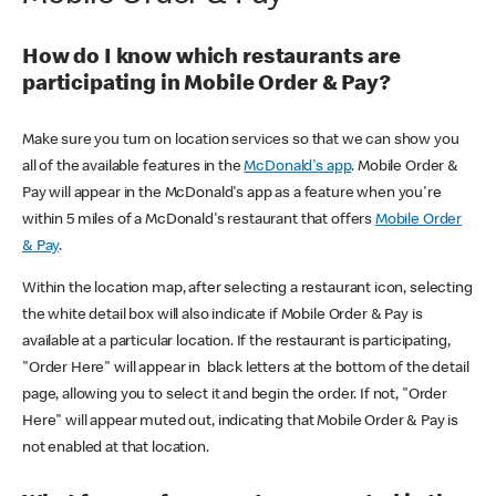
How do I know which restaurants are
participating in Mobile Order & Pay?
Make sure you turn on location services so that we can show you
all of the available features in the
McDonald's app
. Mobile Order &
Pay will appear in the McDonald's app as a feature when you're
within 5 miles of a McDonald's restaurant that offers
Mobile Order
& Pay
.
Within the location map, after selecting a restaurant icon, selecting
the white detail box will also indicate if Mobile Order & Pay is
available at a particular location. If the restaurant is participating,
"Order Here" will appear in black letters at the bottom of the detail
page, allowing you to select it and begin the order. If not, "Order
Here" will appear muted out, indicating that Mobile Order & Pay is
not enabled at that location.