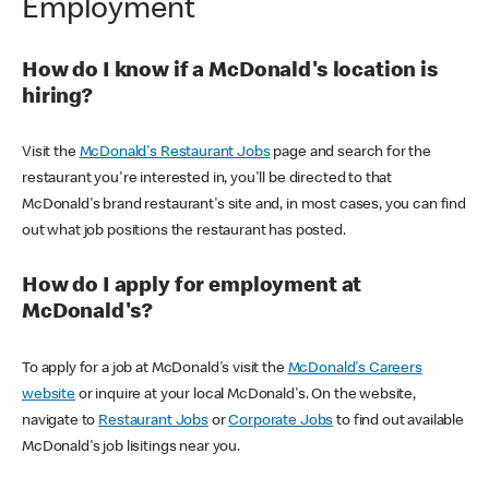
Employment
How do I know if a McDonald's location is
hiring?
Visit the
McDonald's Restaurant Jobs
page and search for the
restaurant you're interested in, you'll be directed to that
McDonald's brand restaurant's site and, in most cases, you can find
out what job positions the restaurant has posted.
How do I apply for employment at
McDonald's?
To apply for a job at McDonald's visit the
McDonald's Careers
website
or inquire at your local McDonald's. On the website,
navigate to
Restaurant Jobs
or
Corporate Jobs
to find out available
McDonald's job lisitings near you.