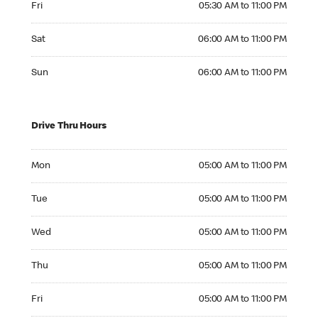
Fri
05:30 AM to 11:00 PM
Saturday 06:00 AM to 11:00 PM
Sat
06:00 AM to 11:00 PM
Sunday 06:00 AM to 11:00 PM
Sun
06:00 AM to 11:00 PM
Drive Thru Hours
Monday 05:00 AM to 11:00 PM
Mon
05:00 AM to 11:00 PM
Tuesday 05:00 AM to 11:00 PM
Tue
05:00 AM to 11:00 PM
Wednesday 05:00 AM to 11:00 PM
Wed
05:00 AM to 11:00 PM
Thursday 05:00 AM to 11:00 PM
Thu
05:00 AM to 11:00 PM
Friday 05:00 AM to 11:00 PM
Fri
05:00 AM to 11:00 PM