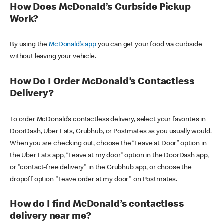
How Does McDonald’s Curbside Pickup
Work?
By using the
McDonald’s app
you can get your food via curbside
without leaving your vehicle.
How Do I Order McDonald’s Contactless
Delivery?
To order McDonald’s contactless delivery, select your favorites in
DoorDash, Uber Eats, Grubhub, or Postmates as you usually would.
When you are checking out, choose the “Leave at Door” option in
the Uber Eats app, “Leave at my door” option in the DoorDash app,
or "contact-free delivery" in the Grubhub app, or choose the
dropoff option "Leave order at my door" on Postmates.
How do I find McDonald’s contactless
delivery near me?