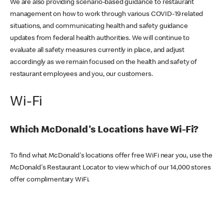
We are also providing scenario-based guidance to restaurant
management on how to work through various COVID-19 related
situations, and communicating health and safety guidance
updates from federal health authorities. We will continue to
evaluate all safety measures currently in place, and adjust
accordingly as we remain focused on the health and safety of
restaurant employees and you, our customers.
Wi-Fi
Which McDonald's Locations have Wi-Fi?
To find what McDonald's locations offer free WiFi near you, use the
McDonald's Restaurant Locator to view which of our 14,000 stores
offer complimentary WiFi.