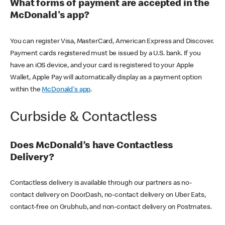
What forms of payment are accepted in the
McDonald's app?
You can register Visa, MasterCard, American Express and Discover.
Payment cards registered must be issued by a U.S. bank. If you
have an iOS device, and your card is registered to your Apple
Wallet, Apple Pay will automatically display as a payment option
within the
McDonald's app
.
Curbside & Contactless
Does McDonald’s have Contactless
Delivery?
Contactless delivery is available through our partners as no-
contact delivery on DoorDash, no-contact delivery on Uber Eats,
contact-free on Grubhub, and non-contact delivery on Postmates.