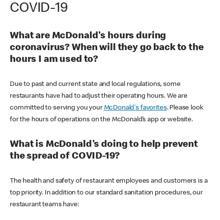
COVID-19
What are McDonald's hours during
coronavirus? When will they go back to the
hours I am used to?
Due to past and current state and local regulations, some
restaurants have had to adjust their operating hours. We are
committed to serving you your
McDonald's favorites
. Please look
for the hours of operations on the McDonald’s app or website.
What is McDonald's doing to help prevent
the spread of COVID-19?
The health and safety of restaurant employees and customers is a
top priority. In addition to our standard sanitation procedures, our
restaurant teams have: