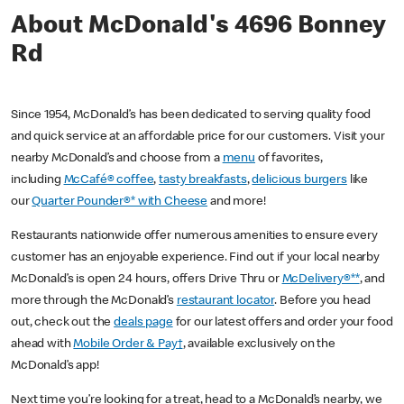
About McDonald's 4696 Bonney
Rd
Since 1954, McDonald’s has been dedicated to serving quality food
and quick service at an affordable price for our customers. Visit your
nearby McDonald’s and choose from a
menu
of favorites,
including
McCafé® coffee
,
tasty breakfasts
,
delicious burgers
like
our
Quarter Pounder®* with Cheese
and more!
Restaurants nationwide offer numerous amenities to ensure every
customer has an enjoyable experience. Find out if your local nearby
McDonald’s is open 24 hours, offers Drive Thru or
McDelivery®**
, and
more through the McDonald’s
restaurant locator
. Before you head
out, check out the
deals page
for our latest offers and order your food
ahead with
Mobile Order & Pay†
, available exclusively on the
McDonald’s app!
Next time you’re looking for a treat, head to a McDonald’s nearby, we