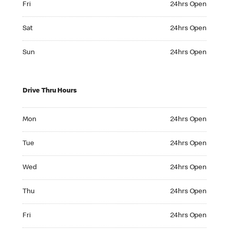
Fri
24hrs Open
Saturday 24hrs Open
Sat
24hrs Open
Sunday 24hrs Open
Sun
24hrs Open
Drive Thru Hours
Monday 24hrs Open
Mon
24hrs Open
Tuesday 24hrs Open
Tue
24hrs Open
Wednesday 24hrs Open
Wed
24hrs Open
Thursday 24hrs Open
Thu
24hrs Open
Friday 24hrs Open
Fri
24hrs Open