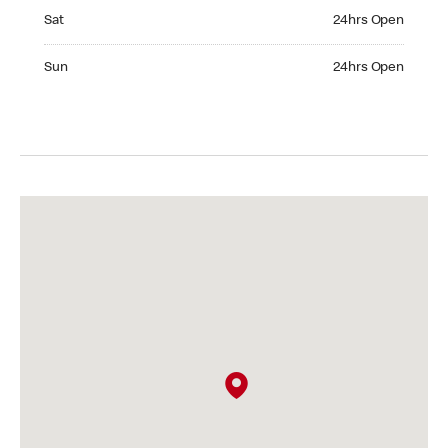
Saturday 24hrs Open
Sat
24hrs Open
Sunday 24hrs Open
Sun
24hrs Open