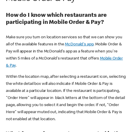
How do I know which restaurants are
participating in Mobile Order & Pay?
Make sure you turn on location services so that we can show you
all of the available features in the
McDonald's app
. Mobile Order &
Pay will appear in the McDonald's app as a feature when you're
within 5 miles of a McDonald's restaurant that offers
Mobile Order
& Pay
.
Within the location map, after selecting a restaurant icon, selecting
the white detail box will also indicate if Mobile Order & Pay is
available at a particular location. If the restaurant is participating,
"Order Here" will appear in black letters at the bottom of the detail
page, allowing you to select it and begin the order. If not, "Order
Here" will appear muted out, indicating that Mobile Order & Pay is
not enabled at that location.