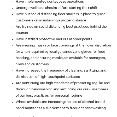
Have implemented contactless operations
Undergo wellness checks before starting their shift
Have put social distancing floor stickers in place to guide
customers on maintaining a proper distance
Are trained on social distancing best practices behind the
counter
Have installed protective barriers at order points
Are wearing masks or face coverings at their own discretion
(or when required by local guidance), and gloves for food
handling, and ensuring masks are available for managers,
crew and customers.
Have increased the frequency of cleaning, sanitizing, and
disinfection of high-touchpoint surfaces
Are continuing our high standards of promoting regular and
thorough handwashing and reminding our crew members
of our best practices for personal hygiene
Where available, are increasing the use of alcohol-based
hand sanitizer as a supplement to frequent handwashing