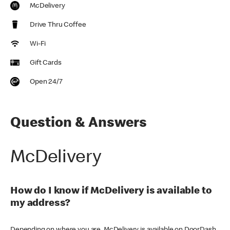
McDelivery
Drive Thru Coffee
Wi-Fi
Gift Cards
Open 24/7
Question & Answers
McDelivery
How do I know if McDelivery is available to
my address?
Depending on where you are, McDelivery is available on DoorDash,