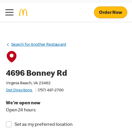
Order Now
Search for Another Restaurant
4696 Bonney Rd
Virginia Beach, VA 23462
Get Directions
(757) 497-2700
We're open now
Open 24 hours
Set as my preferred location