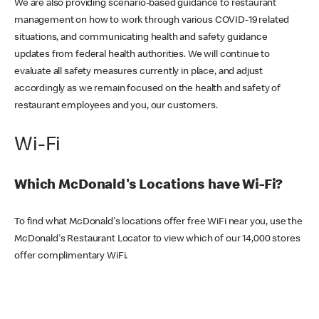
We are also providing scenario-based guidance to restaurant
management on how to work through various COVID-19 related
situations, and communicating health and safety guidance
updates from federal health authorities. We will continue to
evaluate all safety measures currently in place, and adjust
accordingly as we remain focused on the health and safety of
restaurant employees and you, our customers.
Wi-Fi
Which McDonald's Locations have Wi-Fi?
To find what McDonald's locations offer free WiFi near you, use the
McDonald's Restaurant Locator to view which of our 14,000 stores
offer complimentary WiFi.