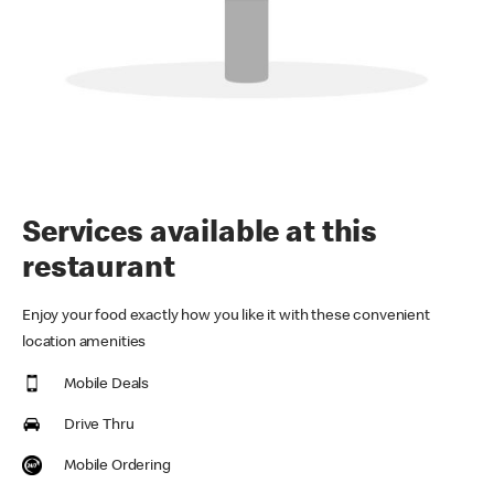
Services available at this
restaurant
Enjoy your food exactly how you like it with these convenient
location amenities
Mobile Deals
Drive Thru
Mobile Ordering