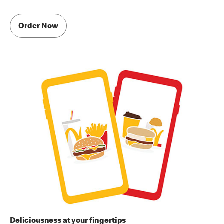
Order Now
Deliciousness at your fingertips