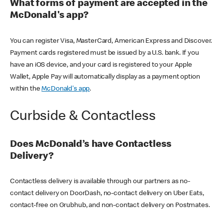
What forms of payment are accepted in the
McDonald's app?
You can register Visa, MasterCard, American Express and Discover.
Payment cards registered must be issued by a U.S. bank. If you
have an iOS device, and your card is registered to your Apple
Wallet, Apple Pay will automatically display as a payment option
within the
McDonald's app
.
Curbside & Contactless
Does McDonald’s have Contactless
Delivery?
Contactless delivery is available through our partners as no-
contact delivery on DoorDash, no-contact delivery on Uber Eats,
contact-free on Grubhub, and non-contact delivery on Postmates.