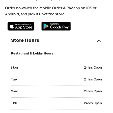
Order now with the Mobile Order & Pay app on iOS or
Android, and pick it up at the store
Store Hours
Restaurant & Lobby Hours
Monday 24hrs Open
Mon
24hrs Open
Tuesday 24hrs Open
Tue
24hrs Open
Wednesday 24hrs Open
Wed
24hrs Open
Thursday 24hrs Open
Thu
24hrs Open
Friday 24hrs Open