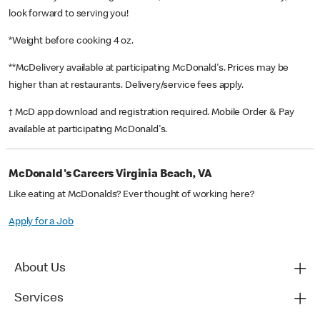
look forward to serving you!
*Weight before cooking 4 oz.
**McDelivery available at participating McDonald's. Prices may be
higher than at restaurants. Delivery/service fees apply.
† McD app download and registration required. Mobile Order & Pay
available at participating McDonald's.
McDonald's Careers Virginia Beach, VA
Like eating at McDonalds? Ever thought of working here?
Apply for a Job
About Us
Services