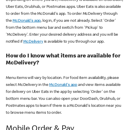
Uber Eats, Grubhub, or Postmates apps. Uber Eats is also available
to order from the McDonald's app. To order McDelivery through
the
McDonald's app
, log in, if you are not already. Select 'Order'
from the bottom menu bar and switch from 'Pickup' to
'McDelivery'. Enter your desired delivery address and you will be
notified if
McDelivery
is available to you through our app.
How do I know what items are available for
McDelivery?
Menu items will vary by location. For food item availability, please
select McDelivery in the
McDonald's app
and view items available
for delivery on Uber Eats in the app by selecting 'Order' on the
bottom menu bar. You can also open your DoorDash, Grubhub, or
Postmates apps to learn if there is a McDonald's location near you
to browse menu items to order.
Mobile Order & Pay