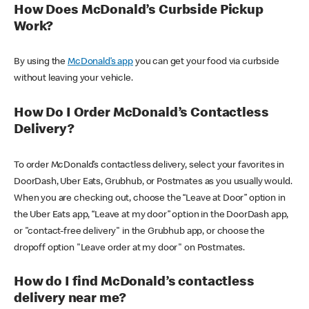
How Does McDonald’s Curbside Pickup
Work?
By using the
McDonald’s app
you can get your food via curbside
without leaving your vehicle.
How Do I Order McDonald’s Contactless
Delivery?
To order McDonald’s contactless delivery, select your favorites in
DoorDash, Uber Eats, Grubhub, or Postmates as you usually would.
When you are checking out, choose the “Leave at Door” option in
the Uber Eats app, “Leave at my door” option in the DoorDash app,
or "contact-free delivery" in the Grubhub app, or choose the
dropoff option "Leave order at my door" on Postmates.
How do I find McDonald’s contactless
delivery near me?