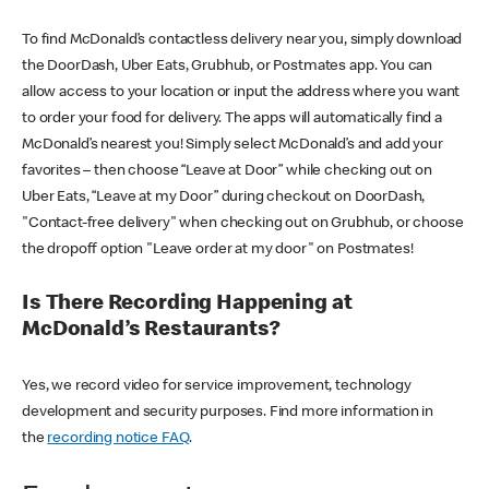
To find McDonald’s contactless delivery near you, simply download
the DoorDash, Uber Eats, Grubhub, or Postmates app. You can
allow access to your location or input the address where you want
to order your food for delivery. The apps will automatically find a
McDonald’s nearest you! Simply select McDonald’s and add your
favorites – then choose “Leave at Door” while checking out on
Uber Eats, “Leave at my Door” during checkout on DoorDash,
"Contact-free delivery" when checking out on Grubhub, or choose
the dropoff option "Leave order at my door" on Postmates!
Is There Recording Happening at
McDonald’s Restaurants?
Yes, we record video for service improvement, technology
development and security purposes. Find more information in
the
recording notice FAQ
.