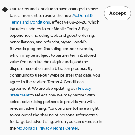
Our Terms and Conditions have changed. Please
Accept
take a moment to review the new
McDonald’s
Terms and Conditions
, effective 08-24-26, which
includes updates to our Mobile Order & Pay
experience (including web and guest ordering,
cancellations, and refunds), MyMcDonald’s
Rewards program (including partner rewards,
which may be subject to partner terms), stored
value features like digital gift cards, and the
dispute resolution and arbitration process. By
continuing to use our website after that date, you
agree to the revised Terms & Conditions
agreement. We are also updating our
Privacy
Statement
to reflect how we may partner with
select advertising partners to provide you with
relevant advertising. You continue to have a right
to opt out of the sharing of personal information
for targeted advertising, which you can exercise in
the
McDonald’s Privacy Rights Center
.