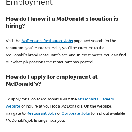
Employment
How do I know if a McDonald's location is
hiring?
Visit the
McDonald's Restaurant Jobs
page and search for the
restaurant you're interested in, you'll be directed to that
McDonald's brand restaurant's site and, in most cases, you can find
out what job positions the restaurant has posted.
How do I apply for employment at
McDonald's?
To apply for a job at McDonald's visit the
McDonald's Careers
website
or inquire at your local McDonald's. On the website,
navigate to
Restaurant Jobs
or
Corporate Jobs
to find out available
McDonald's job lisitings near you.