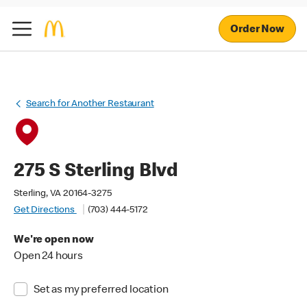
Order Now
Search for Another Restaurant
275 S Sterling Blvd
Sterling, VA 20164-3275
Get Directions
(703) 444-5172
We're open now
Open 24 hours
Set as my preferred location