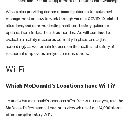
hand sanitizer as a supplement to frequent handwashing
We are also providing scenario-based guidance to restaurant
management on how to work through various COVID-19 related
situations, and communicating health and safety guidance
updates from federal health authorities. We will continue to
evaluate all safety measures currently in place, and adjust
accordingly as we remain focused on the health and safety of
restaurant employees and you, our customers.
Wi-Fi
Which McDonald's Locations have Wi-Fi?
To find what McDonald's locations offer free WiFi near you, use the
McDonald's Restaurant Locator to view which of our 14,000 stores
offer complimentary WiFi.