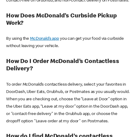
contact-free on Grubhub, and non-contact delivery on Postmates.
How Does McDonald’s Curbside Pickup
Work?
By using the
McDonald’s app
you can get your food via curbside
without leaving your vehicle.
How Do I Order McDonald’s Contactless
Delivery?
To order McDonald’s contactless delivery, select your favorites in
DoorDash, Uber Eats, Grubhub, or Postmates as you usually would.
When you are checking out, choose the “Leave at Door” option in
the Uber Eats app, “Leave at my door” option in the DoorDash app,
or "contact-free delivery" in the Grubhub app, or choose the
dropoff option "Leave order at my door" on Postmates.
How do I find McDonald’s contactless