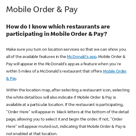
Mobile Order & Pay
How do I know which restaurants are
participating in Mobile Order & Pay?
Make sure you turn on location services so that we can show you
all of the available features in the
McDonald's app
. Mobile Order &
Pay will appear in the McDonald's app as a feature when you're
within 5 miles of a McDonald's restaurant that offers
Mobile Order
& Pay
.
Within the location map, after selecting a restaurant icon, selecting
the white detail box will also indicate if Mobile Order & Pay is
available at a particular location. If the restaurant is participating,
"Order Here" will appear in black letters at the bottom of the detail
page, allowing you to select it and begin the order. If not, "Order
Here" will appear muted out, indicating that Mobile Order & Pay is
not enabled at that location.