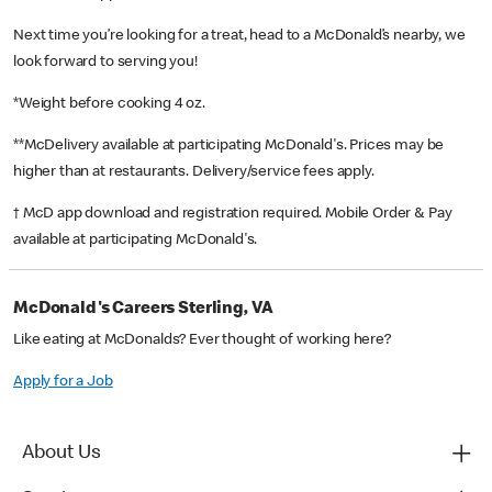
Next time you’re looking for a treat, head to a McDonald’s nearby, we
look forward to serving you!
*Weight before cooking 4 oz.
**McDelivery available at participating McDonald's. Prices may be
higher than at restaurants. Delivery/service fees apply.
† McD app download and registration required. Mobile Order & Pay
available at participating McDonald's.
McDonald's Careers Sterling, VA
Like eating at McDonalds? Ever thought of working here?
Apply for a Job
About Us