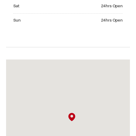
Saturday 24hrs Open
Sat
24hrs Open
Sunday 24hrs Open
Sun
24hrs Open