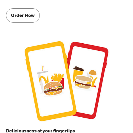
Order Now
Deliciousness at your fingertips