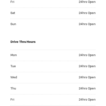
Fri
24hrs Open
Saturday 24hrs Open
Sat
24hrs Open
Sunday 24hrs Open
Sun
24hrs Open
Drive Thru Hours
Monday 24hrs Open
Mon
24hrs Open
Tuesday 24hrs Open
Tue
24hrs Open
Wednesday 24hrs Open
Wed
24hrs Open
Thursday 24hrs Open
Thu
24hrs Open
Friday 24hrs Open
Fri
24hrs Open