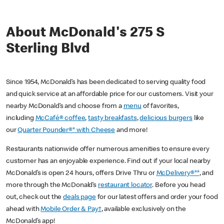
About McDonald's 275 S
Sterling Blvd
Since 1954, McDonald’s has been dedicated to serving quality food
and quick service at an affordable price for our customers. Visit your
nearby McDonald’s and choose from a
menu
of favorites,
including
McCafé® coffee
,
tasty breakfasts
,
delicious burgers
like
our
Quarter Pounder®* with Cheese
and more!
Restaurants nationwide offer numerous amenities to ensure every
customer has an enjoyable experience. Find out if your local nearby
McDonald’s is open 24 hours, offers Drive Thru or
McDelivery®**
, and
more through the McDonald’s
restaurant locator
. Before you head
out, check out the
deals page
for our latest offers and order your food
ahead with
Mobile Order & Pay†
, available exclusively on the
McDonald’s app!