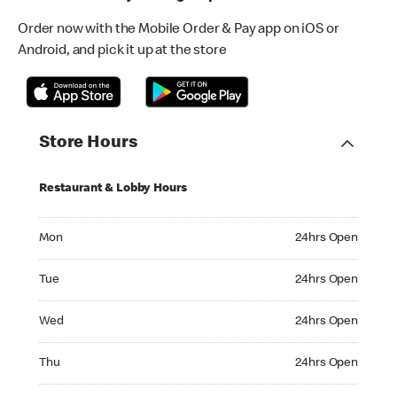
Order now with the Mobile Order & Pay app on iOS or
Android, and pick it up at the store
Store Hours
Restaurant & Lobby Hours
Monday 24hrs Open
Mon
24hrs Open
Tuesday 24hrs Open
Tue
24hrs Open
Wednesday 24hrs Open
Wed
24hrs Open
Thursday 24hrs Open
Thu
24hrs Open
Friday 24hrs Open