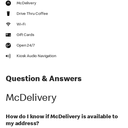
McDelivery
Drive Thru Coffee
Wi-Fi
Gift Cards
Open 24/7
Kiosk Audio Navigation
Question & Answers
McDelivery
How do I know if McDelivery is available to
my address?