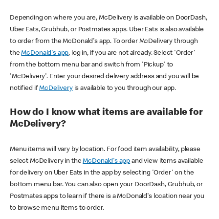
Depending on where you are, McDelivery is available on DoorDash,
Uber Eats, Grubhub, or Postmates apps. Uber Eats is also available
to order from the McDonald's app. To order McDelivery through
the
McDonald's app
, log in, if you are not already. Select 'Order'
from the bottom menu bar and switch from 'Pickup' to
'McDelivery'. Enter your desired delivery address and you will be
notified if
McDelivery
is available to you through our app.
How do I know what items are available for
McDelivery?
Menu items will vary by location. For food item availability, please
select McDelivery in the
McDonald's app
and view items available
for delivery on Uber Eats in the app by selecting 'Order' on the
bottom menu bar. You can also open your DoorDash, Grubhub, or
Postmates apps to learn if there is a McDonald's location near you
to browse menu items to order.