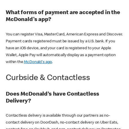
What forms of payment are accepted in the
McDonald's app?
You can register Visa, MasterCard, American Express and Discover.
Payment cards registered must be issued by a U.S. bank. If you
have an iOS device, and your card is registered to your Apple
Wallet, Apple Pay will automatically display as a payment option
within the
McDonald's app
.
Curbside & Contactless
Does McDonald’s have Contactless
Delivery?
Contactless delivery is available through our partners as no-
contact delivery on DoorDash, no-contact delivery on Uber Eats,