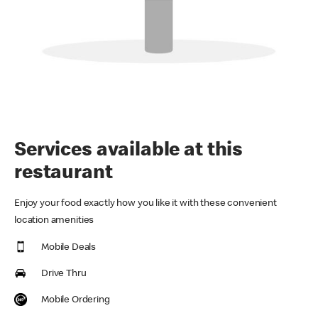
Services available at this
restaurant
Enjoy your food exactly how you like it with these convenient
location amenities
Mobile Deals
Drive Thru
Mobile Ordering