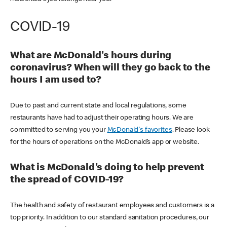
COVID-19
What are McDonald's hours during
coronavirus? When will they go back to the
hours I am used to?
Due to past and current state and local regulations, some
restaurants have had to adjust their operating hours. We are
committed to serving you your
McDonald's favorites
. Please look
for the hours of operations on the McDonald’s app or website.
What is McDonald's doing to help prevent
the spread of COVID-19?
The health and safety of restaurant employees and customers is a
top priority. In addition to our standard sanitation procedures, our