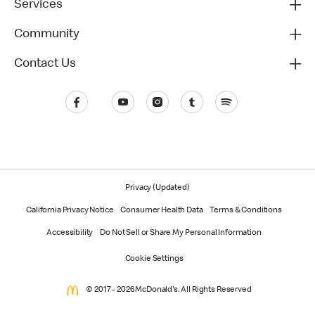
Services
Community
Contact Us
Privacy (Updated)
California Privacy Notice
Consumer Health Data
Terms & Conditions
Accessibility
Do Not Sell or Share My Personal Information
Cookie Settings
© 2017 - 2026 McDonald's. All Rights Reserved