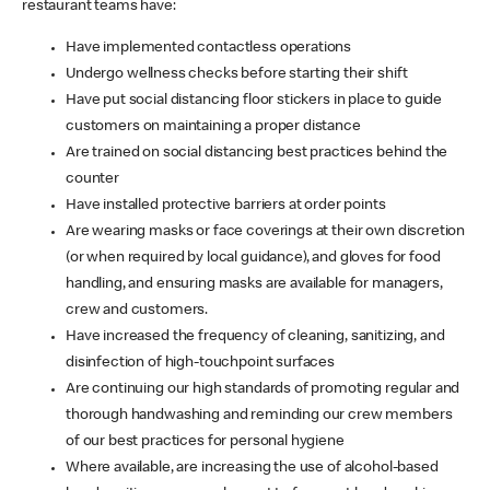
restaurant teams have:
Have implemented contactless operations
Undergo wellness checks before starting their shift
Have put social distancing floor stickers in place to guide
customers on maintaining a proper distance
Are trained on social distancing best practices behind the
counter
Have installed protective barriers at order points
Are wearing masks or face coverings at their own discretion
(or when required by local guidance), and gloves for food
handling, and ensuring masks are available for managers,
crew and customers.
Have increased the frequency of cleaning, sanitizing, and
disinfection of high-touchpoint surfaces
Are continuing our high standards of promoting regular and
thorough handwashing and reminding our crew members
of our best practices for personal hygiene
Where available, are increasing the use of alcohol-based