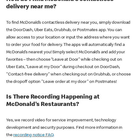
delivery near me?
To find McDonald’s contactless delivery near you, simply download
the DoorDash, Uber Eats, Grubhub, or Postmates app. You can
allow access to your location or input the address where you want
to order your food for delivery. The apps will automatically find a
McDonald’s nearest you! Simply select McDonald’s and add your
favorites – then choose “Leave at Door” while checking out on
Uber Eats, “Leave at my Door” during checkout on DoorDash,
"Contact-free delivery" when checking out on Grubhub, or choose
the dropoff option "Leave order at my door" on Postmates!
Is There Recording Happening at
McDonald’s Restaurants?
Yes, we record video for service improvement, technology
development and security purposes. Find more information in
the
recording notice FAQ
.