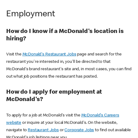
Employment
How do I know if a McDonald's location is
hiring?
Visit the
McDonald's Restaurant Jobs
page and search for the
restaurant you're interested in, you'll be directed to that
McDonald's brand restaurant's site and, in most cases, you can find
out what job positions the restaurant has posted.
How do I apply for employment at
McDonald's?
To apply for a job at McDonald's visit the
McDonald's Careers
website
or inquire at your local McDonald's. On the website,
navigate to
Restaurant Jobs
or
Corporate Jobs
to find out available
McDonald's job lisitings near you.