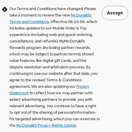
Our Terms and Conditions have changed. Please
Accept
take a moment to review the new
McDonald’s
Terms and Conditions
, effective 08-24-26, which
includes updates to our Mobile Order & Pay
experience (including web and guest ordering,
cancellations, and refunds), MyMcDonald’s
Rewards program (including partner rewards,
which may be subject to partner terms), stored
value features like digital gift cards, and the
dispute resolution and arbitration process. By
continuing to use our website after that date, you
agree to the revised Terms & Conditions
agreement. We are also updating our
Privacy
Statement
to reflect how we may partner with
select advertising partners to provide you with
relevant advertising. You continue to have a right
to opt out of the sharing of personal information
for targeted advertising, which you can exercise in
the
McDonald’s Privacy Rights Center
.