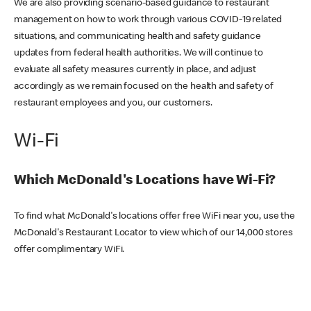
We are also providing scenario-based guidance to restaurant
management on how to work through various COVID-19 related
situations, and communicating health and safety guidance
updates from federal health authorities. We will continue to
evaluate all safety measures currently in place, and adjust
accordingly as we remain focused on the health and safety of
restaurant employees and you, our customers.
Wi-Fi
Which McDonald's Locations have Wi-Fi?
To find what McDonald's locations offer free WiFi near you, use the
McDonald's Restaurant Locator to view which of our 14,000 stores
offer complimentary WiFi.