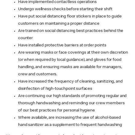
Have implemented contactless operations
Undergo wellness checks before starting their shift
Have put social distancing floor stickers in place to guide
customers on maintaining a proper distance
Are trained on social distancing best practices behind the
counter
Have installed protective barriers at order points
Are wearing masks or face coverings at their own discretion
(or when required by local guidance), and gloves for food
handling, and ensuring masks are available for managers,
crew and customers.
Have increased the frequency of cleaning, sanitizing, and
disinfection of high-touchpoint surfaces
Are continuing our high standards of promoting regular and
thorough handwashing and reminding our crew members
of our best practices for personal hygiene
Where available, are increasing the use of alcohol-based
hand sanitizer as a supplement to frequent handwashing