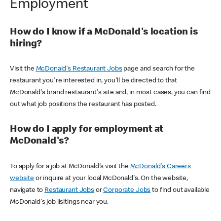
Employment
How do I know if a McDonald's location is
hiring?
Visit the
McDonald's Restaurant Jobs
page and search for the
restaurant you're interested in, you'll be directed to that
McDonald's brand restaurant's site and, in most cases, you can find
out what job positions the restaurant has posted.
How do I apply for employment at
McDonald's?
To apply for a job at McDonald's visit the
McDonald's Careers
website
or inquire at your local McDonald's. On the website,
navigate to
Restaurant Jobs
or
Corporate Jobs
to find out available
McDonald's job lisitings near you.