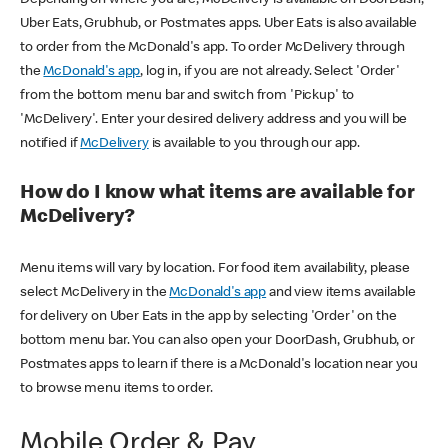
Uber Eats, Grubhub, or Postmates apps. Uber Eats is also available
to order from the McDonald's app. To order McDelivery through
the
McDonald's app
, log in, if you are not already. Select 'Order'
from the bottom menu bar and switch from 'Pickup' to
'McDelivery'. Enter your desired delivery address and you will be
notified if
McDelivery
is available to you through our app.
How do I know what items are available for
McDelivery?
Menu items will vary by location. For food item availability, please
select McDelivery in the
McDonald's app
and view items available
for delivery on Uber Eats in the app by selecting 'Order' on the
bottom menu bar. You can also open your DoorDash, Grubhub, or
Postmates apps to learn if there is a McDonald's location near you
to browse menu items to order.
Mobile Order & Pay