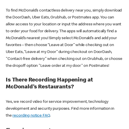
To find McDonald’s contactless delivery near you, simply download
the DoorDash, Uber Eats, Grubhub, or Postmates app. You can
allow access to your location or input the address where you want
to order your food for delivery. The apps will automatically find a
McDonald’s nearest you! Simply select McDonald’s and add your
favorites – then choose “Leave at Door” while checking out on
Uber Eats, “Leave at my Door” during checkout on DoorDash,
"Contact-free delivery" when checking out on Grubhub, or choose
the dropoff option "Leave order at my door" on Postmates!
Is There Recording Happening at
McDonald’s Restaurants?
Yes, we record video for service improvement, technology
development and security purposes. Find more information in
the
recording notice FAQ
.