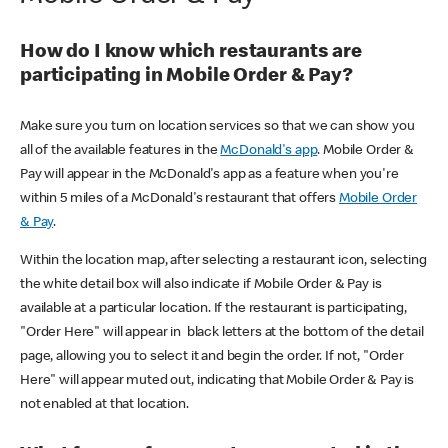
How do I know which restaurants are
participating in Mobile Order & Pay?
Make sure you turn on location services so that we can show you
all of the available features in the
McDonald's app
. Mobile Order &
Pay will appear in the McDonald's app as a feature when you're
within 5 miles of a McDonald's restaurant that offers
Mobile Order
& Pay
.
Within the location map, after selecting a restaurant icon, selecting
the white detail box will also indicate if Mobile Order & Pay is
available at a particular location. If the restaurant is participating,
"Order Here" will appear in black letters at the bottom of the detail
page, allowing you to select it and begin the order. If not, "Order
Here" will appear muted out, indicating that Mobile Order & Pay is
not enabled at that location.