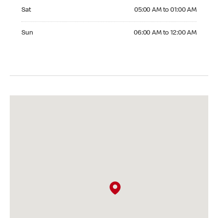
Saturday 05:00 AM to 01:00 AM
Sat
05:00 AM to 01:00 AM
Sunday 06:00 AM to 12:00 AM
Sun
06:00 AM to 12:00 AM