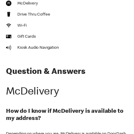
McDelivery
Drive Thru Coffee
Wi-Fi
Gift Cards
Kiosk Audio Navigation
Question & Answers
McDelivery
How do I know if McDelivery is available to
my address?
Depending on where you are, McDelivery is available on DoorDash,