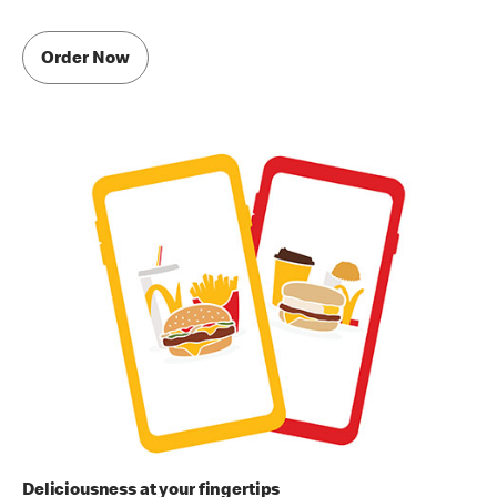
Order Now
Deliciousness at your fingertips