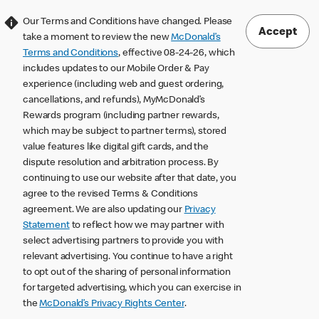
Our Terms and Conditions have changed. Please
Accept
take a moment to review the new
McDonald’s
Terms and Conditions
, effective 08-24-26, which
includes updates to our Mobile Order & Pay
experience (including web and guest ordering,
cancellations, and refunds), MyMcDonald’s
Rewards program (including partner rewards,
which may be subject to partner terms), stored
value features like digital gift cards, and the
dispute resolution and arbitration process. By
continuing to use our website after that date, you
agree to the revised Terms & Conditions
agreement. We are also updating our
Privacy
Statement
to reflect how we may partner with
select advertising partners to provide you with
relevant advertising. You continue to have a right
to opt out of the sharing of personal information
for targeted advertising, which you can exercise in
the
McDonald’s Privacy Rights Center
.