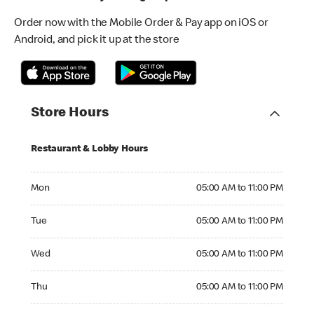
Order now with the Mobile Order & Pay app on iOS or
Android, and pick it up at the store
Store Hours
Restaurant & Lobby Hours
Monday 05:00 AM to 11:00 PM
Mon
05:00 AM to 11:00 PM
Tuesday 05:00 AM to 11:00 PM
Tue
05:00 AM to 11:00 PM
Wednesday 05:00 AM to 11:00 PM
Wed
05:00 AM to 11:00 PM
Thursday 05:00 AM to 11:00 PM
Thu
05:00 AM to 11:00 PM
Friday 05:00 AM to 11:00 PM