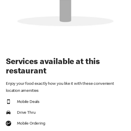
Services available at this
restaurant
Enjoy your food exactly how you like it with these convenient
location amenities
Mobile Deals
Drive Thru
Mobile Ordering