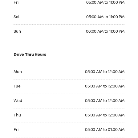
Fri
05:00 AM to 11:00 PM
Saturday 05:00 AM to 11:00 PM
Sat
05:00 AM to 11:00 PM
Sunday 06:00 AM to 11:00 PM
Sun
06:00 AM to 11:00 PM
Drive Thru Hours
Monday 05:00 AM to 12:00 AM
Mon
05:00 AM to 12:00 AM
Tuesday 05:00 AM to 12:00 AM
Tue
05:00 AM to 12:00 AM
Wednesday 05:00 AM to 12:00 AM
Wed
05:00 AM to 12:00 AM
Thursday 05:00 AM to 12:00 AM
Thu
05:00 AM to 12:00 AM
Friday 05:00 AM to 01:00 AM
Fri
05:00 AM to 01:00 AM