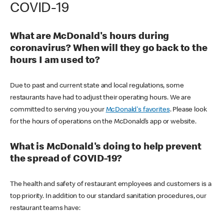
COVID-19
What are McDonald's hours during
coronavirus? When will they go back to the
hours I am used to?
Due to past and current state and local regulations, some
restaurants have had to adjust their operating hours. We are
committed to serving you your
McDonald's favorites
. Please look
for the hours of operations on the McDonald’s app or website.
What is McDonald's doing to help prevent
the spread of COVID-19?
The health and safety of restaurant employees and customers is a
top priority. In addition to our standard sanitation procedures, our
restaurant teams have: