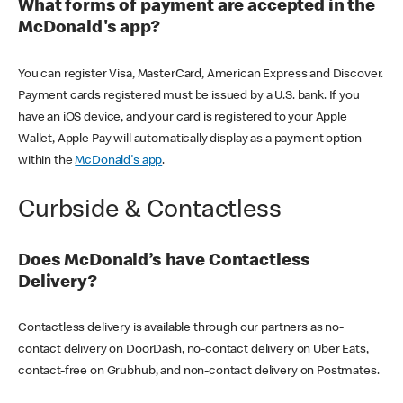
What forms of payment are accepted in the
McDonald's app?
You can register Visa, MasterCard, American Express and Discover.
Payment cards registered must be issued by a U.S. bank. If you
have an iOS device, and your card is registered to your Apple
Wallet, Apple Pay will automatically display as a payment option
within the
McDonald's app
.
Curbside & Contactless
Does McDonald’s have Contactless
Delivery?
Contactless delivery is available through our partners as no-
contact delivery on DoorDash, no-contact delivery on Uber Eats,
contact-free on Grubhub, and non-contact delivery on Postmates.