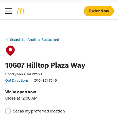
Order Now
Search for Another Restaurant
10607 Hilltop Plaza Way
Spotsylvania, VA 22553
Get Directions
(540) 891-7646
We're open now
Close at 12:00 AM
Set as my preferred location