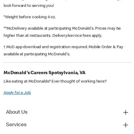
look forward to serving you!
*Weight before cooking 4 oz.
**McDelivery available at participating McDonald's. Prices may be
higher than at restaurants. Delivery/service fees apply.
† McD app download and registration required. Mobile Order & Pay
available at participating McDonald's.
McDonald's Careers Spotsylvania, VA
Like eating at McDonalds? Ever thought of working here?
Apply for a Job
About Us
Services