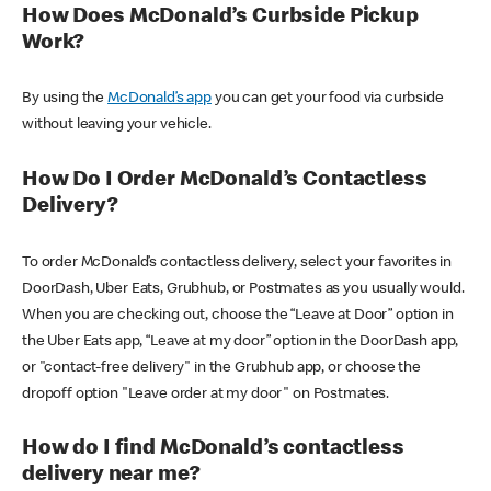
How Does McDonald’s Curbside Pickup
Work?
By using the
McDonald’s app
you can get your food via curbside
without leaving your vehicle.
How Do I Order McDonald’s Contactless
Delivery?
To order McDonald’s contactless delivery, select your favorites in
DoorDash, Uber Eats, Grubhub, or Postmates as you usually would.
When you are checking out, choose the “Leave at Door” option in
the Uber Eats app, “Leave at my door” option in the DoorDash app,
or "contact-free delivery" in the Grubhub app, or choose the
dropoff option "Leave order at my door" on Postmates.
How do I find McDonald’s contactless
delivery near me?