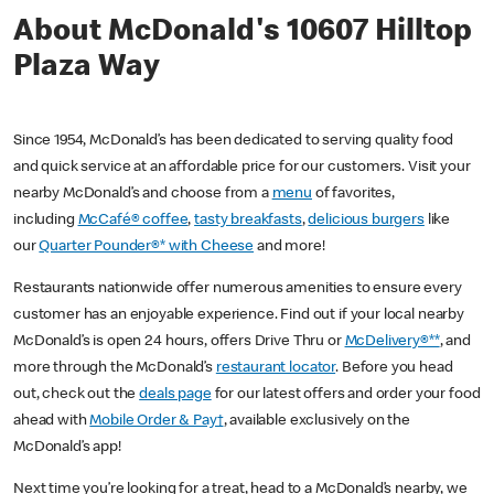
About McDonald's 10607 Hilltop
Plaza Way
Since 1954, McDonald’s has been dedicated to serving quality food
and quick service at an affordable price for our customers. Visit your
nearby McDonald’s and choose from a
menu
of favorites,
including
McCafé® coffee
,
tasty breakfasts
,
delicious burgers
like
our
Quarter Pounder®* with Cheese
and more!
Restaurants nationwide offer numerous amenities to ensure every
customer has an enjoyable experience. Find out if your local nearby
McDonald’s is open 24 hours, offers Drive Thru or
McDelivery®**
, and
more through the McDonald’s
restaurant locator
. Before you head
out, check out the
deals page
for our latest offers and order your food
ahead with
Mobile Order & Pay†
, available exclusively on the
McDonald’s app!
Next time you’re looking for a treat, head to a McDonald’s nearby, we