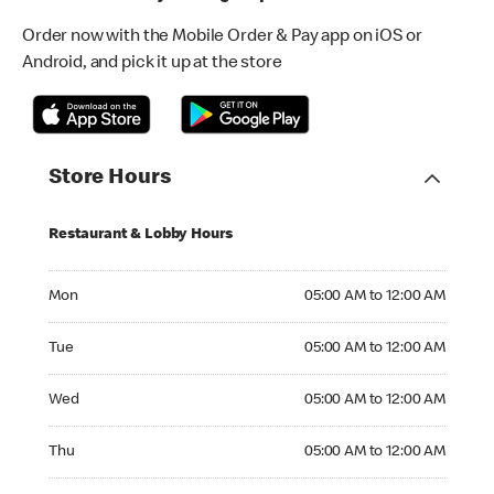
Order now with the Mobile Order & Pay app on iOS or
Android, and pick it up at the store
Store Hours
Restaurant & Lobby Hours
Monday 05:00 AM to 12:00 AM
Mon
05:00 AM to 12:00 AM
Tuesday 05:00 AM to 12:00 AM
Tue
05:00 AM to 12:00 AM
Wednesday 05:00 AM to 12:00 AM
Wed
05:00 AM to 12:00 AM
Thursday 05:00 AM to 12:00 AM
Thu
05:00 AM to 12:00 AM
Friday 05:00 AM to 01:00 AM