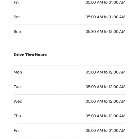
Fri
05:00 AM to 01:00 AM
Saturday 05:00 AM to 01:00 AM
Sat
05:00 AM to 01:00 AM
Sunday 05:30 AM to 12:00 AM
Sun
05:30 AM to 12:00 AM
Drive Thru Hours
Monday 05:00 AM to 12:00 AM
Mon
05:00 AM to 12:00 AM
Tuesday 05:00 AM to 12:00 AM
Tue
05:00 AM to 12:00 AM
Wednesday 05:00 AM to 12:00 AM
Wed
05:00 AM to 12:00 AM
Thursday 05:00 AM to 12:00 AM
Thu
05:00 AM to 12:00 AM
Friday 05:00 AM to 01:00 AM
Fri
05:00 AM to 01:00 AM