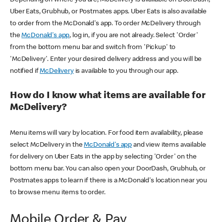
Uber Eats, Grubhub, or Postmates apps. Uber Eats is also available
to order from the McDonald's app. To order McDelivery through
the
McDonald's app
, log in, if you are not already. Select 'Order'
from the bottom menu bar and switch from 'Pickup' to
'McDelivery'. Enter your desired delivery address and you will be
notified if
McDelivery
is available to you through our app.
How do I know what items are available for
McDelivery?
Menu items will vary by location. For food item availability, please
select McDelivery in the
McDonald's app
and view items available
for delivery on Uber Eats in the app by selecting 'Order' on the
bottom menu bar. You can also open your DoorDash, Grubhub, or
Postmates apps to learn if there is a McDonald's location near you
to browse menu items to order.
Mobile Order & Pay