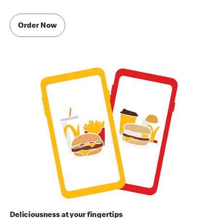
Order Now
Deliciousness at your fingertips