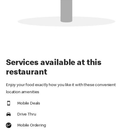
Services available at this
restaurant
Enjoy your food exactly how you like it with these convenient
location amenities
Mobile Deals
Drive Thru
Mobile Ordering