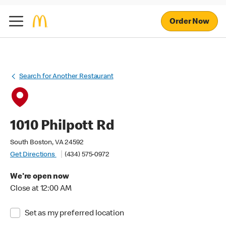
Order Now
Search for Another Restaurant
1010 Philpott Rd
South Boston, VA 24592
Get Directions
(434) 575-0972
We're open now
Close at 12:00 AM
Set as my preferred location