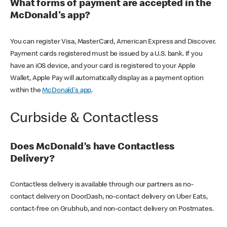
What forms of payment are accepted in the
McDonald's app?
You can register Visa, MasterCard, American Express and Discover.
Payment cards registered must be issued by a U.S. bank. If you
have an iOS device, and your card is registered to your Apple
Wallet, Apple Pay will automatically display as a payment option
within the
McDonald's app
.
Curbside & Contactless
Does McDonald’s have Contactless
Delivery?
Contactless delivery is available through our partners as no-
contact delivery on DoorDash, no-contact delivery on Uber Eats,
contact-free on Grubhub, and non-contact delivery on Postmates.