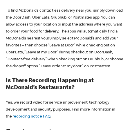
To find McDonald’s contactless delivery near you, simply download
the DoorDash, Uber Eats, Grubhub, or Postmates app. You can
allow access to your location or input the address where you want
to order your food for delivery. The apps will automatically find a
McDonald’s nearest you! Simply select McDonald’s and add your
favorites – then choose “Leave at Door” while checking out on
Uber Eats, “Leave at my Door” during checkout on DoorDash,
"Contact-free delivery" when checking out on Grubhub, or choose
the dropoff option "Leave order at my door" on Postmates!
Is There Recording Happening at
McDonald’s Restaurants?
Yes, we record video for service improvement, technology
development and security purposes. Find more information in
the
recording notice FAQ
.