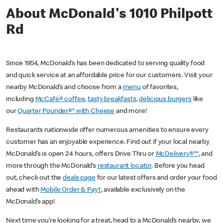
About McDonald's 1010 Philpott
Rd
Since 1954, McDonald’s has been dedicated to serving quality food
and quick service at an affordable price for our customers. Visit your
nearby McDonald’s and choose from a
menu
of favorites,
including
McCafé® coffee
,
tasty breakfasts
,
delicious burgers
like
our
Quarter Pounder®* with Cheese
and more!
Restaurants nationwide offer numerous amenities to ensure every
customer has an enjoyable experience. Find out if your local nearby
McDonald’s is open 24 hours, offers Drive Thru or
McDelivery®**
, and
more through the McDonald’s
restaurant locator
. Before you head
out, check out the
deals page
for our latest offers and order your food
ahead with
Mobile Order & Pay†
, available exclusively on the
McDonald’s app!
Next time you’re looking for a treat, head to a McDonald’s nearby, we