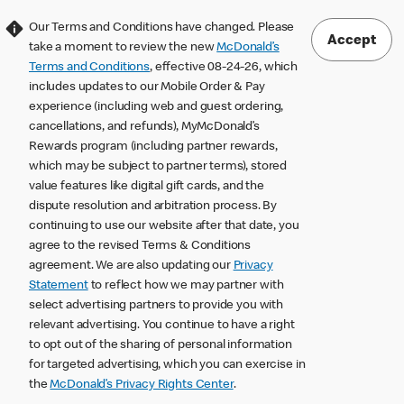
Our Terms and Conditions have changed. Please
Accept
take a moment to review the new
McDonald’s
Terms and Conditions
, effective 08-24-26, which
includes updates to our Mobile Order & Pay
experience (including web and guest ordering,
cancellations, and refunds), MyMcDonald’s
Rewards program (including partner rewards,
which may be subject to partner terms), stored
value features like digital gift cards, and the
dispute resolution and arbitration process. By
continuing to use our website after that date, you
agree to the revised Terms & Conditions
agreement. We are also updating our
Privacy
Statement
to reflect how we may partner with
select advertising partners to provide you with
relevant advertising. You continue to have a right
to opt out of the sharing of personal information
for targeted advertising, which you can exercise in
the
McDonald’s Privacy Rights Center
.