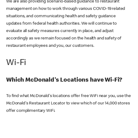
We are also providing scenario-based guidance to restaurant
management on how to work through various COVID-19 related
situations, and communicating health and safety guidance
updates from federal health authorities. We will continue to
evaluate all safety measures currently in place, and adjust
accordingly as we remain focused on the health and safety of
restaurant employees and you, our customers.
Wi-Fi
Which McDonald's Locations have Wi-Fi?
To find what McDonald's locations offer free WiFi near you, use the
McDonald's Restaurant Locator to view which of our 14,000 stores
offer complimentary WiFi.