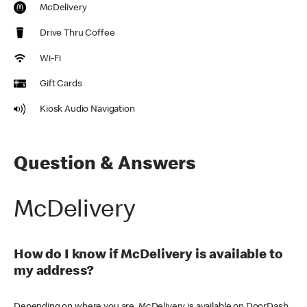
McDelivery
Drive Thru Coffee
Wi-Fi
Gift Cards
Kiosk Audio Navigation
Question & Answers
McDelivery
How do I know if McDelivery is available to
my address?
Depending on where you are, McDelivery is available on DoorDash,