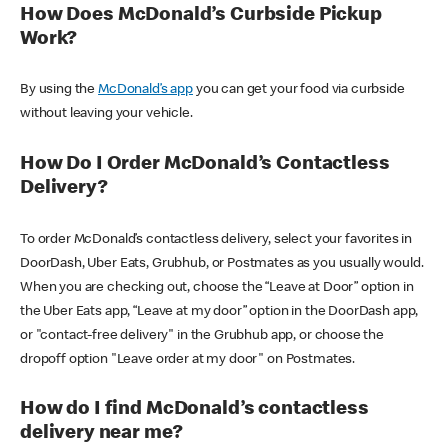
How Does McDonald’s Curbside Pickup
Work?
By using the
McDonald’s app
you can get your food via curbside
without leaving your vehicle.
How Do I Order McDonald’s Contactless
Delivery?
To order McDonald’s contactless delivery, select your favorites in
DoorDash, Uber Eats, Grubhub, or Postmates as you usually would.
When you are checking out, choose the “Leave at Door” option in
the Uber Eats app, “Leave at my door” option in the DoorDash app,
or "contact-free delivery" in the Grubhub app, or choose the
dropoff option "Leave order at my door" on Postmates.
How do I find McDonald’s contactless
delivery near me?