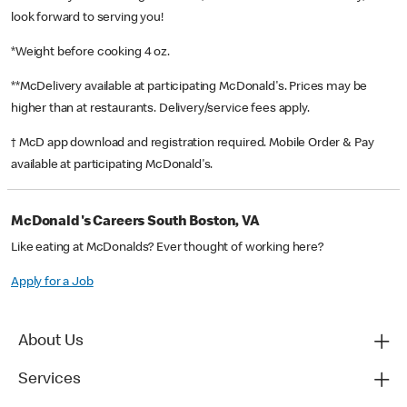
look forward to serving you!
*Weight before cooking 4 oz.
**McDelivery available at participating McDonald's. Prices may be
higher than at restaurants. Delivery/service fees apply.
† McD app download and registration required. Mobile Order & Pay
available at participating McDonald's.
McDonald's Careers South Boston, VA
Like eating at McDonalds? Ever thought of working here?
Apply for a Job
About Us
Services