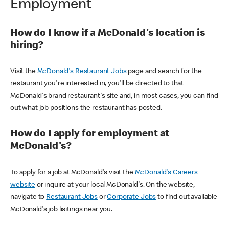
Employment
How do I know if a McDonald's location is
hiring?
Visit the
McDonald's Restaurant Jobs
page and search for the
restaurant you're interested in, you'll be directed to that
McDonald's brand restaurant's site and, in most cases, you can find
out what job positions the restaurant has posted.
How do I apply for employment at
McDonald's?
To apply for a job at McDonald's visit the
McDonald's Careers
website
or inquire at your local McDonald's. On the website,
navigate to
Restaurant Jobs
or
Corporate Jobs
to find out available
McDonald's job lisitings near you.