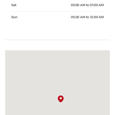
Saturday 05:00 AM to 01:00 AM
Sat
05:00 AM to 01:00 AM
Sunday 05:30 AM to 12:00 AM
Sun
05:30 AM to 12:00 AM