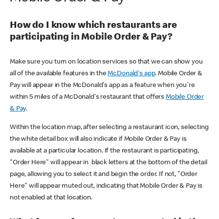
How do I know which restaurants are
participating in Mobile Order & Pay?
Make sure you turn on location services so that we can show you
all of the available features in the
McDonald's app
. Mobile Order &
Pay will appear in the McDonald's app as a feature when you're
within 5 miles of a McDonald's restaurant that offers
Mobile Order
& Pay
.
Within the location map, after selecting a restaurant icon, selecting
the white detail box will also indicate if Mobile Order & Pay is
available at a particular location. If the restaurant is participating,
"Order Here" will appear in black letters at the bottom of the detail
page, allowing you to select it and begin the order. If not, "Order
Here" will appear muted out, indicating that Mobile Order & Pay is
not enabled at that location.