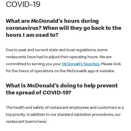
COVID-19
What are McDonald's hours during
coronavirus? When will they go back to the
hours I am used to?
Due to past and current state and local regulations, some
restaurants have had to adjust their operating hours. We are
committed to serving you your
McDonald's favorites
. Please look
for the hours of operations on the McDonald’s app or website.
What is McDonald's doing to help prevent
the spread of COVID-19?
The health and safety of restaurant employees and customers is a
top priority. In addition to our standard sanitation procedures, our
restaurant teams have: