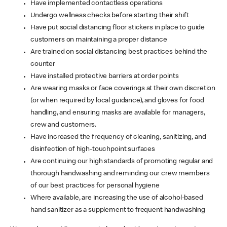
Have implemented contactless operations
Undergo wellness checks before starting their shift
Have put social distancing floor stickers in place to guide
customers on maintaining a proper distance
Are trained on social distancing best practices behind the
counter
Have installed protective barriers at order points
Are wearing masks or face coverings at their own discretion
(or when required by local guidance), and gloves for food
handling, and ensuring masks are available for managers,
crew and customers.
Have increased the frequency of cleaning, sanitizing, and
disinfection of high-touchpoint surfaces
Are continuing our high standards of promoting regular and
thorough handwashing and reminding our crew members
of our best practices for personal hygiene
Where available, are increasing the use of alcohol-based
hand sanitizer as a supplement to frequent handwashing