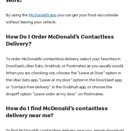
Work?
By using the
McDonald’s app
you can get your food via curbside
without leaving your vehicle.
How Do I Order McDonald’s Contactless
Delivery?
To order McDonald’s contactless delivery, select your favorites in
DoorDash, Uber Eats, Grubhub, or Postmates as you usually would.
When you are checking out, choose the “Leave at Door” option in
the Uber Eats app, “Leave at my door” option in the DoorDash app,
or "contact-free delivery" in the Grubhub app, or choose the
dropoff option "Leave order at my door" on Postmates.
How do I find McDonald’s contactless
delivery near me?
To find McDonald’s contactless delivery near you, simply download