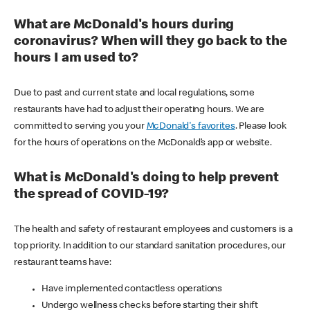
What are McDonald's hours during
coronavirus? When will they go back to the
hours I am used to?
Due to past and current state and local regulations, some
restaurants have had to adjust their operating hours. We are
committed to serving you your
McDonald's favorites
. Please look
for the hours of operations on the McDonald’s app or website.
What is McDonald's doing to help prevent
the spread of COVID-19?
The health and safety of restaurant employees and customers is a
top priority. In addition to our standard sanitation procedures, our
restaurant teams have:
Have implemented contactless operations
Undergo wellness checks before starting their shift