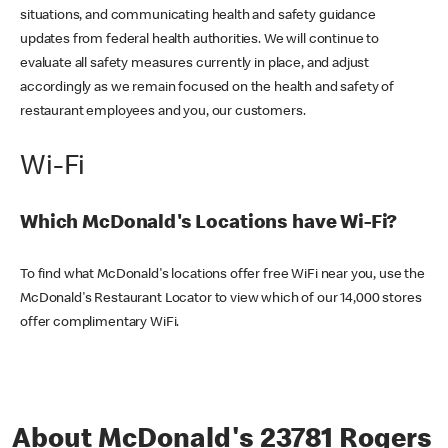
situations, and communicating health and safety guidance
updates from federal health authorities. We will continue to
evaluate all safety measures currently in place, and adjust
accordingly as we remain focused on the health and safety of
restaurant employees and you, our customers.
Wi-Fi
Which McDonald's Locations have Wi-Fi?
To find what McDonald's locations offer free WiFi near you, use the
McDonald's Restaurant Locator to view which of our 14,000 stores
offer complimentary WiFi.
About McDonald's 23781 Rogers