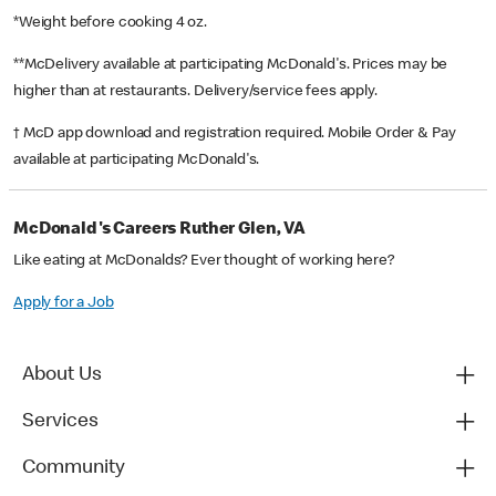
*Weight before cooking 4 oz.
**McDelivery available at participating McDonald's. Prices may be
higher than at restaurants. Delivery/service fees apply.
† McD app download and registration required. Mobile Order & Pay
available at participating McDonald's.
McDonald's Careers Ruther Glen, VA
Like eating at McDonalds? Ever thought of working here?
Apply for a Job
About Us
Services
Community