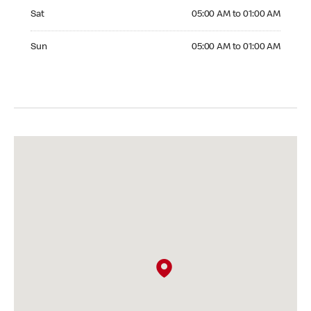
Saturday 05:00 AM to 01:00 AM
Sat
05:00 AM to 01:00 AM
Sunday 05:00 AM to 01:00 AM
Sun
05:00 AM to 01:00 AM