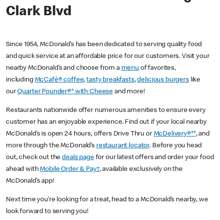
Clark Blvd
Since 1954, McDonald’s has been dedicated to serving quality food
and quick service at an affordable price for our customers. Visit your
nearby McDonald’s and choose from a
menu
of favorites,
including
McCafé® coffee
,
tasty breakfasts
,
delicious burgers
like
our
Quarter Pounder®* with Cheese
and more!
Restaurants nationwide offer numerous amenities to ensure every
customer has an enjoyable experience. Find out if your local nearby
McDonald’s is open 24 hours, offers Drive Thru or
McDelivery®**
, and
more through the McDonald’s
restaurant locator
. Before you head
out, check out the
deals page
for our latest offers and order your food
ahead with
Mobile Order & Pay†
, available exclusively on the
McDonald’s app!
Next time you’re looking for a treat, head to a McDonald’s nearby, we
look forward to serving you!