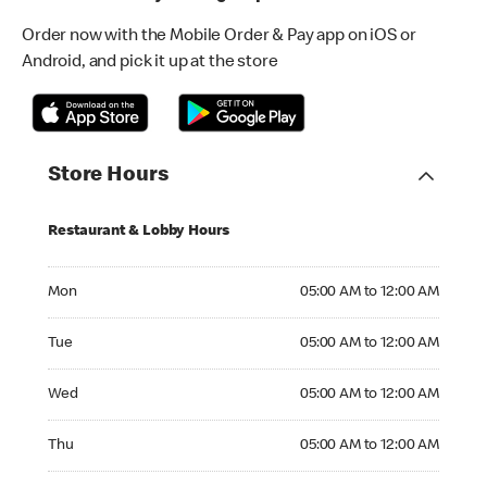
Order now with the Mobile Order & Pay app on iOS or
Android, and pick it up at the store
Store Hours
Restaurant & Lobby Hours
Monday 05:00 AM to 12:00 AM
Mon
05:00 AM to 12:00 AM
Tuesday 05:00 AM to 12:00 AM
Tue
05:00 AM to 12:00 AM
Wednesday 05:00 AM to 12:00 AM
Wed
05:00 AM to 12:00 AM
Thursday 05:00 AM to 12:00 AM
Thu
05:00 AM to 12:00 AM
Friday 05:00 AM to 01:00 AM