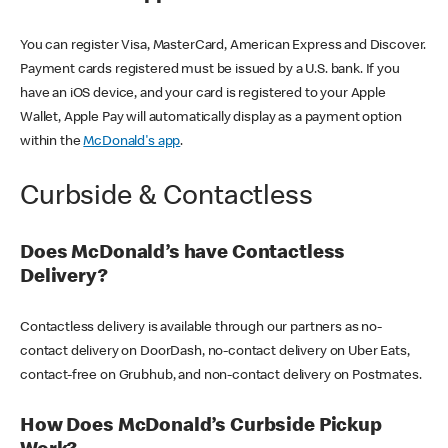
You can register Visa, MasterCard, American Express and Discover.
Payment cards registered must be issued by a U.S. bank. If you
have an iOS device, and your card is registered to your Apple
Wallet, Apple Pay will automatically display as a payment option
within the
McDonald's app
.
Curbside & Contactless
Does McDonald’s have Contactless
Delivery?
Contactless delivery is available through our partners as no-
contact delivery on DoorDash, no-contact delivery on Uber Eats,
contact-free on Grubhub, and non-contact delivery on Postmates.
How Does McDonald’s Curbside Pickup