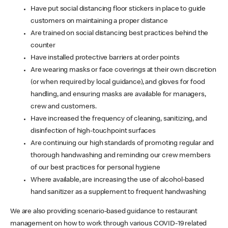
Have put social distancing floor stickers in place to guide
customers on maintaining a proper distance
Are trained on social distancing best practices behind the
counter
Have installed protective barriers at order points
Are wearing masks or face coverings at their own discretion
(or when required by local guidance), and gloves for food
handling, and ensuring masks are available for managers,
crew and customers.
Have increased the frequency of cleaning, sanitizing, and
disinfection of high-touchpoint surfaces
Are continuing our high standards of promoting regular and
thorough handwashing and reminding our crew members
of our best practices for personal hygiene
Where available, are increasing the use of alcohol-based
hand sanitizer as a supplement to frequent handwashing
We are also providing scenario-based guidance to restaurant
management on how to work through various COVID-19 related