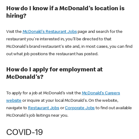
How do I know if a McDonald's location is
hiring?
Visit the
McDonald's Restaurant Jobs
page and search for the
restaurant you're interested in, you'll be directed to that
McDonald's brand restaurant's site and, in most cases, you can find
out what job positions the restaurant has posted.
How do I apply for employment at
McDonald's?
To apply for a job at McDonald's visit the
McDonald's Careers
website
or inquire at your local McDonald's. On the website,
navigate to
Restaurant Jobs
or
Corporate Jobs
to find out available
McDonald's job lisitings near you.
COVID-19