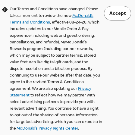
Our Terms and Conditions have changed. Please
Accept
take a moment to review the new
McDonald’s
Terms and Conditions
, effective 08-24-26, which
includes updates to our Mobile Order & Pay
experience (including web and guest ordering,
cancellations, and refunds), MyMcDonald’s
Rewards program (including partner rewards,
which may be subject to partner terms), stored
value features like digital gift cards, and the
dispute resolution and arbitration process. By
continuing to use our website after that date, you
agree to the revised Terms & Conditions
agreement. We are also updating our
Privacy
Statement
to reflect how we may partner with
select advertising partners to provide you with
relevant advertising. You continue to have a right
to opt out of the sharing of personal information
for targeted advertising, which you can exercise in
the
McDonald’s Privacy Rights Center
.