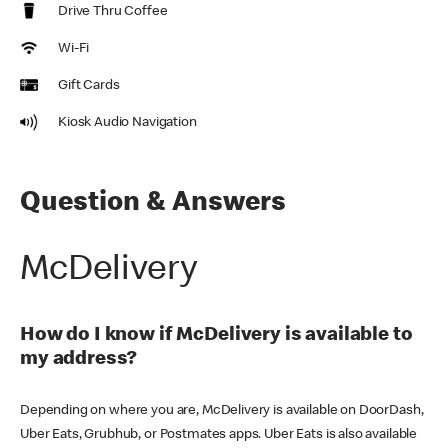
Drive Thru Coffee
Wi-Fi
Gift Cards
Kiosk Audio Navigation
Question & Answers
McDelivery
How do I know if McDelivery is available to
my address?
Depending on where you are, McDelivery is available on DoorDash,
Uber Eats, Grubhub, or Postmates apps. Uber Eats is also available