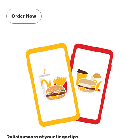
Order Now
Deliciousness at your fingertips