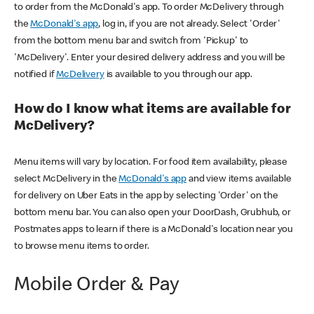
to order from the McDonald's app. To order McDelivery through
the
McDonald's app
, log in, if you are not already. Select 'Order'
from the bottom menu bar and switch from 'Pickup' to
'McDelivery'. Enter your desired delivery address and you will be
notified if
McDelivery
is available to you through our app.
How do I know what items are available for
McDelivery?
Menu items will vary by location. For food item availability, please
select McDelivery in the
McDonald's app
and view items available
for delivery on Uber Eats in the app by selecting 'Order' on the
bottom menu bar. You can also open your DoorDash, Grubhub, or
Postmates apps to learn if there is a McDonald's location near you
to browse menu items to order.
Mobile Order & Pay