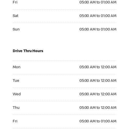
Fri
05:00 AM to 01:00 AM
Saturday 05:00 AM to 01:00 AM
Sat
05:00 AM to 01:00 AM
Sunday 05:00 AM to 01:00 AM
Sun
05:00 AM to 01:00 AM
Drive Thru Hours
Monday 05:00 AM to 12:00 AM
Mon
05:00 AM to 12:00 AM
Tuesday 05:00 AM to 12:00 AM
Tue
05:00 AM to 12:00 AM
Wednesday 05:00 AM to 12:00 AM
Wed
05:00 AM to 12:00 AM
Thursday 05:00 AM to 12:00 AM
Thu
05:00 AM to 12:00 AM
Friday 05:00 AM to 01:00 AM
Fri
05:00 AM to 01:00 AM