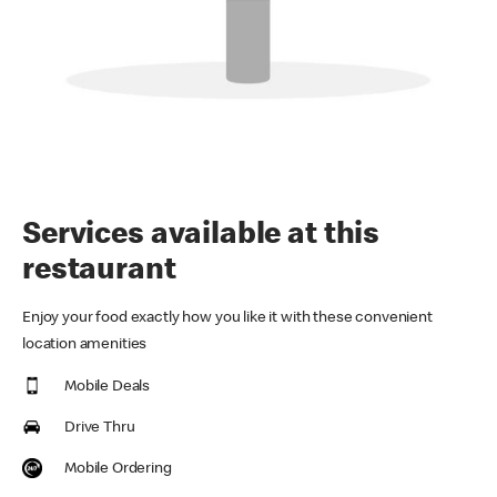
Services available at this
restaurant
Enjoy your food exactly how you like it with these convenient
location amenities
Mobile Deals
Drive Thru
Mobile Ordering