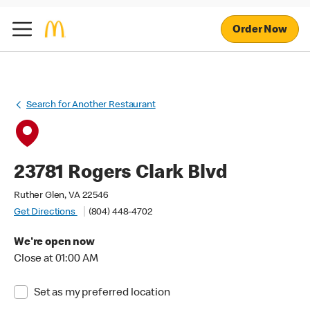
Order Now
Search for Another Restaurant
23781 Rogers Clark Blvd
Ruther Glen, VA 22546
Get Directions
(804) 448-4702
We're open now
Close at 01:00 AM
Set as my preferred location