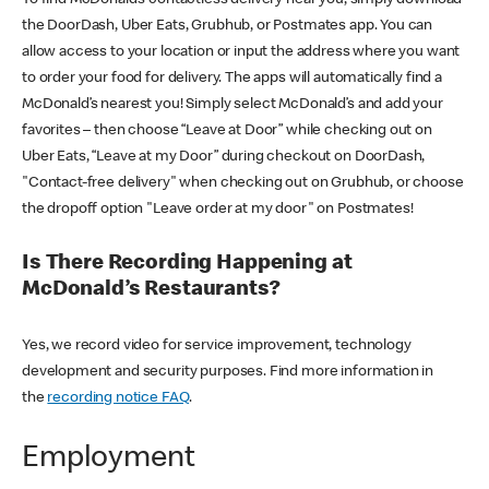
the DoorDash, Uber Eats, Grubhub, or Postmates app. You can
allow access to your location or input the address where you want
to order your food for delivery. The apps will automatically find a
McDonald’s nearest you! Simply select McDonald’s and add your
favorites – then choose “Leave at Door” while checking out on
Uber Eats, “Leave at my Door” during checkout on DoorDash,
"Contact-free delivery" when checking out on Grubhub, or choose
the dropoff option "Leave order at my door" on Postmates!
Is There Recording Happening at
McDonald’s Restaurants?
Yes, we record video for service improvement, technology
development and security purposes. Find more information in
the
recording notice FAQ
.
Employment