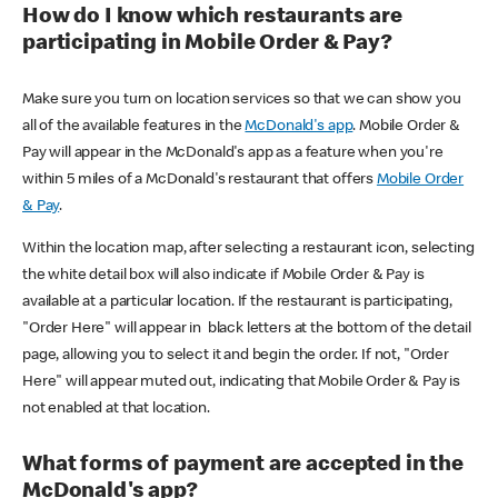
How do I know which restaurants are
participating in Mobile Order & Pay?
Make sure you turn on location services so that we can show you
all of the available features in the
McDonald's app
. Mobile Order &
Pay will appear in the McDonald's app as a feature when you're
within 5 miles of a McDonald's restaurant that offers
Mobile Order
& Pay
.
Within the location map, after selecting a restaurant icon, selecting
the white detail box will also indicate if Mobile Order & Pay is
available at a particular location. If the restaurant is participating,
"Order Here" will appear in black letters at the bottom of the detail
page, allowing you to select it and begin the order. If not, "Order
Here" will appear muted out, indicating that Mobile Order & Pay is
not enabled at that location.
What forms of payment are accepted in the
McDonald's app?