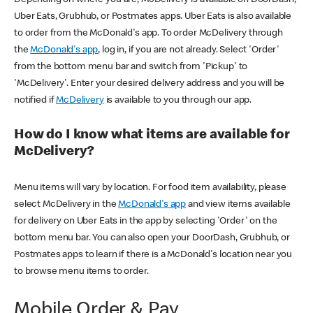
Uber Eats, Grubhub, or Postmates apps. Uber Eats is also available
to order from the McDonald's app. To order McDelivery through
the
McDonald's app
, log in, if you are not already. Select 'Order'
from the bottom menu bar and switch from 'Pickup' to
'McDelivery'. Enter your desired delivery address and you will be
notified if
McDelivery
is available to you through our app.
How do I know what items are available for
McDelivery?
Menu items will vary by location. For food item availability, please
select McDelivery in the
McDonald's app
and view items available
for delivery on Uber Eats in the app by selecting 'Order' on the
bottom menu bar. You can also open your DoorDash, Grubhub, or
Postmates apps to learn if there is a McDonald's location near you
to browse menu items to order.
Mobile Order & Pay