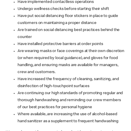
Have implemented contactless operations
Undergo wellness checks before starting their shift
Have put social distancing floor stickers in place to guide
customers on maintaining a proper distance
Are trained on social distancing best practices behind the
counter
Have installed protective barriers at order points
Are wearing masks or face coverings at their own discretion
(or when required by local guidance), and gloves for food
handling, and ensuring masks are available for managers,
crew and customers.
Have increased the frequency of cleaning, sanitizing, and
disinfection of high-touchpoint surfaces
Are continuing our high standards of promoting regular and
thorough handwashing and reminding our crew members
of our best practices for personal hygiene
Where available, are increasing the use of alcohol-based
hand sanitizer as a supplement to frequent handwashing