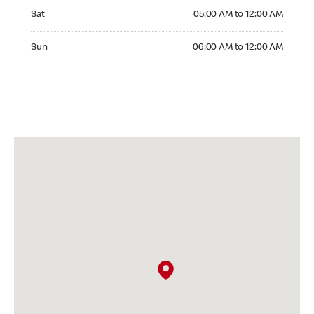
Saturday 05:00 AM to 12:00 AM
Sat
05:00 AM to 12:00 AM
Sunday 06:00 AM to 12:00 AM
Sun
06:00 AM to 12:00 AM