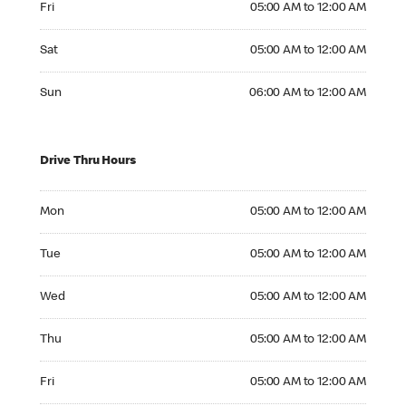
Fri
05:00 AM to 12:00 AM
Saturday 05:00 AM to 12:00 AM
Sat
05:00 AM to 12:00 AM
Sunday 06:00 AM to 12:00 AM
Sun
06:00 AM to 12:00 AM
Drive Thru Hours
Monday 05:00 AM to 12:00 AM
Mon
05:00 AM to 12:00 AM
Tuesday 05:00 AM to 12:00 AM
Tue
05:00 AM to 12:00 AM
Wednesday 05:00 AM to 12:00 AM
Wed
05:00 AM to 12:00 AM
Thursday 05:00 AM to 12:00 AM
Thu
05:00 AM to 12:00 AM
Friday 05:00 AM to 12:00 AM
Fri
05:00 AM to 12:00 AM