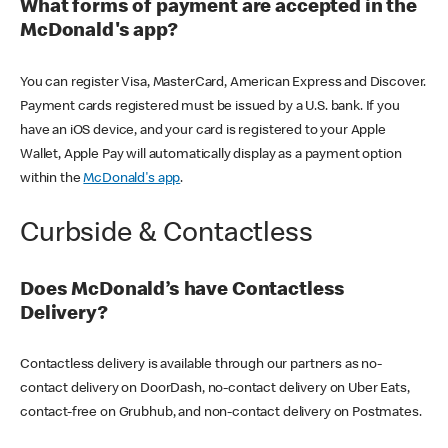
What forms of payment are accepted in the
McDonald's app?
You can register Visa, MasterCard, American Express and Discover.
Payment cards registered must be issued by a U.S. bank. If you
have an iOS device, and your card is registered to your Apple
Wallet, Apple Pay will automatically display as a payment option
within the
McDonald's app
.
Curbside & Contactless
Does McDonald’s have Contactless
Delivery?
Contactless delivery is available through our partners as no-
contact delivery on DoorDash, no-contact delivery on Uber Eats,
contact-free on Grubhub, and non-contact delivery on Postmates.