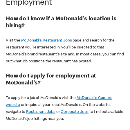
Employment
How do I know if a McDonald's location is
hiring?
Visit the
McDonald's Restaurant Jobs
page and search for the
restaurant you're interested in, you'll be directed to that
McDonald's brand restaurant's site and, in most cases, you can find
out what job positions the restaurant has posted.
How do I apply for employment at
McDonald's?
To apply for a job at McDonald's visit the
McDonald's Careers
website
or inquire at your local McDonald's. On the website,
navigate to
Restaurant Jobs
or
Corporate Jobs
to find out available
McDonald's job lisitings near you.