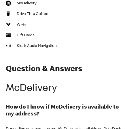
McDelivery
Drive Thru Coffee
Wi-Fi
Gift Cards
Kiosk Audio Navigation
Question & Answers
McDelivery
How do I know if McDelivery is available to
my address?
Depending on where you are, McDelivery is available on DoorDash,