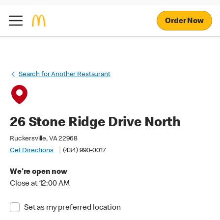
Order Now
Search for Another Restaurant
26 Stone Ridge Drive North
Ruckersville, VA 22968
Get Directions
(434) 990-0017
We're open now
Close at 12:00 AM
Set as my preferred location