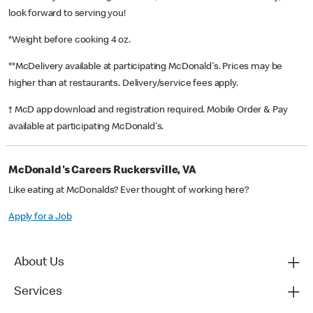
look forward to serving you!
*Weight before cooking 4 oz.
**McDelivery available at participating McDonald's. Prices may be
higher than at restaurants. Delivery/service fees apply.
† McD app download and registration required. Mobile Order & Pay
available at participating McDonald's.
McDonald's Careers Ruckersville, VA
Like eating at McDonalds? Ever thought of working here?
Apply for a Job
About Us
Services