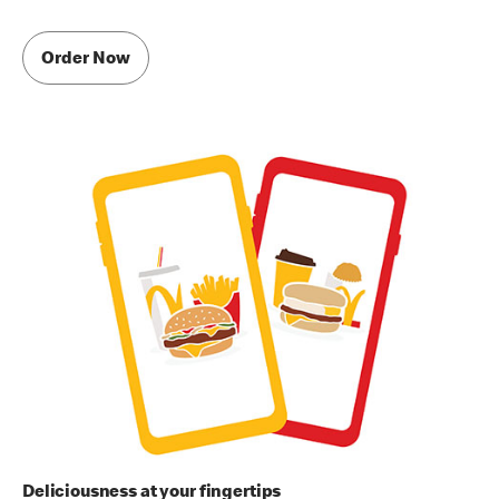
Order Now
Deliciousness at your fingertips