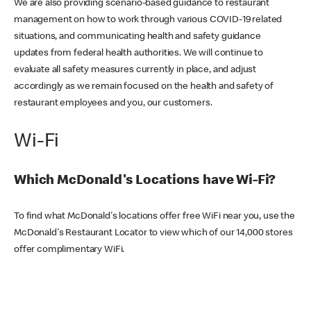
We are also providing scenario-based guidance to restaurant
management on how to work through various COVID-19 related
situations, and communicating health and safety guidance
updates from federal health authorities. We will continue to
evaluate all safety measures currently in place, and adjust
accordingly as we remain focused on the health and safety of
restaurant employees and you, our customers.
Wi-Fi
Which McDonald's Locations have Wi-Fi?
To find what McDonald's locations offer free WiFi near you, use the
McDonald's Restaurant Locator to view which of our 14,000 stores
offer complimentary WiFi.