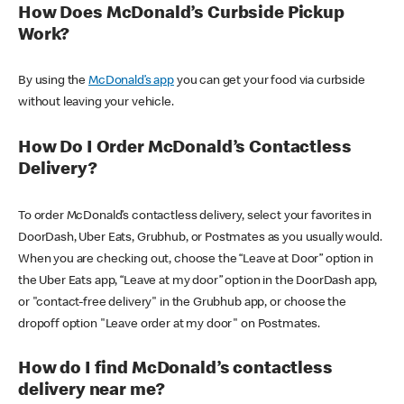
How Does McDonald’s Curbside Pickup
Work?
By using the
McDonald’s app
you can get your food via curbside
without leaving your vehicle.
How Do I Order McDonald’s Contactless
Delivery?
To order McDonald’s contactless delivery, select your favorites in
DoorDash, Uber Eats, Grubhub, or Postmates as you usually would.
When you are checking out, choose the “Leave at Door” option in
the Uber Eats app, “Leave at my door” option in the DoorDash app,
or "contact-free delivery" in the Grubhub app, or choose the
dropoff option "Leave order at my door" on Postmates.
How do I find McDonald’s contactless
delivery near me?