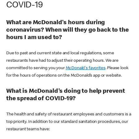
COVID-19
What are McDonald's hours during
coronavirus? When will they go back to the
hours I am used to?
Due to past and current state and local regulations, some
restaurants have had to adjust their operating hours. We are
committed to serving you your
McDonald's favorites
. Please look
for the hours of operations on the McDonald’s app or website.
What is McDonald's doing to help prevent
the spread of COVID-19?
The health and safety of restaurant employees and customers is a
top priority. In addition to our standard sanitation procedures, our
restaurant teams have: