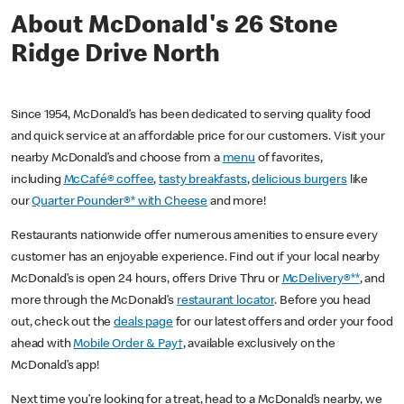
About McDonald's 26 Stone
Ridge Drive North
Since 1954, McDonald’s has been dedicated to serving quality food
and quick service at an affordable price for our customers. Visit your
nearby McDonald’s and choose from a
menu
of favorites,
including
McCafé® coffee
,
tasty breakfasts
,
delicious burgers
like
our
Quarter Pounder®* with Cheese
and more!
Restaurants nationwide offer numerous amenities to ensure every
customer has an enjoyable experience. Find out if your local nearby
McDonald’s is open 24 hours, offers Drive Thru or
McDelivery®**
, and
more through the McDonald’s
restaurant locator
. Before you head
out, check out the
deals page
for our latest offers and order your food
ahead with
Mobile Order & Pay†
, available exclusively on the
McDonald’s app!
Next time you’re looking for a treat, head to a McDonald’s nearby, we