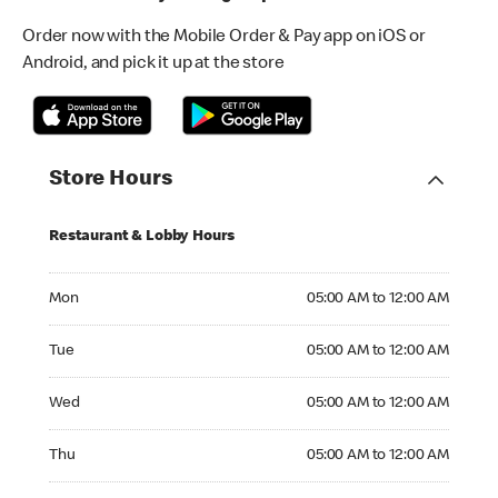
Order now with the Mobile Order & Pay app on iOS or
Android, and pick it up at the store
Store Hours
Restaurant & Lobby Hours
Monday 05:00 AM to 12:00 AM
Mon
05:00 AM to 12:00 AM
Tuesday 05:00 AM to 12:00 AM
Tue
05:00 AM to 12:00 AM
Wednesday 05:00 AM to 12:00 AM
Wed
05:00 AM to 12:00 AM
Thursday 05:00 AM to 12:00 AM
Thu
05:00 AM to 12:00 AM
Friday 05:00 AM to 12:00 AM