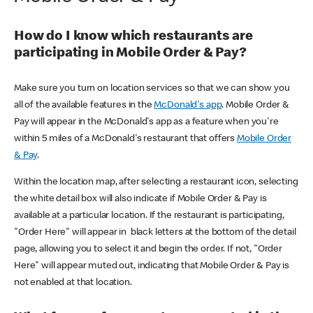
How do I know which restaurants are
participating in Mobile Order & Pay?
Make sure you turn on location services so that we can show you
all of the available features in the
McDonald's app
. Mobile Order &
Pay will appear in the McDonald's app as a feature when you're
within 5 miles of a McDonald's restaurant that offers
Mobile Order
& Pay
.
Within the location map, after selecting a restaurant icon, selecting
the white detail box will also indicate if Mobile Order & Pay is
available at a particular location. If the restaurant is participating,
"Order Here" will appear in black letters at the bottom of the detail
page, allowing you to select it and begin the order. If not, "Order
Here" will appear muted out, indicating that Mobile Order & Pay is
not enabled at that location.