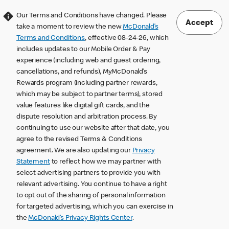
Our Terms and Conditions have changed. Please
Accept
take a moment to review the new
McDonald’s
Terms and Conditions
, effective 08-24-26, which
includes updates to our Mobile Order & Pay
experience (including web and guest ordering,
cancellations, and refunds), MyMcDonald’s
Rewards program (including partner rewards,
which may be subject to partner terms), stored
value features like digital gift cards, and the
dispute resolution and arbitration process. By
continuing to use our website after that date, you
agree to the revised Terms & Conditions
agreement. We are also updating our
Privacy
Statement
to reflect how we may partner with
select advertising partners to provide you with
relevant advertising. You continue to have a right
to opt out of the sharing of personal information
for targeted advertising, which you can exercise in
the
McDonald’s Privacy Rights Center
.