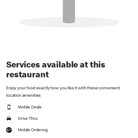
Services available at this
restaurant
Enjoy your food exactly how you like it with these convenient
location amenities
Mobile Deals
Drive Thru
Mobile Ordering