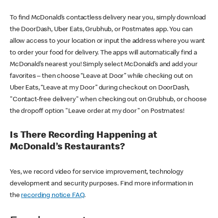
To find McDonald’s contactless delivery near you, simply download
the DoorDash, Uber Eats, Grubhub, or Postmates app. You can
allow access to your location or input the address where you want
to order your food for delivery. The apps will automatically find a
McDonald’s nearest you! Simply select McDonald’s and add your
favorites – then choose “Leave at Door” while checking out on
Uber Eats, “Leave at my Door” during checkout on DoorDash,
"Contact-free delivery" when checking out on Grubhub, or choose
the dropoff option "Leave order at my door" on Postmates!
Is There Recording Happening at
McDonald’s Restaurants?
Yes, we record video for service improvement, technology
development and security purposes. Find more information in
the
recording notice FAQ
.