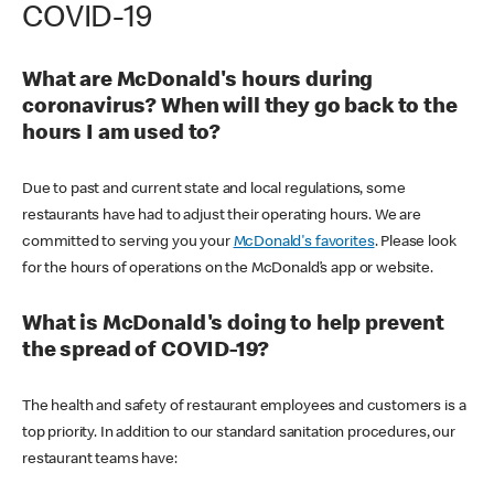
COVID-19
What are McDonald's hours during
coronavirus? When will they go back to the
hours I am used to?
Due to past and current state and local regulations, some
restaurants have had to adjust their operating hours. We are
committed to serving you your
McDonald's favorites
. Please look
for the hours of operations on the McDonald’s app or website.
What is McDonald's doing to help prevent
the spread of COVID-19?
The health and safety of restaurant employees and customers is a
top priority. In addition to our standard sanitation procedures, our
restaurant teams have: