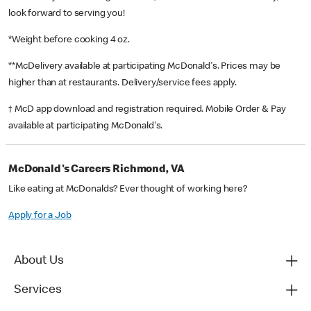
look forward to serving you!
*Weight before cooking 4 oz.
**McDelivery available at participating McDonald's. Prices may be
higher than at restaurants. Delivery/service fees apply.
† McD app download and registration required. Mobile Order & Pay
available at participating McDonald's.
McDonald's Careers Richmond, VA
Like eating at McDonalds? Ever thought of working here?
Apply for a Job
About Us
Services