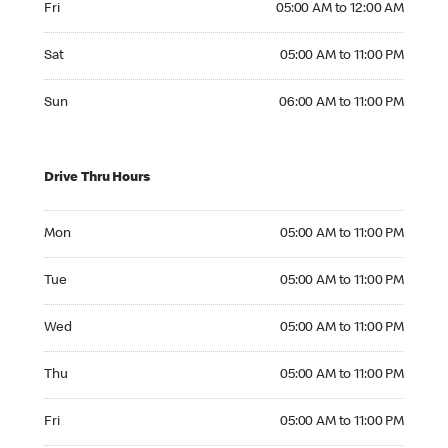
Fri
05:00 AM to 12:00 AM
Saturday 05:00 AM to 11:00 PM
Sat
05:00 AM to 11:00 PM
Sunday 06:00 AM to 11:00 PM
Sun
06:00 AM to 11:00 PM
Drive Thru Hours
Monday 05:00 AM to 11:00 PM
Mon
05:00 AM to 11:00 PM
Tuesday 05:00 AM to 11:00 PM
Tue
05:00 AM to 11:00 PM
Wednesday 05:00 AM to 11:00 PM
Wed
05:00 AM to 11:00 PM
Thursday 05:00 AM to 11:00 PM
Thu
05:00 AM to 11:00 PM
Friday 05:00 AM to 11:00 PM
Fri
05:00 AM to 11:00 PM