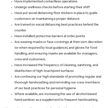
Have implemented contactless operations
Undergo wellness checks before starting their shift
Have put social distancing floor stickers in place to guide
customers on maintaining a proper distance
Are trained on social distancing best practices behind the
counter
Have installed protective barriers at order points
Are wearing masks or face coverings at their own discretion
(or when required by local guidance), and gloves for food
handling, and ensuring masks are available for managers,
crew and customers.
Have increased the frequency of cleaning, sanitizing, and
disinfection of high-touchpoint surfaces
Are continuing our high standards of promoting regular and
thorough handwashing and reminding our crew members
of our best practices for personal hygiene
Where available, are increasing the use of alcohol-based
hand sanitizer as a supplement to frequent handwashing