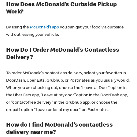
How Does McDonald’s Curbside Pickup
Work?
By using the
McDonald’s app
you can get your food via curbside
without leaving your vehicle.
How Do I Order McDonald’s Contactless
Delivery?
To order McDonald’s contactless delivery, select your favorites in
DoorDash, Uber Eats, Grubhub, or Postmates as you usually would.
When you are checking out, choose the “Leave at Door” option in
the Uber Eats app, “Leave at my door” option in the DoorDash app,
or "contact-free delivery" in the Grubhub app, or choose the
dropoff option "Leave order at my door" on Postmates.
How do I find McDonald’s contactless
delivery near me?