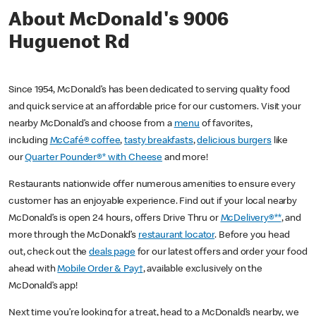
About McDonald's 9006
Huguenot Rd
Since 1954, McDonald’s has been dedicated to serving quality food
and quick service at an affordable price for our customers. Visit your
nearby McDonald’s and choose from a
menu
of favorites,
including
McCafé® coffee
,
tasty breakfasts
,
delicious burgers
like
our
Quarter Pounder®* with Cheese
and more!
Restaurants nationwide offer numerous amenities to ensure every
customer has an enjoyable experience. Find out if your local nearby
McDonald’s is open 24 hours, offers Drive Thru or
McDelivery®**
, and
more through the McDonald’s
restaurant locator
. Before you head
out, check out the
deals page
for our latest offers and order your food
ahead with
Mobile Order & Pay†
, available exclusively on the
McDonald’s app!
Next time you’re looking for a treat, head to a McDonald’s nearby, we