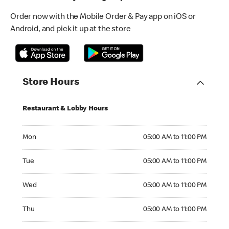
Order now with the Mobile Order & Pay app on iOS or
Android, and pick it up at the store
Store Hours
Restaurant & Lobby Hours
Monday 05:00 AM to 11:00 PM
Mon
05:00 AM to 11:00 PM
Tuesday 05:00 AM to 11:00 PM
Tue
05:00 AM to 11:00 PM
Wednesday 05:00 AM to 11:00 PM
Wed
05:00 AM to 11:00 PM
Thursday 05:00 AM to 11:00 PM
Thu
05:00 AM to 11:00 PM
Friday 05:00 AM to 12:00 AM