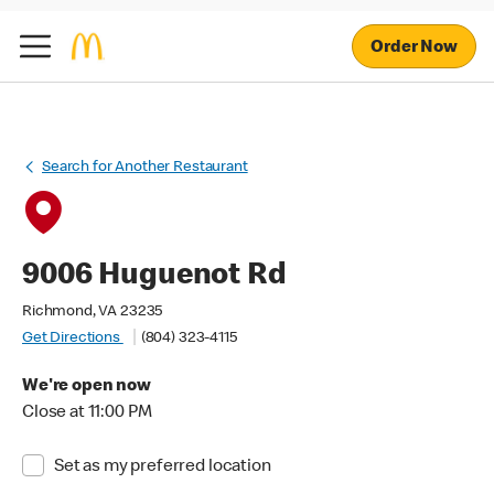
Order Now
Search for Another Restaurant
9006 Huguenot Rd
Richmond, VA 23235
Get Directions
(804) 323-4115
We're open now
Close at 11:00 PM
Set as my preferred location