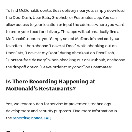
To find McDonald’s contactless delivery near you, simply download
the DoorDash, Uber Eats, Grubhub, or Postmates app. You can
allow access to your location or input the address where you want
to order your food for delivery. The apps will automatically find a
McDonald’s nearest you! Simply select McDonald’s and add your
favorites – then choose “Leave at Door” while checking out on
Uber Eats, “Leave at my Door” during checkout on DoorDash,
"Contact-free delivery" when checking out on Grubhub, or choose
the dropoff option "Leave order at my door" on Postmates!
Is There Recording Happening at
McDonald’s Restaurants?
Yes, we record video for service improvement, technology
development and security purposes. Find more information in
the
recording notice FAQ
.