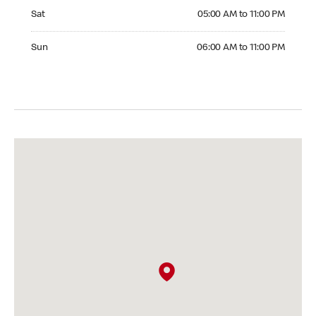
Saturday 05:00 AM to 11:00 PM
Sat
05:00 AM to 11:00 PM
Sunday 06:00 AM to 11:00 PM
Sun
06:00 AM to 11:00 PM