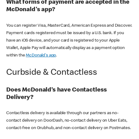
What forms of payment are accepted in the
McDonald's app?
You can register Visa, MasterCard, American Express and Discover.
Payment cards registered must be issued by a U.S. bank. If you
have an iOS device, and your card is registered to your Apple
Wallet, Apple Pay will automatically display as a payment option
within the
McDonald's app
.
Curbside & Contactless
Does McDonald’s have Contactless
Delivery?
Contactless delivery is available through our partners as no-
contact delivery on DoorDash, no-contact delivery on Uber Eats,
contact-free on Grubhub, and non-contact delivery on Postmates.