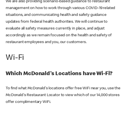
We are also providing scenario-based guidance to restaurant
management on how to work through various COVID-19 related
situations, and communicating health and safety guidance
updates from federal health authorities. We will continue to
evaluate all safety measures currently in place, and adjust
accordingly as we remain focused on the health and safety of
restaurant employees and you, our customers.
Wi-Fi
Which McDonald's Locations have Wi-Fi?
To find what McDonald's locations offer free WiFi near you, use the
McDonald's Restaurant Locator to view which of our 14,000 stores
offer complimentary WiFi.