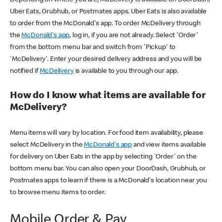
Uber Eats, Grubhub, or Postmates apps. Uber Eats is also available
to order from the McDonald's app. To order McDelivery through
the
McDonald's app
, log in, if you are not already. Select 'Order'
from the bottom menu bar and switch from 'Pickup' to
'McDelivery'. Enter your desired delivery address and you will be
notified if
McDelivery
is available to you through our app.
How do I know what items are available for
McDelivery?
Menu items will vary by location. For food item availability, please
select McDelivery in the
McDonald's app
and view items available
for delivery on Uber Eats in the app by selecting 'Order' on the
bottom menu bar. You can also open your DoorDash, Grubhub, or
Postmates apps to learn if there is a McDonald's location near you
to browse menu items to order.
Mobile Order & Pay