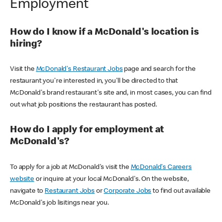
Employment
How do I know if a McDonald's location is
hiring?
Visit the
McDonald's Restaurant Jobs
page and search for the
restaurant you're interested in, you'll be directed to that
McDonald's brand restaurant's site and, in most cases, you can find
out what job positions the restaurant has posted.
How do I apply for employment at
McDonald's?
To apply for a job at McDonald's visit the
McDonald's Careers
website
or inquire at your local McDonald's. On the website,
navigate to
Restaurant Jobs
or
Corporate Jobs
to find out available
McDonald's job lisitings near you.