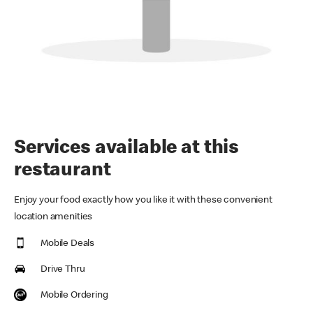
Services available at this
restaurant
Enjoy your food exactly how you like it with these convenient
location amenities
Mobile Deals
Drive Thru
Mobile Ordering