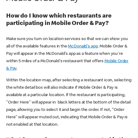
How do I know which restaurants are
participating in Mobile Order & Pay?
Make sure you turn on location services so that we can show you
all of the available features in the
McDonald's app
. Mobile Order &
Pay will appear in the McDonald's app as a feature when you're
within 5 miles of a McDonald's restaurant that offers
Mobile Order
& Pay
.
Within the location map, after selecting a restaurant icon, selecting
the white detail box will also indicate if Mobile Order & Pay is
available at a particular location. If the restaurant is participating,
"Order Here" will appear in black letters at the bottom of the detail
page, allowing you to select it and begin the order. If not, "Order
Here" will appear muted out, indicating that Mobile Order & Pay is
not enabled at that location.