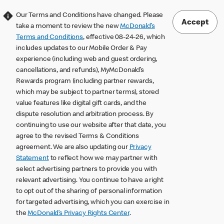
Our Terms and Conditions have changed. Please
Accept
take a moment to review the new
McDonald’s
Terms and Conditions
, effective 08-24-26, which
includes updates to our Mobile Order & Pay
experience (including web and guest ordering,
cancellations, and refunds), MyMcDonald’s
Rewards program (including partner rewards,
which may be subject to partner terms), stored
value features like digital gift cards, and the
dispute resolution and arbitration process. By
continuing to use our website after that date, you
agree to the revised Terms & Conditions
agreement. We are also updating our
Privacy
Statement
to reflect how we may partner with
select advertising partners to provide you with
relevant advertising. You continue to have a right
to opt out of the sharing of personal information
for targeted advertising, which you can exercise in
the
McDonald’s Privacy Rights Center
.