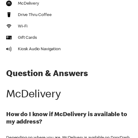
McDelivery
Drive Thru Coffee
Wi-Fi
Gift Cards
Kiosk Audio Navigation
Question & Answers
McDelivery
How do I know if McDelivery is available to
my address?
Depending on where you are, McDelivery is available on DoorDash,