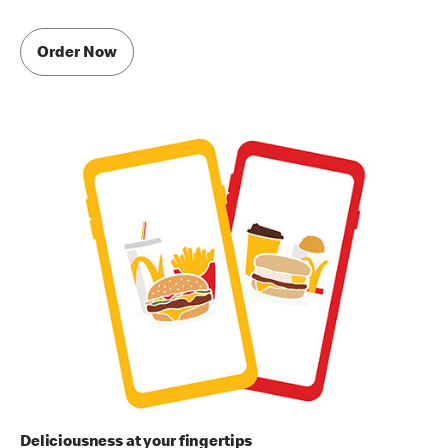
Order Now
Deliciousness at your fingertips