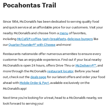
Pocahontas Trail
Since 1954, McDonald’s has been dedicated to serving quality food
and quick service at an affordable price for our customers. Visit your
nearby McDonald’s and choose from a
menu
of favorites,
including
McCafé® coffee
,
tasty breakfasts
,
delicious burgers
like
our
Quarter Pounder®* with Cheese
and more!
Restaurants nationwide offer numerous amenities to ensure every
customer has an enjoyable experience. Find out if your local nearby
McDonald’s is open 24 hours, offers Drive Thru or
McDelivery®**
, and
more through the McDonald’s
restaurant locator
. Before you head
out, check out the
deals page
for our latest offers and order your food
ahead with
Mobile Order & Pay†
, available exclusively on the
McDonald’s app!
Next time you’re looking for a treat, head to a McDonald’s nearby, we
look forward to serving you!