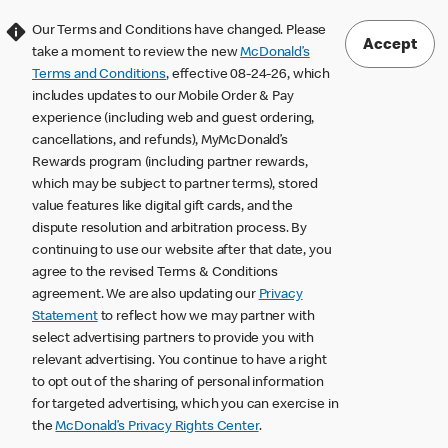
Our Terms and Conditions have changed. Please
Accept
take a moment to review the new
McDonald’s
Terms and Conditions
, effective 08-24-26, which
includes updates to our Mobile Order & Pay
experience (including web and guest ordering,
cancellations, and refunds), MyMcDonald’s
Rewards program (including partner rewards,
which may be subject to partner terms), stored
value features like digital gift cards, and the
dispute resolution and arbitration process. By
continuing to use our website after that date, you
agree to the revised Terms & Conditions
agreement. We are also updating our
Privacy
Statement
to reflect how we may partner with
select advertising partners to provide you with
relevant advertising. You continue to have a right
to opt out of the sharing of personal information
for targeted advertising, which you can exercise in
the
McDonald’s Privacy Rights Center
.