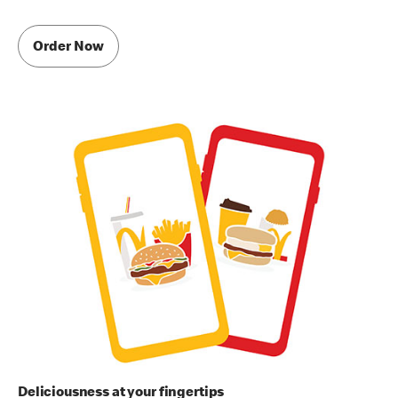
Order Now
Deliciousness at your fingertips