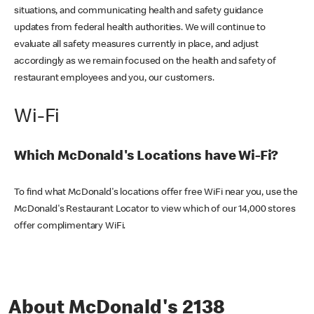
situations, and communicating health and safety guidance
updates from federal health authorities. We will continue to
evaluate all safety measures currently in place, and adjust
accordingly as we remain focused on the health and safety of
restaurant employees and you, our customers.
Wi-Fi
Which McDonald's Locations have Wi-Fi?
To find what McDonald's locations offer free WiFi near you, use the
McDonald's Restaurant Locator to view which of our 14,000 stores
offer complimentary WiFi.
About McDonald's 2138