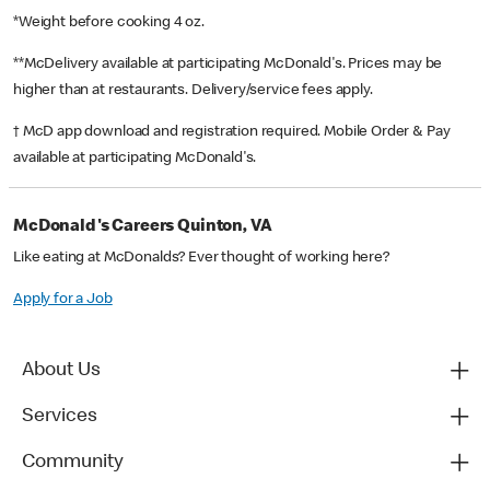
*Weight before cooking 4 oz.
**McDelivery available at participating McDonald's. Prices may be
higher than at restaurants. Delivery/service fees apply.
† McD app download and registration required. Mobile Order & Pay
available at participating McDonald's.
McDonald's Careers Quinton, VA
Like eating at McDonalds? Ever thought of working here?
Apply for a Job
About Us
Services
Community