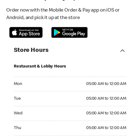
Order now with the Mobile Order & Pay app on iOS or
Android, and pick it up at the store
Store Hours
Restaurant & Lobby Hours
Monday 05:00 AM to 12:00 AM
Mon
05:00 AM to 12:00 AM
Tuesday 05:00 AM to 12:00 AM
Tue
05:00 AM to 12:00 AM
Wednesday 05:00 AM to 12:00 AM
Wed
05:00 AM to 12:00 AM
Thursday 05:00 AM to 12:00 AM
Thu
05:00 AM to 12:00 AM
Friday 05:00 AM to 12:00 AM