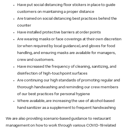
Have put social distancing floor stickers in place to guide
customers on maintaining a proper distance
Are trained on social distancing best practices behind the
counter
Have installed protective barriers at order points
Are wearing masks or face coverings at their own discretion
(or when required by local guidance), and gloves for food
handling, and ensuring masks are available for managers,
crew and customers.
Have increased the frequency of cleaning, sanitizing, and
disinfection of high-touchpoint surfaces
Are continuing our high standards of promoting regular and
thorough handwashing and reminding our crew members
of our best practices for personal hygiene
Where available, are increasing the use of alcohol-based
hand sanitizer as a supplement to frequent handwashing
We are also providing scenario-based guidance to restaurant
management on how to work through various COVID-19 related