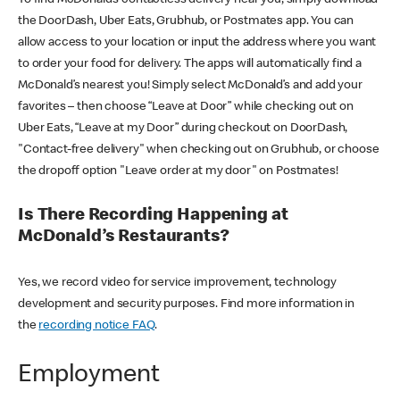
the DoorDash, Uber Eats, Grubhub, or Postmates app. You can
allow access to your location or input the address where you want
to order your food for delivery. The apps will automatically find a
McDonald’s nearest you! Simply select McDonald’s and add your
favorites – then choose “Leave at Door” while checking out on
Uber Eats, “Leave at my Door” during checkout on DoorDash,
"Contact-free delivery" when checking out on Grubhub, or choose
the dropoff option "Leave order at my door" on Postmates!
Is There Recording Happening at
McDonald’s Restaurants?
Yes, we record video for service improvement, technology
development and security purposes. Find more information in
the
recording notice FAQ
.
Employment