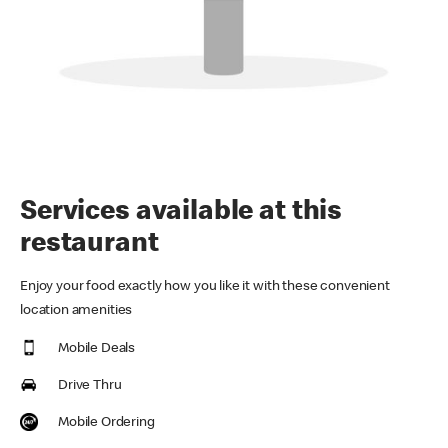
Services available at this
restaurant
Enjoy your food exactly how you like it with these convenient
location amenities
Mobile Deals
Drive Thru
Mobile Ordering