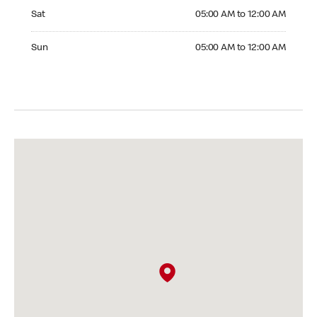
Saturday 05:00 AM to 12:00 AM
Sat
05:00 AM to 12:00 AM
Sunday 05:00 AM to 12:00 AM
Sun
05:00 AM to 12:00 AM