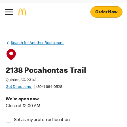
Order Now
Search for Another Restaurant
2138 Pocahontas Trail
Quinton, VA 23141
Get Directions
(804) 964-0528
We're open now
Close at 12:00 AM
Set as my preferred location