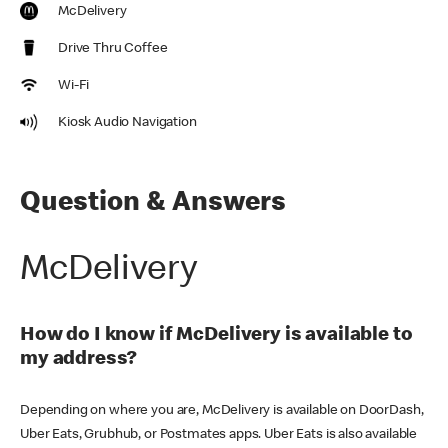
McDelivery
Drive Thru Coffee
Wi-Fi
Kiosk Audio Navigation
Question & Answers
McDelivery
How do I know if McDelivery is available to
my address?
Depending on where you are, McDelivery is available on DoorDash,
Uber Eats, Grubhub, or Postmates apps. Uber Eats is also available