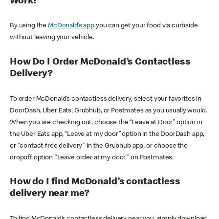
Work?
By using the
McDonald’s app
you can get your food via curbside
without leaving your vehicle.
How Do I Order McDonald’s Contactless
Delivery?
To order McDonald’s contactless delivery, select your favorites in
DoorDash, Uber Eats, Grubhub, or Postmates as you usually would.
When you are checking out, choose the “Leave at Door” option in
the Uber Eats app, “Leave at my door” option in the DoorDash app,
or "contact-free delivery" in the Grubhub app, or choose the
dropoff option "Leave order at my door" on Postmates.
How do I find McDonald’s contactless
delivery near me?
To find McDonald’s contactless delivery near you, simply download