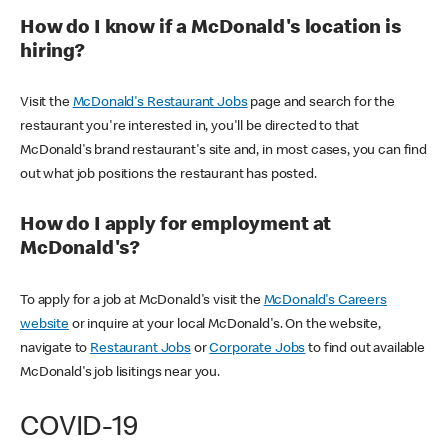
How do I know if a McDonald's location is
hiring?
Visit the
McDonald's Restaurant Jobs
page and search for the
restaurant you're interested in, you'll be directed to that
McDonald's brand restaurant's site and, in most cases, you can find
out what job positions the restaurant has posted.
How do I apply for employment at
McDonald's?
To apply for a job at McDonald's visit the
McDonald's Careers
website
or inquire at your local McDonald's. On the website,
navigate to
Restaurant Jobs
or
Corporate Jobs
to find out available
McDonald's job lisitings near you.
COVID-19