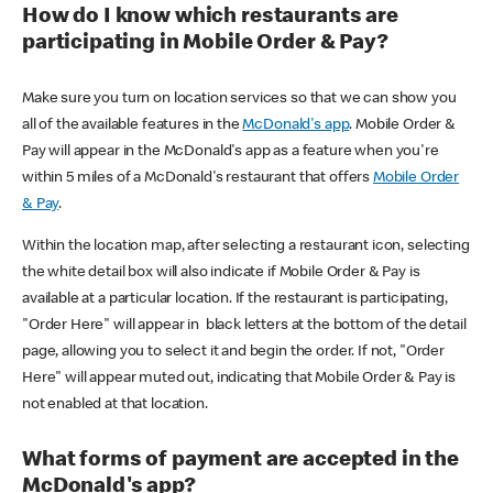
How do I know which restaurants are
participating in Mobile Order & Pay?
Make sure you turn on location services so that we can show you
all of the available features in the
McDonald's app
. Mobile Order &
Pay will appear in the McDonald's app as a feature when you're
within 5 miles of a McDonald's restaurant that offers
Mobile Order
& Pay
.
Within the location map, after selecting a restaurant icon, selecting
the white detail box will also indicate if Mobile Order & Pay is
available at a particular location. If the restaurant is participating,
"Order Here" will appear in black letters at the bottom of the detail
page, allowing you to select it and begin the order. If not, "Order
Here" will appear muted out, indicating that Mobile Order & Pay is
not enabled at that location.
What forms of payment are accepted in the
McDonald's app?