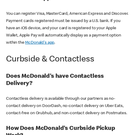
You can register Visa, MasterCard, American Express and Discover.
Payment cards registered must be issued by a U.S. bank. If you
have an iOS device, and your card is registered to your Apple
Wallet, Apple Pay will automatically display as a payment option
within the
McDonald's app
.
Curbside & Contactless
Does McDonald’s have Contactless
Delivery?
Contactless delivery is available through our partners as no-
contact delivery on DoorDash, no-contact delivery on Uber Eats,
contact-free on Grubhub, and non-contact delivery on Postmates.
How Does McDonald’s Curbside Pickup