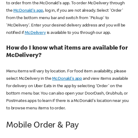
to order from the McDonald's app. To order McDelivery through
the
McDonald's app
, log in, if you are not already. Select 'Order'
from the bottom menu bar and switch from 'Pickup' to
'McDelivery'. Enter your desired delivery address and you will be
notified if
McDelivery
is available to you through our app.
How do I know what items are available for
McDelivery?
Menu items will vary by location. For food item availability, please
select McDelivery in the
McDonald's app
and view items available
for delivery on Uber Eats in the app by selecting 'Order' on the
bottom menu bar. You can also open your DoorDash, Grubhub, or
Postmates apps to learn if there is a McDonald's location near you
to browse menu items to order.
Mobile Order & Pay