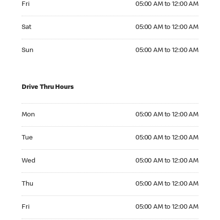
Fri
05:00 AM to 12:00 AM
Saturday 05:00 AM to 12:00 AM
Sat
05:00 AM to 12:00 AM
Sunday 05:00 AM to 12:00 AM
Sun
05:00 AM to 12:00 AM
Drive Thru Hours
Monday 05:00 AM to 12:00 AM
Mon
05:00 AM to 12:00 AM
Tuesday 05:00 AM to 12:00 AM
Tue
05:00 AM to 12:00 AM
Wednesday 05:00 AM to 12:00 AM
Wed
05:00 AM to 12:00 AM
Thursday 05:00 AM to 12:00 AM
Thu
05:00 AM to 12:00 AM
Friday 05:00 AM to 12:00 AM
Fri
05:00 AM to 12:00 AM