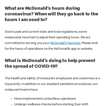
What are McDonald's hours during
coronavirus? When will they go back to the
hours I am used to?
Due to past and current state and local regulations, some
restaurants have had to adjust their operating hours. We are
committed to serving you your
McDonald's favorites
. Please look
for the hours of operations on the McDonald’s app or website.
What is McDonald's doing to help prevent
the spread of COVID-19?
The health and safety of restaurant employees and customers is a
top priority. In addition to our standard sanitation procedures, our
restaurant teams have:
Have implemented contactless operations
Undergo wellness checks before starting their shift