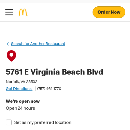
Order Now
Search for Another Restaurant
5761 E Virginia Beach Blvd
Norfolk, VA 23502
Get Directions
(757) 461-1770
We're open now
Open 24 hours
Set as my preferred location