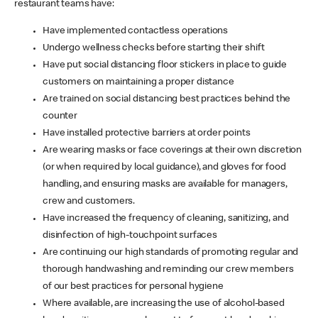
restaurant teams have:
Have implemented contactless operations
Undergo wellness checks before starting their shift
Have put social distancing floor stickers in place to guide
customers on maintaining a proper distance
Are trained on social distancing best practices behind the
counter
Have installed protective barriers at order points
Are wearing masks or face coverings at their own discretion
(or when required by local guidance), and gloves for food
handling, and ensuring masks are available for managers,
crew and customers.
Have increased the frequency of cleaning, sanitizing, and
disinfection of high-touchpoint surfaces
Are continuing our high standards of promoting regular and
thorough handwashing and reminding our crew members
of our best practices for personal hygiene
Where available, are increasing the use of alcohol-based