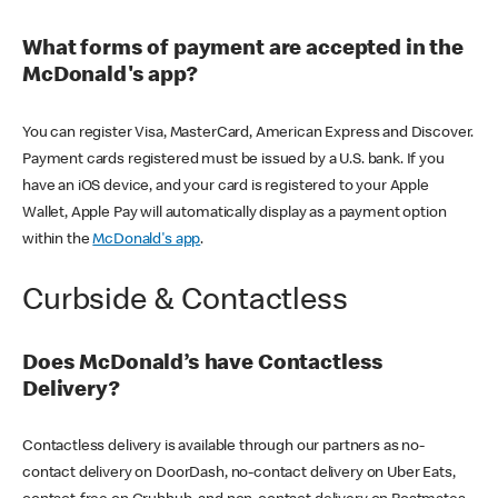
What forms of payment are accepted in the
McDonald's app?
You can register Visa, MasterCard, American Express and Discover.
Payment cards registered must be issued by a U.S. bank. If you
have an iOS device, and your card is registered to your Apple
Wallet, Apple Pay will automatically display as a payment option
within the
McDonald's app
.
Curbside & Contactless
Does McDonald’s have Contactless
Delivery?
Contactless delivery is available through our partners as no-
contact delivery on DoorDash, no-contact delivery on Uber Eats,