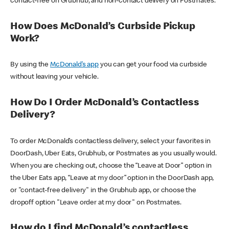
contact-free on Grubhub, and non-contact delivery on Postmates.
How Does McDonald’s Curbside Pickup
Work?
By using the
McDonald’s app
you can get your food via curbside
without leaving your vehicle.
How Do I Order McDonald’s Contactless
Delivery?
To order McDonald’s contactless delivery, select your favorites in
DoorDash, Uber Eats, Grubhub, or Postmates as you usually would.
When you are checking out, choose the “Leave at Door” option in
the Uber Eats app, “Leave at my door” option in the DoorDash app,
or "contact-free delivery" in the Grubhub app, or choose the
dropoff option "Leave order at my door" on Postmates.
How do I find McDonald’s contactless