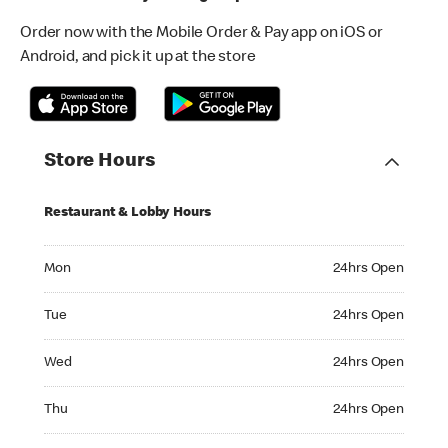
Order now with the Mobile Order & Pay app on iOS or
Android, and pick it up at the store
Store Hours
Restaurant & Lobby Hours
Monday 24hrs Open
Mon
24hrs Open
Tuesday 24hrs Open
Tue
24hrs Open
Wednesday 24hrs Open
Wed
24hrs Open
Thursday 24hrs Open
Thu
24hrs Open
Friday 24hrs Open