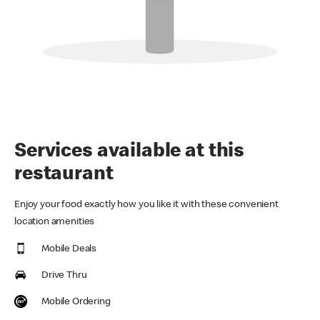
Services available at this
restaurant
Enjoy your food exactly how you like it with these convenient
location amenities
Mobile Deals
Drive Thru
Mobile Ordering