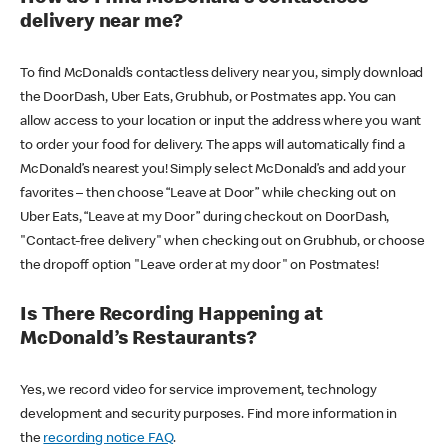
delivery near me?
To find McDonald’s contactless delivery near you, simply download
the DoorDash, Uber Eats, Grubhub, or Postmates app. You can
allow access to your location or input the address where you want
to order your food for delivery. The apps will automatically find a
McDonald’s nearest you! Simply select McDonald’s and add your
favorites – then choose “Leave at Door” while checking out on
Uber Eats, “Leave at my Door” during checkout on DoorDash,
"Contact-free delivery" when checking out on Grubhub, or choose
the dropoff option "Leave order at my door" on Postmates!
Is There Recording Happening at
McDonald’s Restaurants?
Yes, we record video for service improvement, technology
development and security purposes. Find more information in
the
recording notice FAQ
.