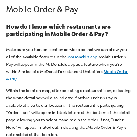
Mobile Order & Pay
How do I know which restaurants are
participating in Mobile Order & Pay?
Make sure you turn on location services so that we can show you
all of the available features in the
McDonald's app
. Mobile Order &
Pay will appear in the McDonald's app as a feature when you're
within 5 miles of a McDonald's restaurant that offers
Mobile Order
& Pay
.
Within the location map, after selecting a restaurant icon, selecting
the white detail box will also indicate if Mobile Order & Pay is
available at a particular location. If the restaurant is participating,
"Order Here" will appear in black letters at the bottom of the detail
page, allowing you to select it and begin the order. If not, "Order
Here" will appear muted out, indicating that Mobile Order & Pay is
not enabled at that location.