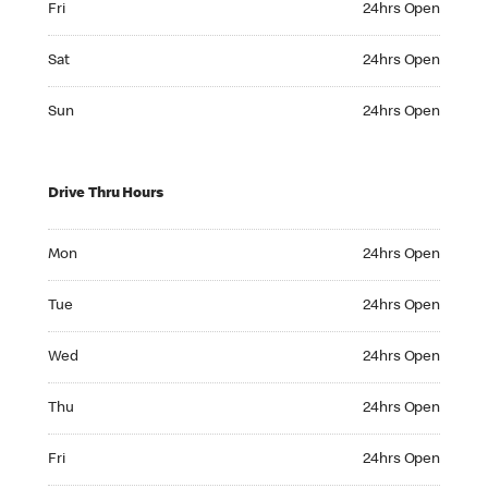
Fri
24hrs Open
Saturday 24hrs Open
Sat
24hrs Open
Sunday 24hrs Open
Sun
24hrs Open
Drive Thru Hours
Monday 24hrs Open
Mon
24hrs Open
Tuesday 24hrs Open
Tue
24hrs Open
Wednesday 24hrs Open
Wed
24hrs Open
Thursday 24hrs Open
Thu
24hrs Open
Friday 24hrs Open
Fri
24hrs Open