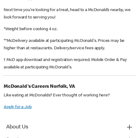
Next time you’re looking for a treat, head to a McDonald’s nearby, we
look forward to serving you!
*Weight before cooking 4 oz.
**McDelivery available at participating McDonald's. Prices may be
higher than at restaurants. Delivery/service fees apply.
† McD app download and registration required. Mobile Order & Pay
available at participating McDonald's.
McDonald's Careers Norfolk, VA
Like eating at McDonalds? Ever thought of working here?
Apply for a Job
About Us