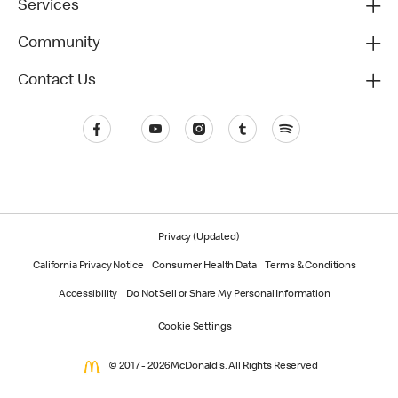
Services
Community
Contact Us
Privacy (Updated)
California Privacy Notice
Consumer Health Data
Terms & Conditions
Accessibility
Do Not Sell or Share My Personal Information
Cookie Settings
© 2017 - 2026 McDonald's. All Rights Reserved