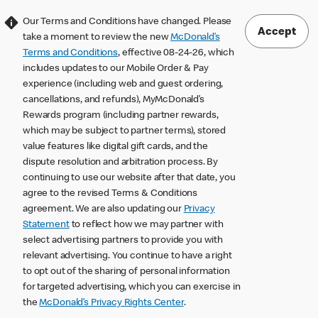
Our Terms and Conditions have changed. Please
Accept
take a moment to review the new
McDonald’s
Terms and Conditions
, effective 08-24-26, which
includes updates to our Mobile Order & Pay
experience (including web and guest ordering,
cancellations, and refunds), MyMcDonald’s
Rewards program (including partner rewards,
which may be subject to partner terms), stored
value features like digital gift cards, and the
dispute resolution and arbitration process. By
continuing to use our website after that date, you
agree to the revised Terms & Conditions
agreement. We are also updating our
Privacy
Statement
to reflect how we may partner with
select advertising partners to provide you with
relevant advertising. You continue to have a right
to opt out of the sharing of personal information
for targeted advertising, which you can exercise in
the
McDonald’s Privacy Rights Center
.