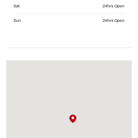
Saturday 24hrs Open
Sat
24hrs Open
Sunday 24hrs Open
Sun
24hrs Open