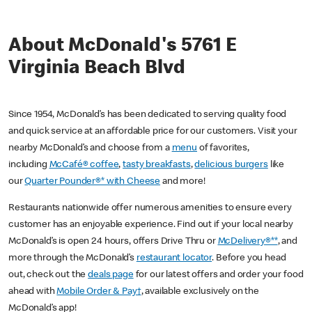
About McDonald's 5761 E
Virginia Beach Blvd
Since 1954, McDonald’s has been dedicated to serving quality food
and quick service at an affordable price for our customers. Visit your
nearby McDonald’s and choose from a
menu
of favorites,
including
McCafé® coffee
,
tasty breakfasts
,
delicious burgers
like
our
Quarter Pounder®* with Cheese
and more!
Restaurants nationwide offer numerous amenities to ensure every
customer has an enjoyable experience. Find out if your local nearby
McDonald’s is open 24 hours, offers Drive Thru or
McDelivery®**
, and
more through the McDonald’s
restaurant locator
. Before you head
out, check out the
deals page
for our latest offers and order your food
ahead with
Mobile Order & Pay†
, available exclusively on the
McDonald’s app!