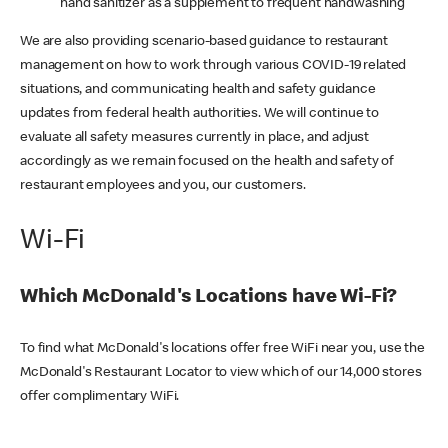
hand sanitizer as a supplement to frequent handwashing
We are also providing scenario-based guidance to restaurant
management on how to work through various COVID-19 related
situations, and communicating health and safety guidance
updates from federal health authorities. We will continue to
evaluate all safety measures currently in place, and adjust
accordingly as we remain focused on the health and safety of
restaurant employees and you, our customers.
Wi-Fi
Which McDonald's Locations have Wi-Fi?
To find what McDonald's locations offer free WiFi near you, use the
McDonald's Restaurant Locator to view which of our 14,000 stores
offer complimentary WiFi.