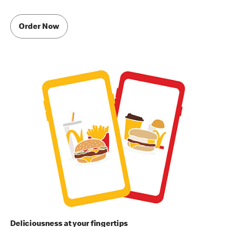
Order Now
Deliciousness at your fingertips