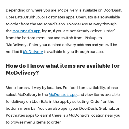
Depending on where you are, McDelivery is available on DoorDash,
Uber Eats, Grubhub, or Postmates apps. Uber Eats is also available
to order from the McDonald's app. To order McDelivery through
the
McDonald's app
, log in, if you are not already. Select 'Order'
from the bottom menu bar and switch from 'Pickup' to
'McDelivery'. Enter your desired delivery address and you will be
notified if
McDelivery
is available to you through our app.
How do I know what items are available for
McDelivery?
Menu items will vary by location. For food item availability, please
select McDelivery in the
McDonald's app
and view items available
for delivery on Uber Eats in the app by selecting 'Order' on the
bottom menu bar. You can also open your DoorDash, Grubhub, or
Postmates apps to learn if there is a McDonald's location near you
to browse menu items to order.