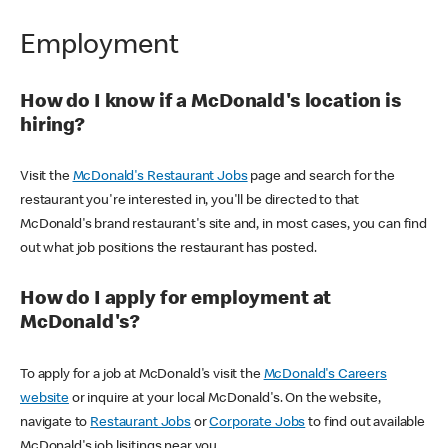
Employment
How do I know if a McDonald's location is
hiring?
Visit the
McDonald's Restaurant Jobs
page and search for the
restaurant you're interested in, you'll be directed to that
McDonald's brand restaurant's site and, in most cases, you can find
out what job positions the restaurant has posted.
How do I apply for employment at
McDonald's?
To apply for a job at McDonald's visit the
McDonald's Careers
website
or inquire at your local McDonald's. On the website,
navigate to
Restaurant Jobs
or
Corporate Jobs
to find out available
McDonald's job lisitings near you.