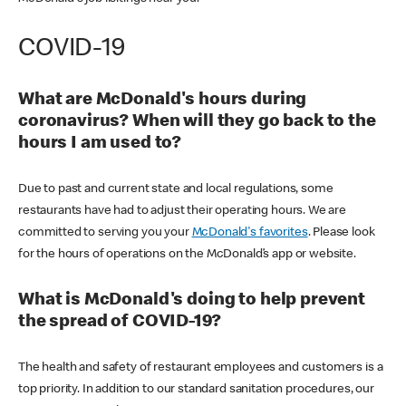
COVID-19
What are McDonald's hours during
coronavirus? When will they go back to the
hours I am used to?
Due to past and current state and local regulations, some
restaurants have had to adjust their operating hours. We are
committed to serving you your
McDonald's favorites
. Please look
for the hours of operations on the McDonald’s app or website.
What is McDonald's doing to help prevent
the spread of COVID-19?
The health and safety of restaurant employees and customers is a
top priority. In addition to our standard sanitation procedures, our