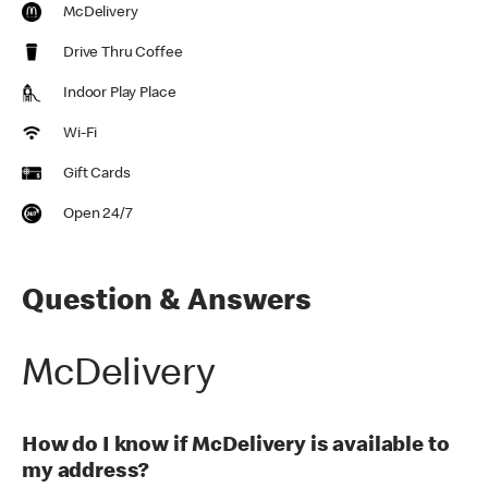
McDelivery
Drive Thru Coffee
Indoor Play Place
Wi-Fi
Gift Cards
Open 24/7
Question & Answers
McDelivery
How do I know if McDelivery is available to
my address?