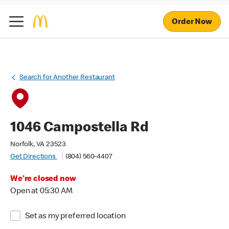
Order Now
Search for Another Restaurant
1046 Campostella Rd
Norfolk, VA 23523
Get Directions
(804) 560-4407
We're closed now
Open at 05:30 AM
Set as my preferred location