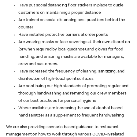
Have put social distancing floor stickers in place to guide
customers on maintaining a proper distance
Are trained on social distancing best practices behind the
counter
Have installed protective barriers at order points
Are wearing masks or face coverings at their own discretion
(or when required by local guidance), and gloves for food
handling, and ensuring masks are available for managers,
crew and customers.
Have increased the frequency of cleaning, sanitizing, and
disinfection of high-touchpoint surfaces
Are continuing our high standards of promoting regular and
thorough handwashing and reminding our crew members
of our best practices for personal hygiene
Where available, are increasing the use of alcohol-based
hand sanitizer as a supplement to frequent handwashing
We are also providing scenario-based guidance to restaurant
management on how to work through various COVID-19 related