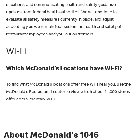
situations, and communicating health and safety guidance
updates from federal health authorities. We will continue to
evaluate all safety measures currently in place, and adjust
accordingly as we remain focused on the health and safety of
restaurant employees and you, our customers.
Wi-Fi
Which McDonald's Locations have Wi-Fi?
To find what McDonald's locations offer free WiFi near you, use the
McDonald's Restaurant Locator to view which of our 14,000 stores
offer complimentary WiFi.
About McDonald's 1046