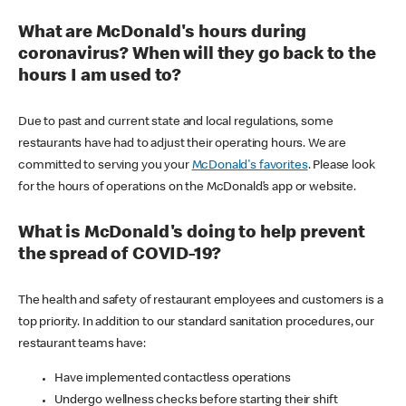
What are McDonald's hours during
coronavirus? When will they go back to the
hours I am used to?
Due to past and current state and local regulations, some
restaurants have had to adjust their operating hours. We are
committed to serving you your
McDonald's favorites
. Please look
for the hours of operations on the McDonald’s app or website.
What is McDonald's doing to help prevent
the spread of COVID-19?
The health and safety of restaurant employees and customers is a
top priority. In addition to our standard sanitation procedures, our
restaurant teams have:
Have implemented contactless operations
Undergo wellness checks before starting their shift