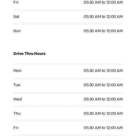
Fri
05:30 AM to 12:00 AM
Saturday 05:30 AM to 12:00 AM
Sat
05:30 AM to 12:00 AM
Sunday 05:30 AM to 12:00 AM
Sun
05:30 AM to 12:00 AM
Drive Thru Hours
Monday 05:30 AM to 12:00 AM
Mon
05:30 AM to 12:00 AM
Tuesday 05:30 AM to 12:00 AM
Tue
05:30 AM to 12:00 AM
Wednesday 05:30 AM to 12:00 AM
Wed
05:30 AM to 12:00 AM
Thursday 05:30 AM to 12:00 AM
Thu
05:30 AM to 12:00 AM
Friday 05:30 AM to 12:00 AM
Fri
05:30 AM to 12:00 AM