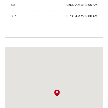
Saturday 05:30 AM to 12:00 AM
Sat
05:30 AM to 12:00 AM
Sunday 05:30 AM to 12:00 AM
Sun
05:30 AM to 12:00 AM