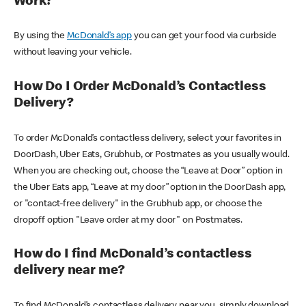
Work?
By using the
McDonald’s app
you can get your food via curbside
without leaving your vehicle.
How Do I Order McDonald’s Contactless
Delivery?
To order McDonald’s contactless delivery, select your favorites in
DoorDash, Uber Eats, Grubhub, or Postmates as you usually would.
When you are checking out, choose the “Leave at Door” option in
the Uber Eats app, “Leave at my door” option in the DoorDash app,
or "contact-free delivery" in the Grubhub app, or choose the
dropoff option "Leave order at my door" on Postmates.
How do I find McDonald’s contactless
delivery near me?
To find McDonald’s contactless delivery near you, simply download