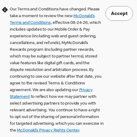
Our Terms and Conditions have changed. Please
Accept
take a moment to review the new
McDonald’s
Terms and Conditions
, effective 08-24-26, which
includes updates to our Mobile Order & Pay
experience (including web and guest ordering,
cancellations, and refunds), MyMcDonald’s
Rewards program (including partner rewards,
which may be subject to partner terms), stored
value features like digital gift cards, and the
dispute resolution and arbitration process. By
continuing to use our website after that date, you
agree to the revised Terms & Conditions
agreement. We are also updating our
Privacy
Statement
to reflect how we may partner with
select advertising partners to provide you with
relevant advertising. You continue to have a right
to opt out of the sharing of personal information
for targeted advertising, which you can exercise in
the
McDonald’s Privacy Rights Center
.