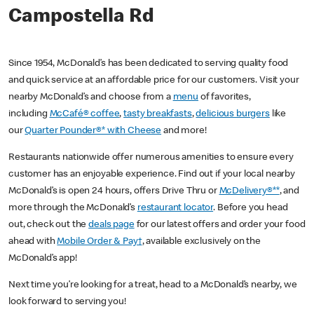
Campostella Rd
Since 1954, McDonald’s has been dedicated to serving quality food
and quick service at an affordable price for our customers. Visit your
nearby McDonald’s and choose from a
menu
of favorites,
including
McCafé® coffee
,
tasty breakfasts
,
delicious burgers
like
our
Quarter Pounder®* with Cheese
and more!
Restaurants nationwide offer numerous amenities to ensure every
customer has an enjoyable experience. Find out if your local nearby
McDonald’s is open 24 hours, offers Drive Thru or
McDelivery®**
, and
more through the McDonald’s
restaurant locator
. Before you head
out, check out the
deals page
for our latest offers and order your food
ahead with
Mobile Order & Pay†
, available exclusively on the
McDonald’s app!
Next time you’re looking for a treat, head to a McDonald’s nearby, we
look forward to serving you!