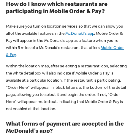
How do I know which restaurants are
participating in Mobile Order & Pay?
Make sure you turn on location services so that we can show you
all of the available features in the
McDonald's app
. Mobile Order &
Pay will appear in the McDonald's app as a feature when you're
within 5 miles of a McDonald's restaurant that offers
Mobile Order
& Pay
.
Within the location map, after selecting a restaurant icon, selecting
the white detail box will also indicate if Mobile Order & Pay is
available at a particular location. If the restaurant is participating,
"Order Here" will appear in black letters at the bottom of the detail
page, allowing you to select it and begin the order. If not, "Order
Here" will appear muted out, indicating that Mobile Order & Pay is
not enabled at that location.
What forms of payment are accepted in the
McDonald's app?