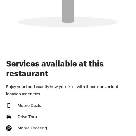
Services available at this
restaurant
Enjoy your food exactly how you like it with these convenient
location amenities
Mobile Deals
Drive Thru
Mobile Ordering