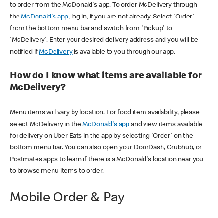
to order from the McDonald's app. To order McDelivery through
the
McDonald's app
, log in, if you are not already. Select 'Order'
from the bottom menu bar and switch from 'Pickup' to
'McDelivery'. Enter your desired delivery address and you will be
notified if
McDelivery
is available to you through our app.
How do I know what items are available for
McDelivery?
Menu items will vary by location. For food item availability, please
select McDelivery in the
McDonald's app
and view items available
for delivery on Uber Eats in the app by selecting 'Order' on the
bottom menu bar. You can also open your DoorDash, Grubhub, or
Postmates apps to learn if there is a McDonald's location near you
to browse menu items to order.
Mobile Order & Pay