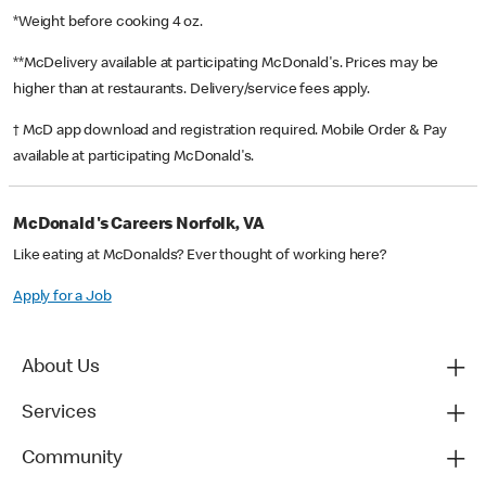
*Weight before cooking 4 oz.
**McDelivery available at participating McDonald's. Prices may be
higher than at restaurants. Delivery/service fees apply.
† McD app download and registration required. Mobile Order & Pay
available at participating McDonald's.
McDonald's Careers Norfolk, VA
Like eating at McDonalds? Ever thought of working here?
Apply for a Job
About Us
Services
Community