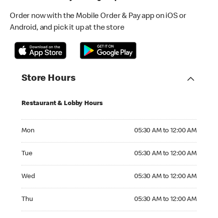
Order now with the Mobile Order & Pay app on iOS or
Android, and pick it up at the store
Store Hours
Restaurant & Lobby Hours
Monday 05:30 AM to 12:00 AM
Mon
05:30 AM to 12:00 AM
Tuesday 05:30 AM to 12:00 AM
Tue
05:30 AM to 12:00 AM
Wednesday 05:30 AM to 12:00 AM
Wed
05:30 AM to 12:00 AM
Thursday 05:30 AM to 12:00 AM
Thu
05:30 AM to 12:00 AM
Friday 05:30 AM to 12:00 AM