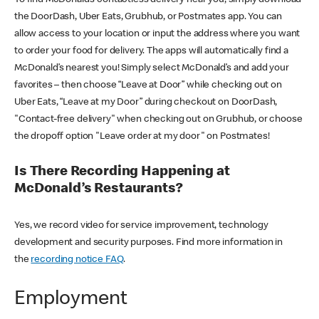
the DoorDash, Uber Eats, Grubhub, or Postmates app. You can
allow access to your location or input the address where you want
to order your food for delivery. The apps will automatically find a
McDonald’s nearest you! Simply select McDonald’s and add your
favorites – then choose “Leave at Door” while checking out on
Uber Eats, “Leave at my Door” during checkout on DoorDash,
"Contact-free delivery" when checking out on Grubhub, or choose
the dropoff option "Leave order at my door" on Postmates!
Is There Recording Happening at
McDonald’s Restaurants?
Yes, we record video for service improvement, technology
development and security purposes. Find more information in
the
recording notice FAQ
.
Employment