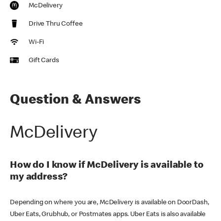
McDelivery
Drive Thru Coffee
Wi-Fi
Gift Cards
Question & Answers
McDelivery
How do I know if McDelivery is available to
my address?
Depending on where you are, McDelivery is available on DoorDash,
Uber Eats, Grubhub, or Postmates apps. Uber Eats is also available