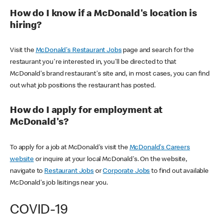
How do I know if a McDonald's location is
hiring?
Visit the
McDonald's Restaurant Jobs
page and search for the
restaurant you're interested in, you'll be directed to that
McDonald's brand restaurant's site and, in most cases, you can find
out what job positions the restaurant has posted.
How do I apply for employment at
McDonald's?
To apply for a job at McDonald's visit the
McDonald's Careers
website
or inquire at your local McDonald's. On the website,
navigate to
Restaurant Jobs
or
Corporate Jobs
to find out available
McDonald's job lisitings near you.
COVID-19