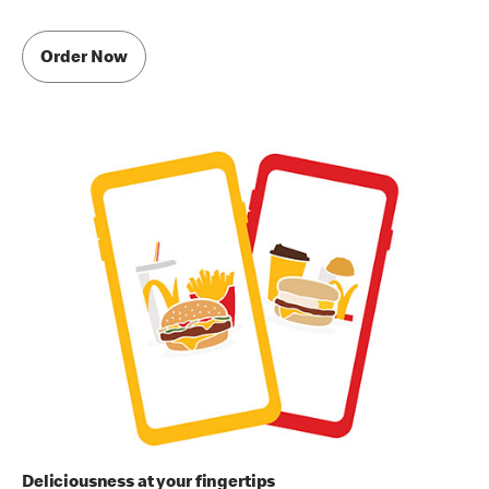
Order Now
Deliciousness at your fingertips