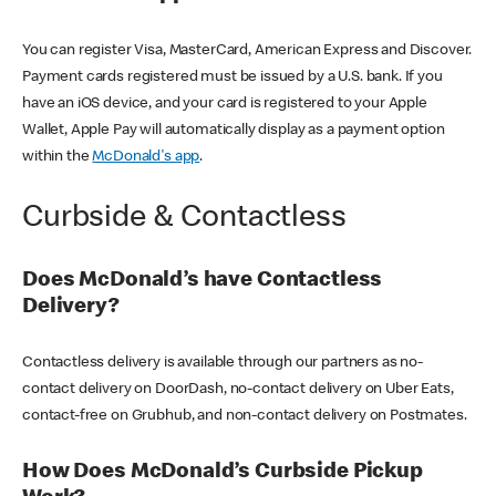
You can register Visa, MasterCard, American Express and Discover.
Payment cards registered must be issued by a U.S. bank. If you
have an iOS device, and your card is registered to your Apple
Wallet, Apple Pay will automatically display as a payment option
within the
McDonald's app
.
Curbside & Contactless
Does McDonald’s have Contactless
Delivery?
Contactless delivery is available through our partners as no-
contact delivery on DoorDash, no-contact delivery on Uber Eats,
contact-free on Grubhub, and non-contact delivery on Postmates.
How Does McDonald’s Curbside Pickup