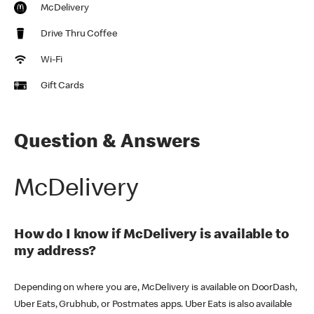
McDelivery
Drive Thru Coffee
Wi-Fi
Gift Cards
Question & Answers
McDelivery
How do I know if McDelivery is available to
my address?
Depending on where you are, McDelivery is available on DoorDash,
Uber Eats, Grubhub, or Postmates apps. Uber Eats is also available