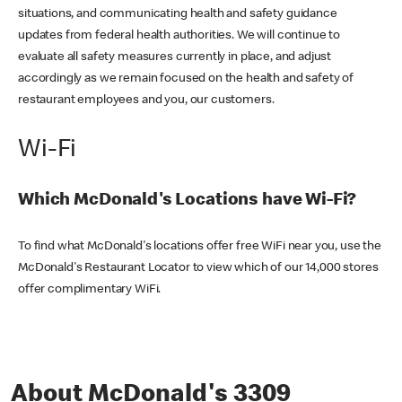
situations, and communicating health and safety guidance
updates from federal health authorities. We will continue to
evaluate all safety measures currently in place, and adjust
accordingly as we remain focused on the health and safety of
restaurant employees and you, our customers.
Wi-Fi
Which McDonald's Locations have Wi-Fi?
To find what McDonald's locations offer free WiFi near you, use the
McDonald's Restaurant Locator to view which of our 14,000 stores
offer complimentary WiFi.
About McDonald's 3309