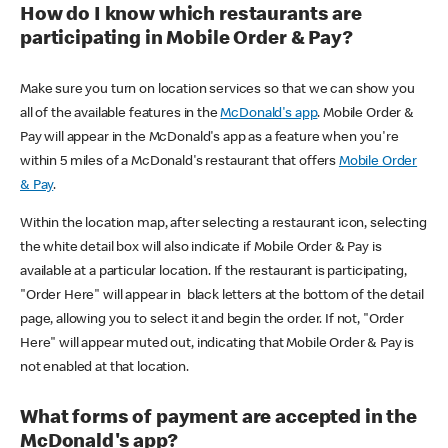
How do I know which restaurants are
participating in Mobile Order & Pay?
Make sure you turn on location services so that we can show you
all of the available features in the
McDonald's app
. Mobile Order &
Pay will appear in the McDonald's app as a feature when you're
within 5 miles of a McDonald's restaurant that offers
Mobile Order
& Pay
.
Within the location map, after selecting a restaurant icon, selecting
the white detail box will also indicate if Mobile Order & Pay is
available at a particular location. If the restaurant is participating,
"Order Here" will appear in black letters at the bottom of the detail
page, allowing you to select it and begin the order. If not, "Order
Here" will appear muted out, indicating that Mobile Order & Pay is
not enabled at that location.
What forms of payment are accepted in the
McDonald's app?