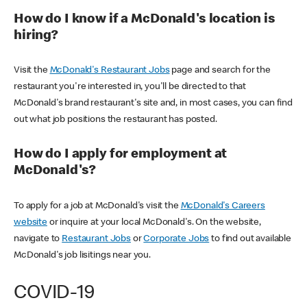
How do I know if a McDonald's location is
hiring?
Visit the
McDonald's Restaurant Jobs
page and search for the
restaurant you're interested in, you'll be directed to that
McDonald's brand restaurant's site and, in most cases, you can find
out what job positions the restaurant has posted.
How do I apply for employment at
McDonald's?
To apply for a job at McDonald's visit the
McDonald's Careers
website
or inquire at your local McDonald's. On the website,
navigate to
Restaurant Jobs
or
Corporate Jobs
to find out available
McDonald's job lisitings near you.
COVID-19