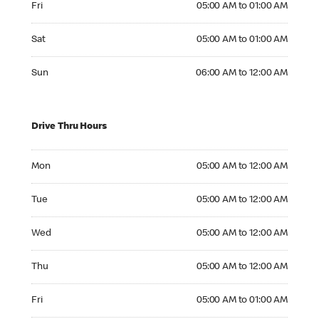
Fri
05:00 AM to 01:00 AM
Saturday 05:00 AM to 01:00 AM
Sat
05:00 AM to 01:00 AM
Sunday 06:00 AM to 12:00 AM
Sun
06:00 AM to 12:00 AM
Drive Thru Hours
Monday 05:00 AM to 12:00 AM
Mon
05:00 AM to 12:00 AM
Tuesday 05:00 AM to 12:00 AM
Tue
05:00 AM to 12:00 AM
Wednesday 05:00 AM to 12:00 AM
Wed
05:00 AM to 12:00 AM
Thursday 05:00 AM to 12:00 AM
Thu
05:00 AM to 12:00 AM
Friday 05:00 AM to 01:00 AM
Fri
05:00 AM to 01:00 AM