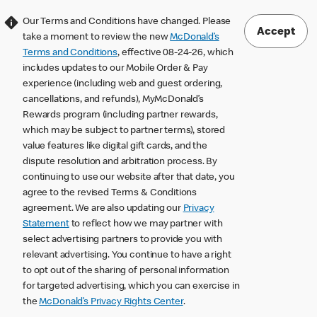
Our Terms and Conditions have changed. Please
Accept
take a moment to review the new
McDonald’s
Terms and Conditions
, effective 08-24-26, which
includes updates to our Mobile Order & Pay
experience (including web and guest ordering,
cancellations, and refunds), MyMcDonald’s
Rewards program (including partner rewards,
which may be subject to partner terms), stored
value features like digital gift cards, and the
dispute resolution and arbitration process. By
continuing to use our website after that date, you
agree to the revised Terms & Conditions
agreement. We are also updating our
Privacy
Statement
to reflect how we may partner with
select advertising partners to provide you with
relevant advertising. You continue to have a right
to opt out of the sharing of personal information
for targeted advertising, which you can exercise in
the
McDonald’s Privacy Rights Center
.