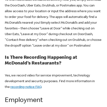
the DoorDash, Uber Eats, Grubhub, or Postmates app. You can
allow access to your location or input the address where you want
to order your food for delivery. The apps will automatically find a
McDonald’s nearest you! Simply select McDonald’s and add your
favorites – then choose “Leave at Door” while checking out on
Uber Eats, “Leave at my Door” during checkout on DoorDash,
"Contact-free delivery" when checking out on Grubhub, or choose
the dropoff option "Leave order at my door" on Postmates!
Is There Recording Happening at
McDonald’s Restaurants?
Yes, we record video for service improvement, technology
development and security purposes. Find more information in
the
recording notice FAQ
.
Employment