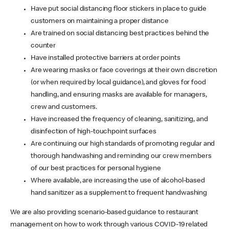
Have put social distancing floor stickers in place to guide
customers on maintaining a proper distance
Are trained on social distancing best practices behind the
counter
Have installed protective barriers at order points
Are wearing masks or face coverings at their own discretion
(or when required by local guidance), and gloves for food
handling, and ensuring masks are available for managers,
crew and customers.
Have increased the frequency of cleaning, sanitizing, and
disinfection of high-touchpoint surfaces
Are continuing our high standards of promoting regular and
thorough handwashing and reminding our crew members
of our best practices for personal hygiene
Where available, are increasing the use of alcohol-based
hand sanitizer as a supplement to frequent handwashing
We are also providing scenario-based guidance to restaurant
management on how to work through various COVID-19 related