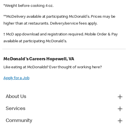
*Weight before cooking 4 oz.
**McDelivery available at participating McDonald's. Prices may be
higher than at restaurants. Delivery/service fees apply.
† McD app download and registration required. Mobile Order & Pay
available at participating McDonald's.
McDonald's Careers Hopewell, VA
Like eating at McDonalds? Ever thought of working here?
Apply for a Job
About Us
Services
Community