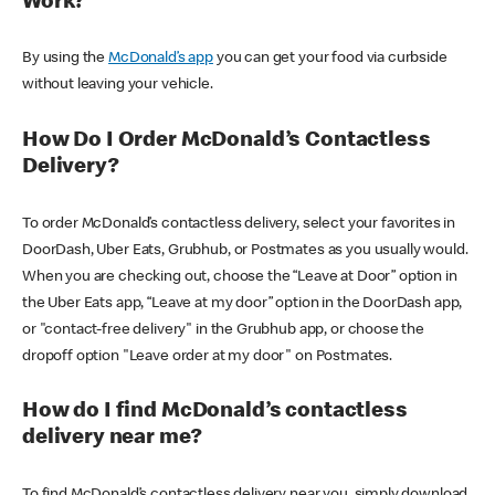
Work?
By using the
McDonald’s app
you can get your food via curbside
without leaving your vehicle.
How Do I Order McDonald’s Contactless
Delivery?
To order McDonald’s contactless delivery, select your favorites in
DoorDash, Uber Eats, Grubhub, or Postmates as you usually would.
When you are checking out, choose the “Leave at Door” option in
the Uber Eats app, “Leave at my door” option in the DoorDash app,
or "contact-free delivery" in the Grubhub app, or choose the
dropoff option "Leave order at my door" on Postmates.
How do I find McDonald’s contactless
delivery near me?
To find McDonald’s contactless delivery near you, simply download