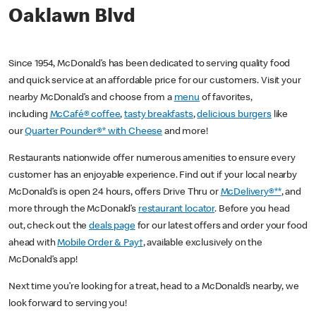
Oaklawn Blvd
Since 1954, McDonald’s has been dedicated to serving quality food
and quick service at an affordable price for our customers. Visit your
nearby McDonald’s and choose from a
menu
of favorites,
including
McCafé® coffee
,
tasty breakfasts
,
delicious burgers
like
our
Quarter Pounder®* with Cheese
and more!
Restaurants nationwide offer numerous amenities to ensure every
customer has an enjoyable experience. Find out if your local nearby
McDonald’s is open 24 hours, offers Drive Thru or
McDelivery®**
, and
more through the McDonald’s
restaurant locator
. Before you head
out, check out the
deals page
for our latest offers and order your food
ahead with
Mobile Order & Pay†
, available exclusively on the
McDonald’s app!
Next time you’re looking for a treat, head to a McDonald’s nearby, we
look forward to serving you!