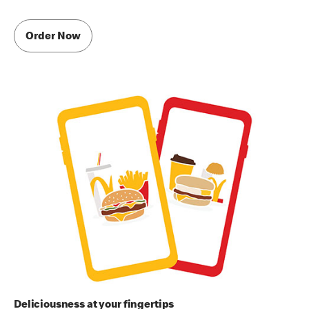
Order Now
Deliciousness at your fingertips