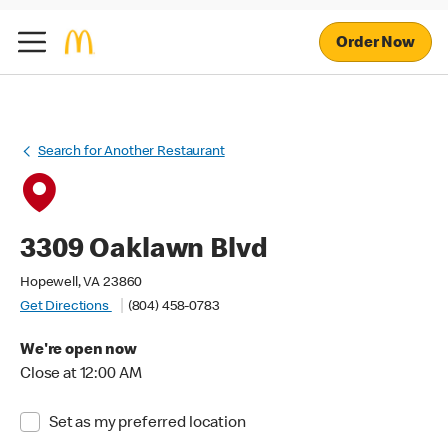
Order Now
Search for Another Restaurant
3309 Oaklawn Blvd
Hopewell, VA 23860
Get Directions
(804) 458-0783
We're open now
Close at 12:00 AM
Set as my preferred location