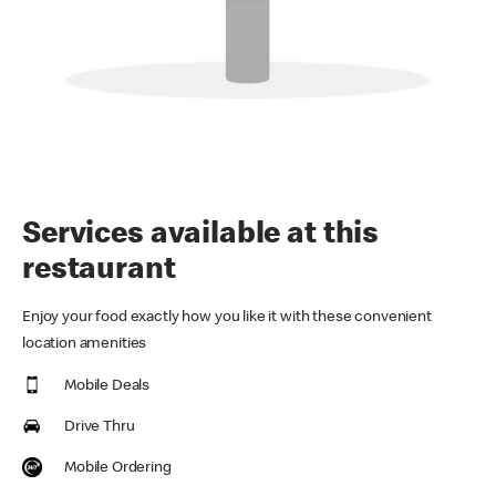
Services available at this
restaurant
Enjoy your food exactly how you like it with these convenient
location amenities
Mobile Deals
Drive Thru
Mobile Ordering