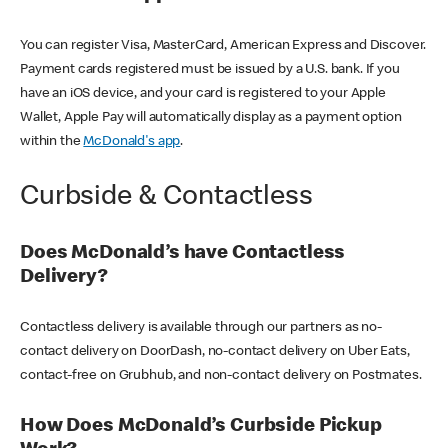
You can register Visa, MasterCard, American Express and Discover.
Payment cards registered must be issued by a U.S. bank. If you
have an iOS device, and your card is registered to your Apple
Wallet, Apple Pay will automatically display as a payment option
within the
McDonald's app
.
Curbside & Contactless
Does McDonald’s have Contactless
Delivery?
Contactless delivery is available through our partners as no-
contact delivery on DoorDash, no-contact delivery on Uber Eats,
contact-free on Grubhub, and non-contact delivery on Postmates.
How Does McDonald’s Curbside Pickup