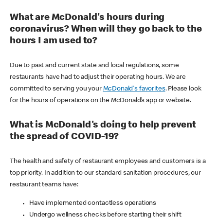
What are McDonald's hours during
coronavirus? When will they go back to the
hours I am used to?
Due to past and current state and local regulations, some
restaurants have had to adjust their operating hours. We are
committed to serving you your
McDonald's favorites
. Please look
for the hours of operations on the McDonald’s app or website.
What is McDonald's doing to help prevent
the spread of COVID-19?
The health and safety of restaurant employees and customers is a
top priority. In addition to our standard sanitation procedures, our
restaurant teams have:
Have implemented contactless operations
Undergo wellness checks before starting their shift