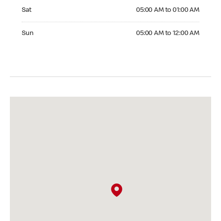
Saturday 05:00 AM to 01:00 AM
Sat
05:00 AM to 01:00 AM
Sunday 05:00 AM to 12:00 AM
Sun
05:00 AM to 12:00 AM