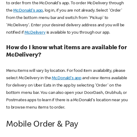
to order from the McDonald's app. To order McDelivery through
the
McDonald's app
, log in, if you are not already. Select 'Order'
from the bottom menu bar and switch from 'Pickup' to
'McDelivery'. Enter your desired delivery address and you will be
notified if
McDelivery
is available to you through our app.
How do I know what items are available for
McDelivery?
Menu items will vary by location. For food item availability, please
select McDelivery in the
McDonald's app
and view items available
for delivery on Uber Eats in the app by selecting 'Order' on the
bottom menu bar. You can also open your DoorDash, Grubhub, or
Postmates apps to learn if there is a McDonald's location near you
to browse menu items to order.
Mobile Order & Pay