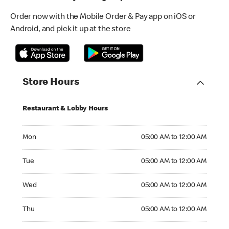
Order now with the Mobile Order & Pay app on iOS or
Android, and pick it up at the store
Store Hours
Restaurant & Lobby Hours
Monday 05:00 AM to 12:00 AM
Mon
05:00 AM to 12:00 AM
Tuesday 05:00 AM to 12:00 AM
Tue
05:00 AM to 12:00 AM
Wednesday 05:00 AM to 12:00 AM
Wed
05:00 AM to 12:00 AM
Thursday 05:00 AM to 12:00 AM
Thu
05:00 AM to 12:00 AM
Friday 05:00 AM to 01:00 AM