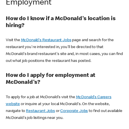
Employment
How do I know if a McDonald's location is
hiring?
Visit the
McDonald's Restaurant Jobs
page and search for the
restaurant you're interested in, you'll be directed to that
McDonald's brand restaurant's site and, in most cases, you can find
out what job positions the restaurant has posted.
How do I apply for employment at
McDonald's?
To apply for a job at McDonald's visit the
McDonald's Careers
website
or inquire at your local McDonald's. On the website,
navigate to
Restaurant Jobs
or
Corporate Jobs
to find out available
McDonald's job lisitings near you.