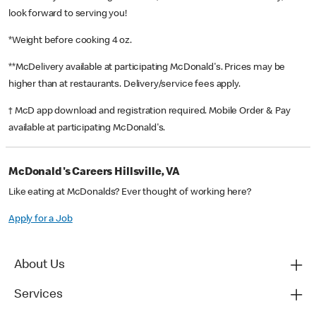
look forward to serving you!
*Weight before cooking 4 oz.
**McDelivery available at participating McDonald's. Prices may be
higher than at restaurants. Delivery/service fees apply.
† McD app download and registration required. Mobile Order & Pay
available at participating McDonald's.
McDonald's Careers Hillsville, VA
Like eating at McDonalds? Ever thought of working here?
Apply for a Job
About Us
Services