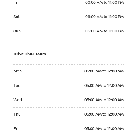
Fri
06:00 AM to 11:00 PM
Saturday 06:00 AM to 11:00 PM
Sat
06:00 AM to 11:00 PM
Sunday 06:00 AM to 11:00 PM
Sun
06:00 AM to 11:00 PM
Drive Thru Hours
Monday 05:00 AM to 12:00 AM
Mon
05:00 AM to 12:00 AM
Tuesday 05:00 AM to 12:00 AM
Tue
05:00 AM to 12:00 AM
Wednesday 05:00 AM to 12:00 AM
Wed
05:00 AM to 12:00 AM
Thursday 05:00 AM to 12:00 AM
Thu
05:00 AM to 12:00 AM
Friday 05:00 AM to 12:00 AM
Fri
05:00 AM to 12:00 AM