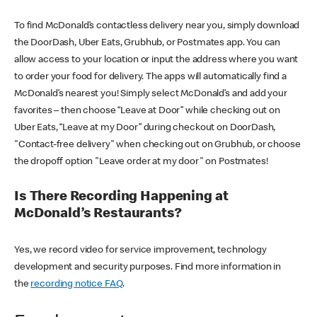
To find McDonald’s contactless delivery near you, simply download
the DoorDash, Uber Eats, Grubhub, or Postmates app. You can
allow access to your location or input the address where you want
to order your food for delivery. The apps will automatically find a
McDonald’s nearest you! Simply select McDonald’s and add your
favorites – then choose “Leave at Door” while checking out on
Uber Eats, “Leave at my Door” during checkout on DoorDash,
"Contact-free delivery" when checking out on Grubhub, or choose
the dropoff option "Leave order at my door" on Postmates!
Is There Recording Happening at
McDonald’s Restaurants?
Yes, we record video for service improvement, technology
development and security purposes. Find more information in
the
recording notice FAQ
.