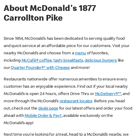
About McDonald's 1877
Carrollton Pike
Since 1954, McDonald’s has been dedicated to serving quality food
and quick service at an affordable price for our customers. Visit your
nearby McDonald’s and choose from a
menu
of favorites,
including
McCafé® coffee
,
tasty breakfasts
,
delicious burgers
like
our
Quarter Pounder®* with Cheese
and more!
Restaurants nationwide offer numerous amenities to ensure every
customer has an enjoyable experience. Find out if your local nearby
McDonald’s is open 24 hours, offers Drive Thru or
McDelivery®**
, and
more through the McDonald’s
restaurant locator
. Before you head
out, check out the
deals page
for our latest offers and order your food
ahead with
Mobile Order & Pay†
, available exclusively on the
McDonald’s app!
Next time you’re looking for a treat, head to a McDonald’s nearby, we