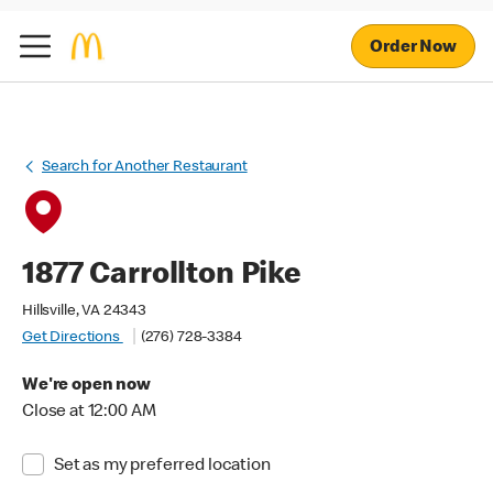
Order Now
Search for Another Restaurant
1877 Carrollton Pike
Hillsville, VA 24343
Get Directions
(276) 728-3384
We're open now
Close at 12:00 AM
Set as my preferred location