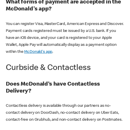
What forms of payment are accepted in the
McDonald's app?
You can register Visa, MasterCard, American Express and Discover.
Payment cards registered must be issued by a U.S. bank. If you
have an iOS device, and your card is registered to your Apple
Wallet, Apple Pay will automatically display as a payment option
within the
McDonald's app
.
Curbside & Contactless
Does McDonald’s have Contactless
Delivery?
Contactless delivery is available through our partners as no-
contact delivery on DoorDash, no-contact delivery on Uber Eats,
contact-free on Grubhub, and non-contact delivery on Postmates.