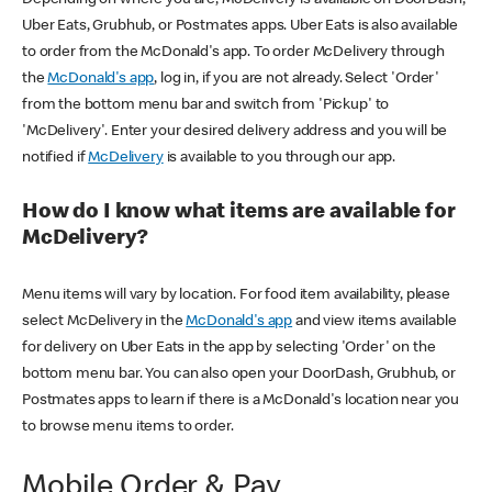
Uber Eats, Grubhub, or Postmates apps. Uber Eats is also available
to order from the McDonald's app. To order McDelivery through
the
McDonald's app
, log in, if you are not already. Select 'Order'
from the bottom menu bar and switch from 'Pickup' to
'McDelivery'. Enter your desired delivery address and you will be
notified if
McDelivery
is available to you through our app.
How do I know what items are available for
McDelivery?
Menu items will vary by location. For food item availability, please
select McDelivery in the
McDonald's app
and view items available
for delivery on Uber Eats in the app by selecting 'Order' on the
bottom menu bar. You can also open your DoorDash, Grubhub, or
Postmates apps to learn if there is a McDonald's location near you
to browse menu items to order.
Mobile Order & Pay