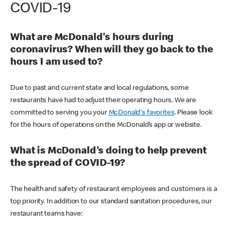
COVID-19
What are McDonald's hours during
coronavirus? When will they go back to the
hours I am used to?
Due to past and current state and local regulations, some
restaurants have had to adjust their operating hours. We are
committed to serving you your
McDonald's favorites
. Please look
for the hours of operations on the McDonald’s app or website.
What is McDonald's doing to help prevent
the spread of COVID-19?
The health and safety of restaurant employees and customers is a
top priority. In addition to our standard sanitation procedures, our
restaurant teams have: