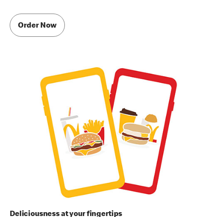
Order Now
Deliciousness at your fingertips