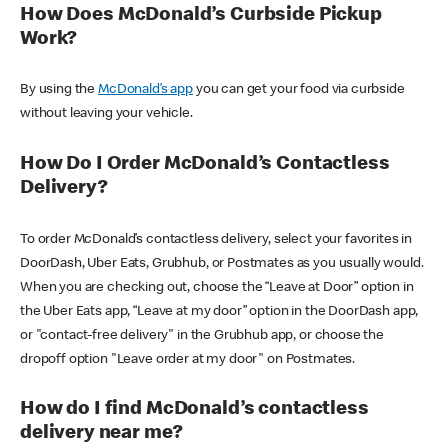
How Does McDonald’s Curbside Pickup
Work?
By using the
McDonald’s app
you can get your food via curbside
without leaving your vehicle.
How Do I Order McDonald’s Contactless
Delivery?
To order McDonald’s contactless delivery, select your favorites in
DoorDash, Uber Eats, Grubhub, or Postmates as you usually would.
When you are checking out, choose the “Leave at Door” option in
the Uber Eats app, “Leave at my door” option in the DoorDash app,
or "contact-free delivery" in the Grubhub app, or choose the
dropoff option "Leave order at my door" on Postmates.
How do I find McDonald’s contactless
delivery near me?