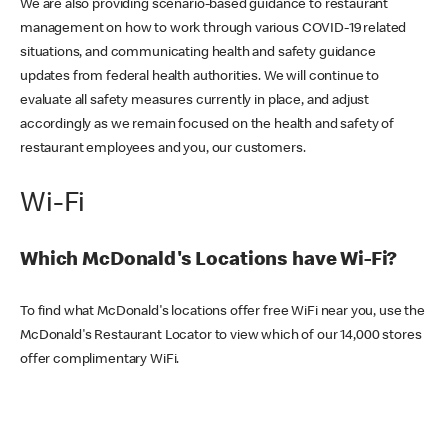
We are also providing scenario-based guidance to restaurant
management on how to work through various COVID-19 related
situations, and communicating health and safety guidance
updates from federal health authorities. We will continue to
evaluate all safety measures currently in place, and adjust
accordingly as we remain focused on the health and safety of
restaurant employees and you, our customers.
Wi-Fi
Which McDonald's Locations have Wi-Fi?
To find what McDonald's locations offer free WiFi near you, use the
McDonald's Restaurant Locator to view which of our 14,000 stores
offer complimentary WiFi.