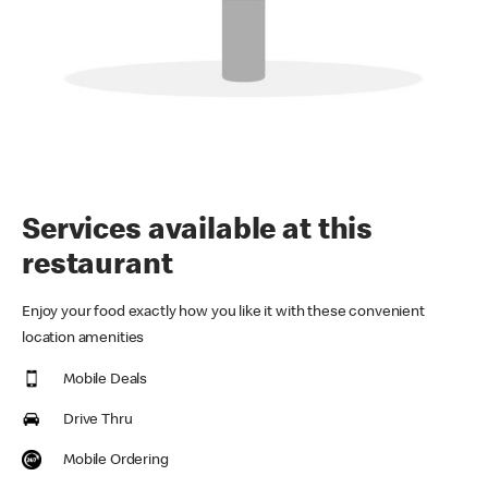
Services available at this
restaurant
Enjoy your food exactly how you like it with these convenient
location amenities
Mobile Deals
Drive Thru
Mobile Ordering