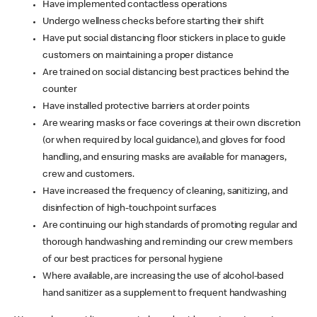
Have implemented contactless operations
Undergo wellness checks before starting their shift
Have put social distancing floor stickers in place to guide
customers on maintaining a proper distance
Are trained on social distancing best practices behind the
counter
Have installed protective barriers at order points
Are wearing masks or face coverings at their own discretion
(or when required by local guidance), and gloves for food
handling, and ensuring masks are available for managers,
crew and customers.
Have increased the frequency of cleaning, sanitizing, and
disinfection of high-touchpoint surfaces
Are continuing our high standards of promoting regular and
thorough handwashing and reminding our crew members
of our best practices for personal hygiene
Where available, are increasing the use of alcohol-based
hand sanitizer as a supplement to frequent handwashing