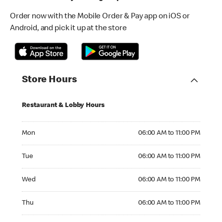
Order now with the Mobile Order & Pay app on iOS or
Android, and pick it up at the store
Store Hours
Restaurant & Lobby Hours
Monday 06:00 AM to 11:00 PM
Mon
06:00 AM to 11:00 PM
Tuesday 06:00 AM to 11:00 PM
Tue
06:00 AM to 11:00 PM
Wednesday 06:00 AM to 11:00 PM
Wed
06:00 AM to 11:00 PM
Thursday 06:00 AM to 11:00 PM
Thu
06:00 AM to 11:00 PM
Friday 06:00 AM to 11:00 PM