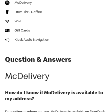
McDelivery
Drive Thru Coffee
Wi-Fi
Gift Cards
Kiosk Audio Navigation
Question & Answers
McDelivery
How do I know if McDelivery is available to
my address?
Depending on where you are, McDelivery is available on DoorDash,