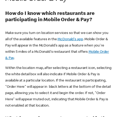
How do I know which restaurants are
participating in Mobile Order & Pay?
Make sure you turn on location services so that we can show you
all of the available features in the
McDonald's app
. Mobile Order &
Pay will appear in the McDonald's app as a feature when you're
within 5 miles of a McDonald's restaurant that offers
Mobile Order
& Pay
.
Within the location map, after selecting a restaurant icon, selecting
the white detail box will also indicate if Mobile Order & Pay is
available at a particular location. If the restaurant is participating,
"Order Here" will appear in black letters at the bottom of the detail
page, allowing you to select it and begin the order. If not, "Order
Here" will appear muted out, indicating that Mobile Order & Pay is
not enabled at that location.