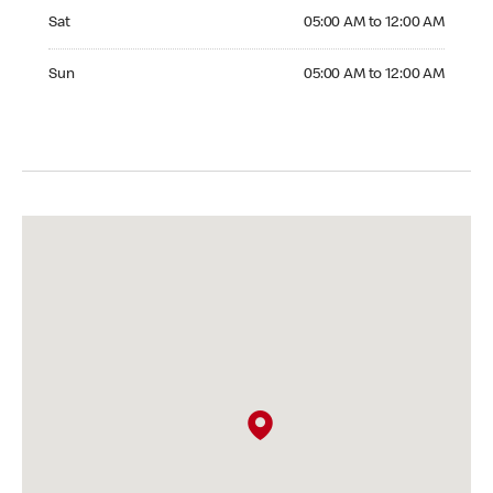
Saturday 05:00 AM to 12:00 AM
Sat
05:00 AM to 12:00 AM
Sunday 05:00 AM to 12:00 AM
Sun
05:00 AM to 12:00 AM