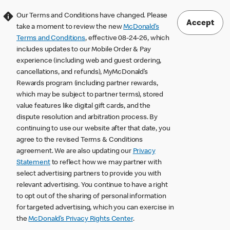
Our Terms and Conditions have changed. Please
Accept
take a moment to review the new
McDonald’s
Terms and Conditions
, effective 08-24-26, which
includes updates to our Mobile Order & Pay
experience (including web and guest ordering,
cancellations, and refunds), MyMcDonald’s
Rewards program (including partner rewards,
which may be subject to partner terms), stored
value features like digital gift cards, and the
dispute resolution and arbitration process. By
continuing to use our website after that date, you
agree to the revised Terms & Conditions
agreement. We are also updating our
Privacy
Statement
to reflect how we may partner with
select advertising partners to provide you with
relevant advertising. You continue to have a right
to opt out of the sharing of personal information
for targeted advertising, which you can exercise in
the
McDonald’s Privacy Rights Center
.