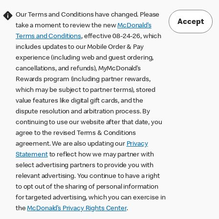
Our Terms and Conditions have changed. Please
Accept
take a moment to review the new
McDonald’s
Terms and Conditions
, effective 08-24-26, which
includes updates to our Mobile Order & Pay
experience (including web and guest ordering,
cancellations, and refunds), MyMcDonald’s
Rewards program (including partner rewards,
which may be subject to partner terms), stored
value features like digital gift cards, and the
dispute resolution and arbitration process. By
continuing to use our website after that date, you
agree to the revised Terms & Conditions
agreement. We are also updating our
Privacy
Statement
to reflect how we may partner with
select advertising partners to provide you with
relevant advertising. You continue to have a right
to opt out of the sharing of personal information
for targeted advertising, which you can exercise in
the
McDonald’s Privacy Rights Center
.