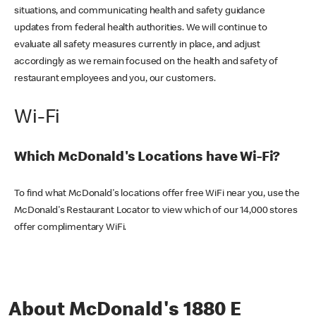
situations, and communicating health and safety guidance
updates from federal health authorities. We will continue to
evaluate all safety measures currently in place, and adjust
accordingly as we remain focused on the health and safety of
restaurant employees and you, our customers.
Wi-Fi
Which McDonald's Locations have Wi-Fi?
To find what McDonald's locations offer free WiFi near you, use the
McDonald's Restaurant Locator to view which of our 14,000 stores
offer complimentary WiFi.
About McDonald's 1880 E