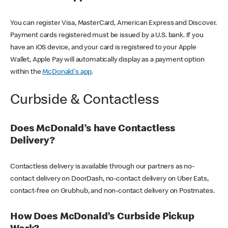
You can register Visa, MasterCard, American Express and Discover.
Payment cards registered must be issued by a U.S. bank. If you
have an iOS device, and your card is registered to your Apple
Wallet, Apple Pay will automatically display as a payment option
within the
McDonald's app
.
Curbside & Contactless
Does McDonald’s have Contactless
Delivery?
Contactless delivery is available through our partners as no-
contact delivery on DoorDash, no-contact delivery on Uber Eats,
contact-free on Grubhub, and non-contact delivery on Postmates.
How Does McDonald’s Curbside Pickup