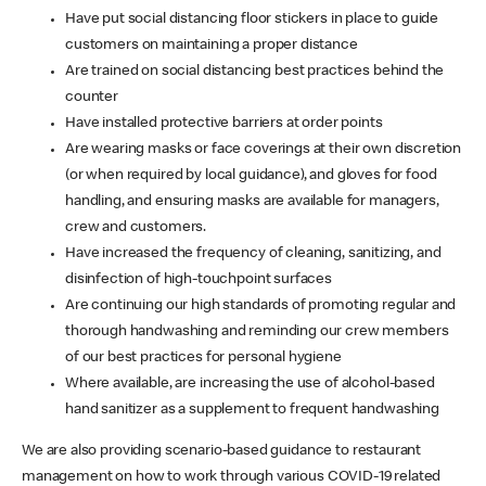
Have put social distancing floor stickers in place to guide
customers on maintaining a proper distance
Are trained on social distancing best practices behind the
counter
Have installed protective barriers at order points
Are wearing masks or face coverings at their own discretion
(or when required by local guidance), and gloves for food
handling, and ensuring masks are available for managers,
crew and customers.
Have increased the frequency of cleaning, sanitizing, and
disinfection of high-touchpoint surfaces
Are continuing our high standards of promoting regular and
thorough handwashing and reminding our crew members
of our best practices for personal hygiene
Where available, are increasing the use of alcohol-based
hand sanitizer as a supplement to frequent handwashing
We are also providing scenario-based guidance to restaurant
management on how to work through various COVID-19 related