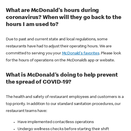
What are McDonald's hours during
coronavirus? When will they go back to the
hours I am used to?
Due to past and current state and local regulations, some
restaurants have had to adjust their operating hours. We are
committed to serving you your
McDonald's favorites
. Please look
for the hours of operations on the McDonald’s app or website.
What is McDonald's doing to help prevent
the spread of COVID-19?
The health and safety of restaurant employees and customers is a
top priority. In addition to our standard sanitation procedures, our
restaurant teams have:
Have implemented contactless operations
Undergo wellness checks before starting their shift