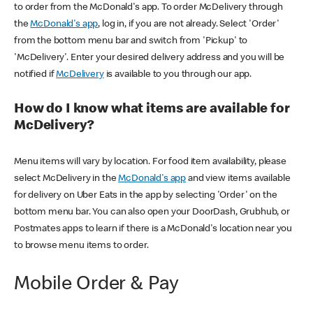
to order from the McDonald's app. To order McDelivery through
the
McDonald's app
, log in, if you are not already. Select 'Order'
from the bottom menu bar and switch from 'Pickup' to
'McDelivery'. Enter your desired delivery address and you will be
notified if
McDelivery
is available to you through our app.
How do I know what items are available for
McDelivery?
Menu items will vary by location. For food item availability, please
select McDelivery in the
McDonald's app
and view items available
for delivery on Uber Eats in the app by selecting 'Order' on the
bottom menu bar. You can also open your DoorDash, Grubhub, or
Postmates apps to learn if there is a McDonald's location near you
to browse menu items to order.
Mobile Order & Pay