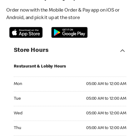
Order now with the Mobile Order & Pay app on iOS or
Android, and pick it up at the store
Store Hours
Restaurant & Lobby Hours
Monday 05:00 AM to 12:00 AM
Mon
05:00 AM to 12:00 AM
Tuesday 05:00 AM to 12:00 AM
Tue
05:00 AM to 12:00 AM
Wednesday 05:00 AM to 12:00 AM
Wed
05:00 AM to 12:00 AM
Thursday 05:00 AM to 12:00 AM
Thu
05:00 AM to 12:00 AM
Friday 05:00 AM to 12:00 AM