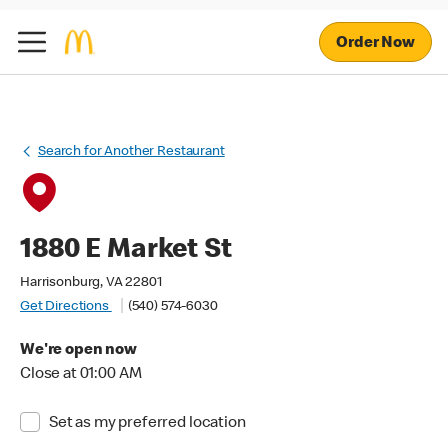
Order Now
Search for Another Restaurant
1880 E Market St
Harrisonburg, VA 22801
Get Directions
(540) 574-6030
We're open now
Close at 01:00 AM
Set as my preferred location