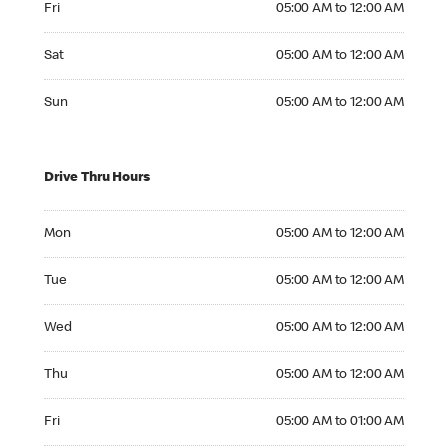
Fri
05:00 AM to 12:00 AM
Saturday 05:00 AM to 12:00 AM
Sat
05:00 AM to 12:00 AM
Sunday 05:00 AM to 12:00 AM
Sun
05:00 AM to 12:00 AM
Drive Thru Hours
Monday 05:00 AM to 12:00 AM
Mon
05:00 AM to 12:00 AM
Tuesday 05:00 AM to 12:00 AM
Tue
05:00 AM to 12:00 AM
Wednesday 05:00 AM to 12:00 AM
Wed
05:00 AM to 12:00 AM
Thursday 05:00 AM to 12:00 AM
Thu
05:00 AM to 12:00 AM
Friday 05:00 AM to 01:00 AM
Fri
05:00 AM to 01:00 AM