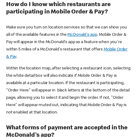
How do I know which restaurants are
participating in Mobile Order & Pay?
Make sure you turn on location services so that we can show you
all of the available features in the
McDonald's app
. Mobile Order &
Pay will appear in the McDonald's app as a feature when you're
within 5 miles of a McDonald's restaurant that offers
Mobile Order
& Pay
.
Within the location map, after selecting a restaurant icon, selecting
the white detail box will also indicate if Mobile Order & Pay is
available at a particular location. If the restaurant is participating,
"Order Here" will appear in black letters at the bottom of the detail
page, allowing you to select it and begin the order. If not, "Order
Here" will appear muted out, indicating that Mobile Order & Pay is
not enabled at that location.
What forms of payment are accepted in the
McDonald's app?