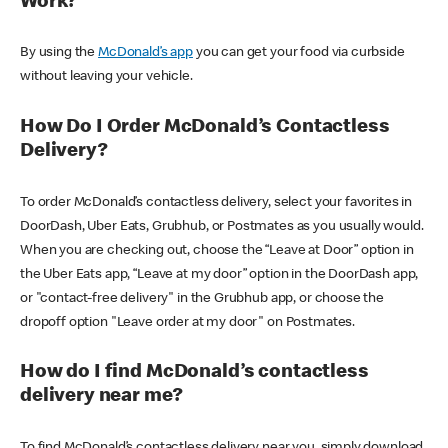
Work?
By using the
McDonald’s app
you can get your food via curbside
without leaving your vehicle.
How Do I Order McDonald’s Contactless
Delivery?
To order McDonald’s contactless delivery, select your favorites in
DoorDash, Uber Eats, Grubhub, or Postmates as you usually would.
When you are checking out, choose the “Leave at Door” option in
the Uber Eats app, “Leave at my door” option in the DoorDash app,
or "contact-free delivery" in the Grubhub app, or choose the
dropoff option "Leave order at my door" on Postmates.
How do I find McDonald’s contactless
delivery near me?
To find McDonald’s contactless delivery near you, simply download