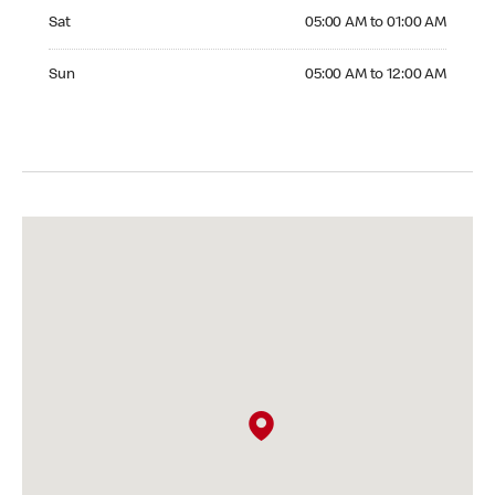
Saturday 05:00 AM to 01:00 AM
Sat
05:00 AM to 01:00 AM
Sunday 05:00 AM to 12:00 AM
Sun
05:00 AM to 12:00 AM