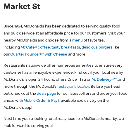
Market St
Since 1954, McDonald’s has been dedicated to serving quality food
and quick service at an affordable price for our customers. Visit your
nearby McDonald’s and choose from a
menu
of favorites,
including
McCafé® coffee
,
tasty breakfasts
,
delicious burgers
like
our
Quarter Pounder®* with Cheese
and more!
Restaurants nationwide offer numerous amenities to ensure every
customer has an enjoyable experience. Find out if your local nearby
McDonald’s is open 24 hours, offers Drive Thru or
McDelivery®**
, and
more through the McDonald’s
restaurant locator
. Before you head
out, check out the
deals page
for our latest offers and order your food
ahead with
Mobile Order & Pay†
, available exclusively on the
McDonald’s app!
Next time you’re looking for a treat, head to a McDonald’s nearby, we
look forward to serving you!