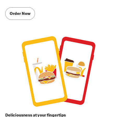
Order Now
Deliciousness at your fingertips