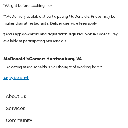
*Weight before cooking 4 oz.
**McDelivery available at participating McDonald's. Prices may be
higher than at restaurants. Delivery/service fees apply.
† McD app download and registration required. Mobile Order & Pay
available at participating McDonald's.
McDonald's Careers Harrisonburg, VA
Like eating at McDonalds? Ever thought of working here?
Apply for a Job
About Us
Services
Community