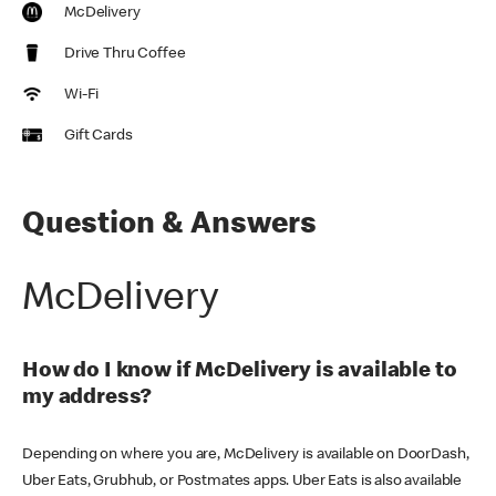
McDelivery
Drive Thru Coffee
Wi-Fi
Gift Cards
Question & Answers
McDelivery
How do I know if McDelivery is available to
my address?
Depending on where you are, McDelivery is available on DoorDash,
Uber Eats, Grubhub, or Postmates apps. Uber Eats is also available