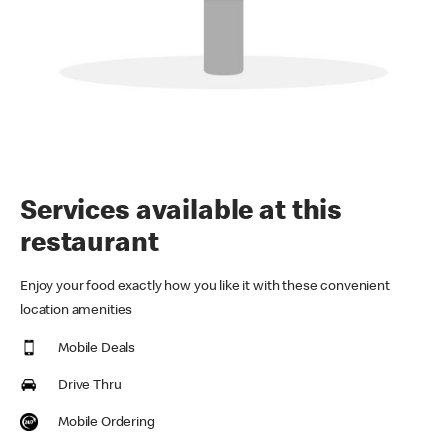
Services available at this
restaurant
Enjoy your food exactly how you like it with these convenient
location amenities
Mobile Deals
Drive Thru
Mobile Ordering