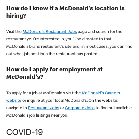
How do I know if a McDonald's location is
hiring?
Visit the
McDonald's Restaurant Jobs
page and search for the
restaurant you're interested in, you'll be directed to that
McDonald's brand restaurant's site and, in most cases, you can find
out what job positions the restaurant has posted.
How do I apply for employment at
McDonald's?
To apply for a job at McDonald's visit the
McDonald's Careers
website
or inquire at your local McDonald's. On the website,
navigate to
Restaurant Jobs
or
Corporate Jobs
to find out available
McDonald's job lisitings near you.
COVID-19