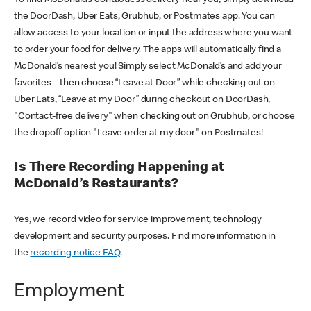
the DoorDash, Uber Eats, Grubhub, or Postmates app. You can
allow access to your location or input the address where you want
to order your food for delivery. The apps will automatically find a
McDonald’s nearest you! Simply select McDonald’s and add your
favorites – then choose “Leave at Door” while checking out on
Uber Eats, “Leave at my Door” during checkout on DoorDash,
"Contact-free delivery" when checking out on Grubhub, or choose
the dropoff option "Leave order at my door" on Postmates!
Is There Recording Happening at
McDonald’s Restaurants?
Yes, we record video for service improvement, technology
development and security purposes. Find more information in
the
recording notice FAQ
.
Employment