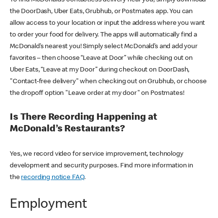
the DoorDash, Uber Eats, Grubhub, or Postmates app. You can
allow access to your location or input the address where you want
to order your food for delivery. The apps will automatically find a
McDonald’s nearest you! Simply select McDonald’s and add your
favorites – then choose “Leave at Door” while checking out on
Uber Eats, “Leave at my Door” during checkout on DoorDash,
"Contact-free delivery" when checking out on Grubhub, or choose
the dropoff option "Leave order at my door" on Postmates!
Is There Recording Happening at
McDonald’s Restaurants?
Yes, we record video for service improvement, technology
development and security purposes. Find more information in
the
recording notice FAQ
.
Employment