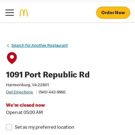
Order Now
Search for Another Restaurant
1091 Port Republic Rd
Harrisonburg, VA 22801
Get Directions
(540) 442-9992
We're closed now
Open at 05:00 AM
Set as my preferred location