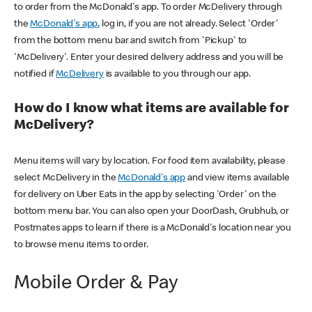
to order from the McDonald's app. To order McDelivery through
the
McDonald's app
, log in, if you are not already. Select 'Order'
from the bottom menu bar and switch from 'Pickup' to
'McDelivery'. Enter your desired delivery address and you will be
notified if
McDelivery
is available to you through our app.
How do I know what items are available for
McDelivery?
Menu items will vary by location. For food item availability, please
select McDelivery in the
McDonald's app
and view items available
for delivery on Uber Eats in the app by selecting 'Order' on the
bottom menu bar. You can also open your DoorDash, Grubhub, or
Postmates apps to learn if there is a McDonald's location near you
to browse menu items to order.
Mobile Order & Pay