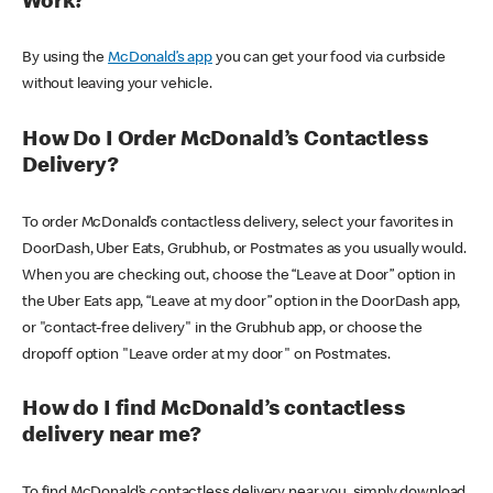
Work?
By using the
McDonald’s app
you can get your food via curbside
without leaving your vehicle.
How Do I Order McDonald’s Contactless
Delivery?
To order McDonald’s contactless delivery, select your favorites in
DoorDash, Uber Eats, Grubhub, or Postmates as you usually would.
When you are checking out, choose the “Leave at Door” option in
the Uber Eats app, “Leave at my door” option in the DoorDash app,
or "contact-free delivery" in the Grubhub app, or choose the
dropoff option "Leave order at my door" on Postmates.
How do I find McDonald’s contactless
delivery near me?
To find McDonald’s contactless delivery near you, simply download