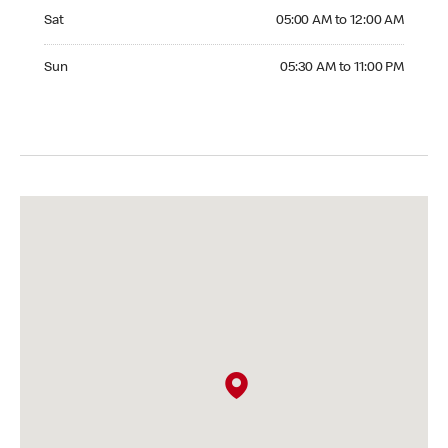
Saturday 05:00 AM to 12:00 AM
Sat
05:00 AM to 12:00 AM
Sunday 05:30 AM to 11:00 PM
Sun
05:30 AM to 11:00 PM