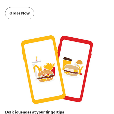
Order Now
Deliciousness at your fingertips