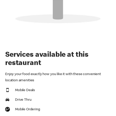
Services available at this
restaurant
Enjoy your food exactly how you like it with these convenient
location amenities
Mobile Deals
Drive Thru
Mobile Ordering