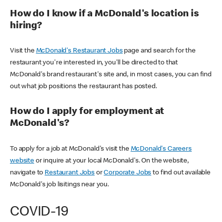
How do I know if a McDonald's location is
hiring?
Visit the
McDonald's Restaurant Jobs
page and search for the
restaurant you're interested in, you'll be directed to that
McDonald's brand restaurant's site and, in most cases, you can find
out what job positions the restaurant has posted.
How do I apply for employment at
McDonald's?
To apply for a job at McDonald's visit the
McDonald's Careers
website
or inquire at your local McDonald's. On the website,
navigate to
Restaurant Jobs
or
Corporate Jobs
to find out available
McDonald's job lisitings near you.
COVID-19