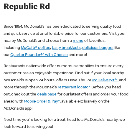
Republic Rd
Since 1954, McDonald’s has been dedicated to serving quality food
and quick service at an affordable price for our customers. Visit your
nearby McDonald’s and choose from a
menu
of favorites,
including
McCafé® coffee
,
tasty breakfasts
,
delicious burgers
like
our
Quarter Pounder®* with Cheese
and more!
Restaurants nationwide offer numerous amenities to ensure every
customer has an enjoyable experience. Find out if your local nearby
McDonald’s is open 24 hours, offers Drive Thru or
McDelivery®**
, and
more through the McDonald’s
restaurant locator
. Before you head
out, check out the
deals page
for our latest offers and order your food
ahead with
Mobile Order & Pay†
, available exclusively on the
McDonald’s app!
Next time you’re looking for a treat, head to a McDonald’s nearby, we
look forward to serving you!