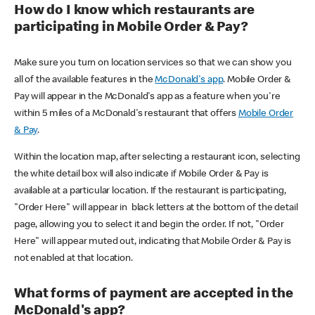
How do I know which restaurants are
participating in Mobile Order & Pay?
Make sure you turn on location services so that we can show you
all of the available features in the
McDonald's app
. Mobile Order &
Pay will appear in the McDonald's app as a feature when you're
within 5 miles of a McDonald's restaurant that offers
Mobile Order
& Pay
.
Within the location map, after selecting a restaurant icon, selecting
the white detail box will also indicate if Mobile Order & Pay is
available at a particular location. If the restaurant is participating,
"Order Here" will appear in black letters at the bottom of the detail
page, allowing you to select it and begin the order. If not, "Order
Here" will appear muted out, indicating that Mobile Order & Pay is
not enabled at that location.
What forms of payment are accepted in the
McDonald's app?