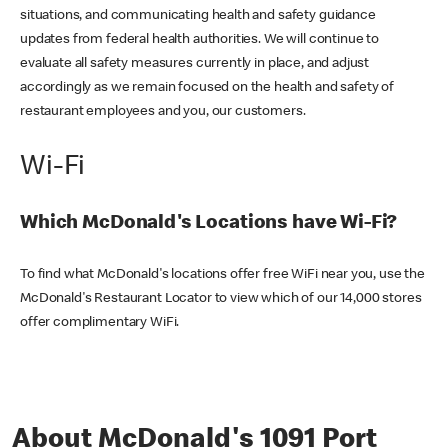
situations, and communicating health and safety guidance
updates from federal health authorities. We will continue to
evaluate all safety measures currently in place, and adjust
accordingly as we remain focused on the health and safety of
restaurant employees and you, our customers.
Wi-Fi
Which McDonald's Locations have Wi-Fi?
To find what McDonald's locations offer free WiFi near you, use the
McDonald's Restaurant Locator to view which of our 14,000 stores
offer complimentary WiFi.
About McDonald's 1091 Port