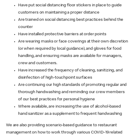
Have put social distancing floor stickers in place to guide
customers on maintaining a proper distance
Are trained on social distancing best practices behind the
counter
Have installed protective barriers at order points
Are wearing masks or face coverings at their own discretion
(or when required by local guidance), and gloves for food
handling, and ensuring masks are available for managers,
crew and customers.
Have increased the frequency of cleaning, sanitizing, and
disinfection of high-touchpoint surfaces
Are continuing our high standards of promoting regular and
thorough handwashing and reminding our crew members
of our best practices for personal hygiene
Where available, are increasing the use of alcohol-based
hand sanitizer as a supplement to frequent handwashing
We are also providing scenario-based guidance to restaurant
management on how to work through various COVID-19 related