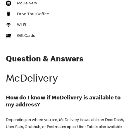
McDelivery
Drive Thru Coffee
Wi-Fi
Gift Cards
Question & Answers
McDelivery
How do I know if McDelivery is available to
my address?
Depending on where you are, McDelivery is available on DoorDash,
Uber Eats, Grubhub, or Postmates apps. Uber Eats is also available