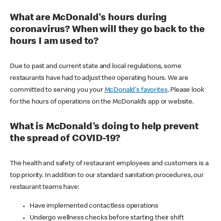
What are McDonald's hours during
coronavirus? When will they go back to the
hours I am used to?
Due to past and current state and local regulations, some
restaurants have had to adjust their operating hours. We are
committed to serving you your
McDonald's favorites
. Please look
for the hours of operations on the McDonald’s app or website.
What is McDonald's doing to help prevent
the spread of COVID-19?
The health and safety of restaurant employees and customers is a
top priority. In addition to our standard sanitation procedures, our
restaurant teams have:
Have implemented contactless operations
Undergo wellness checks before starting their shift