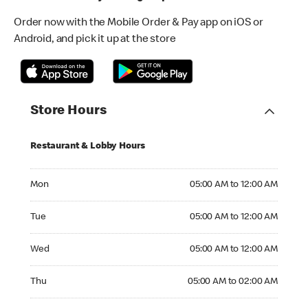
Order now with the Mobile Order & Pay app on iOS or
Android, and pick it up at the store
Store Hours
Restaurant & Lobby Hours
Monday 05:00 AM to 12:00 AM
Mon
05:00 AM to 12:00 AM
Tuesday 05:00 AM to 12:00 AM
Tue
05:00 AM to 12:00 AM
Wednesday 05:00 AM to 12:00 AM
Wed
05:00 AM to 12:00 AM
Thursday 05:00 AM to 02:00 AM
Thu
05:00 AM to 02:00 AM
Friday 05:00 AM to 02:00 AM