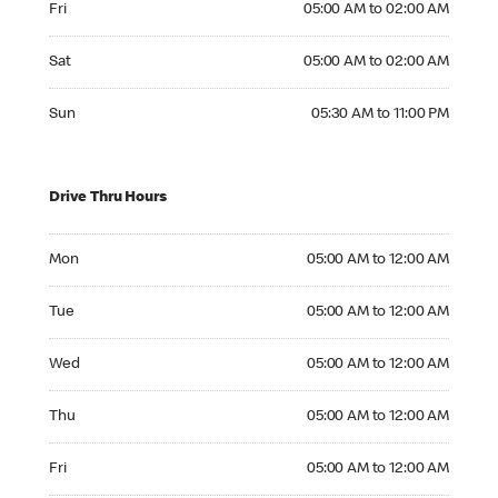
Fri
05:00 AM to 02:00 AM
Saturday 05:00 AM to 02:00 AM
Sat
05:00 AM to 02:00 AM
Sunday 05:30 AM to 11:00 PM
Sun
05:30 AM to 11:00 PM
Drive Thru Hours
Monday 05:00 AM to 12:00 AM
Mon
05:00 AM to 12:00 AM
Tuesday 05:00 AM to 12:00 AM
Tue
05:00 AM to 12:00 AM
Wednesday 05:00 AM to 12:00 AM
Wed
05:00 AM to 12:00 AM
Thursday 05:00 AM to 12:00 AM
Thu
05:00 AM to 12:00 AM
Friday 05:00 AM to 12:00 AM
Fri
05:00 AM to 12:00 AM