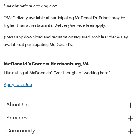
*Weight before cooking 4 oz.
**McDelivery available at participating McDonald's. Prices may be
higher than at restaurants. Delivery/service fees apply.
† McD app download and registration required. Mobile Order & Pay
available at participating McDonald's.
McDonald's Careers Harrisonburg, VA
Like eating at McDonalds? Ever thought of working here?
Apply for a Job
About Us
Services
Community