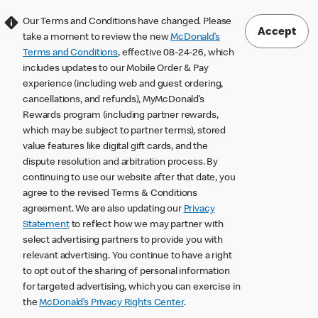
Our Terms and Conditions have changed. Please
Accept
take a moment to review the new
McDonald’s
Terms and Conditions
, effective 08-24-26, which
includes updates to our Mobile Order & Pay
experience (including web and guest ordering,
cancellations, and refunds), MyMcDonald’s
Rewards program (including partner rewards,
which may be subject to partner terms), stored
value features like digital gift cards, and the
dispute resolution and arbitration process. By
continuing to use our website after that date, you
agree to the revised Terms & Conditions
agreement. We are also updating our
Privacy
Statement
to reflect how we may partner with
select advertising partners to provide you with
relevant advertising. You continue to have a right
to opt out of the sharing of personal information
for targeted advertising, which you can exercise in
the
McDonald’s Privacy Rights Center
.