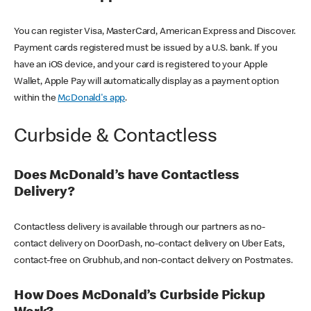
You can register Visa, MasterCard, American Express and Discover.
Payment cards registered must be issued by a U.S. bank. If you
have an iOS device, and your card is registered to your Apple
Wallet, Apple Pay will automatically display as a payment option
within the
McDonald's app
.
Curbside & Contactless
Does McDonald’s have Contactless
Delivery?
Contactless delivery is available through our partners as no-
contact delivery on DoorDash, no-contact delivery on Uber Eats,
contact-free on Grubhub, and non-contact delivery on Postmates.
How Does McDonald’s Curbside Pickup