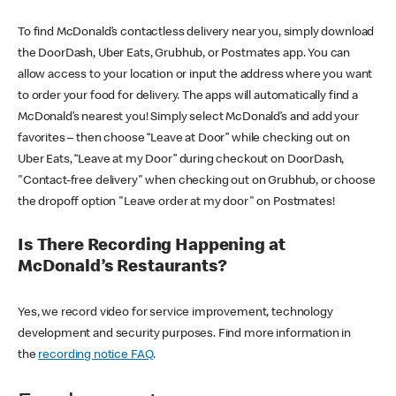
To find McDonald’s contactless delivery near you, simply download
the DoorDash, Uber Eats, Grubhub, or Postmates app. You can
allow access to your location or input the address where you want
to order your food for delivery. The apps will automatically find a
McDonald’s nearest you! Simply select McDonald’s and add your
favorites – then choose “Leave at Door” while checking out on
Uber Eats, “Leave at my Door” during checkout on DoorDash,
"Contact-free delivery" when checking out on Grubhub, or choose
the dropoff option "Leave order at my door" on Postmates!
Is There Recording Happening at
McDonald’s Restaurants?
Yes, we record video for service improvement, technology
development and security purposes. Find more information in
the
recording notice FAQ
.