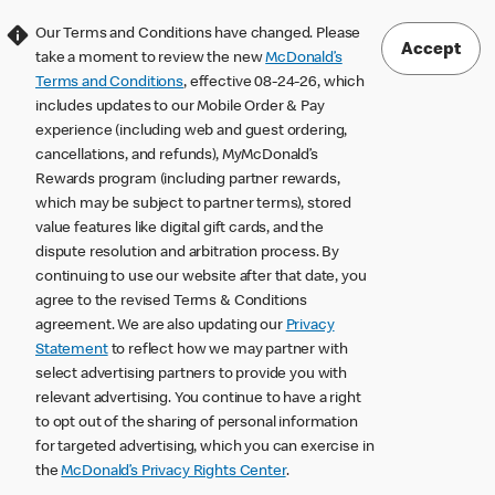
Our Terms and Conditions have changed. Please
Accept
take a moment to review the new
McDonald’s
Terms and Conditions
, effective 08-24-26, which
includes updates to our Mobile Order & Pay
experience (including web and guest ordering,
cancellations, and refunds), MyMcDonald’s
Rewards program (including partner rewards,
which may be subject to partner terms), stored
value features like digital gift cards, and the
dispute resolution and arbitration process. By
continuing to use our website after that date, you
agree to the revised Terms & Conditions
agreement. We are also updating our
Privacy
Statement
to reflect how we may partner with
select advertising partners to provide you with
relevant advertising. You continue to have a right
to opt out of the sharing of personal information
for targeted advertising, which you can exercise in
the
McDonald’s Privacy Rights Center
.