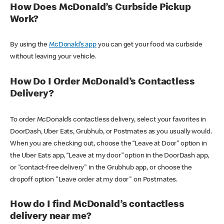
How Does McDonald’s Curbside Pickup
Work?
By using the
McDonald’s app
you can get your food via curbside
without leaving your vehicle.
How Do I Order McDonald’s Contactless
Delivery?
To order McDonald’s contactless delivery, select your favorites in
DoorDash, Uber Eats, Grubhub, or Postmates as you usually would.
When you are checking out, choose the “Leave at Door” option in
the Uber Eats app, “Leave at my door” option in the DoorDash app,
or "contact-free delivery" in the Grubhub app, or choose the
dropoff option "Leave order at my door" on Postmates.
How do I find McDonald’s contactless
delivery near me?