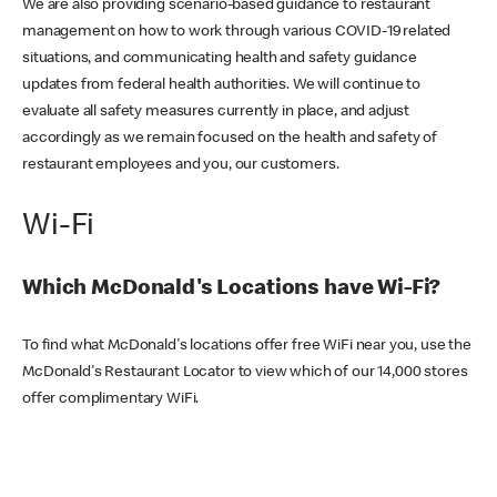
We are also providing scenario-based guidance to restaurant
management on how to work through various COVID-19 related
situations, and communicating health and safety guidance
updates from federal health authorities. We will continue to
evaluate all safety measures currently in place, and adjust
accordingly as we remain focused on the health and safety of
restaurant employees and you, our customers.
Wi-Fi
Which McDonald's Locations have Wi-Fi?
To find what McDonald's locations offer free WiFi near you, use the
McDonald's Restaurant Locator to view which of our 14,000 stores
offer complimentary WiFi.