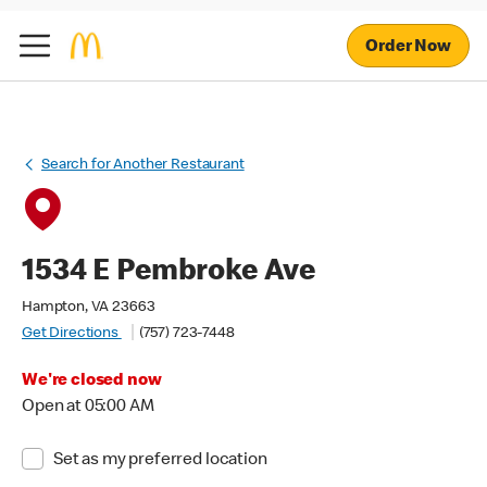
Order Now
Search for Another Restaurant
1534 E Pembroke Ave
Hampton, VA 23663
Get Directions
(757) 723-7448
We're closed now
Open at 05:00 AM
Set as my preferred location