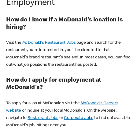
Employment
How do I know if a McDonald's location is
hiring?
Visit the
McDonald's Restaurant Jobs
page and search for the
restaurant you're interested in, you'll be directed to that
McDonald's brand restaurant's site and, in most cases, you can find
out what job positions the restaurant has posted.
How do I apply for employment at
McDonald's?
To apply for a job at McDonald's visit the
McDonald's Careers
website
or inquire at your local McDonald's. On the website,
navigate to
Restaurant Jobs
or
Corporate Jobs
to find out available
McDonald's job lisitings near you.