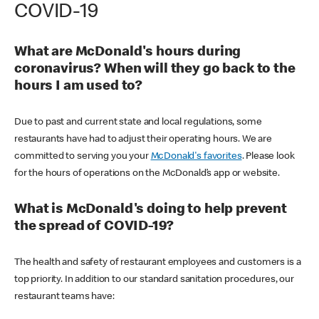
COVID-19
What are McDonald's hours during
coronavirus? When will they go back to the
hours I am used to?
Due to past and current state and local regulations, some
restaurants have had to adjust their operating hours. We are
committed to serving you your
McDonald's favorites
. Please look
for the hours of operations on the McDonald’s app or website.
What is McDonald's doing to help prevent
the spread of COVID-19?
The health and safety of restaurant employees and customers is a
top priority. In addition to our standard sanitation procedures, our
restaurant teams have: