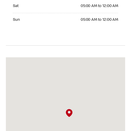
Saturday 05:00 AM to 12:00 AM
Sat
05:00 AM to 12:00 AM
Sunday 05:00 AM to 12:00 AM
Sun
05:00 AM to 12:00 AM