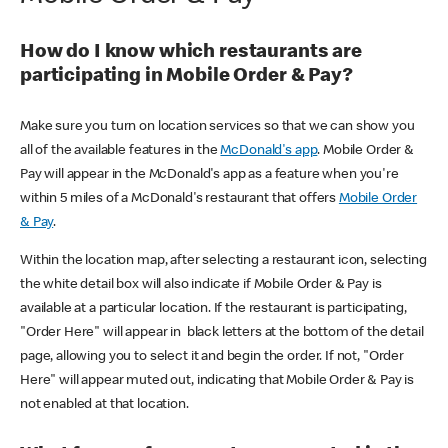
How do I know which restaurants are
participating in Mobile Order & Pay?
Make sure you turn on location services so that we can show you
all of the available features in the
McDonald's app
. Mobile Order &
Pay will appear in the McDonald's app as a feature when you're
within 5 miles of a McDonald's restaurant that offers
Mobile Order
& Pay
.
Within the location map, after selecting a restaurant icon, selecting
the white detail box will also indicate if Mobile Order & Pay is
available at a particular location. If the restaurant is participating,
"Order Here" will appear in black letters at the bottom of the detail
page, allowing you to select it and begin the order. If not, "Order
Here" will appear muted out, indicating that Mobile Order & Pay is
not enabled at that location.