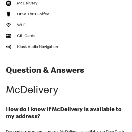
McDelivery
Drive Thru Coffee
Wi-Fi
Gift Cards
Kiosk Audio Navigation
Question & Answers
McDelivery
How do I know if McDelivery is available to
my address?
Depending on where you are, McDelivery is available on DoorDash,