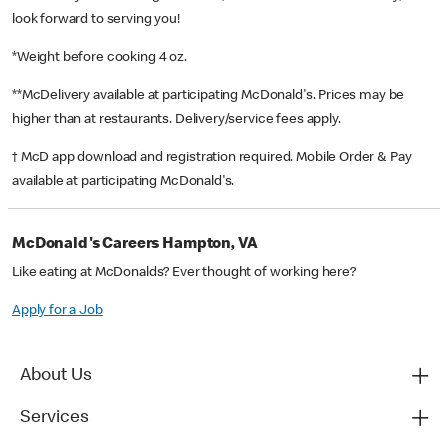
look forward to serving you!
*Weight before cooking 4 oz.
**McDelivery available at participating McDonald's. Prices may be
higher than at restaurants. Delivery/service fees apply.
† McD app download and registration required. Mobile Order & Pay
available at participating McDonald's.
McDonald's Careers Hampton, VA
Like eating at McDonalds? Ever thought of working here?
Apply for a Job
About Us
Services