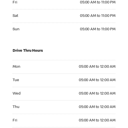
Fri
05:00 AM to 11:00 PM
Saturday 05:00 AM to 11:00 PM
Sat
05:00 AM to 11:00 PM
Sunday 05:00 AM to 11:00 PM
Sun
05:00 AM to 11:00 PM
Drive Thru Hours
Monday 05:00 AM to 12:00 AM
Mon
05:00 AM to 12:00 AM
Tuesday 05:00 AM to 12:00 AM
Tue
05:00 AM to 12:00 AM
Wednesday 05:00 AM to 12:00 AM
Wed
05:00 AM to 12:00 AM
Thursday 05:00 AM to 12:00 AM
Thu
05:00 AM to 12:00 AM
Friday 05:00 AM to 12:00 AM
Fri
05:00 AM to 12:00 AM