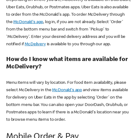
Uber Eats, Grubhub, or Postmates apps. Uber Eats is also available
to order from the McDonald's app. To order McDelivery through
the
McDonald's app
, log in, if you are not already. Select 'Order'
from the bottom menu bar and switch from 'Pickup' to
'McDelivery'. Enter your desired delivery address and you will be
notified if
McDelivery
is available to you through our app.
How do I know what items are available for
McDelivery?
Menu items will vary by location. For food item availability, please
select McDelivery in the
McDonald's app
and view items available
for delivery on Uber Eats in the app by selecting 'Order' on the
bottom menu bar. You can also open your DoorDash, Grubhub, or
Postmates apps to learn if there is a McDonald's location near you
to browse menu items to order.
Mobile Order & Pay