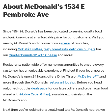
About McDonald's 1534 E
Pembroke Ave
Since 1954, McDonald’s has been dedicated to serving quality food
and quick service at an affordable price for our customers. Visit your
nearby McDonald’s and choose from a
menu
of favorites,
including
McCafé® coffee
,
tasty breakfasts
,
delicious burgers
like
our
Quarter Pounder®* with Cheese
and more!
Restaurants nationwide offer numerous amenities to ensure every
customer has an enjoyable experience. Find out if your local nearby
McDonald’s is open 24 hours, offers Drive Thru or
McDelivery®**
, and
more through the McDonald’s
restaurant locator
. Before you head
out, check out the
deals page
for our latest offers and order your food
ahead with
Mobile Order & Pay†
, available exclusively on the
McDonald’s app!
Next time you’re looking for a treat, head to a McDonald’s nearby, we