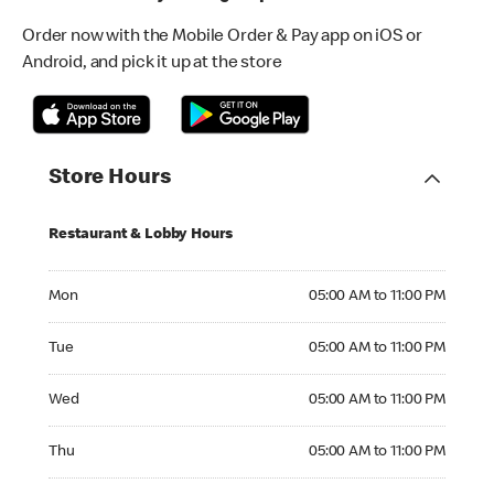
Order now with the Mobile Order & Pay app on iOS or
Android, and pick it up at the store
Store Hours
Restaurant & Lobby Hours
Monday 05:00 AM to 11:00 PM
Mon
05:00 AM to 11:00 PM
Tuesday 05:00 AM to 11:00 PM
Tue
05:00 AM to 11:00 PM
Wednesday 05:00 AM to 11:00 PM
Wed
05:00 AM to 11:00 PM
Thursday 05:00 AM to 11:00 PM
Thu
05:00 AM to 11:00 PM
Friday 05:00 AM to 11:00 PM