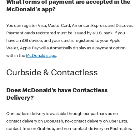
What forms of payment are accepted in the
McDonald's app?
You can register Visa, MasterCard, American Express and Discover.
Payment cards registered must be issued by a U.S. bank. If you
have an iOS device, and your card is registered to your Apple
Wallet, Apple Pay will automatically display as a payment option
within the
McDonald's app
.
Curbside & Contactless
Does McDonald’s have Contactless
Delivery?
Contactless delivery is available through our partners as no-
contact delivery on DoorDash, no-contact delivery on Uber Eats,
contact-free on Grubhub, and non-contact delivery on Postmates.