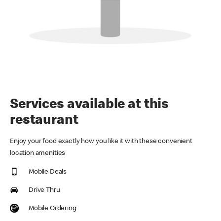
Services available at this
restaurant
Enjoy your food exactly how you like it with these convenient
location amenities
Mobile Deals
Drive Thru
Mobile Ordering