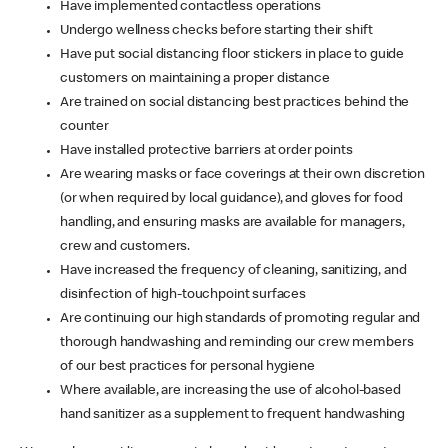
Have implemented contactless operations
Undergo wellness checks before starting their shift
Have put social distancing floor stickers in place to guide
customers on maintaining a proper distance
Are trained on social distancing best practices behind the
counter
Have installed protective barriers at order points
Are wearing masks or face coverings at their own discretion
(or when required by local guidance), and gloves for food
handling, and ensuring masks are available for managers,
crew and customers.
Have increased the frequency of cleaning, sanitizing, and
disinfection of high-touchpoint surfaces
Are continuing our high standards of promoting regular and
thorough handwashing and reminding our crew members
of our best practices for personal hygiene
Where available, are increasing the use of alcohol-based
hand sanitizer as a supplement to frequent handwashing