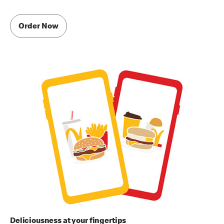
Order Now
Deliciousness at your fingertips