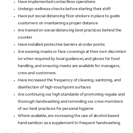
Have implemented contactless operations
Undergo wellness checks before starting their shift
Have put social distancing floor stickers in place to guide
customers on maintaining a proper distance
Are trained on social distancing best practices behind the
counter
Have installed protective barriers at order points
Are wearing masks or face coverings at their own discretion
(or when required by local guidance), and gloves for food
handling, and ensuring masks are available for managers,
crew and customers.
Have increased the frequency of cleaning, sanitizing, and
disinfection of high-touchpoint surfaces
Are continuing our high standards of promoting regular and
thorough handwashing and reminding our crew members
of our best practices for personal hygiene
Where available, are increasing the use of alcohol-based
hand sanitizer as a supplement to frequent handwashing