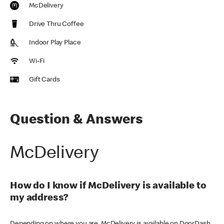
McDelivery
Drive Thru Coffee
Indoor Play Place
Wi-Fi
Gift Cards
Question & Answers
McDelivery
How do I know if McDelivery is available to
my address?
Depending on where you are, McDelivery is available on DoorDash,