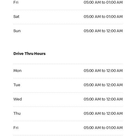
Fri
05:00 AM to 01:00 AM
Saturday 05:00 AM to 01:00 AM
Sat
05:00 AM to 01:00 AM
Sunday 05:00 AM to 12:00 AM
Sun
05:00 AM to 12:00 AM
Drive Thru Hours
Monday 05:00 AM to 12:00 AM
Mon
05:00 AM to 12:00 AM
Tuesday 05:00 AM to 12:00 AM
Tue
05:00 AM to 12:00 AM
Wednesday 05:00 AM to 12:00 AM
Wed
05:00 AM to 12:00 AM
Thursday 05:00 AM to 12:00 AM
Thu
05:00 AM to 12:00 AM
Friday 05:00 AM to 01:00 AM
Fri
05:00 AM to 01:00 AM