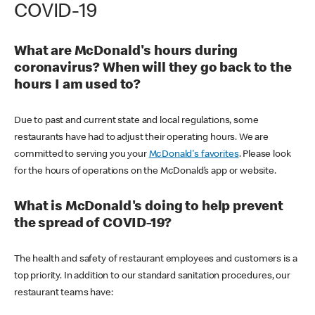
COVID-19
What are McDonald's hours during
coronavirus? When will they go back to the
hours I am used to?
Due to past and current state and local regulations, some
restaurants have had to adjust their operating hours. We are
committed to serving you your
McDonald's favorites
. Please look
for the hours of operations on the McDonald’s app or website.
What is McDonald's doing to help prevent
the spread of COVID-19?
The health and safety of restaurant employees and customers is a
top priority. In addition to our standard sanitation procedures, our
restaurant teams have: