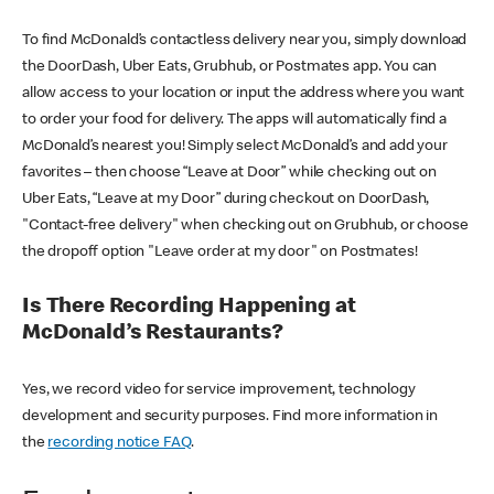
To find McDonald’s contactless delivery near you, simply download
the DoorDash, Uber Eats, Grubhub, or Postmates app. You can
allow access to your location or input the address where you want
to order your food for delivery. The apps will automatically find a
McDonald’s nearest you! Simply select McDonald’s and add your
favorites – then choose “Leave at Door” while checking out on
Uber Eats, “Leave at my Door” during checkout on DoorDash,
"Contact-free delivery" when checking out on Grubhub, or choose
the dropoff option "Leave order at my door" on Postmates!
Is There Recording Happening at
McDonald’s Restaurants?
Yes, we record video for service improvement, technology
development and security purposes. Find more information in
the
recording notice FAQ
.