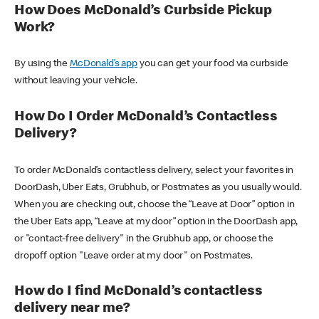
How Does McDonald’s Curbside Pickup
Work?
By using the
McDonald’s app
you can get your food via curbside
without leaving your vehicle.
How Do I Order McDonald’s Contactless
Delivery?
To order McDonald’s contactless delivery, select your favorites in
DoorDash, Uber Eats, Grubhub, or Postmates as you usually would.
When you are checking out, choose the “Leave at Door” option in
the Uber Eats app, “Leave at my door” option in the DoorDash app,
or "contact-free delivery" in the Grubhub app, or choose the
dropoff option "Leave order at my door" on Postmates.
How do I find McDonald’s contactless
delivery near me?