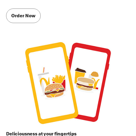
Order Now
Deliciousness at your fingertips