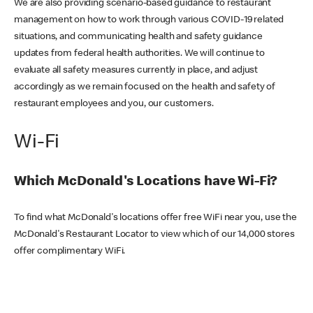
We are also providing scenario-based guidance to restaurant
management on how to work through various COVID-19 related
situations, and communicating health and safety guidance
updates from federal health authorities. We will continue to
evaluate all safety measures currently in place, and adjust
accordingly as we remain focused on the health and safety of
restaurant employees and you, our customers.
Wi-Fi
Which McDonald's Locations have Wi-Fi?
To find what McDonald's locations offer free WiFi near you, use the
McDonald's Restaurant Locator to view which of our 14,000 stores
offer complimentary WiFi.