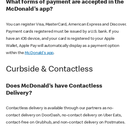
What forms of payment are accepted in the
McDonald's app?
You can register Visa, MasterCard, American Express and Discover.
Payment cards registered must be issued by a U.S. bank. If you
have an iOS device, and your card is registered to your Apple
Wallet, Apple Pay will automatically display as a payment option
within the
McDonald's app
.
Curbside & Contactless
Does McDonald’s have Contactless
Delivery?
Contactless delivery is available through our partners as no-
contact delivery on DoorDash, no-contact delivery on Uber Eats,
contact-free on Grubhub, and non-contact delivery on Postmates.