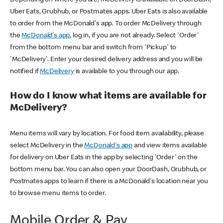
Uber Eats, Grubhub, or Postmates apps. Uber Eats is also available
to order from the McDonald's app. To order McDelivery through
the
McDonald's app
, log in, if you are not already. Select 'Order'
from the bottom menu bar and switch from 'Pickup' to
'McDelivery'. Enter your desired delivery address and you will be
notified if
McDelivery
is available to you through our app.
How do I know what items are available for
McDelivery?
Menu items will vary by location. For food item availability, please
select McDelivery in the
McDonald's app
and view items available
for delivery on Uber Eats in the app by selecting 'Order' on the
bottom menu bar. You can also open your DoorDash, Grubhub, or
Postmates apps to learn if there is a McDonald's location near you
to browse menu items to order.
Mobile Order & Pay