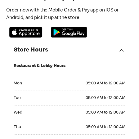
Order now with the Mobile Order & Pay app on iOS or
Android, and pick it up at the store
Store Hours
Restaurant & Lobby Hours
Monday 05:00 AM to 12:00 AM
Mon
05:00 AM to 12:00 AM
Tuesday 05:00 AM to 12:00 AM
Tue
05:00 AM to 12:00 AM
Wednesday 05:00 AM to 12:00 AM
Wed
05:00 AM to 12:00 AM
Thursday 05:00 AM to 12:00 AM
Thu
05:00 AM to 12:00 AM
Friday 05:00 AM to 01:00 AM