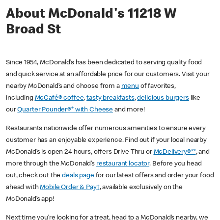
About McDonald's 11218 W
Broad St
Since 1954, McDonald’s has been dedicated to serving quality food
and quick service at an affordable price for our customers. Visit your
nearby McDonald’s and choose from a
menu
of favorites,
including
McCafé® coffee
,
tasty breakfasts
,
delicious burgers
like
our
Quarter Pounder®* with Cheese
and more!
Restaurants nationwide offer numerous amenities to ensure every
customer has an enjoyable experience. Find out if your local nearby
McDonald’s is open 24 hours, offers Drive Thru or
McDelivery®**
, and
more through the McDonald’s
restaurant locator
. Before you head
out, check out the
deals page
for our latest offers and order your food
ahead with
Mobile Order & Pay†
, available exclusively on the
McDonald’s app!
Next time you’re looking for a treat, head to a McDonald’s nearby, we