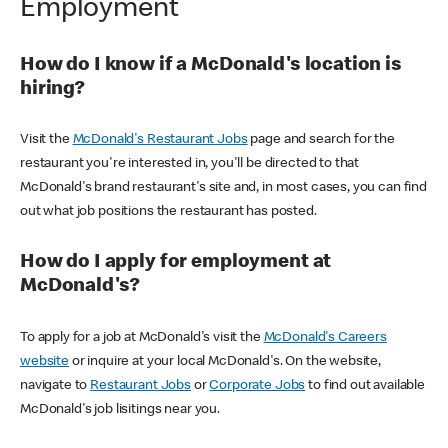
Employment
How do I know if a McDonald's location is
hiring?
Visit the
McDonald's Restaurant Jobs
page and search for the
restaurant you're interested in, you'll be directed to that
McDonald's brand restaurant's site and, in most cases, you can find
out what job positions the restaurant has posted.
How do I apply for employment at
McDonald's?
To apply for a job at McDonald's visit the
McDonald's Careers
website
or inquire at your local McDonald's. On the website,
navigate to
Restaurant Jobs
or
Corporate Jobs
to find out available
McDonald's job lisitings near you.