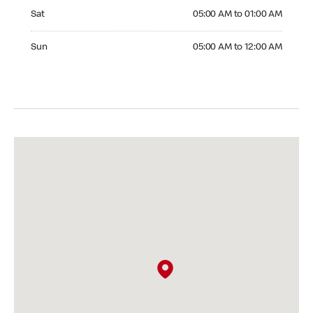
Saturday 05:00 AM to 01:00 AM
Sat
05:00 AM to 01:00 AM
Sunday 05:00 AM to 12:00 AM
Sun
05:00 AM to 12:00 AM