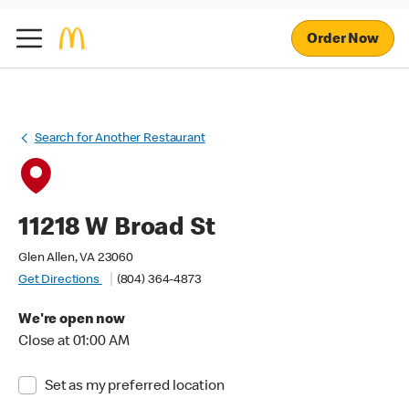
Order Now
Search for Another Restaurant
11218 W Broad St
Glen Allen, VA 23060
Get Directions
(804) 364-4873
We're open now
Close at 01:00 AM
Set as my preferred location