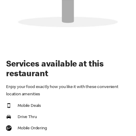
Services available at this
restaurant
Enjoy your food exactly how you like it with these convenient
location amenities
Mobile Deals
Drive Thru
Mobile Ordering