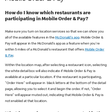
How do I know which restaurants are
participating in Mobile Order & Pay?
Make sure you turn on location services so that we can show you
all of the available features in the
McDonald's app
. Mobile Order &
Pay will appear in the McDonald's app as a feature when you're
within 5 miles of a McDonald's restaurant that offers
Mobile Order
& Pay
.
Within the location map, after selecting a restaurant icon, selecting
the white detail box will also indicate if Mobile Order & Pay is
available at a particular location. If the restaurant is participating,
"Order Here" will appear in black letters at the bottom of the detail
page, allowing you to select it and begin the order. If not, "Order
Here" will appear muted out, indicating that Mobile Order & Pay is
not enabled at that location.