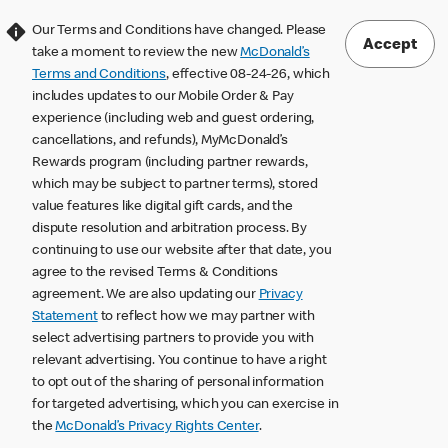
Our Terms and Conditions have changed. Please
Accept
take a moment to review the new
McDonald’s
Terms and Conditions
, effective 08-24-26, which
includes updates to our Mobile Order & Pay
experience (including web and guest ordering,
cancellations, and refunds), MyMcDonald’s
Rewards program (including partner rewards,
which may be subject to partner terms), stored
value features like digital gift cards, and the
dispute resolution and arbitration process. By
continuing to use our website after that date, you
agree to the revised Terms & Conditions
agreement. We are also updating our
Privacy
Statement
to reflect how we may partner with
select advertising partners to provide you with
relevant advertising. You continue to have a right
to opt out of the sharing of personal information
for targeted advertising, which you can exercise in
the
McDonald’s Privacy Rights Center
.