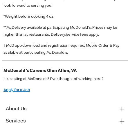
look forward to serving you!
*Weight before cooking 4 oz.
**McDelivery available at participating McDonald's. Prices may be
higher than at restaurants. Delivery/service fees apply.
† McD app download and registration required. Mobile Order & Pay
available at participating McDonald's.
McDonald's Careers Glen Allen, VA
Like eating at McDonalds? Ever thought of working here?
Apply for a Job
About Us
Services