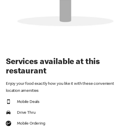
Services available at this
restaurant
Enjoy your food exactly how you like it with these convenient
location amenities
Mobile Deals
Drive Thru
Mobile Ordering