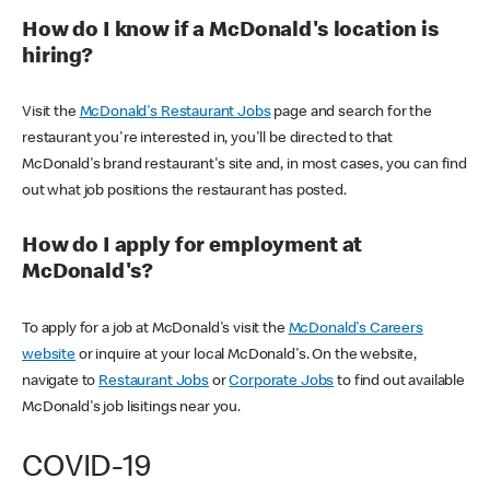
How do I know if a McDonald's location is
hiring?
Visit the
McDonald's Restaurant Jobs
page and search for the
restaurant you're interested in, you'll be directed to that
McDonald's brand restaurant's site and, in most cases, you can find
out what job positions the restaurant has posted.
How do I apply for employment at
McDonald's?
To apply for a job at McDonald's visit the
McDonald's Careers
website
or inquire at your local McDonald's. On the website,
navigate to
Restaurant Jobs
or
Corporate Jobs
to find out available
McDonald's job lisitings near you.
COVID-19