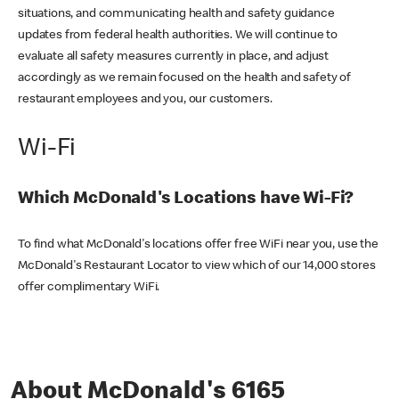
situations, and communicating health and safety guidance
updates from federal health authorities. We will continue to
evaluate all safety measures currently in place, and adjust
accordingly as we remain focused on the health and safety of
restaurant employees and you, our customers.
Wi-Fi
Which McDonald's Locations have Wi-Fi?
To find what McDonald's locations offer free WiFi near you, use the
McDonald's Restaurant Locator to view which of our 14,000 stores
offer complimentary WiFi.
About McDonald's 6165