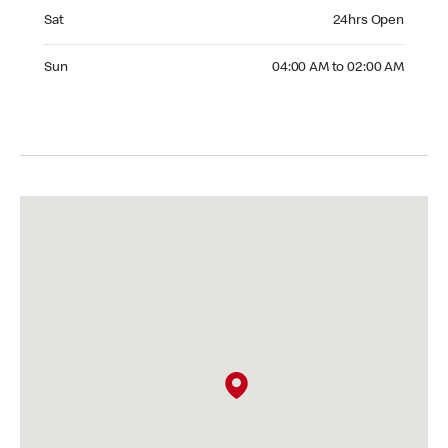
Saturday 24hrs Open
Sat
24hrs Open
Sunday 04:00 AM to 02:00 AM
Sun
04:00 AM to 02:00 AM