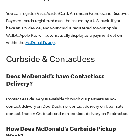
You can register Visa, MasterCard, American Express and Discover.
Payment cards registered must be issued by a U.S. bank. If you
have an iOS device, and your card is registered to your Apple
Wallet, Apple Pay will automatically display as a payment option
within the
McDonald's app
.
Curbside & Contactless
Does McDonald’s have Contactless
Delivery?
Contactless delivery is available through our partners as no-
contact delivery on DoorDash, no-contact delivery on Uber Eats,
contact-free on Grubhub, and non-contact delivery on Postmates.
How Does McDonald’s Curbside Pickup