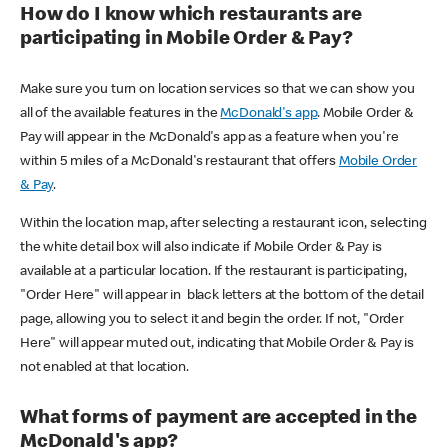
How do I know which restaurants are
participating in Mobile Order & Pay?
Make sure you turn on location services so that we can show you
all of the available features in the
McDonald's app
. Mobile Order &
Pay will appear in the McDonald's app as a feature when you're
within 5 miles of a McDonald's restaurant that offers
Mobile Order
& Pay
.
Within the location map, after selecting a restaurant icon, selecting
the white detail box will also indicate if Mobile Order & Pay is
available at a particular location. If the restaurant is participating,
"Order Here" will appear in black letters at the bottom of the detail
page, allowing you to select it and begin the order. If not, "Order
Here" will appear muted out, indicating that Mobile Order & Pay is
not enabled at that location.
What forms of payment are accepted in the
McDonald's app?