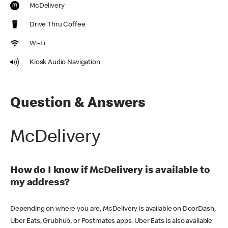
McDelivery
Drive Thru Coffee
Wi-Fi
Kiosk Audio Navigation
Question & Answers
McDelivery
How do I know if McDelivery is available to
my address?
Depending on where you are, McDelivery is available on DoorDash,
Uber Eats, Grubhub, or Postmates apps. Uber Eats is also available