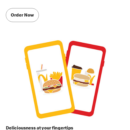
Order Now
Deliciousness at your fingertips