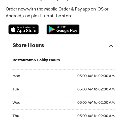
Order now with the Mobile Order & Pay app on iOS or
Android, and pick it up at the store
Store Hours
Restaurant & Lobby Hours
Monday 05:00 AM to 02:00 AM
Mon
05:00 AM to 02:00 AM
Tuesday 05:00 AM to 02:00 AM
Tue
05:00 AM to 02:00 AM
Wednesday 05:00 AM to 02:00 AM
Wed
05:00 AM to 02:00 AM
Thursday 05:00 AM to 02:00 AM
Thu
05:00 AM to 02:00 AM
Friday 24hrs Open