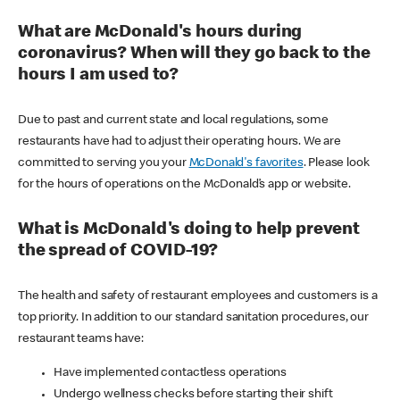
What are McDonald's hours during
coronavirus? When will they go back to the
hours I am used to?
Due to past and current state and local regulations, some
restaurants have had to adjust their operating hours. We are
committed to serving you your
McDonald's favorites
. Please look
for the hours of operations on the McDonald’s app or website.
What is McDonald's doing to help prevent
the spread of COVID-19?
The health and safety of restaurant employees and customers is a
top priority. In addition to our standard sanitation procedures, our
restaurant teams have:
Have implemented contactless operations
Undergo wellness checks before starting their shift