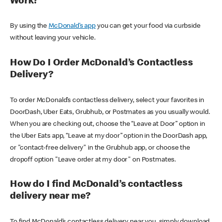
Work?
By using the
McDonald’s app
you can get your food via curbside
without leaving your vehicle.
How Do I Order McDonald’s Contactless
Delivery?
To order McDonald’s contactless delivery, select your favorites in
DoorDash, Uber Eats, Grubhub, or Postmates as you usually would.
When you are checking out, choose the “Leave at Door” option in
the Uber Eats app, “Leave at my door” option in the DoorDash app,
or "contact-free delivery" in the Grubhub app, or choose the
dropoff option "Leave order at my door" on Postmates.
How do I find McDonald’s contactless
delivery near me?
To find McDonald’s contactless delivery near you, simply download