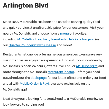
Arlington Blvd
Since 1954, McDonald’s has been dedicated to serving quality food
and quick service at an affordable price for our customers. Visit your
nearby McDonald’s and choose from a
menu
of favorites,
including
McCafé® coffee
,
tasty breakfasts
,
delicious burgers
like
our
Quarter Pounder®* with Cheese
and more!
Restaurants nationwide offer numerous amenities to ensure every
customer has an enjoyable experience. Find out if your local nearby
McDonald’s is open 24 hours, offers Drive Thru or
McDelivery®**
, and
more through the McDonald’s
restaurant locator
. Before you head
out, check out the
deals page
for our latest offers and order your food
ahead with
Mobile Order & Pay†
, available exclusively on the
McDonald’s app!
Next time you’re looking for a treat, head to a McDonald’s nearby, we
look forward to serving you!