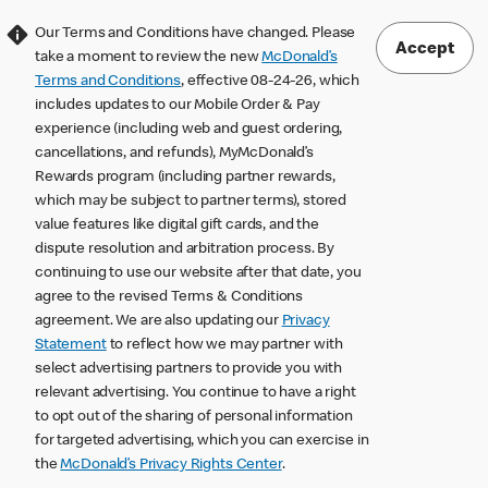
Our Terms and Conditions have changed. Please
Accept
take a moment to review the new
McDonald’s
Terms and Conditions
, effective 08-24-26, which
includes updates to our Mobile Order & Pay
experience (including web and guest ordering,
cancellations, and refunds), MyMcDonald’s
Rewards program (including partner rewards,
which may be subject to partner terms), stored
value features like digital gift cards, and the
dispute resolution and arbitration process. By
continuing to use our website after that date, you
agree to the revised Terms & Conditions
agreement. We are also updating our
Privacy
Statement
to reflect how we may partner with
select advertising partners to provide you with
relevant advertising. You continue to have a right
to opt out of the sharing of personal information
for targeted advertising, which you can exercise in
the
McDonald’s Privacy Rights Center
.