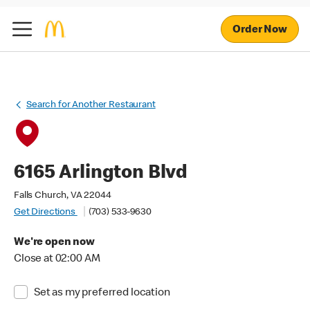
Order Now
Search for Another Restaurant
6165 Arlington Blvd
Falls Church, VA 22044
Get Directions
(703) 533-9630
We're open now
Close at 02:00 AM
Set as my preferred location