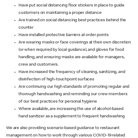
Have put social distancing floor stickers in place to guide
customers on maintaining a proper distance
Are trained on social distancing best practices behind the
counter
Have installed protective barriers at order points
Are wearing masks or face coverings at their own discretion
(or when required by local guidance), and gloves for food
handling, and ensuring masks are available for managers,
crew and customers.
Have increased the frequency of cleaning, sanitizing, and
disinfection of high-touchpoint surfaces
Are continuing our high standards of promoting regular and
thorough handwashing and reminding our crew members
of our best practices for personal hygiene
Where available, are increasing the use of alcohol-based
hand sanitizer as a supplement to frequent handwashing
We are also providing scenario-based guidance to restaurant
management on how to work through various COVID-19 related