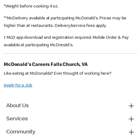
*Weight before cooking 4 oz.
**McDelivery available at participating McDonald's. Prices may be
higher than at restaurants. Delivery/service fees apply.
† McD app download and registration required. Mobile Order & Pay
available at participating McDonald's.
McDonald's Careers Falls Church, VA
Like eating at McDonalds? Ever thought of working here?
Apply for a Job
About Us
Services
Community