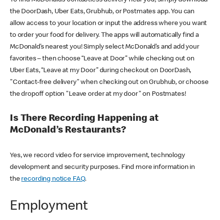
the DoorDash, Uber Eats, Grubhub, or Postmates app. You can
allow access to your location or input the address where you want
to order your food for delivery. The apps will automatically find a
McDonald’s nearest you! Simply select McDonald’s and add your
favorites – then choose “Leave at Door” while checking out on
Uber Eats, “Leave at my Door” during checkout on DoorDash,
"Contact-free delivery" when checking out on Grubhub, or choose
the dropoff option "Leave order at my door" on Postmates!
Is There Recording Happening at
McDonald’s Restaurants?
Yes, we record video for service improvement, technology
development and security purposes. Find more information in
the
recording notice FAQ
.
Employment