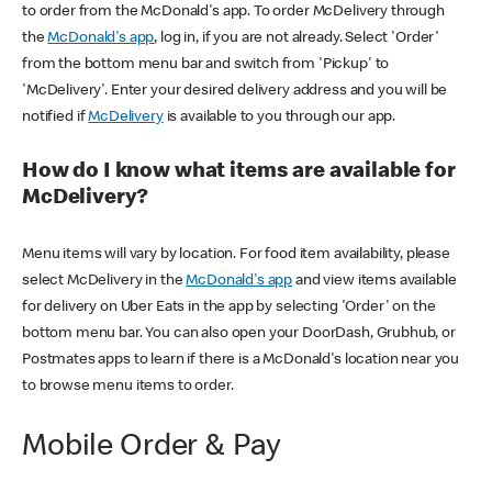
to order from the McDonald's app. To order McDelivery through
the
McDonald's app
, log in, if you are not already. Select 'Order'
from the bottom menu bar and switch from 'Pickup' to
'McDelivery'. Enter your desired delivery address and you will be
notified if
McDelivery
is available to you through our app.
How do I know what items are available for
McDelivery?
Menu items will vary by location. For food item availability, please
select McDelivery in the
McDonald's app
and view items available
for delivery on Uber Eats in the app by selecting 'Order' on the
bottom menu bar. You can also open your DoorDash, Grubhub, or
Postmates apps to learn if there is a McDonald's location near you
to browse menu items to order.
Mobile Order & Pay