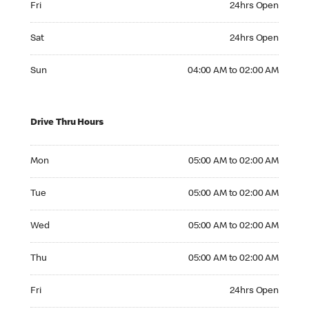
Fri
24hrs Open
Saturday 24hrs Open
Sat
24hrs Open
Sunday 04:00 AM to 02:00 AM
Sun
04:00 AM to 02:00 AM
Drive Thru Hours
Monday 05:00 AM to 02:00 AM
Mon
05:00 AM to 02:00 AM
Tuesday 05:00 AM to 02:00 AM
Tue
05:00 AM to 02:00 AM
Wednesday 05:00 AM to 02:00 AM
Wed
05:00 AM to 02:00 AM
Thursday 05:00 AM to 02:00 AM
Thu
05:00 AM to 02:00 AM
Friday 24hrs Open
Fri
24hrs Open