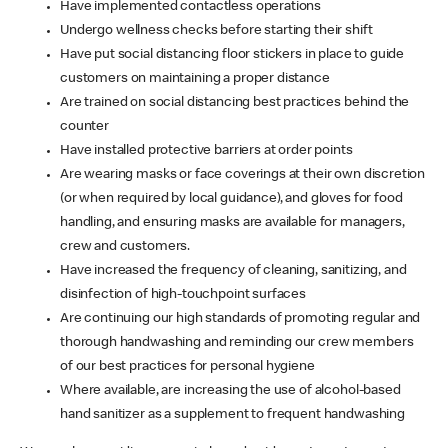
Have implemented contactless operations
Undergo wellness checks before starting their shift
Have put social distancing floor stickers in place to guide
customers on maintaining a proper distance
Are trained on social distancing best practices behind the
counter
Have installed protective barriers at order points
Are wearing masks or face coverings at their own discretion
(or when required by local guidance), and gloves for food
handling, and ensuring masks are available for managers,
crew and customers.
Have increased the frequency of cleaning, sanitizing, and
disinfection of high-touchpoint surfaces
Are continuing our high standards of promoting regular and
thorough handwashing and reminding our crew members
of our best practices for personal hygiene
Where available, are increasing the use of alcohol-based
hand sanitizer as a supplement to frequent handwashing