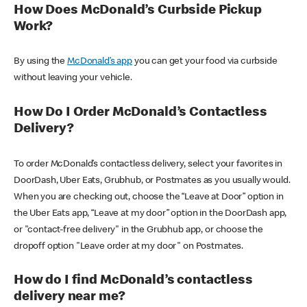
How Does McDonald’s Curbside Pickup
Work?
By using the
McDonald’s app
you can get your food via curbside
without leaving your vehicle.
How Do I Order McDonald’s Contactless
Delivery?
To order McDonald’s contactless delivery, select your favorites in
DoorDash, Uber Eats, Grubhub, or Postmates as you usually would.
When you are checking out, choose the “Leave at Door” option in
the Uber Eats app, “Leave at my door” option in the DoorDash app,
or "contact-free delivery" in the Grubhub app, or choose the
dropoff option "Leave order at my door" on Postmates.
How do I find McDonald’s contactless
delivery near me?