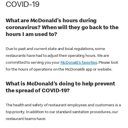
COVID-19
What are McDonald's hours during
coronavirus? When will they go back to the
hours I am used to?
Due to past and current state and local regulations, some
restaurants have had to adjust their operating hours. We are
committed to serving you your
McDonald's favorites
. Please look
for the hours of operations on the McDonald’s app or website.
What is McDonald's doing to help prevent
the spread of COVID-19?
The health and safety of restaurant employees and customers is a
top priority. In addition to our standard sanitation procedures, our
restaurant teams have: