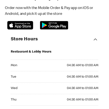
Order now with the Mobile Order & Pay app on iOS or
Android, and pick it up at the store
Store Hours
Restaurant & Lobby Hours
Monday 04:30 AM to 01:00 AM
Mon
04:30 AM to 01:00 AM
Tuesday 04:30 AM to 01:00 AM
Tue
04:30 AM to 01:00 AM
Wednesday 04:30 AM to 01:00 AM
Wed
04:30 AM to 01:00 AM
Thursday 04:30 AM to 01:00 AM
Thu
04:30 AM to 01:00 AM
Friday 04:30 AM to 01:00 AM