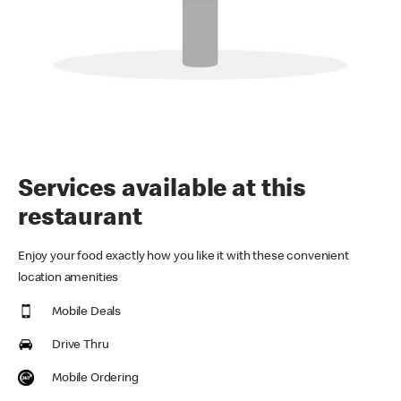
Services available at this
restaurant
Enjoy your food exactly how you like it with these convenient
location amenities
Mobile Deals
Drive Thru
Mobile Ordering