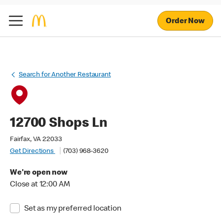
Order Now
Search for Another Restaurant
12700 Shops Ln
Fairfax, VA 22033
Get Directions
(703) 968-3620
We're open now
Close at 12:00 AM
Set as my preferred location