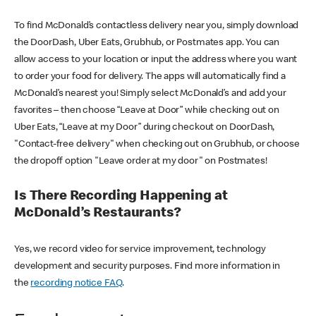
To find McDonald’s contactless delivery near you, simply download
the DoorDash, Uber Eats, Grubhub, or Postmates app. You can
allow access to your location or input the address where you want
to order your food for delivery. The apps will automatically find a
McDonald’s nearest you! Simply select McDonald’s and add your
favorites – then choose “Leave at Door” while checking out on
Uber Eats, “Leave at my Door” during checkout on DoorDash,
"Contact-free delivery" when checking out on Grubhub, or choose
the dropoff option "Leave order at my door" on Postmates!
Is There Recording Happening at
McDonald’s Restaurants?
Yes, we record video for service improvement, technology
development and security purposes. Find more information in
the
recording notice FAQ
.