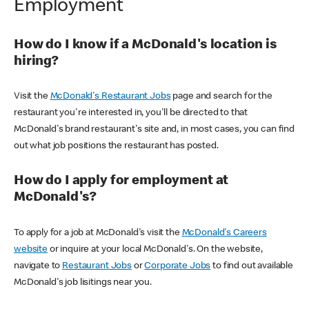
Employment
How do I know if a McDonald's location is
hiring?
Visit the
McDonald's Restaurant Jobs
page and search for the
restaurant you're interested in, you'll be directed to that
McDonald's brand restaurant's site and, in most cases, you can find
out what job positions the restaurant has posted.
How do I apply for employment at
McDonald's?
To apply for a job at McDonald's visit the
McDonald's Careers
website
or inquire at your local McDonald's. On the website,
navigate to
Restaurant Jobs
or
Corporate Jobs
to find out available
McDonald's job lisitings near you.