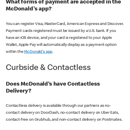
What forms of payment are accepted in the
McDonald's app?
You can register Visa, MasterCard, American Express and Discover.
Payment cards registered must be issued by a U.S. bank. If you
have an iOS device, and your card is registered to your Apple
Wallet, Apple Pay will automatically display as a payment option
within the
McDonald's app
.
Curbside & Contactless
Does McDonald’s have Contactless
Delivery?
Contactless delivery is available through our partners as no-
contact delivery on DoorDash, no-contact delivery on Uber Eats,
contact-free on Grubhub, and non-contact delivery on Postmates.