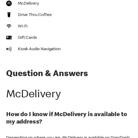
McDelivery
Drive Thru Coffee
Wi-Fi
Gift Cards
Kiosk Audio Navigation
Question & Answers
McDelivery
How do I know if McDelivery is available to
my address?
Depending on where you are, McDelivery is available on DoorDash,