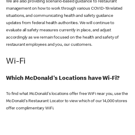
We are also providing scenario-based guidance to restaurant
management on how to work through various COVID-19 related
situations, and communicating health and safety guidance
updates from federal health authorities. We will continue to
evaluate all safety measures currently in place, and adjust
accordingly as we remain focused on the health and safety of
restaurant employees and you, our customers.
Wi-Fi
Which McDonald's Locations have Wi-Fi?
To find what McDonald's locations offer free WiFi near you, use the
McDonald's Restaurant Locator to view which of our 14,000 stores
offer complimentary WiFi.