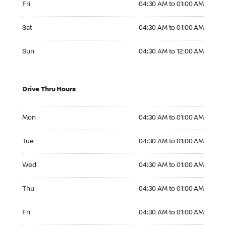
Fri
04:30 AM to 01:00 AM
Saturday 04:30 AM to 01:00 AM
Sat
04:30 AM to 01:00 AM
Sunday 04:30 AM to 12:00 AM
Sun
04:30 AM to 12:00 AM
Drive Thru Hours
Monday 04:30 AM to 01:00 AM
Mon
04:30 AM to 01:00 AM
Tuesday 04:30 AM to 01:00 AM
Tue
04:30 AM to 01:00 AM
Wednesday 04:30 AM to 01:00 AM
Wed
04:30 AM to 01:00 AM
Thursday 04:30 AM to 01:00 AM
Thu
04:30 AM to 01:00 AM
Friday 04:30 AM to 01:00 AM
Fri
04:30 AM to 01:00 AM