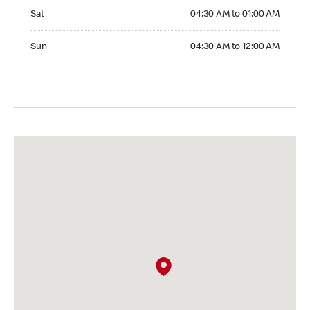
Saturday 04:30 AM to 01:00 AM
Sat
04:30 AM to 01:00 AM
Sunday 04:30 AM to 12:00 AM
Sun
04:30 AM to 12:00 AM