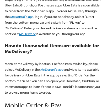
Uber Eats, Grubhub, or Postmates apps. Uber Eats is also available
to order from the McDonald's app. To order McDelivery through
the
McDonald's app
, log in, if you are not already. Select 'Order'
from the bottom menu bar and switch from 'Pickup' to
'McDelivery'. Enter your desired delivery address and you will be
notified if
McDelivery
is available to you through our app.
How do I know what items are available for
McDelivery?
Menu items will vary by location. For food item availability, please
select McDelivery in the
McDonald's app
and view items available
for delivery on Uber Eats in the app by selecting 'Order' on the
bottom menu bar. You can also open your DoorDash, Grubhub, or
Postmates apps to learn if there is a McDonald's location near you
to browse menu items to order.
Mobile Order & Pay