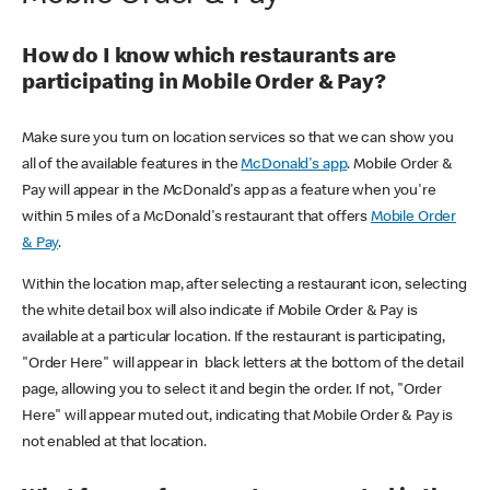
How do I know which restaurants are
participating in Mobile Order & Pay?
Make sure you turn on location services so that we can show you
all of the available features in the
McDonald's app
. Mobile Order &
Pay will appear in the McDonald's app as a feature when you're
within 5 miles of a McDonald's restaurant that offers
Mobile Order
& Pay
.
Within the location map, after selecting a restaurant icon, selecting
the white detail box will also indicate if Mobile Order & Pay is
available at a particular location. If the restaurant is participating,
"Order Here" will appear in black letters at the bottom of the detail
page, allowing you to select it and begin the order. If not, "Order
Here" will appear muted out, indicating that Mobile Order & Pay is
not enabled at that location.