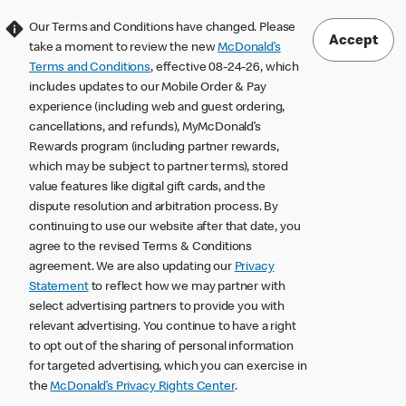
Our Terms and Conditions have changed. Please
Accept
take a moment to review the new
McDonald’s
Terms and Conditions
, effective 08-24-26, which
includes updates to our Mobile Order & Pay
experience (including web and guest ordering,
cancellations, and refunds), MyMcDonald’s
Rewards program (including partner rewards,
which may be subject to partner terms), stored
value features like digital gift cards, and the
dispute resolution and arbitration process. By
continuing to use our website after that date, you
agree to the revised Terms & Conditions
agreement. We are also updating our
Privacy
Statement
to reflect how we may partner with
select advertising partners to provide you with
relevant advertising. You continue to have a right
to opt out of the sharing of personal information
for targeted advertising, which you can exercise in
the
McDonald’s Privacy Rights Center
.