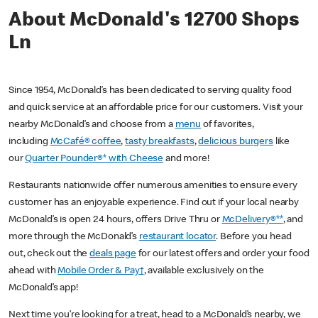
About McDonald's 12700 Shops
Ln
Since 1954, McDonald’s has been dedicated to serving quality food
and quick service at an affordable price for our customers. Visit your
nearby McDonald’s and choose from a
menu
of favorites,
including
McCafé® coffee
,
tasty breakfasts
,
delicious burgers
like
our
Quarter Pounder®* with Cheese
and more!
Restaurants nationwide offer numerous amenities to ensure every
customer has an enjoyable experience. Find out if your local nearby
McDonald’s is open 24 hours, offers Drive Thru or
McDelivery®**
, and
more through the McDonald’s
restaurant locator
. Before you head
out, check out the
deals page
for our latest offers and order your food
ahead with
Mobile Order & Pay†
, available exclusively on the
McDonald’s app!
Next time you’re looking for a treat, head to a McDonald’s nearby, we