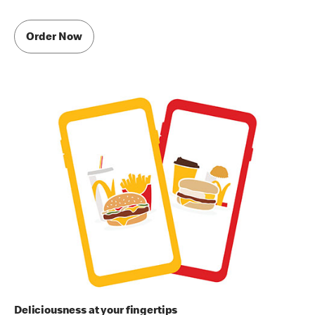
Order Now
Deliciousness at your fingertips