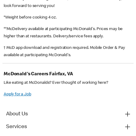
look forward to serving you!
*Weight before cooking 4 oz.
**McDelivery available at participating McDonald's. Prices may be
higher than at restaurants. Delivery/service fees apply.
† McD app download and registration required. Mobile Order & Pay
available at participating McDonald's.
McDonald's Careers Fairfax, VA
Like eating at McDonalds? Ever thought of working here?
Apply for a Job
About Us
Services