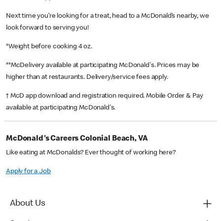
Next time you’re looking for a treat, head to a McDonald’s nearby, we
look forward to serving you!
*Weight before cooking 4 oz.
**McDelivery available at participating McDonald's. Prices may be
higher than at restaurants. Delivery/service fees apply.
† McD app download and registration required. Mobile Order & Pay
available at participating McDonald's.
McDonald's Careers Colonial Beach, VA
Like eating at McDonalds? Ever thought of working here?
Apply for a Job
About Us