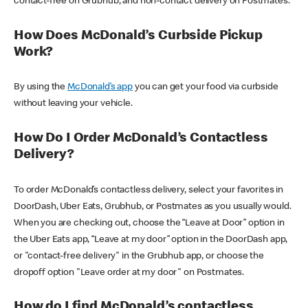
contact-free on Grubhub, and non-contact delivery on Postmates.
How Does McDonald’s Curbside Pickup
Work?
By using the
McDonald’s app
you can get your food via curbside
without leaving your vehicle.
How Do I Order McDonald’s Contactless
Delivery?
To order McDonald’s contactless delivery, select your favorites in
DoorDash, Uber Eats, Grubhub, or Postmates as you usually would.
When you are checking out, choose the “Leave at Door” option in
the Uber Eats app, “Leave at my door” option in the DoorDash app,
or "contact-free delivery" in the Grubhub app, or choose the
dropoff option "Leave order at my door" on Postmates.
How do I find McDonald’s contactless