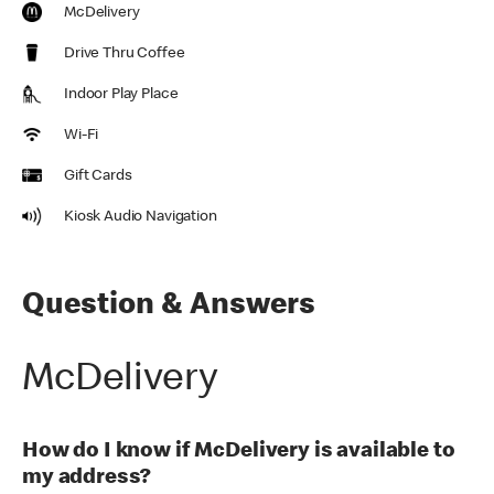
McDelivery
Drive Thru Coffee
Indoor Play Place
Wi-Fi
Gift Cards
Kiosk Audio Navigation
Question & Answers
McDelivery
How do I know if McDelivery is available to
my address?