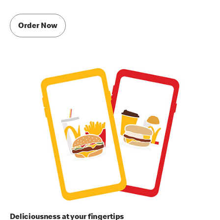
Order Now
Deliciousness at your fingertips