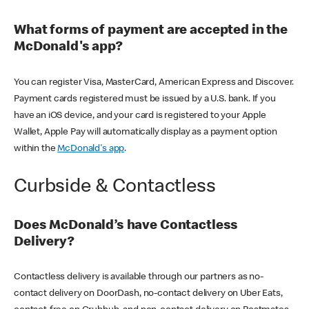
What forms of payment are accepted in the
McDonald's app?
You can register Visa, MasterCard, American Express and Discover.
Payment cards registered must be issued by a U.S. bank. If you
have an iOS device, and your card is registered to your Apple
Wallet, Apple Pay will automatically display as a payment option
within the
McDonald's app
.
Curbside & Contactless
Does McDonald’s have Contactless
Delivery?
Contactless delivery is available through our partners as no-
contact delivery on DoorDash, no-contact delivery on Uber Eats,