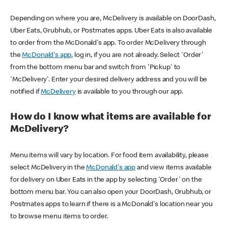
Depending on where you are, McDelivery is available on DoorDash,
Uber Eats, Grubhub, or Postmates apps. Uber Eats is also available
to order from the McDonald's app. To order McDelivery through
the
McDonald's app
, log in, if you are not already. Select 'Order'
from the bottom menu bar and switch from 'Pickup' to
'McDelivery'. Enter your desired delivery address and you will be
notified if
McDelivery
is available to you through our app.
How do I know what items are available for
McDelivery?
Menu items will vary by location. For food item availability, please
select McDelivery in the
McDonald's app
and view items available
for delivery on Uber Eats in the app by selecting 'Order' on the
bottom menu bar. You can also open your DoorDash, Grubhub, or
Postmates apps to learn if there is a McDonald's location near you
to browse menu items to order.