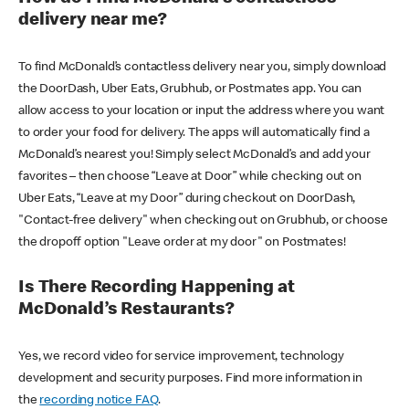
delivery near me?
To find McDonald’s contactless delivery near you, simply download
the DoorDash, Uber Eats, Grubhub, or Postmates app. You can
allow access to your location or input the address where you want
to order your food for delivery. The apps will automatically find a
McDonald’s nearest you! Simply select McDonald’s and add your
favorites – then choose “Leave at Door” while checking out on
Uber Eats, “Leave at my Door” during checkout on DoorDash,
"Contact-free delivery" when checking out on Grubhub, or choose
the dropoff option "Leave order at my door" on Postmates!
Is There Recording Happening at
McDonald’s Restaurants?
Yes, we record video for service improvement, technology
development and security purposes. Find more information in
the
recording notice FAQ
.