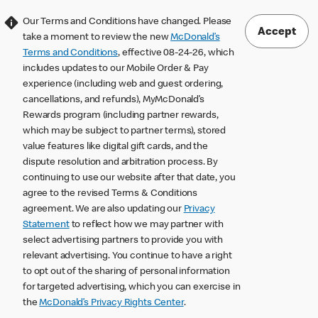
Our Terms and Conditions have changed. Please
Accept
take a moment to review the new
McDonald’s
Terms and Conditions
, effective 08-24-26, which
includes updates to our Mobile Order & Pay
experience (including web and guest ordering,
cancellations, and refunds), MyMcDonald’s
Rewards program (including partner rewards,
which may be subject to partner terms), stored
value features like digital gift cards, and the
dispute resolution and arbitration process. By
continuing to use our website after that date, you
agree to the revised Terms & Conditions
agreement. We are also updating our
Privacy
Statement
to reflect how we may partner with
select advertising partners to provide you with
relevant advertising. You continue to have a right
to opt out of the sharing of personal information
for targeted advertising, which you can exercise in
the
McDonald’s Privacy Rights Center
.