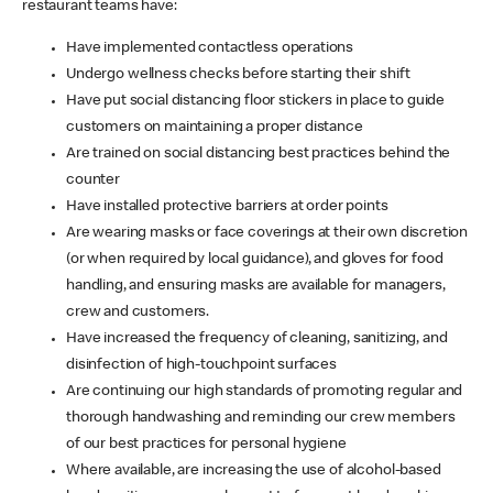
restaurant teams have:
Have implemented contactless operations
Undergo wellness checks before starting their shift
Have put social distancing floor stickers in place to guide
customers on maintaining a proper distance
Are trained on social distancing best practices behind the
counter
Have installed protective barriers at order points
Are wearing masks or face coverings at their own discretion
(or when required by local guidance), and gloves for food
handling, and ensuring masks are available for managers,
crew and customers.
Have increased the frequency of cleaning, sanitizing, and
disinfection of high-touchpoint surfaces
Are continuing our high standards of promoting regular and
thorough handwashing and reminding our crew members
of our best practices for personal hygiene
Where available, are increasing the use of alcohol-based