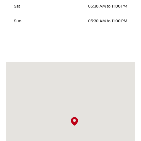
Saturday 05:30 AM to 11:00 PM
Sat
05:30 AM to 11:00 PM
Sunday 05:30 AM to 11:00 PM
Sun
05:30 AM to 11:00 PM