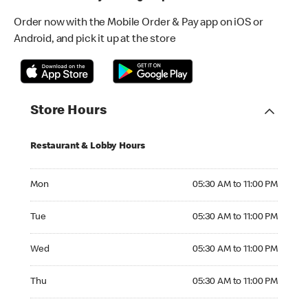
Order now with the Mobile Order & Pay app on iOS or
Android, and pick it up at the store
Store Hours
Restaurant & Lobby Hours
Monday 05:30 AM to 11:00 PM
Mon
05:30 AM to 11:00 PM
Tuesday 05:30 AM to 11:00 PM
Tue
05:30 AM to 11:00 PM
Wednesday 05:30 AM to 11:00 PM
Wed
05:30 AM to 11:00 PM
Thursday 05:30 AM to 11:00 PM
Thu
05:30 AM to 11:00 PM
Friday 05:30 AM to 11:00 PM