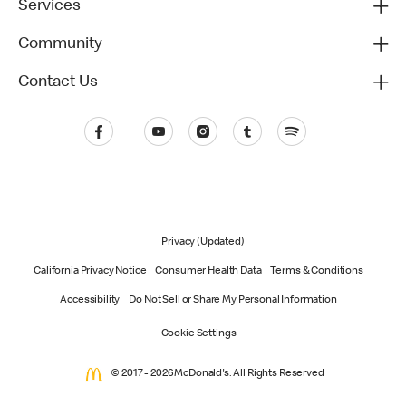
Services
Community
Contact Us
Privacy (Updated)
California Privacy Notice
Consumer Health Data
Terms & Conditions
Accessibility
Do Not Sell or Share My Personal Information
Cookie Settings
© 2017 - 2026 McDonald's. All Rights Reserved