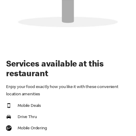
Services available at this
restaurant
Enjoy your food exactly how you like it with these convenient
location amenities
Mobile Deals
Drive Thru
Mobile Ordering