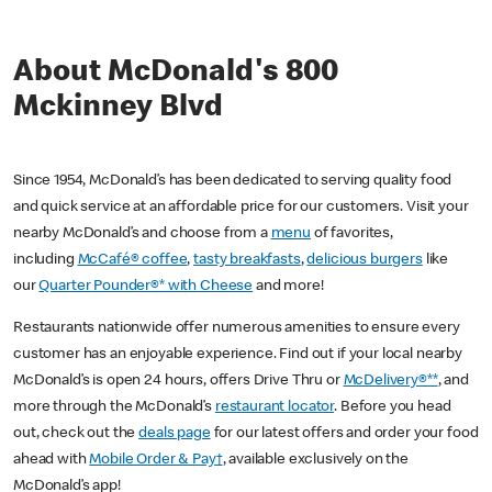
About McDonald's 800
Mckinney Blvd
Since 1954, McDonald’s has been dedicated to serving quality food
and quick service at an affordable price for our customers. Visit your
nearby McDonald’s and choose from a
menu
of favorites,
including
McCafé® coffee
,
tasty breakfasts
,
delicious burgers
like
our
Quarter Pounder®* with Cheese
and more!
Restaurants nationwide offer numerous amenities to ensure every
customer has an enjoyable experience. Find out if your local nearby
McDonald’s is open 24 hours, offers Drive Thru or
McDelivery®**
, and
more through the McDonald’s
restaurant locator
. Before you head
out, check out the
deals page
for our latest offers and order your food
ahead with
Mobile Order & Pay†
, available exclusively on the
McDonald’s app!