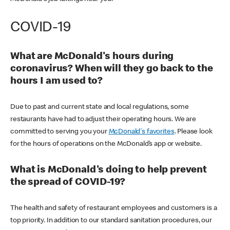
COVID-19
What are McDonald's hours during
coronavirus? When will they go back to the
hours I am used to?
Due to past and current state and local regulations, some
restaurants have had to adjust their operating hours. We are
committed to serving you your
McDonald's favorites
. Please look
for the hours of operations on the McDonald’s app or website.
What is McDonald's doing to help prevent
the spread of COVID-19?
The health and safety of restaurant employees and customers is a
top priority. In addition to our standard sanitation procedures, our