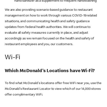
hand sanitizer as a supplement to frequent handwashing
We are also providing scenario-based guidance to restaurant
management on how to work through various COVID-19 related
situations, and communicating health and safety guidance
updates from federal health authorities. We will continue to
evaluate all safety measures currently in place, and adjust
accordingly as we remain focused on the health and safety of
restaurant employees and you, our customers.
Wi-Fi
Which McDonald's Locations have Wi-Fi?
To find what McDonald's locations offer free WiFi near you, use the
McDonald's Restaurant Locator to view which of our 14,000 stores
offer complimentary WiFi.