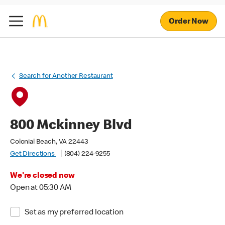
Order Now
Search for Another Restaurant
800 Mckinney Blvd
Colonial Beach, VA 22443
Get Directions
(804) 224-9255
We're closed now
Open at 05:30 AM
Set as my preferred location