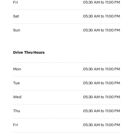
Fri
05:30 AM to 11:00 PM
Saturday 05:30 AM to 11:00 PM
Sat
05:30 AM to 11:00 PM
Sunday 05:30 AM to 11:00 PM
Sun
05:30 AM to 11:00 PM
Drive Thru Hours
Monday 05:30 AM to 11:00 PM
Mon
05:30 AM to 11:00 PM
Tuesday 05:30 AM to 11:00 PM
Tue
05:30 AM to 11:00 PM
Wednesday 05:30 AM to 11:00 PM
Wed
05:30 AM to 11:00 PM
Thursday 05:30 AM to 11:00 PM
Thu
05:30 AM to 11:00 PM
Friday 05:30 AM to 11:00 PM
Fri
05:30 AM to 11:00 PM