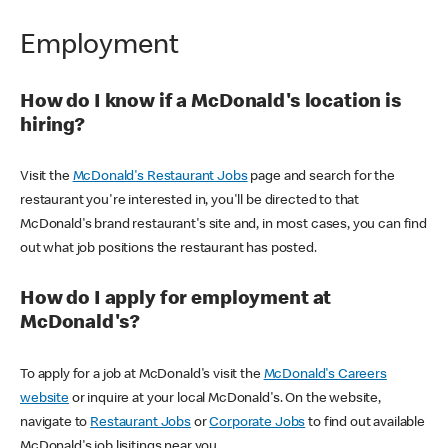
Employment
How do I know if a McDonald's location is
hiring?
Visit the
McDonald's Restaurant Jobs
page and search for the
restaurant you're interested in, you'll be directed to that
McDonald's brand restaurant's site and, in most cases, you can find
out what job positions the restaurant has posted.
How do I apply for employment at
McDonald's?
To apply for a job at McDonald's visit the
McDonald's Careers
website
or inquire at your local McDonald's. On the website,
navigate to
Restaurant Jobs
or
Corporate Jobs
to find out available
McDonald's job lisitings near you.