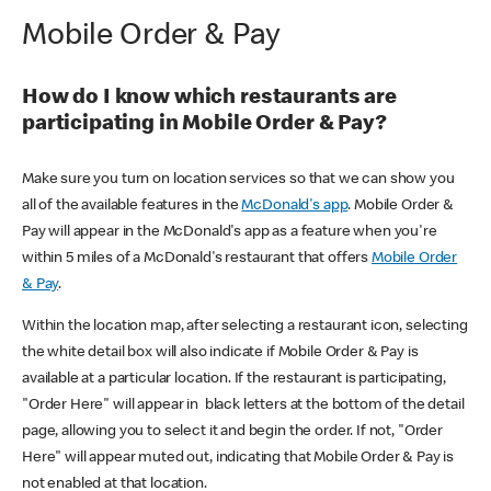
Mobile Order & Pay
How do I know which restaurants are
participating in Mobile Order & Pay?
Make sure you turn on location services so that we can show you
all of the available features in the
McDonald's app
. Mobile Order &
Pay will appear in the McDonald's app as a feature when you're
within 5 miles of a McDonald's restaurant that offers
Mobile Order
& Pay
.
Within the location map, after selecting a restaurant icon, selecting
the white detail box will also indicate if Mobile Order & Pay is
available at a particular location. If the restaurant is participating,
"Order Here" will appear in black letters at the bottom of the detail
page, allowing you to select it and begin the order. If not, "Order
Here" will appear muted out, indicating that Mobile Order & Pay is
not enabled at that location.