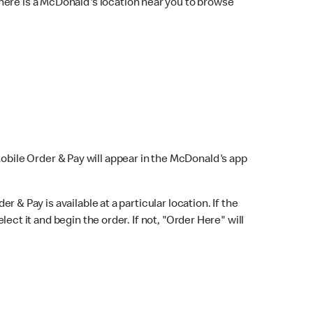
here is a McDonald's location near you to browse
Mobile Order & Pay will appear in the McDonald's app
r & Pay is available at a particular location. If the
lect it and begin the order. If not, "Order Here" will