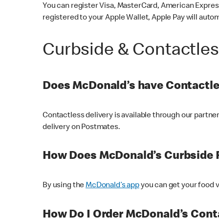
You can register Visa, MasterCard, American Express
registered to your Apple Wallet, Apple Pay will auto
Curbside & Contactle
Does McDonald’s have Contactle
Contactless delivery is available through our partn
delivery on Postmates.
How Does McDonald’s Curbside 
By using the
McDonald’s app
you can get your food v
How Do I Order McDonald’s Conta