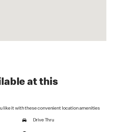
lable at this
u like it with these convenient location amenities
Drive Thru