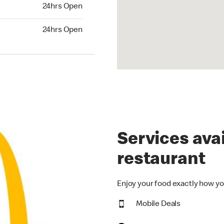
24hrs Open
24hrs Open
hrs Open
24hrs Open
Services avai
restaurant
Enjoy your food exactly how yo
Mobile Deals