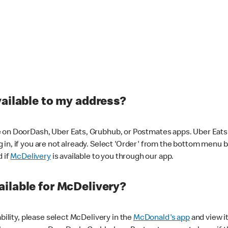
vailable to my address?
 on DoorDash, Uber Eats, Grubhub, or Postmates apps. Uber Eats i
og in, if you are not already. Select 'Order' from the bottom menu 
d if
McDelivery
is available to you through our app.
ilable for McDelivery?
ability, please select McDelivery in the
McDonald's app
and view it