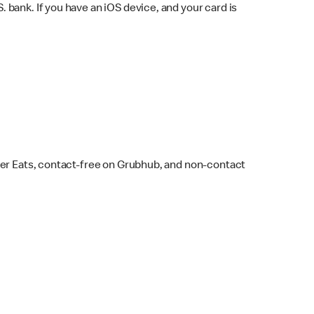
bank. If you have an iOS device, and your card is
ber Eats, contact-free on Grubhub, and non-contact