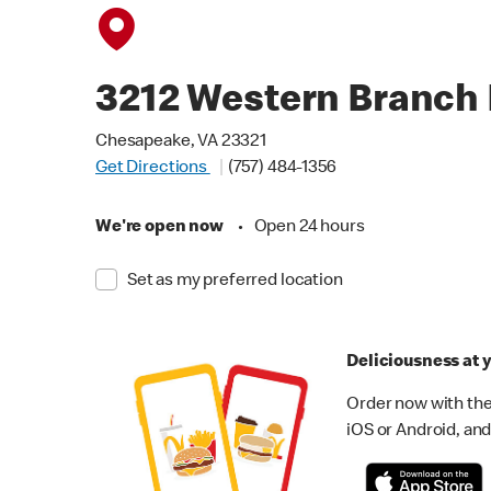
3212 Western Branch 
Chesapeake, VA 23321
Get Directions
(757) 484-1356
We're open now
•
Open 24 hours
Set as my preferred location
Deliciousness at y
Order now with the
iOS or Android, and 