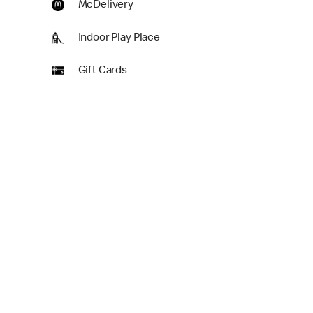
McDelivery
Indoor Play Place
Gift Cards