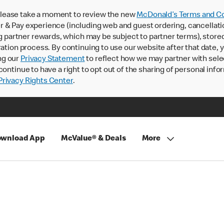
lease take a moment to review the new
McDonald’s Terms and Co
 & Pay experience (including web and guest ordering, cancellati
rtner rewards, which may be subject to partner terms), stored va
ration process. By continuing to use our website after that date,
ng our
Privacy Statement
to reflect how we may partner with sele
continue to have a right to opt out of the sharing of personal info
rivacy Rights Center
.
wnload App
McValue® & Deals
More