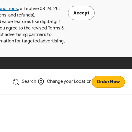
nditions
, effective 08-24-26,
Accept
ons, and refunds),
lue features like digital gift
 you agree to the revised Terms &
ct advertising partners to
rmation for targeted advertising,
Search
Change your Location
Order Now