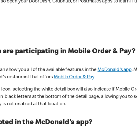
lso open your DoorDash, Grubhub, or Postmates apps to learn if t
are participating in Mobile Order & Pay?
n show you all of the available features in the
McDonald's app
. 
d's restaurant that offers
Mobile Order & Pay
.
con, selecting the white detail box will also indicate if Mobile Orde
n black letters at the bottom of the detail page, allowing you to se
is not enabled at that location.
ted in the McDonald's app?