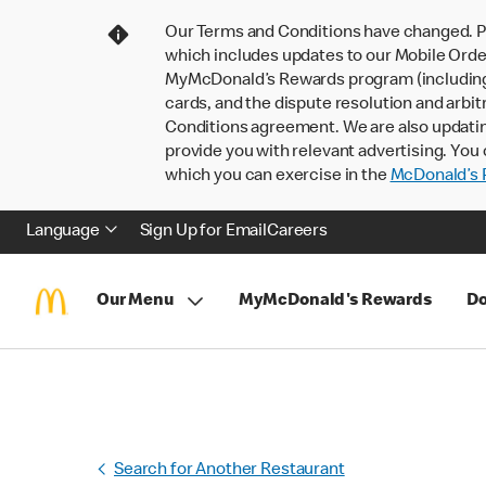
Our Terms and Conditions have changed. P
which includes updates to our Mobile Order
MyMcDonald’s Rewards program (including pa
cards, and the dispute resolution and arbit
Conditions agreement. We are also updati
provide you with relevant advertising. You 
which you can exercise in the
McDonald’s P
Language
Sign Up for Email
Careers
Our Menu
MyMcDonald's Rewards
Do
Search for Another Restaurant