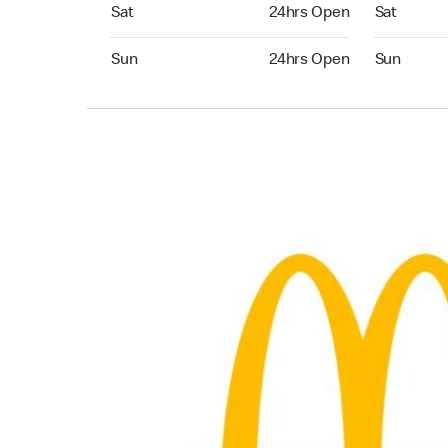
Saturday 24hrs Open
Saturday 
Sat
24hrs Open
Sat
Sunday 24hrs Open
Sunday 24
Sun
24hrs Open
Sun