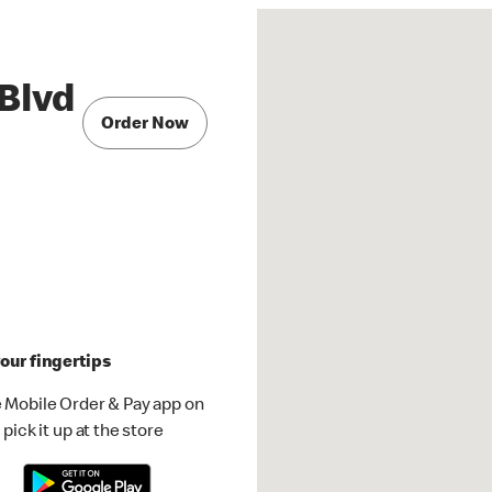
Blvd
Order Now
our fingertips
 Mobile Order & Pay app on
pick it up at the store