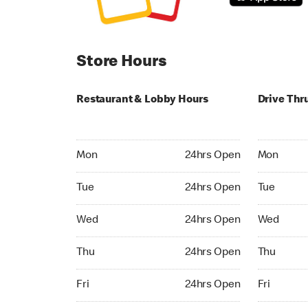
Store Hours
Restaurant & Lobby Hours
Drive Thr
Monday 24hrs Open
Monday 24
Mon
24hrs Open
Mon
Tuesday 24hrs Open
Tuesday 2
Tue
24hrs Open
Tue
Wednesday 24hrs Open
Wednesday
Wed
24hrs Open
Wed
Thursday 24hrs Open
Thursday 
Thu
24hrs Open
Thu
Friday 24hrs Open
Friday 24h
Fri
24hrs Open
Fri