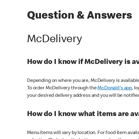
Question & Answers
McDelivery
How do I know if McDelivery is a
Depending on where you are, McDelivery is available
To order McDelivery through the
McDonald's app
, l
your desired delivery address and you will be notifie
How do I know what items are ava
Menu items will vary by location. For food item avail