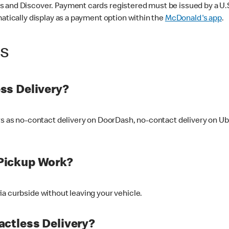
 and Discover. Payment cards registered must be issued by a U.S. 
matically display as a payment option within the
McDonald's app
.
ss
ss Delivery?
ers as no-contact delivery on DoorDash, no-contact delivery on U
Pickup Work?
ia curbside without leaving your vehicle.
ctless Delivery?