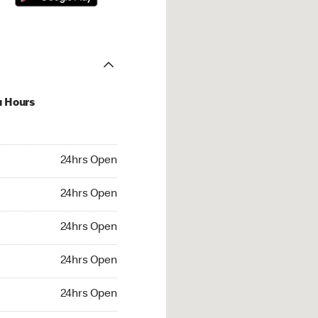
u Hours
hrs Open
24hrs Open
4hrs Open
24hrs Open
 24hrs Open
24hrs Open
24hrs Open
24hrs Open
rs Open
24hrs Open