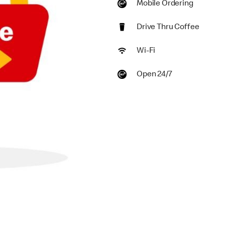
Mobile Ordering
Drive Thru Coffee
Wi-Fi
Open 24/7