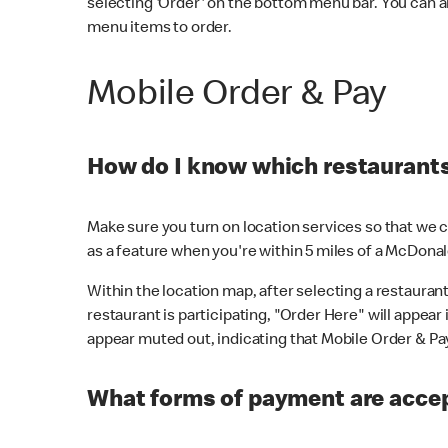
selecting 'Order' on the bottom menu bar. You can a
menu items to order.
Mobile Order & Pay
How do I know which restaurants 
Make sure you turn on location services so that we ca
as a feature when you're within 5 miles of a McDonal
Within the location map, after selecting a restaurant i
restaurant is participating, "Order Here" will appear i
appear muted out, indicating that Mobile Order & Pay 
What forms of payment are accep