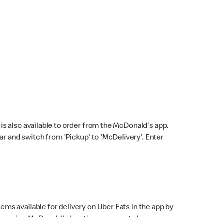
s also available to order from the McDonald's app.
bar and switch from 'Pickup' to 'McDelivery'. Enter
ems available for delivery on Uber Eats in the app by