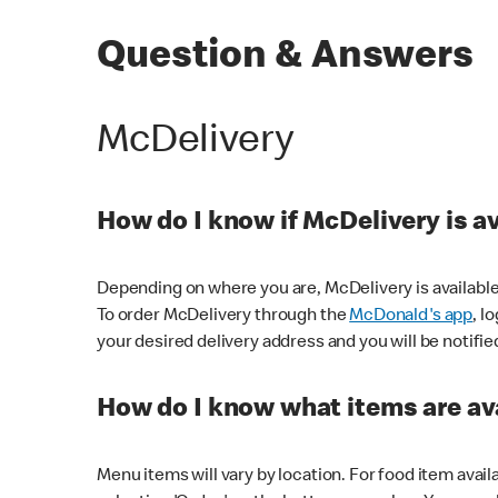
Question & Answers
McDelivery
How do I know if McDelivery is a
Depending on where you are, McDelivery is available
To order McDelivery through the
McDonald's app
, l
your desired delivery address and you will be notifie
How do I know what items are ava
Menu items will vary by location. For food item avail