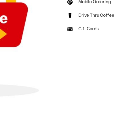
Mobile Ordering
Drive Thru Coffee
Gift Cards