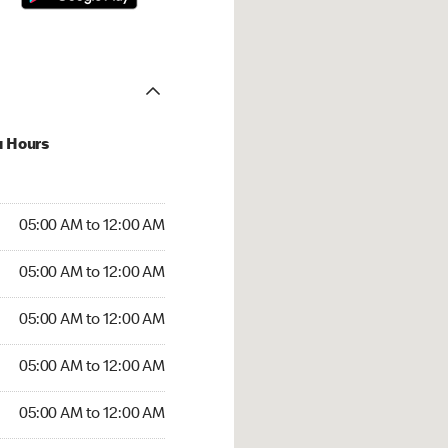
u Hours
:00 AM to 12:00 AM
05:00 AM to 12:00 AM
:00 AM to 12:00 AM
05:00 AM to 12:00 AM
 05:00 AM to 12:00 AM
05:00 AM to 12:00 AM
5:00 AM to 12:00 AM
05:00 AM to 12:00 AM
00 AM to 12:00 AM
05:00 AM to 12:00 AM