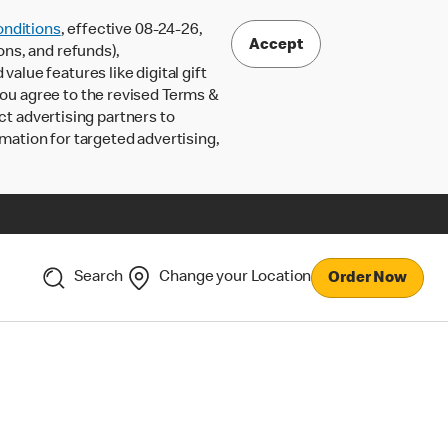
nditions
, effective 08-24-26,
Accept
ons, and refunds),
lue features like digital gift
 you agree to the revised Terms &
ct advertising partners to
rmation for targeted advertising,
Search
Change your Location
Order Now