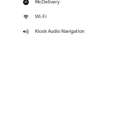
McDelivery
Wi-Fi
Kiosk Audio Navigation