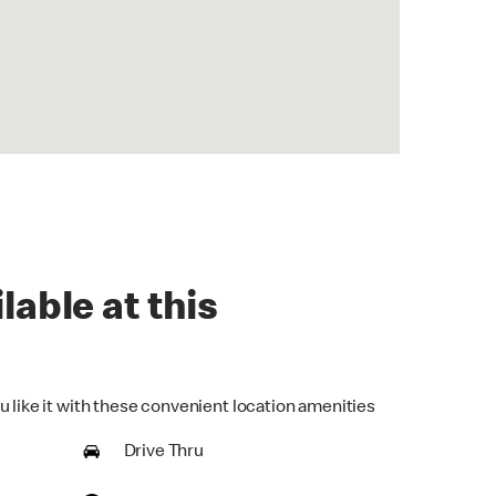
lable at this
u like it with these convenient location amenities
Drive Thru