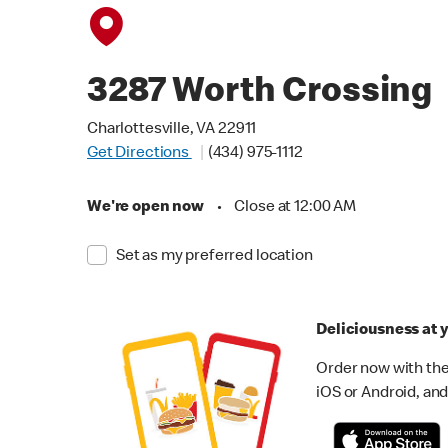
3287 Worth Crossing
Charlottesville, VA 22911
Get Directions
(434) 975-1112
We're open now
•
Close at 12:00 AM
Set as my preferred location
Deliciousness at y
Order now with the
iOS or Android, and 