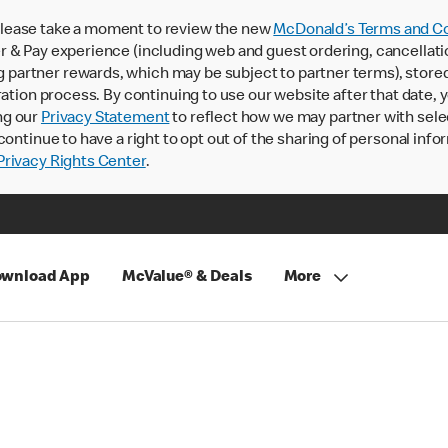
lease take a moment to review the new
McDonald’s Terms and Co
 & Pay experience (including web and guest ordering, cancellati
rtner rewards, which may be subject to partner terms), stored va
ration process. By continuing to use our website after that date,
ng our
Privacy Statement
to reflect how we may partner with sele
continue to have a right to opt out of the sharing of personal info
rivacy Rights Center
.
wnload App
McValue® & Deals
More