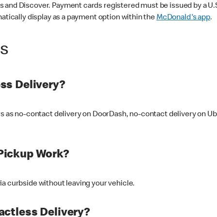
 and Discover. Payment cards registered must be issued by a U.S. 
matically display as a payment option within the
McDonald's app
.
ss
ss Delivery?
ers as no-contact delivery on DoorDash, no-contact delivery on U
Pickup Work?
ia curbside without leaving your vehicle.
ctless Delivery?