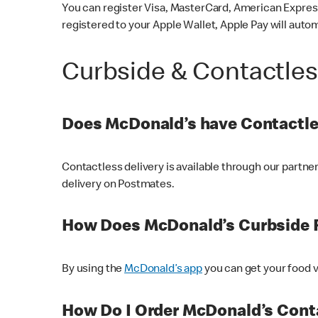
You can register Visa, MasterCard, American Express
registered to your Apple Wallet, Apple Pay will auto
Curbside & Contactle
Does McDonald’s have Contactle
Contactless delivery is available through our partn
delivery on Postmates.
How Does McDonald’s Curbside 
By using the
McDonald’s app
you can get your food v
How Do I Order McDonald’s Conta