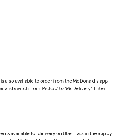
s also available to order from the McDonald's app.
bar and switch from 'Pickup' to 'McDelivery'. Enter
ems available for delivery on Uber Eats in the app by