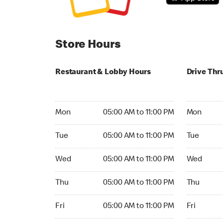
Store Hours
Restaurant & Lobby Hours
Drive Thr
Monday 05:00 AM to 11:00 PM
Monday 05
Mon
05:00 AM to 11:00 PM
Mon
Tuesday 05:00 AM to 11:00 PM
Tuesday 05
Tue
05:00 AM to 11:00 PM
Tue
Wednesday 05:00 AM to 11:00 PM
Wednesday
Wed
05:00 AM to 11:00 PM
Wed
Thursday 05:00 AM to 11:00 PM
Thursday 0
Thu
05:00 AM to 11:00 PM
Thu
Friday 05:00 AM to 11:00 PM
Friday 05:
Fri
05:00 AM to 11:00 PM
Fri