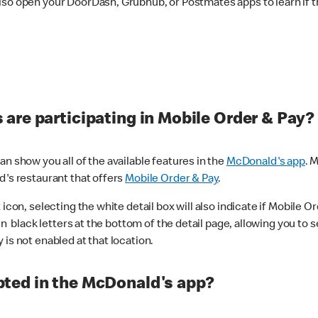
lso open your DoorDash, Grubhub, or Postmates apps to learn if t
are participating in Mobile Order & Pay?
n show you all of the available features in the
McDonald's app
. 
d's restaurant that offers
Mobile Order & Pay
.
con, selecting the white detail box will also indicate if Mobile Orde
n black letters at the bottom of the detail page, allowing you to se
is not enabled at that location.
ted in the McDonald's app?