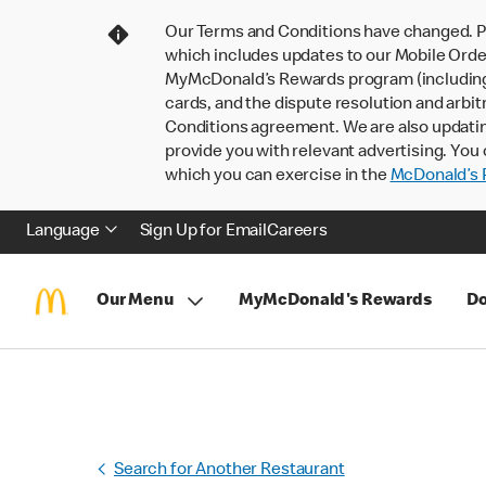
Our Terms and Conditions have changed. P
which includes updates to our Mobile Order
MyMcDonald’s Rewards program (including pa
cards, and the dispute resolution and arbit
Conditions agreement. We are also updati
provide you with relevant advertising. You 
which you can exercise in the
McDonald’s P
Language
Sign Up for Email
Careers
Our Menu
MyMcDonald's Rewards
Do
Search for Another Restaurant