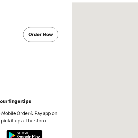
Order Now
our fingertips
 Mobile Order & Pay app on
pick it up at the store