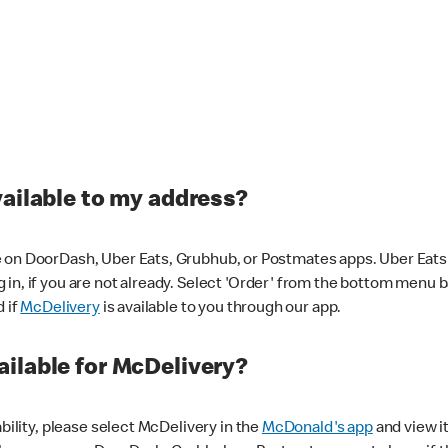
vailable to my address?
 on DoorDash, Uber Eats, Grubhub, or Postmates apps. Uber Eats i
og in, if you are not already. Select 'Order' from the bottom menu 
d if
McDelivery
is available to you through our app.
ilable for McDelivery?
ability, please select McDelivery in the
McDonald's app
and view it