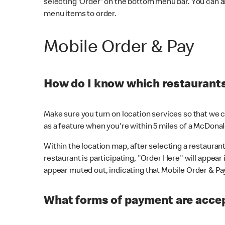
selecting 'Order' on the bottom menu bar. You can a
menu items to order.
Mobile Order & Pay
How do I know which restaurants 
Make sure you turn on location services so that we ca
as a feature when you're within 5 miles of a McDonal
Within the location map, after selecting a restaurant i
restaurant is participating, "Order Here" will appear i
appear muted out, indicating that Mobile Order & Pay 
What forms of payment are accep