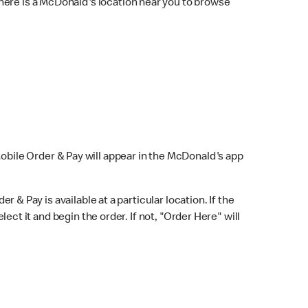
here is a McDonald's location near you to browse
Mobile Order & Pay will appear in the McDonald's app
r & Pay is available at a particular location. If the
lect it and begin the order. If not, "Order Here" will