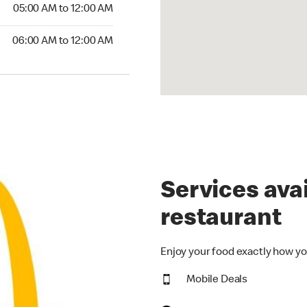
5:00 AM to 12:00 AM
05:00 AM to 12:00 AM
00 AM to 12:00 AM
06:00 AM to 12:00 AM
Services avai
restaurant
Enjoy your food exactly how yo
Mobile Deals