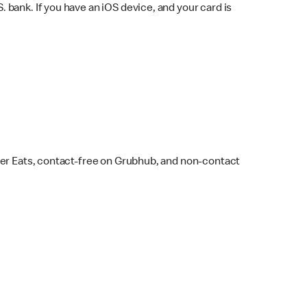
bank. If you have an iOS device, and your card is
ber Eats, contact-free on Grubhub, and non-contact