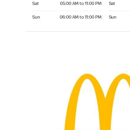
Saturday 05:00 AM to 11:00 PM
Saturday 0
Sat
05:00 AM to 11:00 PM
Sat
Sunday 06:00 AM to 11:00 PM
Sunday 06:
Sun
06:00 AM to 11:00 PM
Sun