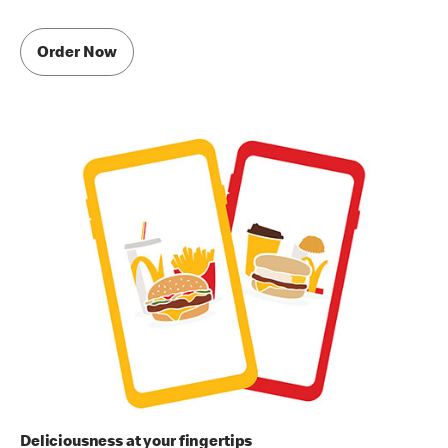
Order Now
Deliciousness at your fingertips