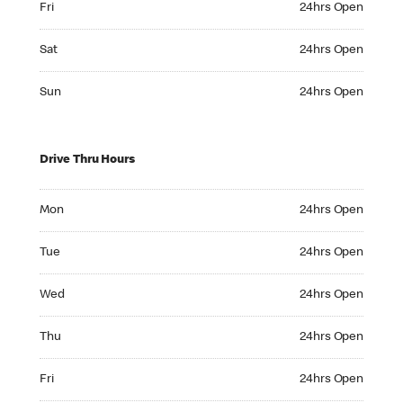
Fri
24hrs Open
Saturday 24hrs Open
Sat
24hrs Open
Sunday 24hrs Open
Sun
24hrs Open
Drive Thru Hours
Monday 24hrs Open
Mon
24hrs Open
Tuesday 24hrs Open
Tue
24hrs Open
Wednesday 24hrs Open
Wed
24hrs Open
Thursday 24hrs Open
Thu
24hrs Open
Friday 24hrs Open
Fri
24hrs Open