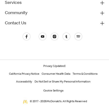
Services
Community
Contact Us
Privacy (Updated)
California Privacy Notice
Consumer Health Data
Terms & Conditions
Accessibility
Do Not Sell or Share My Personal Information
Cookie Settings
© 2017 - 2026 McDonald's. All Rights Reserved