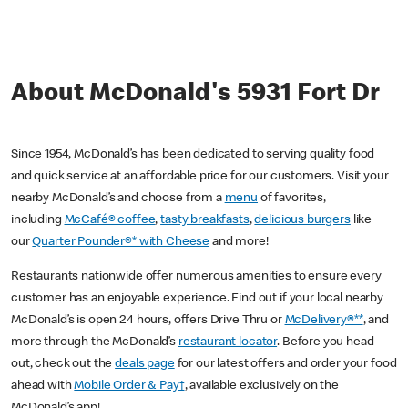
About McDonald's 5931 Fort Dr
Since 1954, McDonald’s has been dedicated to serving quality food
and quick service at an affordable price for our customers. Visit your
nearby McDonald’s and choose from a
menu
of favorites,
including
McCafé® coffee
,
tasty breakfasts
,
delicious burgers
like
our
Quarter Pounder®* with Cheese
and more!
Restaurants nationwide offer numerous amenities to ensure every
customer has an enjoyable experience. Find out if your local nearby
McDonald’s is open 24 hours, offers Drive Thru or
McDelivery®**
, and
more through the McDonald’s
restaurant locator
. Before you head
out, check out the
deals page
for our latest offers and order your food
ahead with
Mobile Order & Pay†
, available exclusively on the