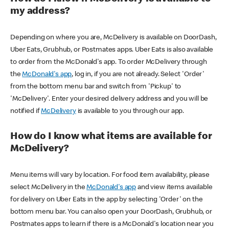
my address?
Depending on where you are, McDelivery is available on DoorDash,
Uber Eats, Grubhub, or Postmates apps. Uber Eats is also available
to order from the McDonald's app. To order McDelivery through
the
McDonald's app
, log in, if you are not already. Select 'Order'
from the bottom menu bar and switch from 'Pickup' to
'McDelivery'. Enter your desired delivery address and you will be
notified if
McDelivery
is available to you through our app.
How do I know what items are available for
McDelivery?
Menu items will vary by location. For food item availability, please
select McDelivery in the
McDonald's app
and view items available
for delivery on Uber Eats in the app by selecting 'Order' on the
bottom menu bar. You can also open your DoorDash, Grubhub, or
Postmates apps to learn if there is a McDonald's location near you