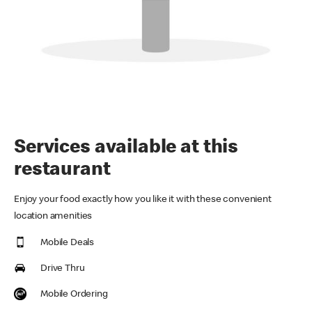
Services available at this
restaurant
Enjoy your food exactly how you like it with these convenient
location amenities
Mobile Deals
Drive Thru
Mobile Ordering