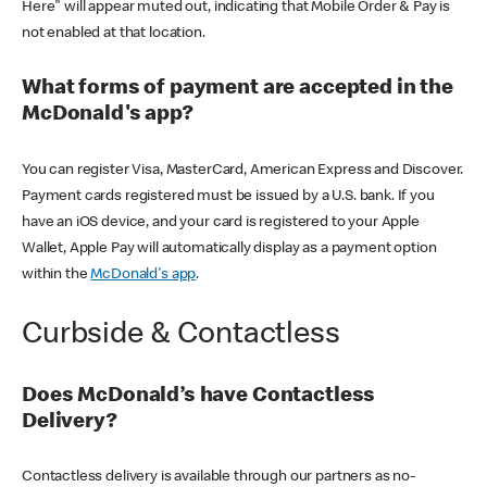
Here" will appear muted out, indicating that Mobile Order & Pay is
not enabled at that location.
What forms of payment are accepted in the
McDonald's app?
You can register Visa, MasterCard, American Express and Discover.
Payment cards registered must be issued by a U.S. bank. If you
have an iOS device, and your card is registered to your Apple
Wallet, Apple Pay will automatically display as a payment option
within the
McDonald's app
.
Curbside & Contactless
Does McDonald’s have Contactless
Delivery?
Contactless delivery is available through our partners as no-