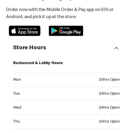
Order now with the Mobile Order & Pay app on iOS or
Android, and pick it up at the store
Store Hours
Restaurant & Lobby Hours
Monday 24hrs Open
Mon
24hrs Open
Tuesday 24hrs Open
Tue
24hrs Open
Wednesday 24hrs Open
Wed
24hrs Open
Thursday 24hrs Open
Thu
24hrs Open
Friday 24hrs Open