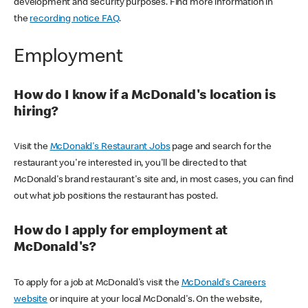
development and security purposes. Find more information in
the
recording notice FAQ
.
Employment
How do I know if a McDonald's location is
hiring?
Visit the
McDonald's Restaurant Jobs
page and search for the
restaurant you're interested in, you'll be directed to that
McDonald's brand restaurant's site and, in most cases, you can find
out what job positions the restaurant has posted.
How do I apply for employment at
McDonald's?
To apply for a job at McDonald's visit the
McDonald's Careers
website
or inquire at your local McDonald's. On the website,