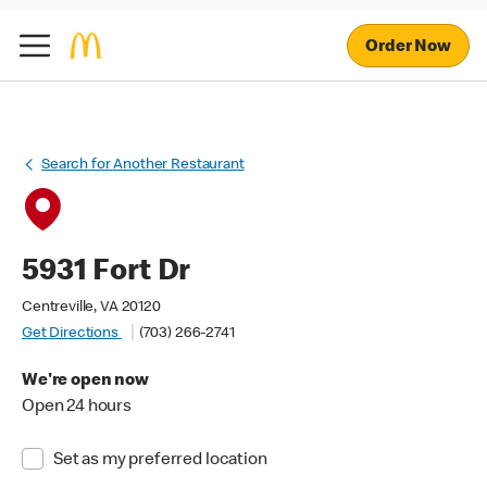
Order Now
Search for Another Restaurant
5931 Fort Dr
Centreville, VA 20120
Get Directions
(703) 266-2741
We're open now
Open 24 hours
Set as my preferred location