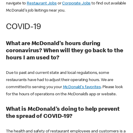
navigate to
Restaurant Jobs
or
Corporate Jobs
to find out available
McDonald's job lisitings near you.
COVID-19
What are McDonald's hours during
coronavirus? When will they go back to the
hours I am used to?
Due to past and current state and local regulations, some
restaurants have had to adjust their operating hours. We are
committed to serving you your
McDonald's favorites
. Please look
for the hours of operations on the McDonald’s app or website.
What is McDonald's doing to help prevent
the spread of COVID-19?
The health and safety of restaurant employees and customers is a