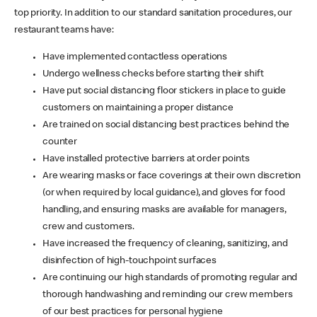
top priority. In addition to our standard sanitation procedures, our
restaurant teams have:
Have implemented contactless operations
Undergo wellness checks before starting their shift
Have put social distancing floor stickers in place to guide
customers on maintaining a proper distance
Are trained on social distancing best practices behind the
counter
Have installed protective barriers at order points
Are wearing masks or face coverings at their own discretion
(or when required by local guidance), and gloves for food
handling, and ensuring masks are available for managers,
crew and customers.
Have increased the frequency of cleaning, sanitizing, and
disinfection of high-touchpoint surfaces
Are continuing our high standards of promoting regular and
thorough handwashing and reminding our crew members
of our best practices for personal hygiene