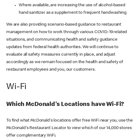
Where available, are increasing the use of alcohol-based
hand sanitizer as a supplement to frequent handwashing
We are also providing scenario-based guidance to restaurant
management on how to work through various COVID-19 related
situations, and communicating health and safety guidance
updates from federal health authorities. We will continue to
evaluate all safety measures currently in place, and adjust
accordingly as we remain focused on the health and safety of
restaurant employees and you, our customers.
Wi-Fi
Which McDonald's Locations have Wi-Fi?
To find what McDonald's locations offer free WiFi near you, use the
McDonald's Restaurant Locator to view which of our 14,000 stores
offer complimentary WiFi.