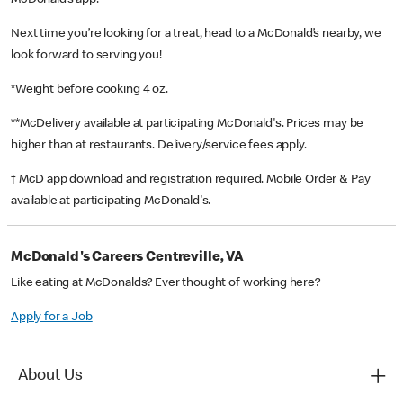
McDonald’s app!
Next time you’re looking for a treat, head to a McDonald’s nearby, we
look forward to serving you!
*Weight before cooking 4 oz.
**McDelivery available at participating McDonald's. Prices may be
higher than at restaurants. Delivery/service fees apply.
† McD app download and registration required. Mobile Order & Pay
available at participating McDonald's.
McDonald's Careers Centreville, VA
Like eating at McDonalds? Ever thought of working here?
Apply for a Job
About Us