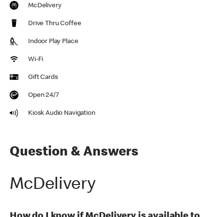
McDelivery
Drive Thru Coffee
Indoor Play Place
Wi-Fi
Gift Cards
Open 24/7
Kiosk Audio Navigation
Question & Answers
McDelivery
How do I know if McDelivery is available to