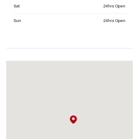
Saturday 24hrs Open
Sat
24hrs Open
Sunday 24hrs Open
Sun
24hrs Open