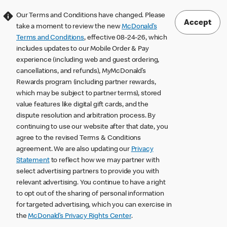
Our Terms and Conditions have changed. Please
Accept
take a moment to review the new
McDonald’s
Terms and Conditions
, effective 08-24-26, which
includes updates to our Mobile Order & Pay
experience (including web and guest ordering,
cancellations, and refunds), MyMcDonald’s
Rewards program (including partner rewards,
which may be subject to partner terms), stored
value features like digital gift cards, and the
dispute resolution and arbitration process. By
continuing to use our website after that date, you
agree to the revised Terms & Conditions
agreement. We are also updating our
Privacy
Statement
to reflect how we may partner with
select advertising partners to provide you with
relevant advertising. You continue to have a right
to opt out of the sharing of personal information
for targeted advertising, which you can exercise in
the
McDonald’s Privacy Rights Center
.