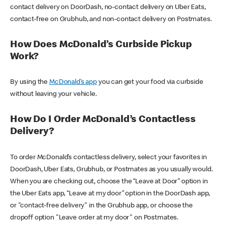
contact delivery on DoorDash, no-contact delivery on Uber Eats,
contact-free on Grubhub, and non-contact delivery on Postmates.
How Does McDonald’s Curbside Pickup
Work?
By using the
McDonald’s app
you can get your food via curbside
without leaving your vehicle.
How Do I Order McDonald’s Contactless
Delivery?
To order McDonald’s contactless delivery, select your favorites in
DoorDash, Uber Eats, Grubhub, or Postmates as you usually would.
When you are checking out, choose the “Leave at Door” option in
the Uber Eats app, “Leave at my door” option in the DoorDash app,
or "contact-free delivery" in the Grubhub app, or choose the
dropoff option "Leave order at my door" on Postmates.