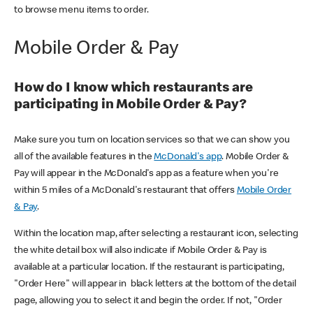
to browse menu items to order.
Mobile Order & Pay
How do I know which restaurants are
participating in Mobile Order & Pay?
Make sure you turn on location services so that we can show you
all of the available features in the
McDonald's app
. Mobile Order &
Pay will appear in the McDonald's app as a feature when you're
within 5 miles of a McDonald's restaurant that offers
Mobile Order
& Pay
.
Within the location map, after selecting a restaurant icon, selecting
the white detail box will also indicate if Mobile Order & Pay is
available at a particular location. If the restaurant is participating,
"Order Here" will appear in black letters at the bottom of the detail
page, allowing you to select it and begin the order. If not, "Order