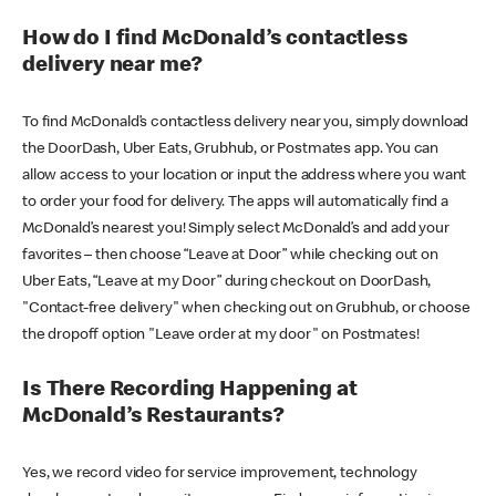
How do I find McDonald’s contactless
delivery near me?
To find McDonald’s contactless delivery near you, simply download
the DoorDash, Uber Eats, Grubhub, or Postmates app. You can
allow access to your location or input the address where you want
to order your food for delivery. The apps will automatically find a
McDonald’s nearest you! Simply select McDonald’s and add your
favorites – then choose “Leave at Door” while checking out on
Uber Eats, “Leave at my Door” during checkout on DoorDash,
"Contact-free delivery" when checking out on Grubhub, or choose
the dropoff option "Leave order at my door" on Postmates!
Is There Recording Happening at
McDonald’s Restaurants?
Yes, we record video for service improvement, technology