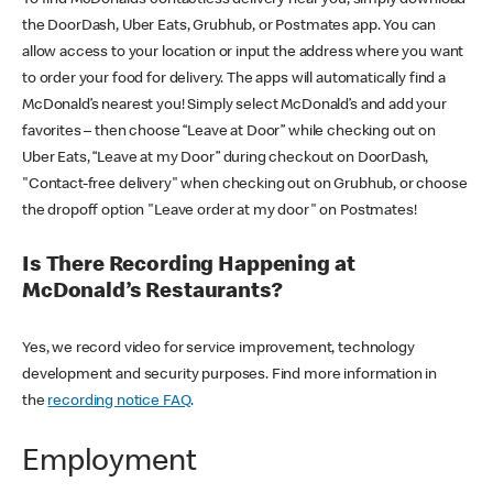
the DoorDash, Uber Eats, Grubhub, or Postmates app. You can
allow access to your location or input the address where you want
to order your food for delivery. The apps will automatically find a
McDonald’s nearest you! Simply select McDonald’s and add your
favorites – then choose “Leave at Door” while checking out on
Uber Eats, “Leave at my Door” during checkout on DoorDash,
"Contact-free delivery" when checking out on Grubhub, or choose
the dropoff option "Leave order at my door" on Postmates!
Is There Recording Happening at
McDonald’s Restaurants?
Yes, we record video for service improvement, technology
development and security purposes. Find more information in
the
recording notice FAQ
.
Employment