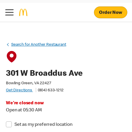
Order Now
Search for Another Restaurant
301 W Broaddus Ave
Bowling Green, VA 22427
Get Directions
(804) 633-1212
We're closed now
Open at 05:30 AM
Set as my preferred location