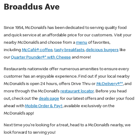
Broaddus Ave
Since 1954, McDonald’s has been dedicated to serving quality food
and quick service at an affordable price for our customers. Visit your
nearby McDonald’s and choose from a
menu
of favorites,
including
McCafé® coffee
,
tasty breakfasts
,
delicious burgers
like
our
Quarter Pounder®* with Cheese
and more!
Restaurants nationwide offer numerous amenities to ensure every
customer has an enjoyable experience. Find out if your local nearby
McDonald’s is open 24 hours, offers Drive Thru or
McDelivery®**
, and
more through the McDonald’s
restaurant locator
. Before you head
out, check out the
deals page
for our latest offers and order your food
ahead with
Mobile Order & Pay†
, available exclusively on the
McDonald’s app!
Next time you’re looking for a treat, head to a McDonald’s nearby, we
look forward to serving you!