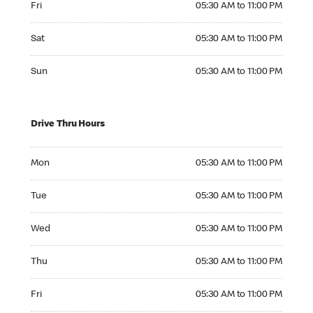
Fri
05:30 AM to 11:00 PM
Saturday 05:30 AM to 11:00 PM
Sat
05:30 AM to 11:00 PM
Sunday 05:30 AM to 11:00 PM
Sun
05:30 AM to 11:00 PM
Drive Thru Hours
Monday 05:30 AM to 11:00 PM
Mon
05:30 AM to 11:00 PM
Tuesday 05:30 AM to 11:00 PM
Tue
05:30 AM to 11:00 PM
Wednesday 05:30 AM to 11:00 PM
Wed
05:30 AM to 11:00 PM
Thursday 05:30 AM to 11:00 PM
Thu
05:30 AM to 11:00 PM
Friday 05:30 AM to 11:00 PM
Fri
05:30 AM to 11:00 PM