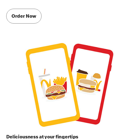
Order Now
Deliciousness at your fingertips