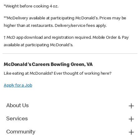
*Weight before cooking 4 oz.
**McDelivery available at participating McDonald's. Prices may be
higher than at restaurants. Delivery/service fees apply.
† McD app download and registration required. Mobile Order & Pay
available at participating McDonald's.
McDonald's Careers Bowling Green, VA
Like eating at McDonalds? Ever thought of working here?
Apply for a Job
About Us
Services
Community