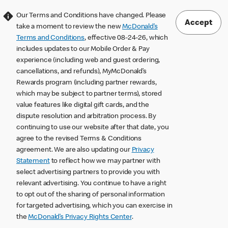
Our Terms and Conditions have changed. Please
Accept
take a moment to review the new
McDonald’s
Terms and Conditions
, effective 08-24-26, which
includes updates to our Mobile Order & Pay
experience (including web and guest ordering,
cancellations, and refunds), MyMcDonald’s
Rewards program (including partner rewards,
which may be subject to partner terms), stored
value features like digital gift cards, and the
dispute resolution and arbitration process. By
continuing to use our website after that date, you
agree to the revised Terms & Conditions
agreement. We are also updating our
Privacy
Statement
to reflect how we may partner with
select advertising partners to provide you with
relevant advertising. You continue to have a right
to opt out of the sharing of personal information
for targeted advertising, which you can exercise in
the
McDonald’s Privacy Rights Center
.