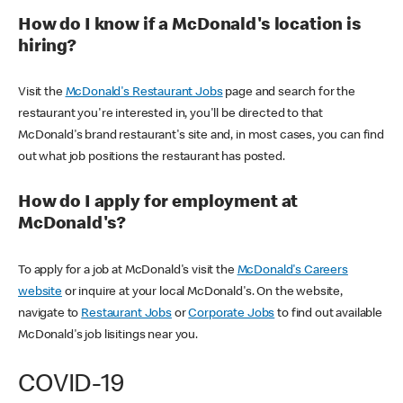
How do I know if a McDonald's location is
hiring?
Visit the
McDonald's Restaurant Jobs
page and search for the
restaurant you're interested in, you'll be directed to that
McDonald's brand restaurant's site and, in most cases, you can find
out what job positions the restaurant has posted.
How do I apply for employment at
McDonald's?
To apply for a job at McDonald's visit the
McDonald's Careers
website
or inquire at your local McDonald's. On the website,
navigate to
Restaurant Jobs
or
Corporate Jobs
to find out available
McDonald's job lisitings near you.
COVID-19