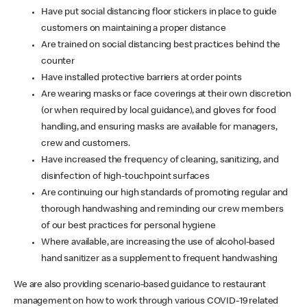
Have put social distancing floor stickers in place to guide
customers on maintaining a proper distance
Are trained on social distancing best practices behind the
counter
Have installed protective barriers at order points
Are wearing masks or face coverings at their own discretion
(or when required by local guidance), and gloves for food
handling, and ensuring masks are available for managers,
crew and customers.
Have increased the frequency of cleaning, sanitizing, and
disinfection of high-touchpoint surfaces
Are continuing our high standards of promoting regular and
thorough handwashing and reminding our crew members
of our best practices for personal hygiene
Where available, are increasing the use of alcohol-based
hand sanitizer as a supplement to frequent handwashing
We are also providing scenario-based guidance to restaurant
management on how to work through various COVID-19 related