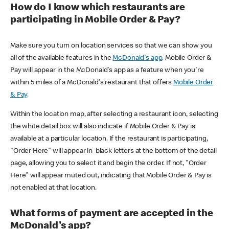
How do I know which restaurants are
participating in Mobile Order & Pay?
Make sure you turn on location services so that we can show you
all of the available features in the
McDonald's app
. Mobile Order &
Pay will appear in the McDonald's app as a feature when you're
within 5 miles of a McDonald's restaurant that offers
Mobile Order
& Pay
.
Within the location map, after selecting a restaurant icon, selecting
the white detail box will also indicate if Mobile Order & Pay is
available at a particular location. If the restaurant is participating,
"Order Here" will appear in black letters at the bottom of the detail
page, allowing you to select it and begin the order. If not, "Order
Here" will appear muted out, indicating that Mobile Order & Pay is
not enabled at that location.
What forms of payment are accepted in the
McDonald's app?