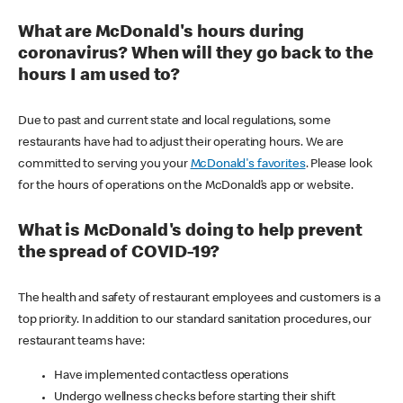
What are McDonald's hours during
coronavirus? When will they go back to the
hours I am used to?
Due to past and current state and local regulations, some
restaurants have had to adjust their operating hours. We are
committed to serving you your
McDonald's favorites
. Please look
for the hours of operations on the McDonald’s app or website.
What is McDonald's doing to help prevent
the spread of COVID-19?
The health and safety of restaurant employees and customers is a
top priority. In addition to our standard sanitation procedures, our
restaurant teams have:
Have implemented contactless operations
Undergo wellness checks before starting their shift