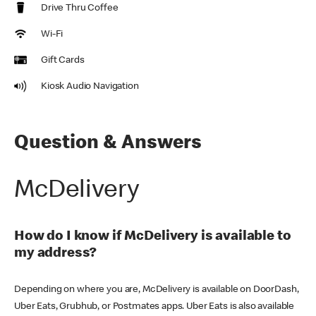
Drive Thru Coffee
Wi-Fi
Gift Cards
Kiosk Audio Navigation
Question & Answers
McDelivery
How do I know if McDelivery is available to
my address?
Depending on where you are, McDelivery is available on DoorDash,
Uber Eats, Grubhub, or Postmates apps. Uber Eats is also available