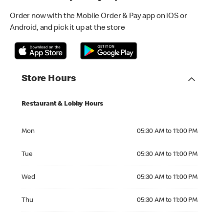
Order now with the Mobile Order & Pay app on iOS or
Android, and pick it up at the store
Store Hours
Restaurant & Lobby Hours
Monday 05:30 AM to 11:00 PM
Mon
05:30 AM to 11:00 PM
Tuesday 05:30 AM to 11:00 PM
Tue
05:30 AM to 11:00 PM
Wednesday 05:30 AM to 11:00 PM
Wed
05:30 AM to 11:00 PM
Thursday 05:30 AM to 11:00 PM
Thu
05:30 AM to 11:00 PM
Friday 05:30 AM to 11:00 PM