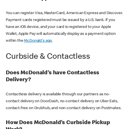
You can register Visa, MasterCard, American Express and Discover.
Payment cards registered must be issued by a U.S. bank. If you
have an iOS device, and your card is registered to your Apple
Wallet, Apple Pay will automatically display as a payment option
within the
McDonald's app
.
Curbside & Contactless
Does McDonald’s have Contactless
Delivery?
Contactless delivery is available through our partners as no-
contact delivery on DoorDash, no-contact delivery on Uber Eats,
contact-free on Grubhub, and non-contact delivery on Postmates.
How Does McDonald’s Curbside Pickup