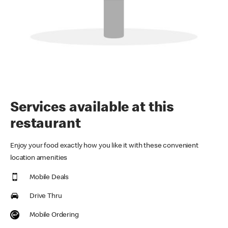
Services available at this
restaurant
Enjoy your food exactly how you like it with these convenient
location amenities
Mobile Deals
Drive Thru
Mobile Ordering