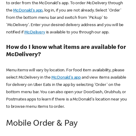
to order from the McDonald's app. To order McDelivery through
the
McDonald's app
, log in, if you are not already. Select 'Order'
from the bottom menu bar and switch from 'Pickup' to
'McDelivery'. Enter your desired delivery address and you will be
notified if
McDelivery
is available to you through our app.
How do I know what items are available for
McDelivery?
Menu items will vary by location. For food item availability, please
select McDelivery in the
McDonald's app
and view items available
for delivery on Uber Eats in the app by selecting 'Order' on the
bottom menu bar. You can also open your DoorDash, Grubhub, or
Postmates apps to learn if there is a McDonald's location near you
to browse menu items to order.
Mobile Order & Pay