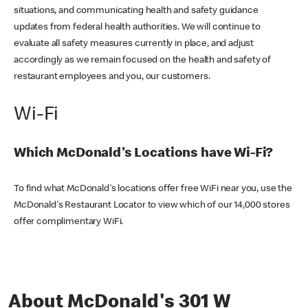
situations, and communicating health and safety guidance
updates from federal health authorities. We will continue to
evaluate all safety measures currently in place, and adjust
accordingly as we remain focused on the health and safety of
restaurant employees and you, our customers.
Wi-Fi
Which McDonald's Locations have Wi-Fi?
To find what McDonald's locations offer free WiFi near you, use the
McDonald's Restaurant Locator to view which of our 14,000 stores
offer complimentary WiFi.
About McDonald's 301 W