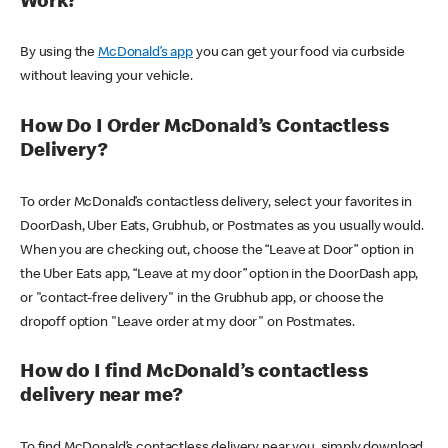
Work?
By using the
McDonald’s app
you can get your food via curbside
without leaving your vehicle.
How Do I Order McDonald’s Contactless
Delivery?
To order McDonald’s contactless delivery, select your favorites in
DoorDash, Uber Eats, Grubhub, or Postmates as you usually would.
When you are checking out, choose the “Leave at Door” option in
the Uber Eats app, “Leave at my door” option in the DoorDash app,
or "contact-free delivery" in the Grubhub app, or choose the
dropoff option "Leave order at my door" on Postmates.
How do I find McDonald’s contactless
delivery near me?
To find McDonald’s contactless delivery near you, simply download