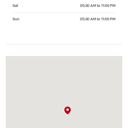
Saturday 05:30 AM to 11:00 PM
Sat
05:30 AM to 11:00 PM
Sunday 05:30 AM to 11:00 PM
Sun
05:30 AM to 11:00 PM