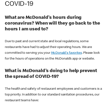
COVID-19
What are McDonald's hours during
coronavirus? When will they go back to the
hours I am used to?
Due to past and current state and local regulations, some
restaurants have had to adjust their operating hours. We are
committed to serving you your
McDonald's favorites
. Please look
for the hours of operations on the McDonald’s app or website.
What is McDonald's doing to help prevent
the spread of COVID-19?
The health and safety of restaurant employees and customers is a
top priority. In addition to our standard sanitation procedures, our
restaurant teams have: