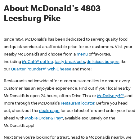
About McDonald's 4803
Leesburg Pike
Since 1954, McDonald’s has been dedicated to serving quality food
and quick service at an affordable price for our customers. Visit your
nearby McDonald’s and choose from a
menu
of favorites,
including
McCafé® coffee
,
tasty breakfasts
,
delicious burgers
like
our
Quarter Pounder®* with Cheese
and more!
Restaurants nationwide offer numerous amenities to ensure every
customer has an enjoyable experience. Find out if your local nearby
McDonald’s is open 24 hours, offers Drive Thru or
McDelivery®**
, and
more through the McDonald’s
restaurant locator
. Before you head
out, check out the
deals page
for our latest offers and order your food
ahead with
Mobile Order & Pay†
, available exclusively on the
McDonald’s app!
Next time you’re looking for a treat, head to a McDonald’s nearby, we