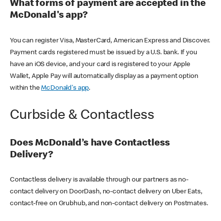
What forms of payment are accepted in the
McDonald's app?
You can register Visa, MasterCard, American Express and Discover.
Payment cards registered must be issued by a U.S. bank. If you
have an iOS device, and your card is registered to your Apple
Wallet, Apple Pay will automatically display as a payment option
within the
McDonald's app
.
Curbside & Contactless
Does McDonald’s have Contactless
Delivery?
Contactless delivery is available through our partners as no-
contact delivery on DoorDash, no-contact delivery on Uber Eats,
contact-free on Grubhub, and non-contact delivery on Postmates.