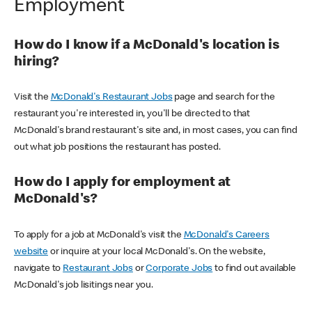
Employment
How do I know if a McDonald's location is
hiring?
Visit the
McDonald's Restaurant Jobs
page and search for the
restaurant you're interested in, you'll be directed to that
McDonald's brand restaurant's site and, in most cases, you can find
out what job positions the restaurant has posted.
How do I apply for employment at
McDonald's?
To apply for a job at McDonald's visit the
McDonald's Careers
website
or inquire at your local McDonald's. On the website,
navigate to
Restaurant Jobs
or
Corporate Jobs
to find out available
McDonald's job lisitings near you.