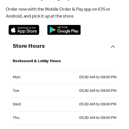
Order now with the Mobile Order & Pay app on iOS or
Android, and pick it up at the store
Store Hours
Restaurant & Lobby Hours
Monday 05:30 AM to 09:00 PM
Mon
05:30 AM to 09:00 PM
Tuesday 05:30 AM to 09:00 PM
Tue
05:30 AM to 09:00 PM
Wednesday 05:30 AM to 09:00 PM
Wed
05:30 AM to 09:00 PM
Thursday 05:30 AM to 09:00 PM
Thu
05:30 AM to 09:00 PM
Friday 05:30 AM to 09:00 PM