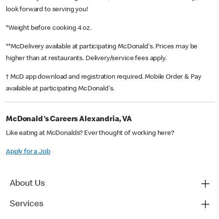
look forward to serving you!
*Weight before cooking 4 oz.
**McDelivery available at participating McDonald's. Prices may be
higher than at restaurants. Delivery/service fees apply.
† McD app download and registration required. Mobile Order & Pay
available at participating McDonald's.
McDonald's Careers Alexandria, VA
Like eating at McDonalds? Ever thought of working here?
Apply for a Job
About Us
Services