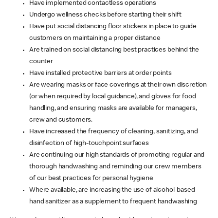
Have implemented contactless operations
Undergo wellness checks before starting their shift
Have put social distancing floor stickers in place to guide
customers on maintaining a proper distance
Are trained on social distancing best practices behind the
counter
Have installed protective barriers at order points
Are wearing masks or face coverings at their own discretion
(or when required by local guidance), and gloves for food
handling, and ensuring masks are available for managers,
crew and customers.
Have increased the frequency of cleaning, sanitizing, and
disinfection of high-touchpoint surfaces
Are continuing our high standards of promoting regular and
thorough handwashing and reminding our crew members
of our best practices for personal hygiene
Where available, are increasing the use of alcohol-based
hand sanitizer as a supplement to frequent handwashing