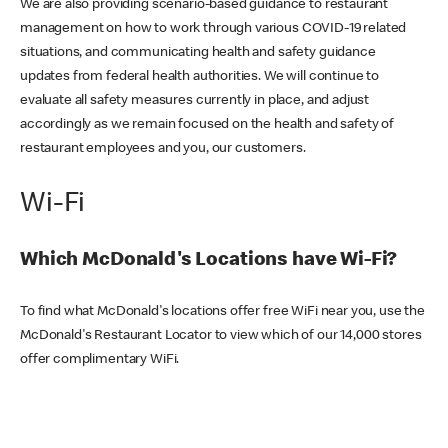
We are also providing scenario-based guidance to restaurant
management on how to work through various COVID-19 related
situations, and communicating health and safety guidance
updates from federal health authorities. We will continue to
evaluate all safety measures currently in place, and adjust
accordingly as we remain focused on the health and safety of
restaurant employees and you, our customers.
Wi-Fi
Which McDonald's Locations have Wi-Fi?
To find what McDonald's locations offer free WiFi near you, use the
McDonald's Restaurant Locator to view which of our 14,000 stores
offer complimentary WiFi.