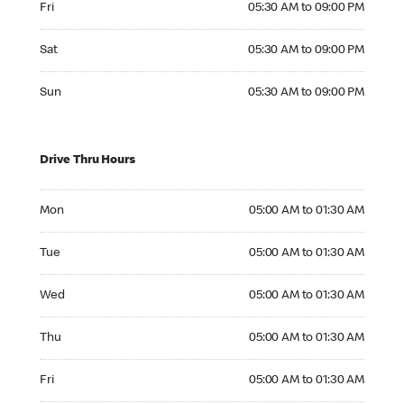
Fri
05:30 AM to 09:00 PM
Saturday 05:30 AM to 09:00 PM
Sat
05:30 AM to 09:00 PM
Sunday 05:30 AM to 09:00 PM
Sun
05:30 AM to 09:00 PM
Drive Thru Hours
Monday 05:00 AM to 01:30 AM
Mon
05:00 AM to 01:30 AM
Tuesday 05:00 AM to 01:30 AM
Tue
05:00 AM to 01:30 AM
Wednesday 05:00 AM to 01:30 AM
Wed
05:00 AM to 01:30 AM
Thursday 05:00 AM to 01:30 AM
Thu
05:00 AM to 01:30 AM
Friday 05:00 AM to 01:30 AM
Fri
05:00 AM to 01:30 AM