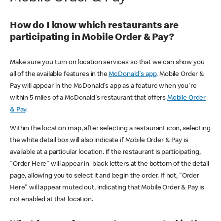
How do I know which restaurants are
participating in Mobile Order & Pay?
Make sure you turn on location services so that we can show you
all of the available features in the
McDonald's app
. Mobile Order &
Pay will appear in the McDonald's app as a feature when you're
within 5 miles of a McDonald's restaurant that offers
Mobile Order
& Pay
.
Within the location map, after selecting a restaurant icon, selecting
the white detail box will also indicate if Mobile Order & Pay is
available at a particular location. If the restaurant is participating,
"Order Here" will appear in black letters at the bottom of the detail
page, allowing you to select it and begin the order. If not, "Order
Here" will appear muted out, indicating that Mobile Order & Pay is
not enabled at that location.