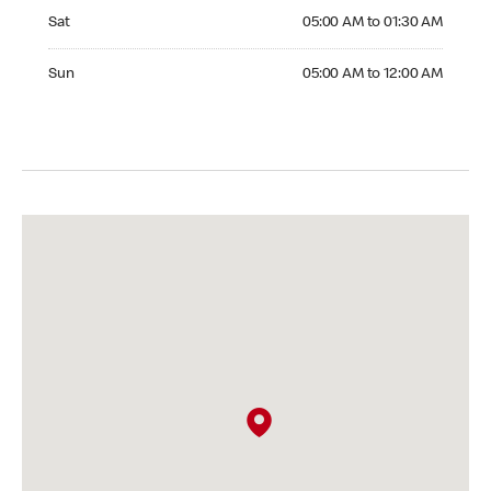
Saturday 05:00 AM to 01:30 AM
Sat
05:00 AM to 01:30 AM
Sunday 05:00 AM to 12:00 AM
Sun
05:00 AM to 12:00 AM