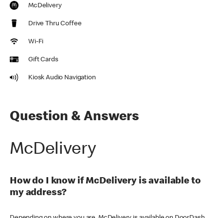
McDelivery
Drive Thru Coffee
Wi-Fi
Gift Cards
Kiosk Audio Navigation
Question & Answers
McDelivery
How do I know if McDelivery is available to
my address?
Depending on where you are, McDelivery is available on DoorDash,