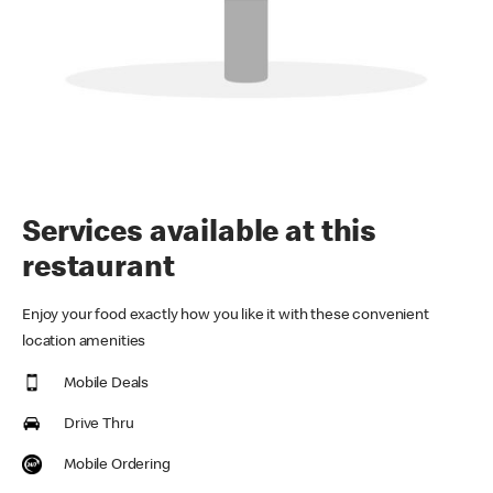
Services available at this
restaurant
Enjoy your food exactly how you like it with these convenient
location amenities
Mobile Deals
Drive Thru
Mobile Ordering