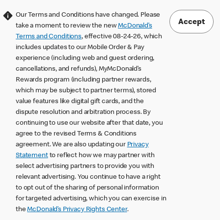
Our Terms and Conditions have changed. Please
Accept
take a moment to review the new
McDonald’s
Terms and Conditions
, effective 08-24-26, which
includes updates to our Mobile Order & Pay
experience (including web and guest ordering,
cancellations, and refunds), MyMcDonald’s
Rewards program (including partner rewards,
which may be subject to partner terms), stored
value features like digital gift cards, and the
dispute resolution and arbitration process. By
continuing to use our website after that date, you
agree to the revised Terms & Conditions
agreement. We are also updating our
Privacy
Statement
to reflect how we may partner with
select advertising partners to provide you with
relevant advertising. You continue to have a right
to opt out of the sharing of personal information
for targeted advertising, which you can exercise in
the
McDonald’s Privacy Rights Center
.