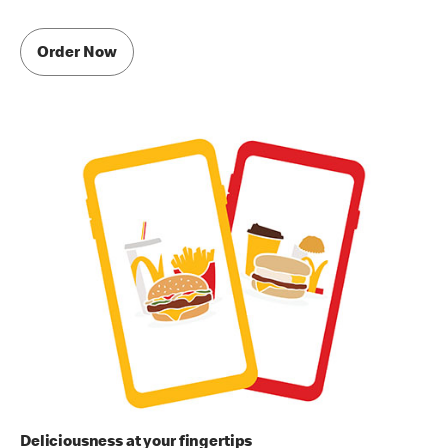
Order Now
Deliciousness at your fingertips