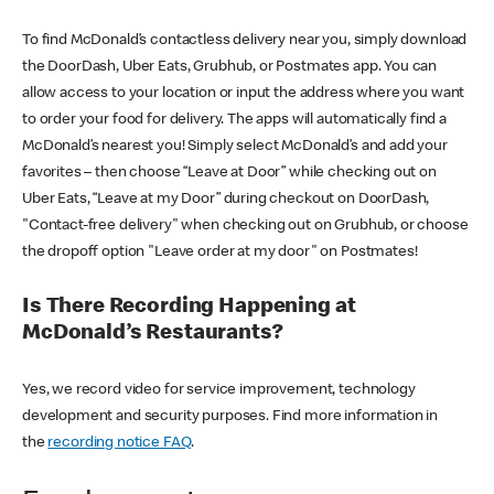
To find McDonald’s contactless delivery near you, simply download
the DoorDash, Uber Eats, Grubhub, or Postmates app. You can
allow access to your location or input the address where you want
to order your food for delivery. The apps will automatically find a
McDonald’s nearest you! Simply select McDonald’s and add your
favorites – then choose “Leave at Door” while checking out on
Uber Eats, “Leave at my Door” during checkout on DoorDash,
"Contact-free delivery" when checking out on Grubhub, or choose
the dropoff option "Leave order at my door" on Postmates!
Is There Recording Happening at
McDonald’s Restaurants?
Yes, we record video for service improvement, technology
development and security purposes. Find more information in
the
recording notice FAQ
.