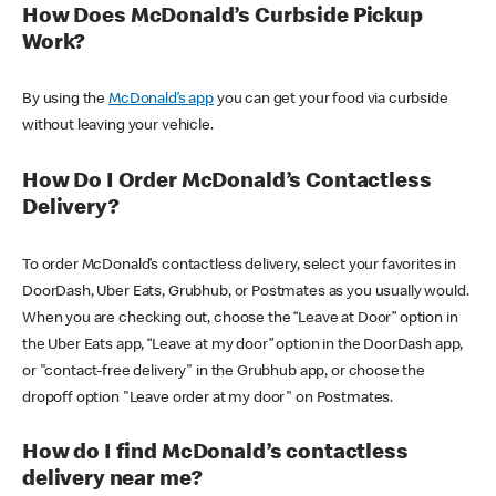
How Does McDonald’s Curbside Pickup
Work?
By using the
McDonald’s app
you can get your food via curbside
without leaving your vehicle.
How Do I Order McDonald’s Contactless
Delivery?
To order McDonald’s contactless delivery, select your favorites in
DoorDash, Uber Eats, Grubhub, or Postmates as you usually would.
When you are checking out, choose the “Leave at Door” option in
the Uber Eats app, “Leave at my door” option in the DoorDash app,
or "contact-free delivery" in the Grubhub app, or choose the
dropoff option "Leave order at my door" on Postmates.
How do I find McDonald’s contactless
delivery near me?