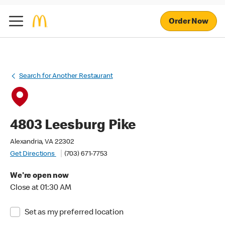
Order Now
Search for Another Restaurant
4803 Leesburg Pike
Alexandria, VA 22302
Get Directions
(703) 671-7753
We're open now
Close at 01:30 AM
Set as my preferred location