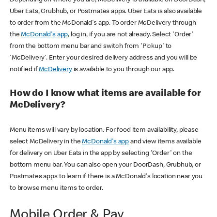
Uber Eats, Grubhub, or Postmates apps. Uber Eats is also available
to order from the McDonald's app. To order McDelivery through
the
McDonald's app
, log in, if you are not already. Select 'Order'
from the bottom menu bar and switch from 'Pickup' to
'McDelivery'. Enter your desired delivery address and you will be
notified if
McDelivery
is available to you through our app.
How do I know what items are available for
McDelivery?
Menu items will vary by location. For food item availability, please
select McDelivery in the
McDonald's app
and view items available
for delivery on Uber Eats in the app by selecting 'Order' on the
bottom menu bar. You can also open your DoorDash, Grubhub, or
Postmates apps to learn if there is a McDonald's location near you
to browse menu items to order.
Mobile Order & Pay