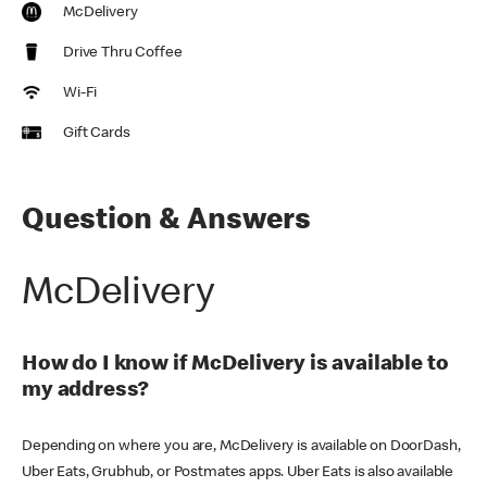
McDelivery
Drive Thru Coffee
Wi-Fi
Gift Cards
Question & Answers
McDelivery
How do I know if McDelivery is available to
my address?
Depending on where you are, McDelivery is available on DoorDash,
Uber Eats, Grubhub, or Postmates apps. Uber Eats is also available