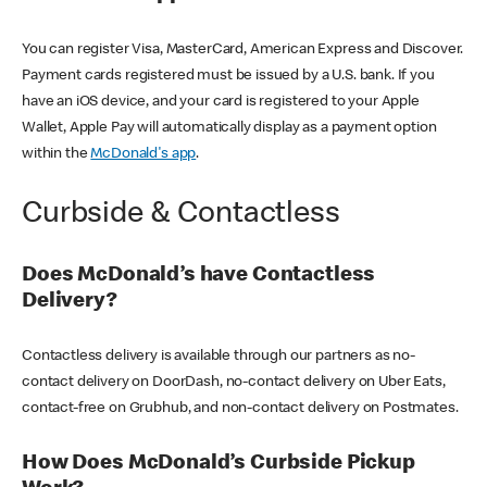
You can register Visa, MasterCard, American Express and Discover.
Payment cards registered must be issued by a U.S. bank. If you
have an iOS device, and your card is registered to your Apple
Wallet, Apple Pay will automatically display as a payment option
within the
McDonald's app
.
Curbside & Contactless
Does McDonald’s have Contactless
Delivery?
Contactless delivery is available through our partners as no-
contact delivery on DoorDash, no-contact delivery on Uber Eats,
contact-free on Grubhub, and non-contact delivery on Postmates.
How Does McDonald’s Curbside Pickup