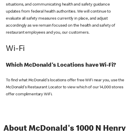
situations, and communicating health and safety guidance
updates from federal health authorities. We will continue to
evaluate all safety measures currently in place, and adjust
accordingly as we remain focused on the health and safety of
restaurant employees and you, our customers.
Wi-Fi
Which McDonald's Locations have Wi-Fi?
To find what McDonald's locations offer free WiFi near you, use the
McDonald's Restaurant Locator to view which of our 14,000 stores
offer complimentary WiFi.
About McDonald's 1000 N Henry