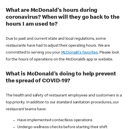
What are McDonald's hours during
coronavirus? When will they go back to the
hours I am used to?
Due to past and current state and local regulations, some
restaurants have had to adjust their operating hours. We are
committed to serving you your
McDonald's favorites
. Please look
for the hours of operations on the McDonald’s app or website.
What is McDonald's doing to help prevent
the spread of COVID-19?
The health and safety of restaurant employees and customers is a
top priority. In addition to our standard sanitation procedures, our
restaurant teams have:
Have implemented contactless operations
Undergo wellness checks before starting their shift