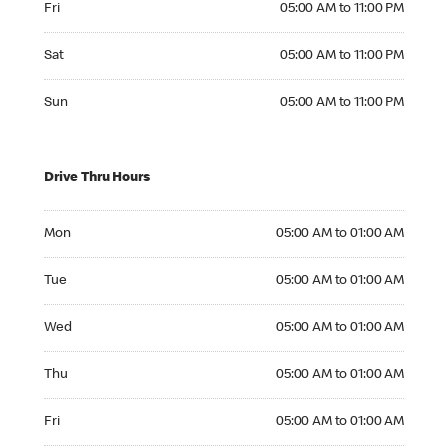
Fri
05:00 AM to 11:00 PM
Saturday 05:00 AM to 11:00 PM
Sat
05:00 AM to 11:00 PM
Sunday 05:00 AM to 11:00 PM
Sun
05:00 AM to 11:00 PM
Drive Thru Hours
Monday 05:00 AM to 01:00 AM
Mon
05:00 AM to 01:00 AM
Tuesday 05:00 AM to 01:00 AM
Tue
05:00 AM to 01:00 AM
Wednesday 05:00 AM to 01:00 AM
Wed
05:00 AM to 01:00 AM
Thursday 05:00 AM to 01:00 AM
Thu
05:00 AM to 01:00 AM
Friday 05:00 AM to 01:00 AM
Fri
05:00 AM to 01:00 AM