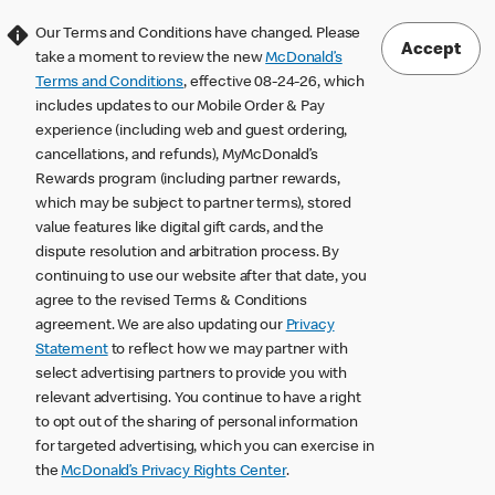
Our Terms and Conditions have changed. Please
Accept
take a moment to review the new
McDonald’s
Terms and Conditions
, effective 08-24-26, which
includes updates to our Mobile Order & Pay
experience (including web and guest ordering,
cancellations, and refunds), MyMcDonald’s
Rewards program (including partner rewards,
which may be subject to partner terms), stored
value features like digital gift cards, and the
dispute resolution and arbitration process. By
continuing to use our website after that date, you
agree to the revised Terms & Conditions
agreement. We are also updating our
Privacy
Statement
to reflect how we may partner with
select advertising partners to provide you with
relevant advertising. You continue to have a right
to opt out of the sharing of personal information
for targeted advertising, which you can exercise in
the
McDonald’s Privacy Rights Center
.