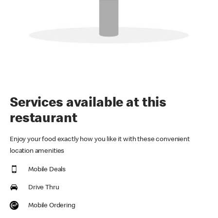
Services available at this
restaurant
Enjoy your food exactly how you like it with these convenient
location amenities
Mobile Deals
Drive Thru
Mobile Ordering