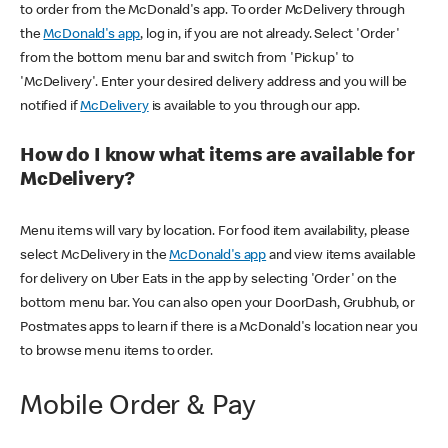
to order from the McDonald's app. To order McDelivery through
the
McDonald's app
, log in, if you are not already. Select 'Order'
from the bottom menu bar and switch from 'Pickup' to
'McDelivery'. Enter your desired delivery address and you will be
notified if
McDelivery
is available to you through our app.
How do I know what items are available for
McDelivery?
Menu items will vary by location. For food item availability, please
select McDelivery in the
McDonald's app
and view items available
for delivery on Uber Eats in the app by selecting 'Order' on the
bottom menu bar. You can also open your DoorDash, Grubhub, or
Postmates apps to learn if there is a McDonald's location near you
to browse menu items to order.
Mobile Order & Pay