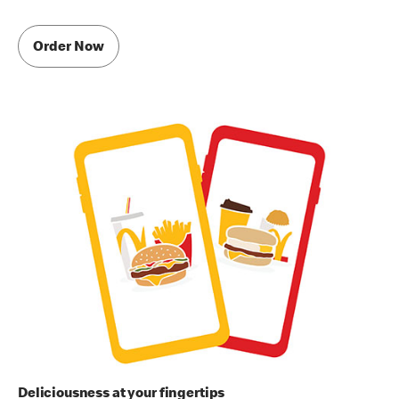
Order Now
Deliciousness at your fingertips