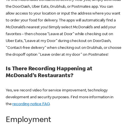
the DoorDash, Uber Eats, Grubhub, or Postmates app. You can
allow access to your location or input the address where you want
to order your food for delivery. The apps will automatically find a
McDonald’s nearest you! Simply select McDonald’s and add your
favorites – then choose “Leave at Door” while checking out on
Uber Eats, “Leave at my Door” during checkout on DoorDash,
"Contact-free delivery" when checking out on Grubhub, or choose
the dropoff option "Leave order at my door" on Postmates!
Is There Recording Happening at
McDonald’s Restaurants?
Yes, we record video for service improvement, technology
development and security purposes. Find more information in
the
recording notice FAQ
.
Employment