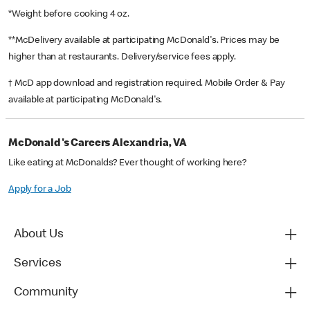
*Weight before cooking 4 oz.
**McDelivery available at participating McDonald's. Prices may be
higher than at restaurants. Delivery/service fees apply.
† McD app download and registration required. Mobile Order & Pay
available at participating McDonald's.
McDonald's Careers Alexandria, VA
Like eating at McDonalds? Ever thought of working here?
Apply for a Job
About Us
Services
Community