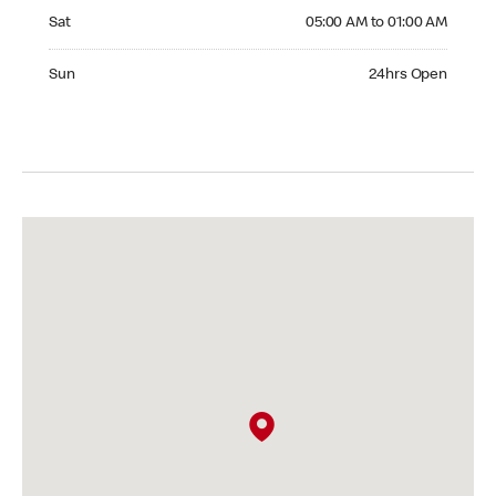
Saturday 05:00 AM to 01:00 AM
Sat
05:00 AM to 01:00 AM
Sunday 24hrs Open
Sun
24hrs Open