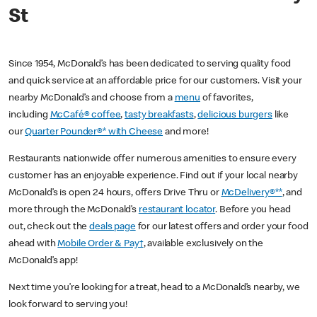
St
Since 1954, McDonald’s has been dedicated to serving quality food
and quick service at an affordable price for our customers. Visit your
nearby McDonald’s and choose from a
menu
of favorites,
including
McCafé® coffee
,
tasty breakfasts
,
delicious burgers
like
our
Quarter Pounder®* with Cheese
and more!
Restaurants nationwide offer numerous amenities to ensure every
customer has an enjoyable experience. Find out if your local nearby
McDonald’s is open 24 hours, offers Drive Thru or
McDelivery®**
, and
more through the McDonald’s
restaurant locator
. Before you head
out, check out the
deals page
for our latest offers and order your food
ahead with
Mobile Order & Pay†
, available exclusively on the
McDonald’s app!
Next time you’re looking for a treat, head to a McDonald’s nearby, we
look forward to serving you!