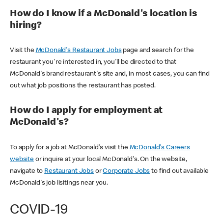
How do I know if a McDonald's location is
hiring?
Visit the
McDonald's Restaurant Jobs
page and search for the
restaurant you're interested in, you'll be directed to that
McDonald's brand restaurant's site and, in most cases, you can find
out what job positions the restaurant has posted.
How do I apply for employment at
McDonald's?
To apply for a job at McDonald's visit the
McDonald's Careers
website
or inquire at your local McDonald's. On the website,
navigate to
Restaurant Jobs
or
Corporate Jobs
to find out available
McDonald's job lisitings near you.
COVID-19