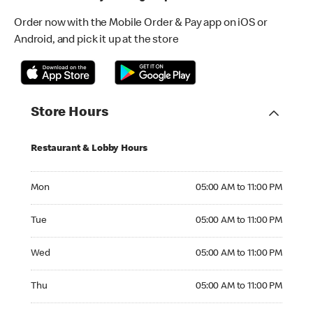
Order now with the Mobile Order & Pay app on iOS or
Android, and pick it up at the store
Store Hours
Restaurant & Lobby Hours
Monday 05:00 AM to 11:00 PM
Mon
05:00 AM to 11:00 PM
Tuesday 05:00 AM to 11:00 PM
Tue
05:00 AM to 11:00 PM
Wednesday 05:00 AM to 11:00 PM
Wed
05:00 AM to 11:00 PM
Thursday 05:00 AM to 11:00 PM
Thu
05:00 AM to 11:00 PM
Friday 05:00 AM to 11:00 PM