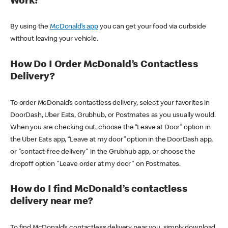
Work?
By using the
McDonald’s app
you can get your food via curbside
without leaving your vehicle.
How Do I Order McDonald’s Contactless
Delivery?
To order McDonald’s contactless delivery, select your favorites in
DoorDash, Uber Eats, Grubhub, or Postmates as you usually would.
When you are checking out, choose the “Leave at Door” option in
the Uber Eats app, “Leave at my door” option in the DoorDash app,
or "contact-free delivery" in the Grubhub app, or choose the
dropoff option "Leave order at my door" on Postmates.
How do I find McDonald’s contactless
delivery near me?
To find McDonald’s contactless delivery near you, simply download