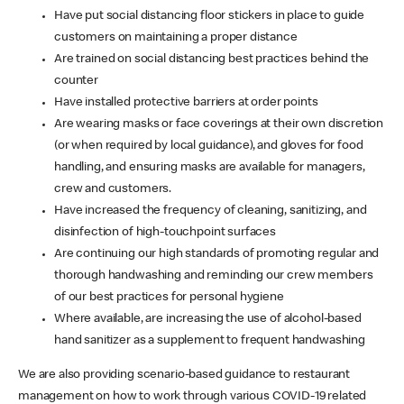
Have put social distancing floor stickers in place to guide
customers on maintaining a proper distance
Are trained on social distancing best practices behind the
counter
Have installed protective barriers at order points
Are wearing masks or face coverings at their own discretion
(or when required by local guidance), and gloves for food
handling, and ensuring masks are available for managers,
crew and customers.
Have increased the frequency of cleaning, sanitizing, and
disinfection of high-touchpoint surfaces
Are continuing our high standards of promoting regular and
thorough handwashing and reminding our crew members
of our best practices for personal hygiene
Where available, are increasing the use of alcohol-based
hand sanitizer as a supplement to frequent handwashing
We are also providing scenario-based guidance to restaurant
management on how to work through various COVID-19 related