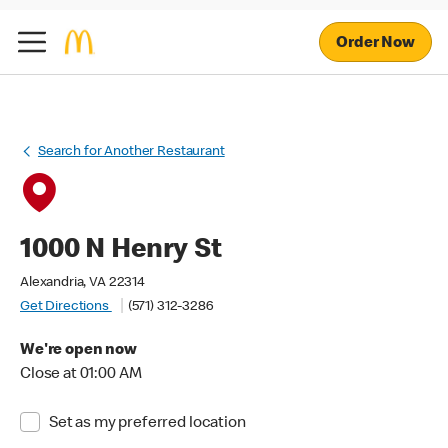
Order Now
Search for Another Restaurant
1000 N Henry St
Alexandria, VA 22314
Get Directions
(571) 312-3286
We're open now
Close at 01:00 AM
Set as my preferred location