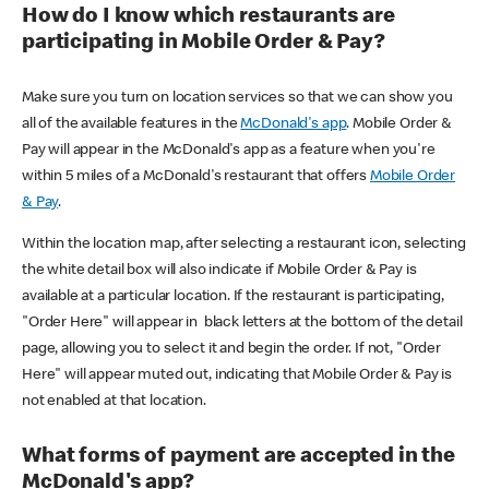
How do I know which restaurants are
participating in Mobile Order & Pay?
Make sure you turn on location services so that we can show you
all of the available features in the
McDonald's app
. Mobile Order &
Pay will appear in the McDonald's app as a feature when you're
within 5 miles of a McDonald's restaurant that offers
Mobile Order
& Pay
.
Within the location map, after selecting a restaurant icon, selecting
the white detail box will also indicate if Mobile Order & Pay is
available at a particular location. If the restaurant is participating,
"Order Here" will appear in black letters at the bottom of the detail
page, allowing you to select it and begin the order. If not, "Order
Here" will appear muted out, indicating that Mobile Order & Pay is
not enabled at that location.
What forms of payment are accepted in the
McDonald's app?