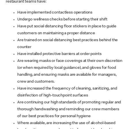
restaurant teams have:
Have implemented contactless operations
Undergo wellness checks before starting their shift
Have put social distancing floor stickers in place to guide
customers on maintaining a proper distance
Are trained on social distancing best practices behind the
counter
Have installed protective barriers at order points
Are wearing masks or face coverings at their own discretion
(or when required by local guidance), and gloves for food
handling, and ensuring masks are available for managers,
crew and customers.
Have increased the frequency of cleaning, sanitizing, and
disinfection of high-touchpoint surfaces
Are continuing our high standards of promoting regular and
thorough handwashing and reminding our crew members
of our best practices for personal hygiene
Where available, are increasing the use of alcohol-based