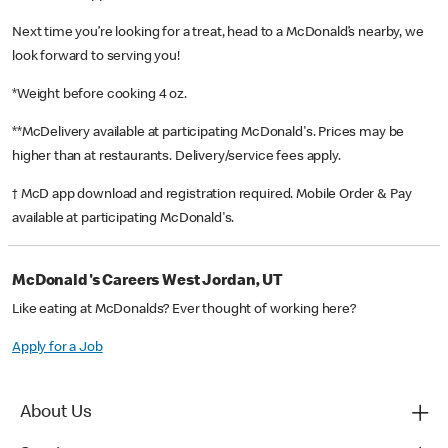
Next time you’re looking for a treat, head to a McDonald’s nearby, we
look forward to serving you!
*Weight before cooking 4 oz.
**McDelivery available at participating McDonald's. Prices may be
higher than at restaurants. Delivery/service fees apply.
† McD app download and registration required. Mobile Order & Pay
available at participating McDonald's.
McDonald's Careers West Jordan, UT
Like eating at McDonalds? Ever thought of working here?
Apply for a Job
About Us