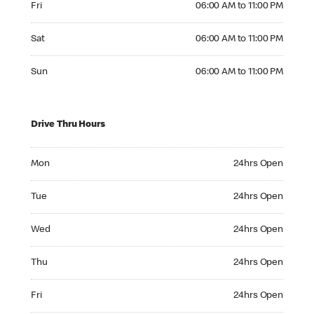
Fri
06:00 AM to 11:00 PM
Saturday 06:00 AM to 11:00 PM
Sat
06:00 AM to 11:00 PM
Sunday 06:00 AM to 11:00 PM
Sun
06:00 AM to 11:00 PM
Drive Thru Hours
Monday 24hrs Open
Mon
24hrs Open
Tuesday 24hrs Open
Tue
24hrs Open
Wednesday 24hrs Open
Wed
24hrs Open
Thursday 24hrs Open
Thu
24hrs Open
Friday 24hrs Open
Fri
24hrs Open