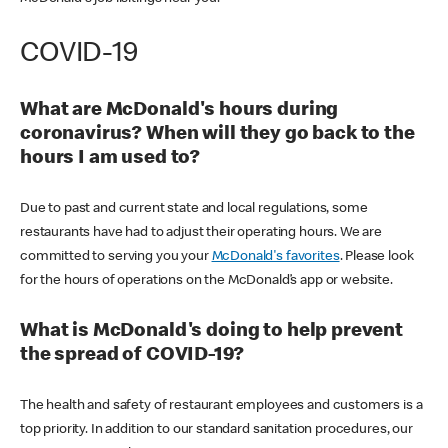
COVID-19
What are McDonald's hours during
coronavirus? When will they go back to the
hours I am used to?
Due to past and current state and local regulations, some
restaurants have had to adjust their operating hours. We are
committed to serving you your
McDonald's favorites
. Please look
for the hours of operations on the McDonald’s app or website.
What is McDonald's doing to help prevent
the spread of COVID-19?
The health and safety of restaurant employees and customers is a
top priority. In addition to our standard sanitation procedures, our