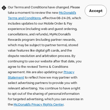
Our Terms and Conditions have changed. Please
Accept
take a moment to review the new
McDonald’s
Terms and Conditions
, effective 08-24-26, which
includes updates to our Mobile Order & Pay
experience (including web and guest ordering,
cancellations, and refunds), MyMcDonald’s
Rewards program (including partner rewards,
which may be subject to partner terms), stored
value features like digital gift cards, and the
dispute resolution and arbitration process. By
continuing to use our website after that date, you
agree to the revised Terms & Conditions
agreement. We are also updating our
Privacy
Statement
to reflect how we may partner with
select advertising partners to provide you with
relevant advertising. You continue to have a right
to opt out of the sharing of personal information
for targeted advertising, which you can exercise in
the
McDonald’s Privacy Rights Center
.