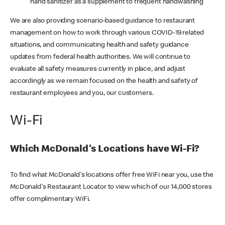
hand sanitizer as a supplement to frequent handwashing
We are also providing scenario-based guidance to restaurant
management on how to work through various COVID-19 related
situations, and communicating health and safety guidance
updates from federal health authorities. We will continue to
evaluate all safety measures currently in place, and adjust
accordingly as we remain focused on the health and safety of
restaurant employees and you, our customers.
Wi-Fi
Which McDonald's Locations have Wi-Fi?
To find what McDonald's locations offer free WiFi near you, use the
McDonald's Restaurant Locator to view which of our 14,000 stores
offer complimentary WiFi.