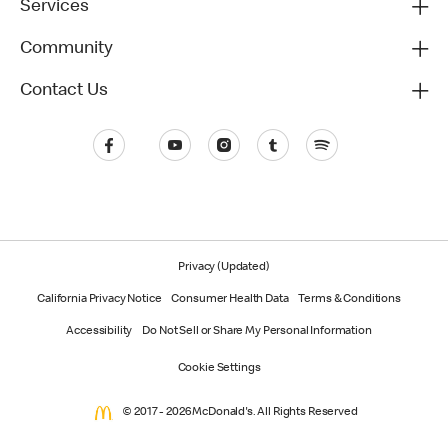
Services
Community
Contact Us
Privacy (Updated)
California Privacy Notice
Consumer Health Data
Terms & Conditions
Accessibility
Do Not Sell or Share My Personal Information
Cookie Settings
© 2017 - 2026 McDonald's. All Rights Reserved