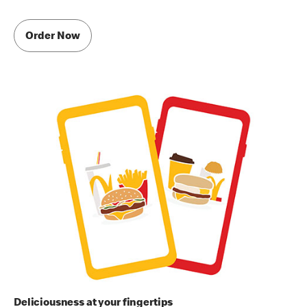
Order Now
Deliciousness at your fingertips