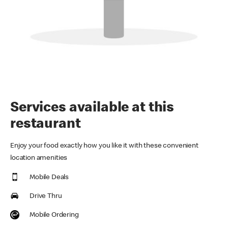
Services available at this
restaurant
Enjoy your food exactly how you like it with these convenient
location amenities
Mobile Deals
Drive Thru
Mobile Ordering