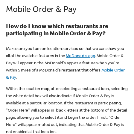
Mobile Order & Pay
How do I know which restaurants are
participating in Mobile Order & Pay?
Make sure you turn on location services so that we can show you
all of the available features in the
McDonald's app
. Mobile Order &
Pay will appear in the McDonald's app as a feature when you're
within 5 miles of a McDonald's restaurant that offers
Mobile Order
& Pay
.
Within the location map, after selecting a restaurant icon, selecting
the white detail box will also indicate if Mobile Order & Pay is
available at a particular location. If the restaurant is participating,
"Order Here" will appear in black letters at the bottom of the detail
page, allowing you to select it and begin the order. If not, "Order
Here" will appear muted out, indicating that Mobile Order & Pay is
not enabled at that location.