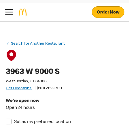
Order Now
Search for Another Restaurant
3963 W 9000 S
West Jordan, UT 84088
Get Directions
(801) 282-1700
We're open now
Open 24 hours
Set as my preferred location