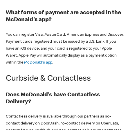
What forms of payment are accepted in the
McDonald's app?
You can register Visa, MasterCard, American Express and Discover.
Payment cards registered must be issued by a U.S. bank. If you
have an iOS device, and your card is registered to your Apple
Wallet, Apple Pay will automatically display as a payment option
within the
McDonald's app
.
Curbside & Contactless
Does McDonald’s have Contactless
Delivery?
Contactless delivery is available through our partners as no-
contact delivery on DoorDash, no-contact delivery on Uber Eats,