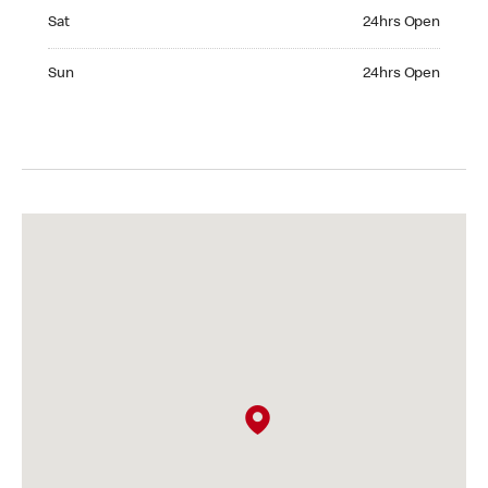
Saturday 24hrs Open
Sat
24hrs Open
Sunday 24hrs Open
Sun
24hrs Open