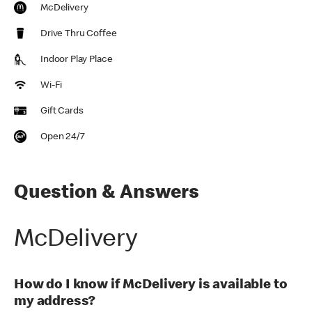
McDelivery
Drive Thru Coffee
Indoor Play Place
Wi-Fi
Gift Cards
Open 24/7
Question & Answers
McDelivery
How do I know if McDelivery is available to
my address?