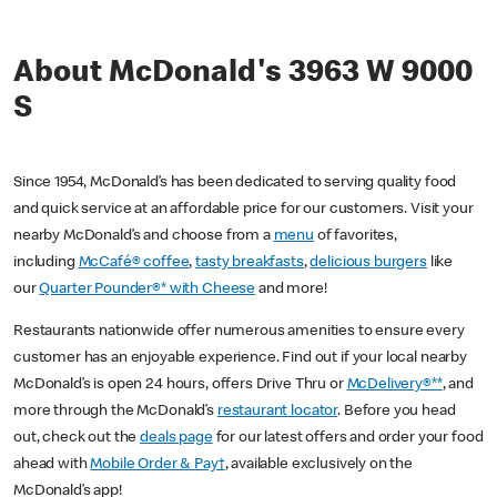
About McDonald's 3963 W 9000
S
Since 1954, McDonald’s has been dedicated to serving quality food
and quick service at an affordable price for our customers. Visit your
nearby McDonald’s and choose from a
menu
of favorites,
including
McCafé® coffee
,
tasty breakfasts
,
delicious burgers
like
our
Quarter Pounder®* with Cheese
and more!
Restaurants nationwide offer numerous amenities to ensure every
customer has an enjoyable experience. Find out if your local nearby
McDonald’s is open 24 hours, offers Drive Thru or
McDelivery®**
, and
more through the McDonald’s
restaurant locator
. Before you head
out, check out the
deals page
for our latest offers and order your food
ahead with
Mobile Order & Pay†
, available exclusively on the
McDonald’s app!