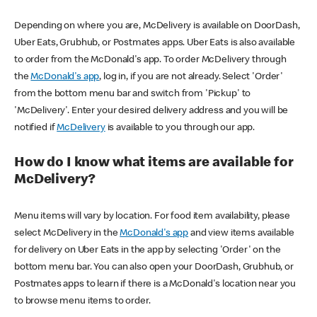
Depending on where you are, McDelivery is available on DoorDash,
Uber Eats, Grubhub, or Postmates apps. Uber Eats is also available
to order from the McDonald's app. To order McDelivery through
the
McDonald's app
, log in, if you are not already. Select 'Order'
from the bottom menu bar and switch from 'Pickup' to
'McDelivery'. Enter your desired delivery address and you will be
notified if
McDelivery
is available to you through our app.
How do I know what items are available for
McDelivery?
Menu items will vary by location. For food item availability, please
select McDelivery in the
McDonald's app
and view items available
for delivery on Uber Eats in the app by selecting 'Order' on the
bottom menu bar. You can also open your DoorDash, Grubhub, or
Postmates apps to learn if there is a McDonald's location near you
to browse menu items to order.