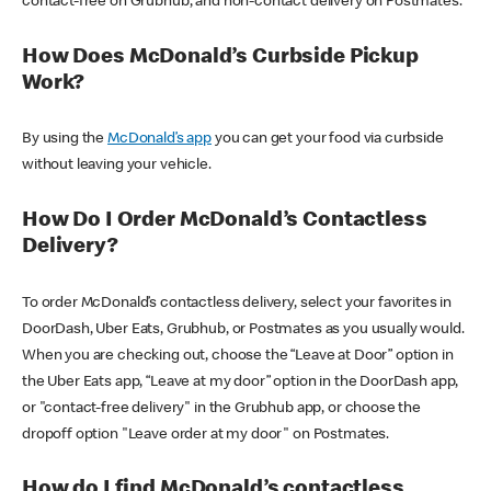
contact-free on Grubhub, and non-contact delivery on Postmates.
How Does McDonald’s Curbside Pickup
Work?
By using the
McDonald’s app
you can get your food via curbside
without leaving your vehicle.
How Do I Order McDonald’s Contactless
Delivery?
To order McDonald’s contactless delivery, select your favorites in
DoorDash, Uber Eats, Grubhub, or Postmates as you usually would.
When you are checking out, choose the “Leave at Door” option in
the Uber Eats app, “Leave at my door” option in the DoorDash app,
or "contact-free delivery" in the Grubhub app, or choose the
dropoff option "Leave order at my door" on Postmates.
How do I find McDonald’s contactless