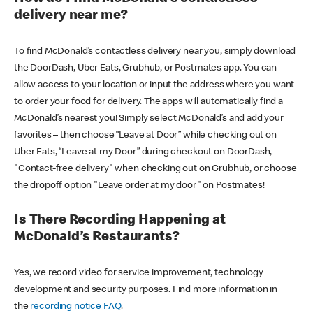
delivery near me?
To find McDonald’s contactless delivery near you, simply download
the DoorDash, Uber Eats, Grubhub, or Postmates app. You can
allow access to your location or input the address where you want
to order your food for delivery. The apps will automatically find a
McDonald’s nearest you! Simply select McDonald’s and add your
favorites – then choose “Leave at Door” while checking out on
Uber Eats, “Leave at my Door” during checkout on DoorDash,
"Contact-free delivery" when checking out on Grubhub, or choose
the dropoff option "Leave order at my door" on Postmates!
Is There Recording Happening at
McDonald’s Restaurants?
Yes, we record video for service improvement, technology
development and security purposes. Find more information in
the
recording notice FAQ
.