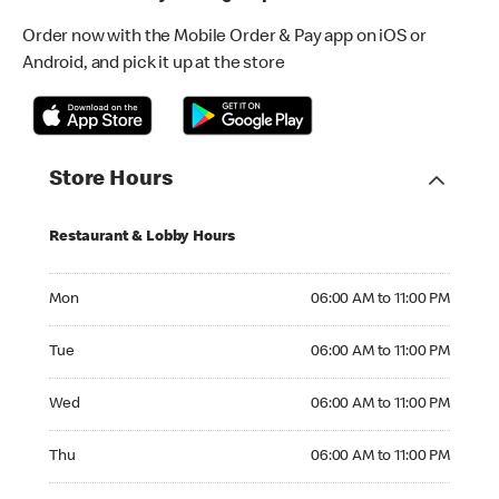
Order now with the Mobile Order & Pay app on iOS or
Android, and pick it up at the store
Store Hours
Restaurant & Lobby Hours
Monday 06:00 AM to 11:00 PM
Mon
06:00 AM to 11:00 PM
Tuesday 06:00 AM to 11:00 PM
Tue
06:00 AM to 11:00 PM
Wednesday 06:00 AM to 11:00 PM
Wed
06:00 AM to 11:00 PM
Thursday 06:00 AM to 11:00 PM
Thu
06:00 AM to 11:00 PM
Friday 06:00 AM to 11:00 PM