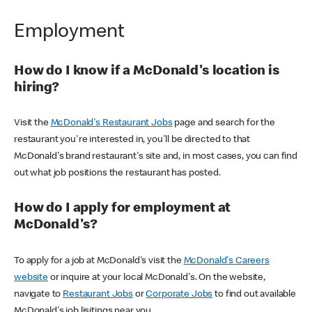
Employment
How do I know if a McDonald's location is
hiring?
Visit the
McDonald's Restaurant Jobs
page and search for the
restaurant you're interested in, you'll be directed to that
McDonald's brand restaurant's site and, in most cases, you can find
out what job positions the restaurant has posted.
How do I apply for employment at
McDonald's?
To apply for a job at McDonald's visit the
McDonald's Careers
website
or inquire at your local McDonald's. On the website,
navigate to
Restaurant Jobs
or
Corporate Jobs
to find out available
McDonald's job lisitings near you.