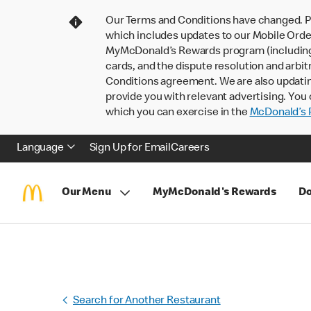
Our Terms and Conditions have changed. P
which includes updates to our Mobile Order
MyMcDonald’s Rewards program (including pa
cards, and the dispute resolution and arbit
Conditions agreement. We are also updati
provide you with relevant advertising. You 
which you can exercise in the
McDonald’s P
Language
Sign Up for Email
Careers
Our Menu
MyMcDonald's Rewards
Do
Search for Another Restaurant