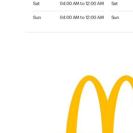
Saturday 04:00 AM to 12:00 AM
Saturday 
Sat
04:00 AM to 12:00 AM
Sat
Sunday 04:00 AM to 12:00 AM
Sunday 24
Sun
04:00 AM to 12:00 AM
Sun