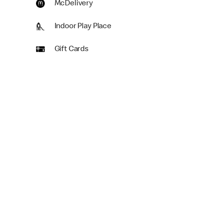
McDelivery
Indoor Play Place
Gift Cards