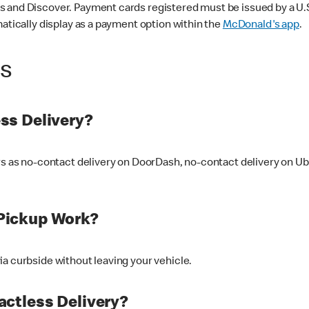
 and Discover. Payment cards registered must be issued by a U.S. 
matically display as a payment option within the
McDonald's app
.
ss
ss Delivery?
ers as no-contact delivery on DoorDash, no-contact delivery on U
Pickup Work?
ia curbside without leaving your vehicle.
ctless Delivery?