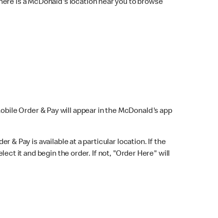
here is a McDonald's location near you to browse
Mobile Order & Pay will appear in the McDonald's app
r & Pay is available at a particular location. If the
lect it and begin the order. If not, "Order Here" will