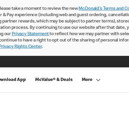
lease take a moment to review the new
McDonald’s Terms and Co
 & Pay experience (including web and guest ordering, cancellati
rtner rewards, which may be subject to partner terms), stored va
ration process. By continuing to use our website after that date,
ng our
Privacy Statement
to reflect how we may partner with sele
continue to have a right to opt out of the sharing of personal info
rivacy Rights Center
.
wnload App
McValue® & Deals
More