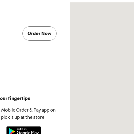
Order Now
our fingertips
 Mobile Order & Pay app on
pick it up at the store