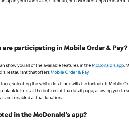
lso open your DoorDash, Grubhub, or Postmates apps to learn if t
are participating in Mobile Order & Pay?
n show you all of the available features in the
McDonald's app
. 
d's restaurant that offers
Mobile Order & Pay
.
con, selecting the white detail box will also indicate if Mobile Orde
n black letters at the bottom of the detail page, allowing you to se
is not enabled at that location.
ted in the McDonald's app?