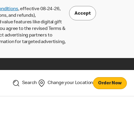
nditions
, effective 08-24-26,
Accept
ons, and refunds),
lue features like digital gift
 you agree to the revised Terms &
ct advertising partners to
rmation for targeted advertising,
Search
Change your Location
Order Now