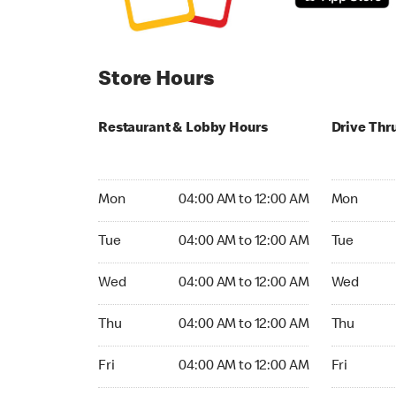
Store Hours
Restaurant & Lobby Hours
Drive Thr
Monday 04:00 AM to 12:00 AM
Monday 24
Mon
04:00 AM to 12:00 AM
Mon
Tuesday 04:00 AM to 12:00 AM
Tuesday 2
Tue
04:00 AM to 12:00 AM
Tue
Wednesday 04:00 AM to 12:00 AM
Wednesday
Wed
04:00 AM to 12:00 AM
Wed
Thursday 04:00 AM to 12:00 AM
Thursday 
Thu
04:00 AM to 12:00 AM
Thu
Friday 04:00 AM to 12:00 AM
Friday 24h
Fri
04:00 AM to 12:00 AM
Fri