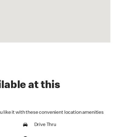
lable at this
u like it with these convenient location amenities
Drive Thru