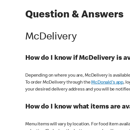
Question & Answers
McDelivery
How do I know if McDelivery is a
Depending on where you are, McDelivery is available
To order McDelivery through the
McDonald's app
, l
your desired delivery address and you will be notifie
How do I know what items are ava
Menu items will vary by location. For food item avail