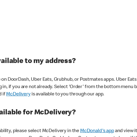
vailable to my address?
 on DoorDash, Uber Eats, Grubhub, or Postmates apps. Uber Eats i
og in, if you are not already. Select 'Order' from the bottom menu 
d if
McDelivery
is available to you through our app.
ilable for McDelivery?
ability, please select McDelivery in the
McDonald's app
and view it