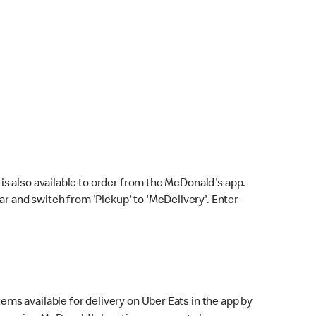
s also available to order from the McDonald's app.
bar and switch from 'Pickup' to 'McDelivery'. Enter
ems available for delivery on Uber Eats in the app by