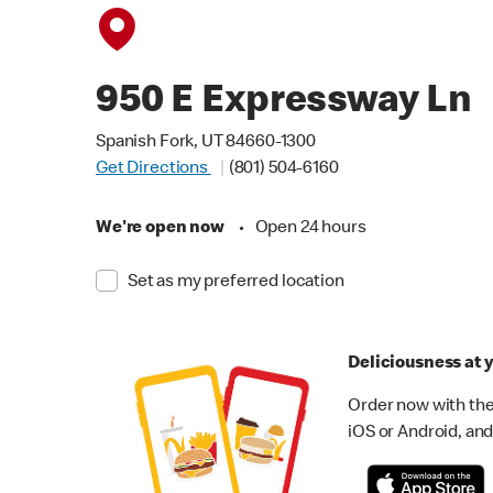
950 E Expressway Ln
Spanish Fork, UT 84660-1300
Get Directions
(801) 504-6160
We're open now
•
Open 24 hours
Set as my preferred location
Deliciousness at y
Order now with the
iOS or Android, and 