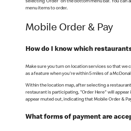
selecting 'Order' on the bottom menu bar. You can a
menu items to order.
Mobile Order & Pay
How do I know which restaurants 
Make sure you turn on location services so that we ca
as a feature when you're within 5 miles of a McDonal
Within the location map, after selecting a restaurant i
restaurant is participating, "Order Here" will appear i
appear muted out, indicating that Mobile Order & Pay 
What forms of payment are accep