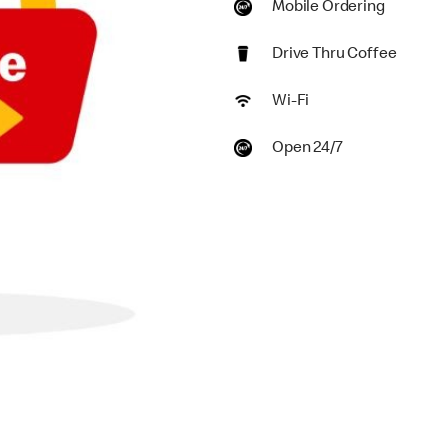
Mobile Ordering
Drive Thru Coffee
Wi-Fi
Open 24/7