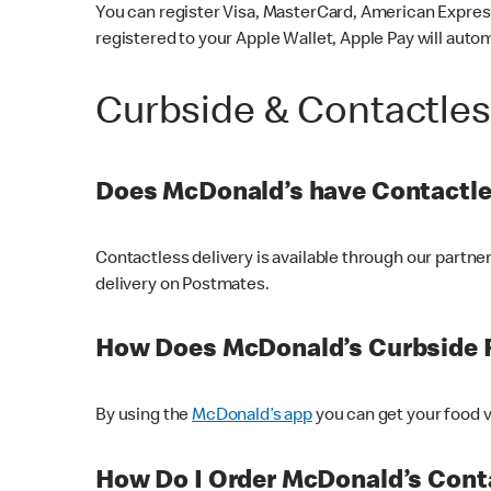
You can register Visa, MasterCard, American Express
registered to your Apple Wallet, Apple Pay will auto
Curbside & Contactle
Does McDonald’s have Contactle
Contactless delivery is available through our partn
delivery on Postmates.
How Does McDonald’s Curbside 
By using the
McDonald’s app
you can get your food v
How Do I Order McDonald’s Conta