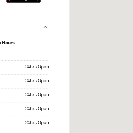
u Hours
hrs Open
24hrs Open
4hrs Open
24hrs Open
 24hrs Open
24hrs Open
24hrs Open
24hrs Open
rs Open
24hrs Open