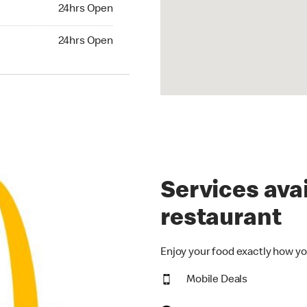
24hrs Open
24hrs Open
hrs Open
24hrs Open
Services avai
restaurant
Enjoy your food exactly how yo
Mobile Deals