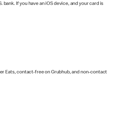
bank. If you have an iOS device, and your card is
ber Eats, contact-free on Grubhub, and non-contact