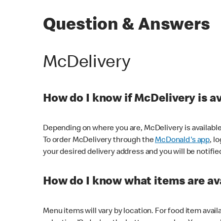
Question & Answers
McDelivery
How do I know if McDelivery is a
Depending on where you are, McDelivery is available
To order McDelivery through the
McDonald's app
, l
your desired delivery address and you will be notifie
How do I know what items are ava
Menu items will vary by location. For food item avail