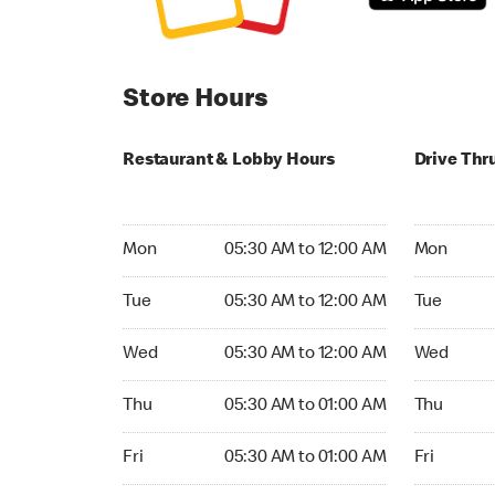
Store Hours
Restaurant & Lobby Hours
Drive Thr
Monday 05:30 AM to 12:00 AM
Monday 05
Mon
05:30 AM to 12:00 AM
Mon
Tuesday 05:30 AM to 12:00 AM
Tuesday 05
Tue
05:30 AM to 12:00 AM
Tue
Wednesday 05:30 AM to 12:00 AM
Wednesday
Wed
05:30 AM to 12:00 AM
Wed
Thursday 05:30 AM to 01:00 AM
Thursday 0
Thu
05:30 AM to 01:00 AM
Thu
Friday 05:30 AM to 01:00 AM
Friday 05:
Fri
05:30 AM to 01:00 AM
Fri