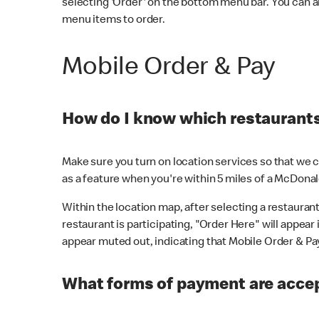
selecting 'Order' on the bottom menu bar. You can a
menu items to order.
Mobile Order & Pay
How do I know which restaurants 
Make sure you turn on location services so that we ca
as a feature when you're within 5 miles of a McDonal
Within the location map, after selecting a restaurant i
restaurant is participating, "Order Here" will appear i
appear muted out, indicating that Mobile Order & Pay 
What forms of payment are accep