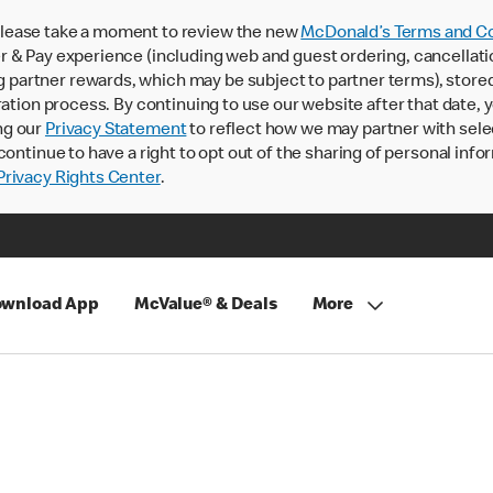
lease take a moment to review the new
McDonald’s Terms and Co
 & Pay experience (including web and guest ordering, cancellati
rtner rewards, which may be subject to partner terms), stored va
ration process. By continuing to use our website after that date,
ng our
Privacy Statement
to reflect how we may partner with sele
continue to have a right to opt out of the sharing of personal info
rivacy Rights Center
.
wnload App
McValue® & Deals
More