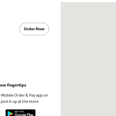
Order Now
our fingertips
 Mobile Order & Pay app on
pick it up at the store