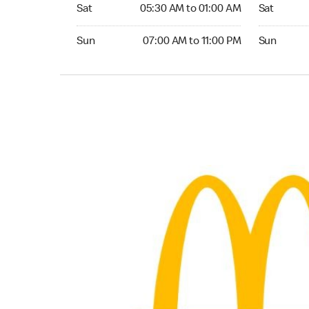
Saturday 05:30 AM to 01:00 AM
Saturday 0
Sat
05:30 AM to 01:00 AM
Sat
Sunday 07:00 AM to 11:00 PM
Sunday 07:
Sun
07:00 AM to 11:00 PM
Sun