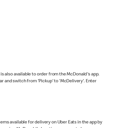
s also available to order from the McDonald's app.
bar and switch from 'Pickup' to 'McDelivery'. Enter
ems available for delivery on Uber Eats in the app by