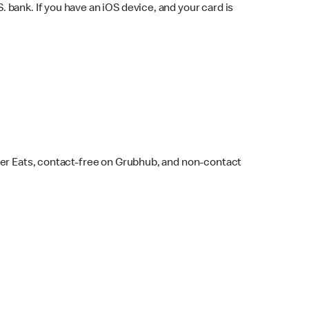
bank. If you have an iOS device, and your card is
ber Eats, contact-free on Grubhub, and non-contact