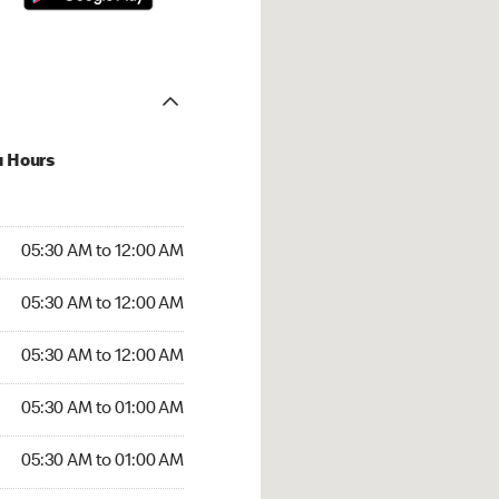
u Hours
:30 AM to 12:00 AM
05:30 AM to 12:00 AM
:30 AM to 12:00 AM
05:30 AM to 12:00 AM
 05:30 AM to 12:00 AM
05:30 AM to 12:00 AM
5:30 AM to 01:00 AM
05:30 AM to 01:00 AM
30 AM to 01:00 AM
05:30 AM to 01:00 AM