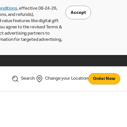
nditions
, effective 08-24-26,
Accept
ons, and refunds),
lue features like digital gift
 you agree to the revised Terms &
ct advertising partners to
rmation for targeted advertising,
Search
Change your Location
Order Now