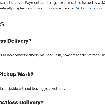
 and Discover. Payment cards registered must be issued by a U.S. 
matically display as a payment option within the
McDonald's app
.
ss
ss Delivery?
ers as no-contact delivery on DoorDash, no-contact delivery on U
Pickup Work?
ia curbside without leaving your vehicle.
ctless Delivery?