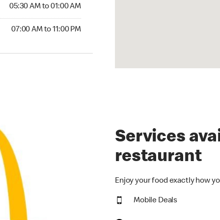
5:30 AM to 01:00 AM
05:30 AM to 01:00 AM
00 AM to 11:00 PM
07:00 AM to 11:00 PM
Services avai
restaurant
Enjoy your food exactly how yo
Mobile Deals