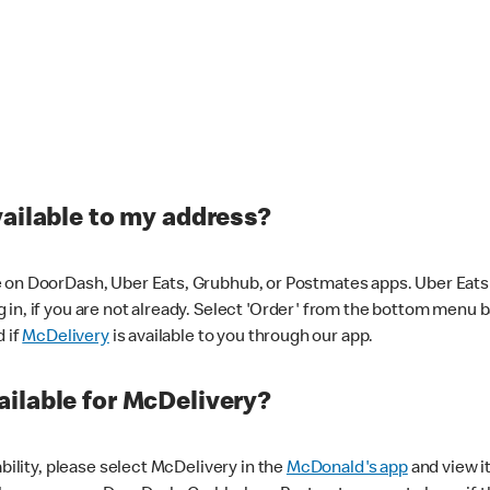
vailable to my address?
 on DoorDash, Uber Eats, Grubhub, or Postmates apps. Uber Eats i
og in, if you are not already. Select 'Order' from the bottom menu 
d if
McDelivery
is available to you through our app.
ilable for McDelivery?
ability, please select McDelivery in the
McDonald's app
and view it