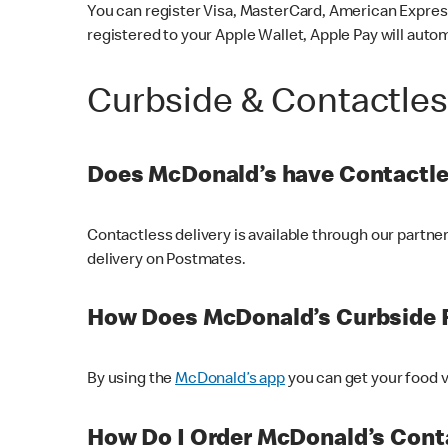
You can register Visa, MasterCard, American Express
registered to your Apple Wallet, Apple Pay will auto
Curbside & Contactle
Does McDonald’s have Contactle
Contactless delivery is available through our partn
delivery on Postmates.
How Does McDonald’s Curbside 
By using the
McDonald’s app
you can get your food v
How Do I Order McDonald’s Conta