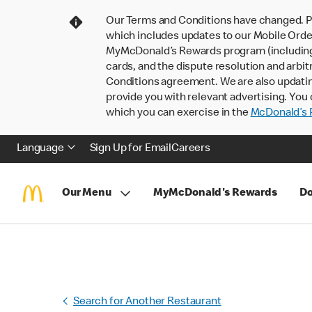
Our Terms and Conditions have changed. P
which includes updates to our Mobile Order
MyMcDonald’s Rewards program (including pa
cards, and the dispute resolution and arbit
Conditions agreement. We are also updati
provide you with relevant advertising. You 
which you can exercise in the
McDonald’s P
Language
Sign Up for Email
Careers
Our Menu
MyMcDonald's Rewards
Do
Search for Another Restaurant