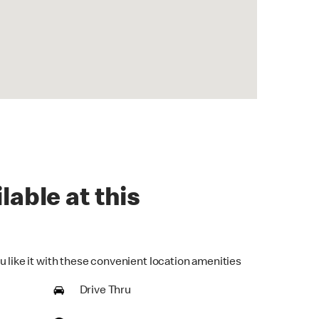
lable at this
u like it with these convenient location amenities
Drive Thru