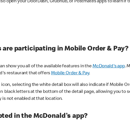
lso open your DoorDash, Grubhub, or Postmates apps to learn if t
are participating in Mobile Order & Pay?
n show you all of the available features in the
McDonald's app
. 
d's restaurant that offers
Mobile Order & Pay
.
con, selecting the white detail box will also indicate if Mobile Orde
n black letters at the bottom of the detail page, allowing you to se
is not enabled at that location.
ted in the McDonald's app?