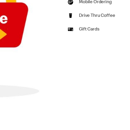
Mobile Ordering
Drive Thru Coffee
Gift Cards