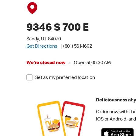
9346 S 700 E
Sandy, UT 84070
Get Directions
(801) 561-1692
We're closed now
•
Open at 05:30 AM
Set as my preferred location
Deliciousness at y
Order now with the
iOS or Android, and 