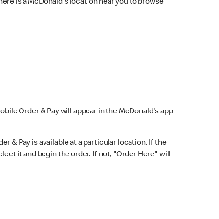
here is a McDonald's location near you to browse
Mobile Order & Pay will appear in the McDonald's app
r & Pay is available at a particular location. If the
lect it and begin the order. If not, "Order Here" will