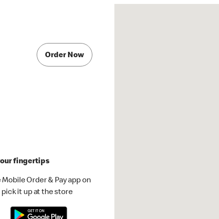
Order Now
our fingertips
 Mobile Order & Pay app on
pick it up at the store