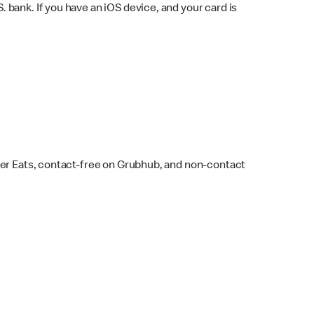
bank. If you have an iOS device, and your card is
ber Eats, contact-free on Grubhub, and non-contact