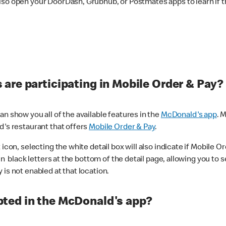
lso open your DoorDash, Grubhub, or Postmates apps to learn if t
are participating in Mobile Order & Pay?
n show you all of the available features in the
McDonald's app
. 
d's restaurant that offers
Mobile Order & Pay
.
con, selecting the white detail box will also indicate if Mobile Orde
n black letters at the bottom of the detail page, allowing you to se
is not enabled at that location.
ted in the McDonald's app?