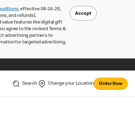
nditions
, effective 08-24-26,
Accept
ons, and refunds),
lue features like digital gift
 you agree to the revised Terms &
ct advertising partners to
rmation for targeted advertising,
Search
Change your Location
Order Now