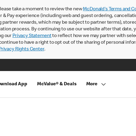
lease take a moment to review the new
McDonald’s Terms and Co
 & Pay experience (including web and guest ordering, cancellati
rtner rewards, which may be subject to partner terms), stored va
ration process. By continuing to use our website after that date,
ng our
Privacy Statement
to reflect how we may partner with sele
continue to have a right to opt out of the sharing of personal info
rivacy Rights Center
.
wnload App
McValue® & Deals
More