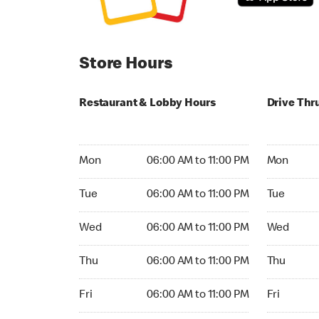
Store Hours
Restaurant & Lobby Hours
Drive Thr
Monday 06:00 AM to 11:00 PM
Monday 05
Mon
06:00 AM to 11:00 PM
Mon
Tuesday 06:00 AM to 11:00 PM
Tuesday 05
Tue
06:00 AM to 11:00 PM
Tue
Wednesday 06:00 AM to 11:00 PM
Wednesday
Wed
06:00 AM to 11:00 PM
Wed
Thursday 06:00 AM to 11:00 PM
Thursday 0
Thu
06:00 AM to 11:00 PM
Thu
Friday 06:00 AM to 11:00 PM
Friday 05:
Fri
06:00 AM to 11:00 PM
Fri