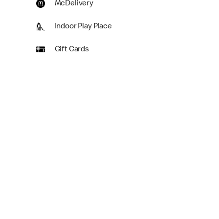
McDelivery
Indoor Play Place
Gift Cards