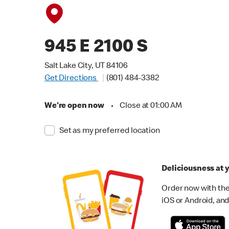
945 E 2100 S
Salt Lake City, UT 84106
Get Directions
(801) 484-3382
We're open now
•
Close at 01:00 AM
Set as my preferred location
Deliciousness at y
Order now with the
iOS or Android, and 