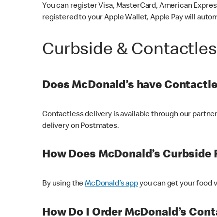
You can register Visa, MasterCard, American Express
registered to your Apple Wallet, Apple Pay will auto
Curbside & Contactle
Does McDonald’s have Contactle
Contactless delivery is available through our partn
delivery on Postmates.
How Does McDonald’s Curbside 
By using the
McDonald’s app
you can get your food v
How Do I Order McDonald’s Conta