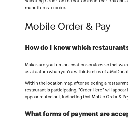
selecting 'Order' on the bottom menu bar. You can a
menu items to order.
Mobile Order & Pay
How do I know which restaurants 
Make sure you turn on location services so that we ca
as a feature when you're within 5 miles of a McDonal
Within the location map, after selecting a restaurant i
restaurant is participating, "Order Here" will appear i
appear muted out, indicating that Mobile Order & Pay 
What forms of payment are accep