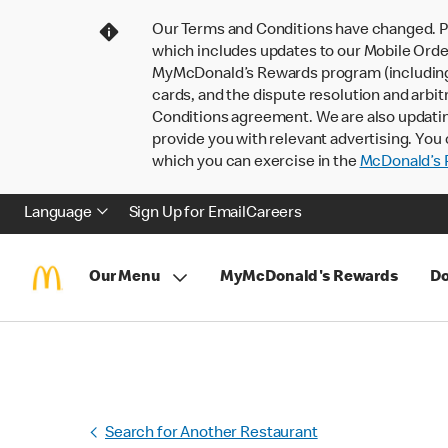
Our Terms and Conditions have changed. P
which includes updates to our Mobile Order
MyMcDonald’s Rewards program (including pa
cards, and the dispute resolution and arbit
Conditions agreement. We are also updati
provide you with relevant advertising. You 
which you can exercise in the
McDonald’s P
Language
Sign Up for Email
Careers
Our Menu
MyMcDonald's Rewards
Do
Search for Another Restaurant