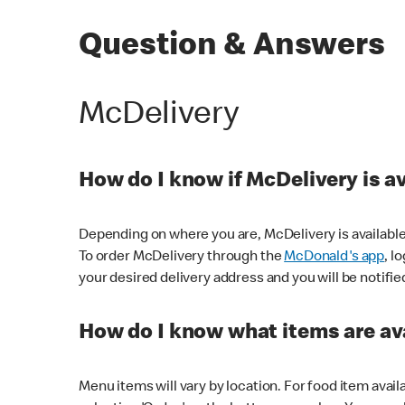
Question & Answers
McDelivery
How do I know if McDelivery is a
Depending on where you are, McDelivery is available
To order McDelivery through the
McDonald's app
, l
your desired delivery address and you will be notifie
How do I know what items are ava
Menu items will vary by location. For food item avail