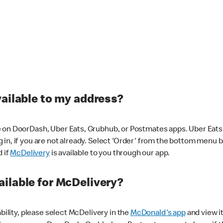
vailable to my address?
 on DoorDash, Uber Eats, Grubhub, or Postmates apps. Uber Eats i
og in, if you are not already. Select 'Order' from the bottom menu 
d if
McDelivery
is available to you through our app.
ilable for McDelivery?
ability, please select McDelivery in the
McDonald's app
and view it