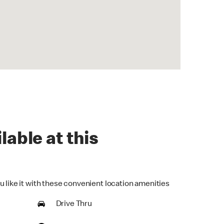
lable at this
u like it with these convenient location amenities
Drive Thru