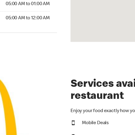
5:00 AM to 01:00 AM
05:00 AM to 01:00 AM
00 AM to 12:00 AM
05:00 AM to 12:00 AM
Services avai
restaurant
Enjoy your food exactly how yo
Mobile Deals