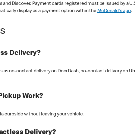
 and Discover. Payment cards registered must be issued by a U.S. 
matically display as a payment option within the
McDonald's app
.
ss
ss Delivery?
ers as no-contact delivery on DoorDash, no-contact delivery on U
Pickup Work?
ia curbside without leaving your vehicle.
ctless Delivery?