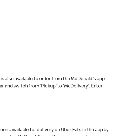
s also available to order from the McDonald's app.
bar and switch from 'Pickup' to 'McDelivery'. Enter
ems available for delivery on Uber Eats in the app by