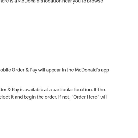
here is a McDonald's location near you to browse
Mobile Order & Pay will appear in the McDonald's app
r & Pay is available at a particular location. If the
lect it and begin the order. If not, "Order Here" will