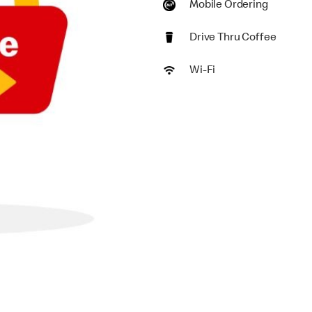
Mobile Ordering
Drive Thru Coffee
Wi-Fi