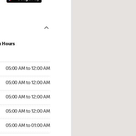
u Hours
:00 AM to 12:00 AM
05:00 AM to 12:00 AM
:00 AM to 12:00 AM
05:00 AM to 12:00 AM
 05:00 AM to 12:00 AM
05:00 AM to 12:00 AM
5:00 AM to 12:00 AM
05:00 AM to 12:00 AM
00 AM to 01:00 AM
05:00 AM to 01:00 AM