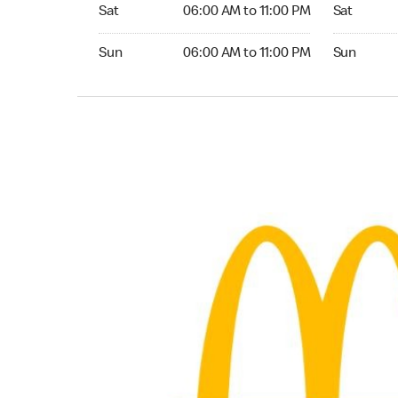
Saturday 06:00 AM to 11:00 PM
Saturday 0
Sat
06:00 AM to 11:00 PM
Sat
Sunday 06:00 AM to 11:00 PM
Sunday 05:
Sun
06:00 AM to 11:00 PM
Sun